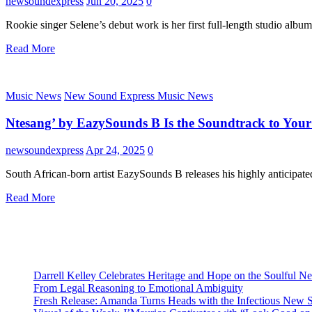
newsoundexpress
Jun 20, 2025
0
Rookie singer Selene’s debut work is her first full-length studio alb
Read More
Music News
New Sound Express Music News
Ntesang’ by EazySounds B Is the Soundtrack to Your 
newsoundexpress
Apr 24, 2025
0
South African-born artist EazySounds B releases his highly anticipat
Read More
Darrell Kelley Celebrates Heritage and Hope on the Soulful 
From Legal Reasoning to Emotional Ambiguity
Fresh Release: Amanda Turns Heads with the Infectious New 