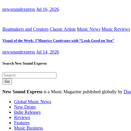
newsoundexpress
Jul 16, 2026
Beatmakers and Creators
Classic Artists
Music News
Music Reviews
Visual of the Week: J’Maurice Captivates with “Look Good on You”
newsoundexpress
Jul 14, 2026
Search New Sound Express
Go
New Sound Express
is a Music Magazine published globally by
Dis
Global Music News
New Drops
Indie Releases
Reviews
Features
Music Business