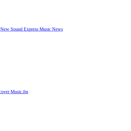
New Sound Express Music News
cover Music.fm