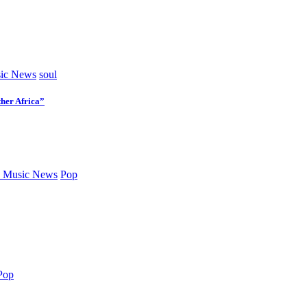
ic News
soul
her Africa”
 Music News
Pop
Pop