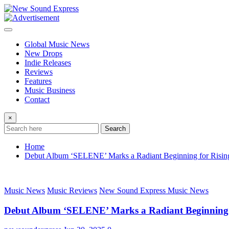
Skip
to
content
Global Music News
New Drops
Indie Releases
Reviews
Features
Music Business
Contact
×
Search
Home
Debut Album ‘SELENE’ Marks a Radiant Beginning for Rising 
Music News
Music Reviews
New Sound Express Music News
Debut Album ‘SELENE’ Marks a Radiant Beginning fo