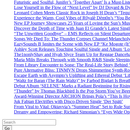
Futuristic and Soulful, Junifer’s ‘Together Apart’ Is a Must-List
Lose Yourself in the Flow of “Next Level” by DJ Doyard & 
Leonard Cohen Meets Classic Rock in Joseph H Dean’s “Tequi
Experience the Warm, Cool Vibes of R0yalè Dèm0n’s “You 
New EP Journey Showcases 25 Years of Loving the Sun’s Mus
Discover the Depth of Time with Juan El Grande’s Latest Singl
“The Unwritten Goodbye” – EMS Reflects on Silent Departure
Songs We Died To: The Thunder Corpses Channel Melancholy
EazySounds B Ignites the Scene with New EP “Ke Mogote (It’
Ashley Scott Releases Touching Soulful Single and Album ‘Lo
The1nonlyShay and Hyah Slyce Team Up for Reggae Danceha
Maria Milis Breaks Through with Smooth R&B Single Sleepi
From Library Encounter to Song: The Real-Life Story Behin
Pure Alternative Bliss: TINMVN Drops Shimmering Synth-R
Escape Earth with Asympto’s Uplifting and Ethereal Debut ‘Li
“Waltz for Baran (The Rain Waltz)” by Farbod Biglari Is Breat
Debut Album ‘SELENE’ Marks a Radiant Beginning for Rising 
“Thunder” by Thomas Blackbird Is the Pop Storm You’ve Bee
Award-Winning Director ARCHON Brings Pola’s “This Is How I
Juk Fabian Electrifies with Disco-Driven Single ‘Der Späti’
From Viral to Vital: Oktavvia’s “Summer Heat” Set to Rule Su
Dreamy and Empowering: Richard Simonian’s “Eyes Wide Open
Go