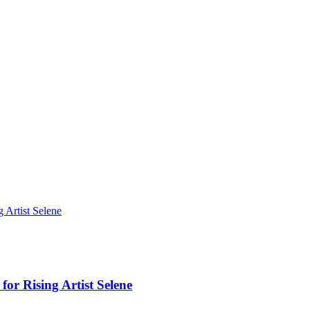
Artist Selene
r Rising Artist Selene