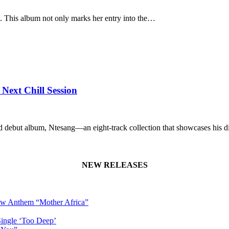
um. This album not only marks her entry into the…
Next Chill Session
ed debut album, Ntesang—an eight-track collection that showcases his 
NEW RELEASES
New Anthem “Mother Africa”
Single ‘Too Deep’