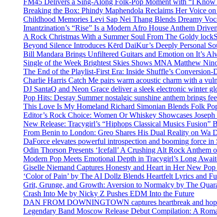
FM45 Delivers a Sing-Along Folk-Pop Moment with “I Kno
Breaking the Box: Phindy Maphendola Reclaims Her Voice on
Childhood Memories Levi Sap Nei Thang Blends Dreamy Vocals
Imantzination’s “Rise” Is a Modern Afro House Anthem Driven
A Rock Christmas With a Summer Soul From The Goldy lock
Beyond Silence Introduces Kērd DaiKur’s Deeply Personal 
Bill Mandara Brings Unfiltered Guitars and Emotion on It’s A
Single of the Week Brightest Skies Shows MNA Matthew Nino
The End of the Playlist-First Era: Inside Shuffle’s Conversio
Charlie Harris Catch Me pairs warm acoustic charm with a vulne
DJ SantaQ and Neon Grace deliver a sleek electronic winter 
Pop Hits: Desray Summer nostalgic sunshine anthem brings fe
This Love Is My Homeland Richard Simonian Blends Folk Pop
Editor’s Rock Choice: Women Or Whiskey Showcases Joseph H
New Release: Tracygirl’s “Hiphops Classical Musics Fusion” 
From Benin to London: Greo Shares His Dual Reality on Wa 
DaForce elevates powerful introspection and booming force in 
Odin Thorson Presents ‘Icefall’ A Crushing Alt Rock Anthem 
Modern Pop Meets Emotional Depth in Tracygirl’s Long Awa
Giselle Niemand Captures Honesty and Heart in Her New Pop
‘Color of Pain’ by The AI Dollz Blends Heartfelt Lyrics and F
Grit, Grunge, and Growth: Aversion to Normalcy by The Quar
Crash Into Me by Nicky Z Pushes EDM Into the Future
DAN FROM DOWNINGTOWN captures heartbreak and hope in 
Legendary Band Moscow Release Debut Compilation: A Roman