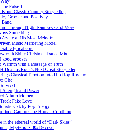
w Why”
 The Pulse 1
 and Classic Country Storytelling
 by Groove and Positivity
S Band
Sound Through Night Rainbows and More
lways Something
 Azcuy at His Most Melodic
n-Driven Music Marketing Model
rable lyrical core
glow with Shine Christmas Dance Mix
el good grooves
 Warmth with a Message of Truth
 Dean as Rock’s Next Great Storyteller
Brings Classical Emotion Into Hip Hop Rhythm
Do Ghe
Survival
of Strength and Power
ited Album Moments
 Track Fake Love
uturistic Catchy Pop Energy
antined Captures the Human Condition
the ethereal world of “Dark Skies”
tic, Mysterious 80s Revival