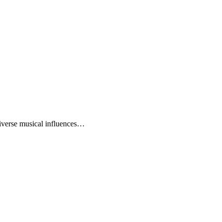
diverse musical influences…