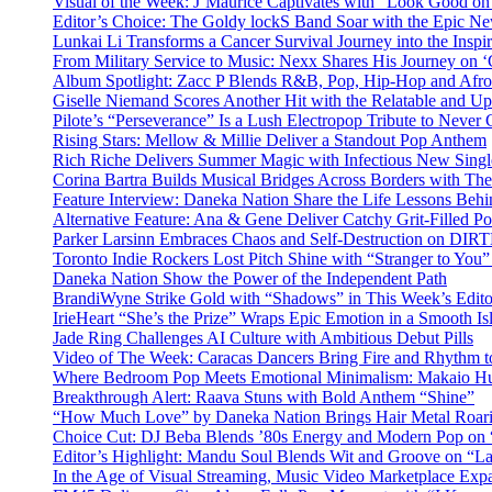
Visual of the Week: J’Maurice Captivates with “Look Good o
Editor’s Choice: The Goldy lockS Band Soar with the Epic Ne
Lunkai Li Transforms a Cancer Survival Journey into the Insp
From Military Service to Music: Nexx Shares His Journey o
Album Spotlight: Zacc P Blends R&B, Pop, Hip-Hop and Afro
Giselle Niemand Scores Another Hit with the Relatable and U
Pilote’s “Perseverance” Is a Lush Electropop Tribute to Never
Rising Stars: Mellow & Millie Deliver a Standout Pop Anthem
Rich Riche Delivers Summer Magic with Infectious New Sing
Corina Bartra Builds Musical Bridges Across Borders with The
Feature Interview: Daneka Nation Share the Life Lessons Be
Alternative Feature: Ana & Gene Deliver Catchy Grit-Filled 
Parker Larsinn Embraces Chaos and Self-Destruction on DI
Toronto Indie Rockers Lost Pitch Shine with “Stranger to You
Daneka Nation Show the Power of the Independent Path
BrandiWyne Strike Gold with “Shadows” in This Week’s Editor
IrieHeart “She’s the Prize” Wraps Epic Emotion in a Smooth I
Jade Ring Challenges AI Culture with Ambitious Debut Pills
Video of The Week: Caracas Dancers Bring Fire and Rhythm 
Where Bedroom Pop Meets Emotional Minimalism: Makaio Hu
Breakthrough Alert: Raava Stuns with Bold Anthem “Shine”
“How Much Love” by Daneka Nation Brings Hair Metal Roar
Choice Cut: DJ Beba Blends ’80s Energy and Modern Pop on
Editor’s Highlight: Mandu Soul Blends Wit and Groove on “L
In the Age of Visual Streaming, Music Video Marketplace Exp