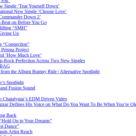
n You”
w Single ‘Tear Yourself Down’
irational New Single ‘Choose Love’
n ‘Commander Down 2’
-Beat on Before You Go
plifting “SMH”
 Giving Up
le “Connection”
 Prisma Project
hind ‘How Much Love’
Pop-Rock Perfection Across Two New Singles
RTBAG
” from the Album Bumpy Ride | Alternative Spotlight
’s Spotlight
sland Fusion Sound
to Chatalystar’s EDM Driven Video
izar Defines His Voice on What Do You Want To Be When You’re Ol
ing Back
 “Hold On to Your Dreams”
ast Dance”
ands Artist Reach