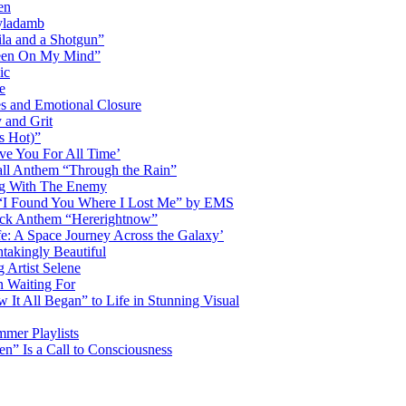
en
Dyladamb
la and a Shotgun”
Been On My Mind”
ic
e
s and Emotional Closure
 and Grit
s Hot)”
ve You For All Time’
ll Anthem “Through the Rain”
ng With The Enemy
d “I Found You Where I Lost Me” by EMS
ock Anthem “Hererightnow”
fe: A Space Journey Across the Galaxy’
htakingly Beautiful
Artist Selene
n Waiting For
t All Began” to Life in Stunning Visual
mmer Playlists
” Is a Call to Consciousness