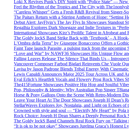
Loki X Revives Punk’s DIY Spirit with “Police State” — New
Feel the Rhythm of the Tropics and The City with The1nonly
“Careless Whisper” Gets a Fresh R&B Revival from Singer-Son
The Paitars Return with a Stirring Anthem of Hope: “Setting H
Debut Alert: JayFlyin’s The Jay Flys In Showcases Standout St
Regalhia Explores Dark Shoegaze and Indie Textures in “Perfe
International Showcases Kirz’s Prolific Talent in Afrobeat and
The Goldy lockS Band Strike Back with ‘Textbook’ – A Hook
L’Ombra della Terra” by Giuseppe Bonaccorso Offers a Gothi
Faint Tape launch Parasite, a pulsing track from the upcoming
“Love and War” by NAWF36 Showcases His Unique Flow and
Falling Leaves Release The Silence That Binds Us – Introspe
Vancouver Composer Farbod Biglari Reinvents Che Vuole Ques
Lavisa by Jason Padrone Blends Tribal Energy With Cinemati
Lewis Capaldi Announces Major 2025 Tour Across UK and Aus
Eyal Erlich’s Heartfelt Vocals and Flowery Prog Rock Vibes S
The415Fortune Showcases Positive Hip Hop and Soulful Vibe
Pop, Philosophy & Identity: Why Australian Pop Singer T8iana
Horse & Pony Gallops Onto the Scene With Retro-Modern Dis
Leave Your Heart At The Door Showcases Joseph H Dean’s R
StellarWaves Explores Joy, Nostalgia, and Light on Echoes of 
Crowned with style and soul — “Electrify My Heart” by Pola i
Rock Choice: Joseph H Dean Shares a Deeply Personal Rock
The Goldy lockS Band Channels Real Rock Fury on “Talking 
“It is ok to be not okay” Showcases Jurelma Graça’s Honest Ly