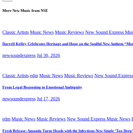
More New Music from NSE
Classic Artists
Music News
Music Reviews
New Sound Express Mus
Darrell Kelley Celebrates Heritage and Hope on the Soulful New Anthem “Mot
newsoundexpress
Jul 30, 2026
Classic Artists
edm
Music News
Music Reviews
New Sound Express
From Legal Reasoning to Emotional Ambiguity
newsoundexpress
Jul 17, 2026
edm
Music News
Music Reviews
New Sound Express Music News
Fresh Release: Amanda Turns Heads with the Infectious New Single ‘Too Deep’