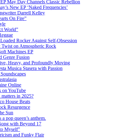
 EP May Day Channels Classic Rebellion
shay’s New EP ‘Naked Frequencies’
gwriter Darrell Kelley
earts On Fire”
yle
ct World”
 Reggae
-Loaded Rocker Against Self-Obsession
c Twist on Atmospheric Rock
 Soft Machines EP
 Genre Fusion
ctive, Heavy, and Profoundly Moving
ta Musica Stasera with Passion
c Soundscapes
tralasia
hine Online
s on YouTube
 matters in 2025?
co House Beats
ock Resurgence
the Sun
s a pop queen’s anthem.
 Song with Beyond 17
to Myself”
ricism and Funky Flair