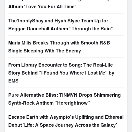
Album ‘Love You For All Time’
The1nonlyShay and Hyah Slyce Team Up for
Reggae Dancehall Anthem “Through the Rain”
Maria Milis Breaks Through with Smooth R&B
Single Sleeping With The Enemy
From Library Encounter to Song: The Real-Life
Story Behind “I Found You Where I Lost Me” by
EMS
Pure Alternative Bliss: TINMVN Drops Shimmering
Synth-Rock Anthem “Hererightnow”
Escape Earth with Asympto’s Uplifting and Ethereal
Debut ‘Life: A Space Journey Across the Galaxy’