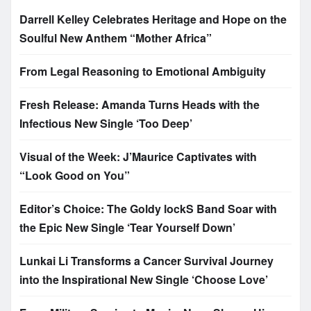
Darrell Kelley Celebrates Heritage and Hope on the
Soulful New Anthem “Mother Africa”
From Legal Reasoning to Emotional Ambiguity
Fresh Release: Amanda Turns Heads with the
Infectious New Single ‘Too Deep’
Visual of the Week: J’Maurice Captivates with
“Look Good on You”
Editor’s Choice: The Goldy lockS Band Soar with
the Epic New Single ‘Tear Yourself Down’
Lunkai Li Transforms a Cancer Survival Journey
into the Inspirational New Single ‘Choose Love’