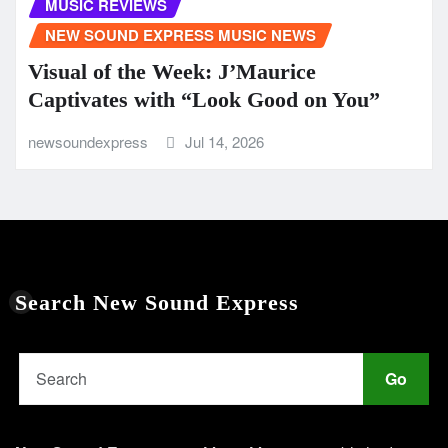
MUSIC REVIEWS
NEW SOUND EXPRESS MUSIC NEWS
Visual of the Week: J’Maurice
Captivates with “Look Good on You”
newsoundexpress
Jul 14, 2026
Search New Sound Express
Go