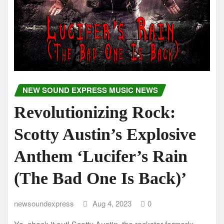
NEW SOUND EXPRESS MUSIC NEWS
Revolutionizing Rock:
Scotty Austin’s Explosive
Anthem ‘Lucifer’s Rain
(The Bad One Is Back)’
newsoundexpress
Aug 4, 2023
0