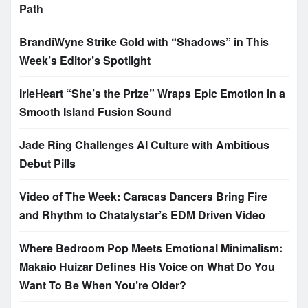
Path
BrandiWyne Strike Gold with “Shadows” in This
Week’s Editor’s Spotlight
IrieHeart “She’s the Prize” Wraps Epic Emotion in a
Smooth Island Fusion Sound
Jade Ring Challenges AI Culture with Ambitious
Debut Pills
Video of The Week: Caracas Dancers Bring Fire
and Rhythm to Chatalystar’s EDM Driven Video
Where Bedroom Pop Meets Emotional Minimalism:
Makaio Huizar Defines His Voice on What Do You
Want To Be When You’re Older?