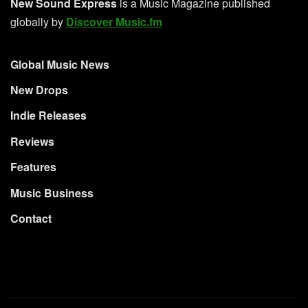
New Sound Express
is a Music Magazine published
globally by
Discover Music.fm
Global Music News
New Drops
Indie Releases
Reviews
Features
Music Business
Contact