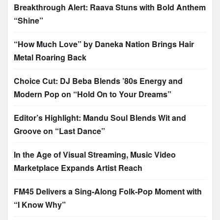
Breakthrough Alert: Raava Stuns with Bold Anthem
“Shine”
“How Much Love” by Daneka Nation Brings Hair
Metal Roaring Back
Choice Cut: DJ Beba Blends ’80s Energy and
Modern Pop on “Hold On to Your Dreams”
Editor’s Highlight: Mandu Soul Blends Wit and
Groove on “Last Dance”
In the Age of Visual Streaming, Music Video
Marketplace Expands Artist Reach
FM45 Delivers a Sing-Along Folk-Pop Moment with
“I Know Why”