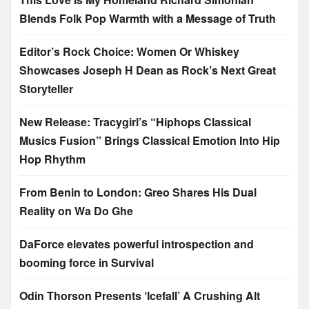
Blends Folk Pop Warmth with a Message of Truth
Editor’s Rock Choice: Women Or Whiskey
Showcases Joseph H Dean as Rock’s Next Great
Storyteller
New Release: Tracygirl’s “Hiphops Classical
Musics Fusion” Brings Classical Emotion Into Hip
Hop Rhythm
From Benin to London: Greo Shares His Dual
Reality on Wa Do Ghe
DaForce elevates powerful introspection and
booming force in Survival
Odin Thorson Presents ‘Icefall’ A Crushing Alt