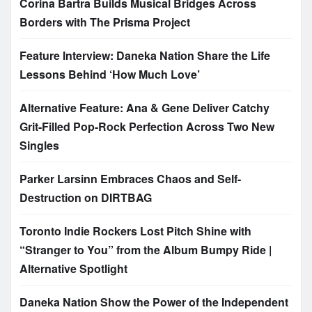
Corina Bartra Builds Musical Bridges Across
Borders with The Prisma Project
Feature Interview: Daneka Nation Share the Life
Lessons Behind ‘How Much Love’
Alternative Feature: Ana & Gene Deliver Catchy
Grit-Filled Pop-Rock Perfection Across Two New
Singles
Parker Larsinn Embraces Chaos and Self-
Destruction on DIRTBAG
Toronto Indie Rockers Lost Pitch Shine with
“Stranger to You” from the Album Bumpy Ride |
Alternative Spotlight
Daneka Nation Show the Power of the Independent