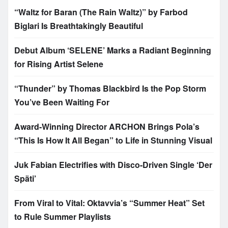
“Waltz for Baran (The Rain Waltz)” by Farbod
Biglari Is Breathtakingly Beautiful
Debut Album ‘SELENE’ Marks a Radiant Beginning
for Rising Artist Selene
“Thunder” by Thomas Blackbird Is the Pop Storm
You’ve Been Waiting For
Award-Winning Director ARCHON Brings Pola’s
“This Is How It All Began” to Life in Stunning Visual
Juk Fabian Electrifies with Disco-Driven Single ‘Der
Späti’
From Viral to Vital: Oktavvia’s “Summer Heat” Set
to Rule Summer Playlists