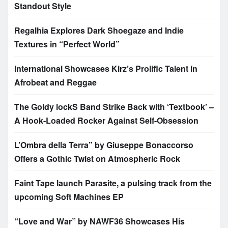
Standout Style
Regalhia Explores Dark Shoegaze and Indie
Textures in “Perfect World”
International Showcases Kirz’s Prolific Talent in
Afrobeat and Reggae
The Goldy lockS Band Strike Back with ‘Textbook’ –
A Hook-Loaded Rocker Against Self-Obsession
L’Ombra della Terra” by Giuseppe Bonaccorso
Offers a Gothic Twist on Atmospheric Rock
Faint Tape launch Parasite, a pulsing track from the
upcoming Soft Machines EP
“Love and War” by NAWF36 Showcases His