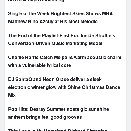
Single of the Week Brightest Skies Shows MNA
Matthew Nino Azcuy at His Most Melodic
The End of the Playlist-First Era: Inside Shuffle’s
Conversion-Driven Music Marketing Model
Charlie Harris Catch Me pairs warm acoustic charm
with a vulnerable lyrical core
DJ SantaQ and Neon Grace deliver a sleek
electronic winter glow with Shine Christmas Dance
Mix
Pop Hits: Desray Summer nostalgic sunshine
anthem brings feel good grooves
This Love Is My Homeland Richard Simonian