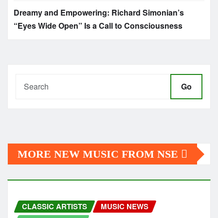
Dreamy and Empowering: Richard Simonian’s
“Eyes Wide Open” Is a Call to Consciousness
Go
MORE NEW MUSIC FROM NSE
CLASSIC ARTISTS
MUSIC NEWS