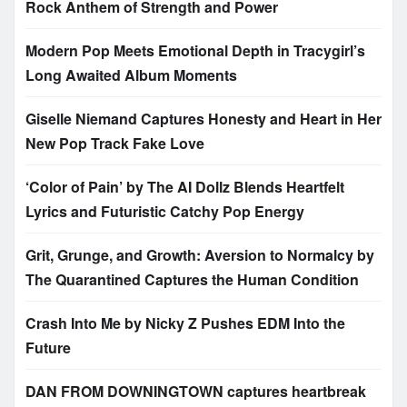
Rock Anthem of Strength and Power
Modern Pop Meets Emotional Depth in Tracygirl’s
Long Awaited Album Moments
Giselle Niemand Captures Honesty and Heart in Her
New Pop Track Fake Love
‘Color of Pain’ by The AI Dollz Blends Heartfelt
Lyrics and Futuristic Catchy Pop Energy
Grit, Grunge, and Growth: Aversion to Normalcy by
The Quarantined Captures the Human Condition
Crash Into Me by Nicky Z Pushes EDM Into the
Future
DAN FROM DOWNINGTOWN captures heartbreak