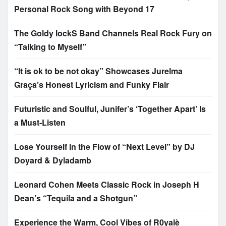
Personal Rock Song with Beyond 17
The Goldy lockS Band Channels Real Rock Fury on
“Talking to Myself”
“It is ok to be not okay” Showcases Jurelma
Graça’s Honest Lyricism and Funky Flair
Futuristic and Soulful, Junifer’s ‘Together Apart’ Is
a Must-Listen
Lose Yourself in the Flow of “Next Level” by DJ
Doyard & Dyladamb
Leonard Cohen Meets Classic Rock in Joseph H
Dean’s “Tequila and a Shotgun”
Experience the Warm, Cool Vibes of R0yalè