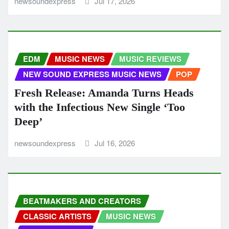
newsoundexpress
Jul 17, 2026
EDM
MUSIC NEWS
MUSIC REVIEWS
NEW SOUND EXPRESS MUSIC NEWS
POP
Fresh Release: Amanda Turns Heads
with the Infectious New Single ‘Too
Deep’
newsoundexpress
Jul 16, 2026
BEATMAKERS AND CREATORS
CLASSIC ARTISTS
MUSIC NEWS