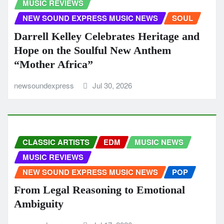
MUSIC REVIEWS
NEW SOUND EXPRESS MUSIC NEWS
SOUL
Darrell Kelley Celebrates Heritage and
Hope on the Soulful New Anthem
“Mother Africa”
newsoundexpress
Jul 30, 2026
CLASSIC ARTISTS
EDM
MUSIC NEWS
MUSIC REVIEWS
NEW SOUND EXPRESS MUSIC NEWS
POP
From Legal Reasoning to Emotional
Ambiguity