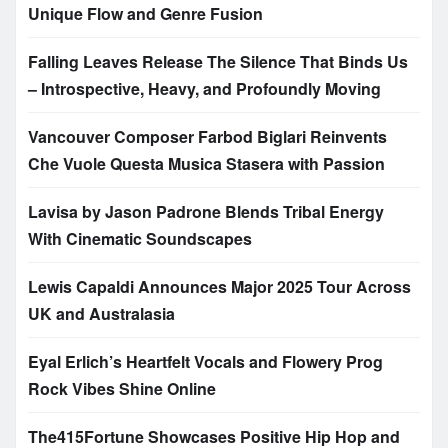
Unique Flow and Genre Fusion
Falling Leaves Release The Silence That Binds Us
– Introspective, Heavy, and Profoundly Moving
Vancouver Composer Farbod Biglari Reinvents
Che Vuole Questa Musica Stasera with Passion
Lavisa by Jason Padrone Blends Tribal Energy
With Cinematic Soundscapes
Lewis Capaldi Announces Major 2025 Tour Across
UK and Australasia
Eyal Erlich’s Heartfelt Vocals and Flowery Prog
Rock Vibes Shine Online
The415Fortune Showcases Positive Hip Hop and