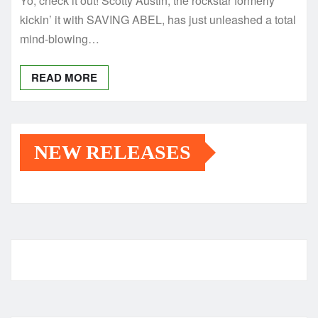
Yo, check it out! Scotty Austin, the rockstar formerly
kickin’ it with SAVING ABEL, has just unleashed a total
mind-blowing…
READ MORE
NEW RELEASES