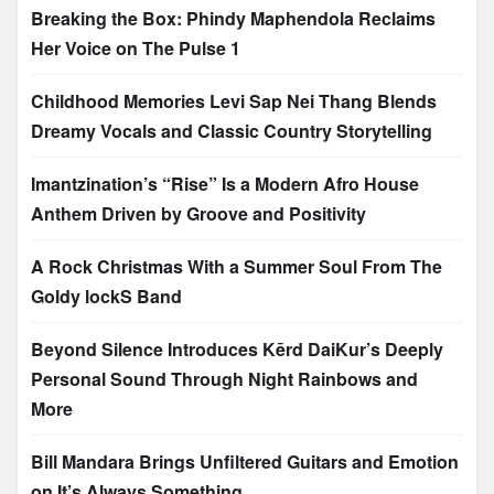
Breaking the Box: Phindy Maphendola Reclaims
Her Voice on The Pulse 1
Childhood Memories Levi Sap Nei Thang Blends
Dreamy Vocals and Classic Country Storytelling
Imantzination’s “Rise” Is a Modern Afro House
Anthem Driven by Groove and Positivity
A Rock Christmas With a Summer Soul From The
Goldy lockS Band
Beyond Silence Introduces Kērd DaiKur’s Deeply
Personal Sound Through Night Rainbows and
More
Bill Mandara Brings Unfiltered Guitars and Emotion
on It’s Always Something