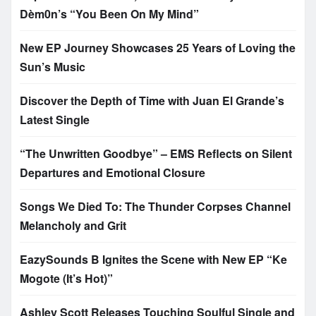
Dèm0n’s “You Been On My Mind”
New EP Journey Showcases 25 Years of Loving the
Sun’s Music
Discover the Depth of Time with Juan El Grande’s
Latest Single
“The Unwritten Goodbye” – EMS Reflects on Silent
Departures and Emotional Closure
Songs We Died To: The Thunder Corpses Channel
Melancholy and Grit
EazySounds B Ignites the Scene with New EP “Ke
Mogote (It’s Hot)”
Ashley Scott Releases Touching Soulful Single and