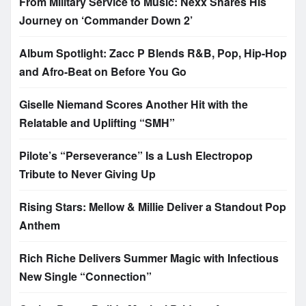
From Military Service to Music: Nexx Shares His
Journey on ‘Commander Down 2’
Album Spotlight: Zacc P Blends R&B, Pop, Hip-Hop
and Afro-Beat on Before You Go
Giselle Niemand Scores Another Hit with the
Relatable and Uplifting “SMH”
Pilote’s “Perseverance” Is a Lush Electropop
Tribute to Never Giving Up
Rising Stars: Mellow & Millie Deliver a Standout Pop
Anthem
Rich Riche Delivers Summer Magic with Infectious
New Single “Connection”