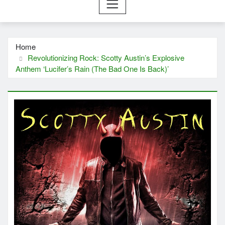
Home
Revolutionizing Rock: Scotty Austin’s Explosive
Anthem ‘Lucifer’s Rain (The Bad One Is Back)’