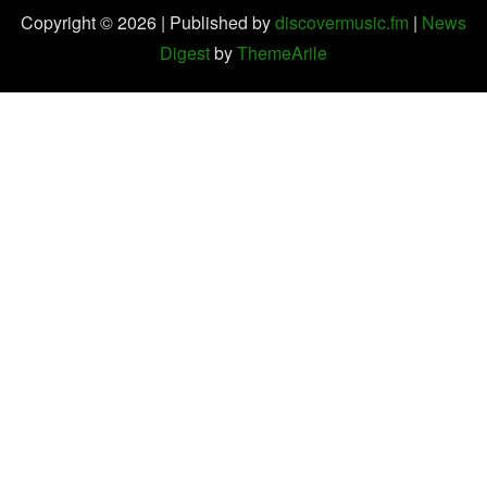
Copyright © 2026 | Published by
discovermusic.fm
|
News
Digest
by
ThemeArile