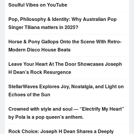
Soulful Vibes on YouTube
Pop, Philosophy & Identity: Why Australian Pop
Singer T8iana matters in 2025?
Horse & Pony Gallops Onto the Scene With Retro-
Modern Disco House Beats
Leave Your Heart At The Door Showcases Joseph
H Dean’s Rock Resurgence
StellarWaves Explores Joy, Nostalgia, and Light on
Echoes of the Sun
Crowned with style and soul — “Electrify My Heart”
by Pola is a pop queen’s anthem.
Rock Choice: Joseph H Dean Shares a Deeply