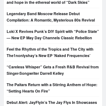
and hope in the ethereal world of “Dark Skies”
Legendary Band Moscow Release Debut
Compilation: A Romantic, Mysterious 80s Revival
Loki X Revives Punk’s DIY Spirit with “Police State”
— New EP May Day Channels Classic Rebellion
Feel the Rhythm of the Tropics and The City with
The1nonlyshay’s New EP ‘Naked Frequencies’
“Careless Whisper” Gets a Fresh R&B Revival from
Singer-Songwriter Darrell Kelley
The Paitars Return with a Stirring Anthem of Hope:
“Setting Hearts On Fire”
Debut Alert: JayFlyin’s The Jay Flys In Showcases