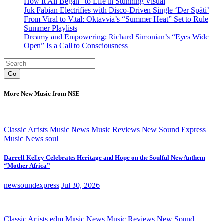
How It All Began” to Life in Stunning Visual
Juk Fabian Electrifies with Disco-Driven Single ‘Der Späti’
From Viral to Vital: Oktavvia’s “Summer Heat” Set to Rule
Summer Playlists
Dreamy and Empowering: Richard Simonian’s “Eyes Wide
Open” Is a Call to Consciousness
Go
More New Music from NSE
Classic Artists
Music News
Music Reviews
New Sound Express
Music News
soul
Darrell Kelley Celebrates Heritage and Hope on the Soulful New Anthem
“Mother Africa”
newsoundexpress
Jul 30, 2026
Classic Artists
edm
Music News
Music Reviews
New Sound