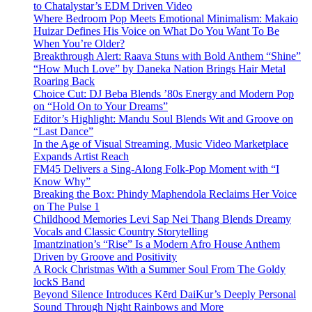
to Chatalystar’s EDM Driven Video
Where Bedroom Pop Meets Emotional Minimalism: Makaio
Huizar Defines His Voice on What Do You Want To Be
When You’re Older?
Breakthrough Alert: Raava Stuns with Bold Anthem “Shine”
“How Much Love” by Daneka Nation Brings Hair Metal
Roaring Back
Choice Cut: DJ Beba Blends ’80s Energy and Modern Pop
on “Hold On to Your Dreams”
Editor’s Highlight: Mandu Soul Blends Wit and Groove on
“Last Dance”
In the Age of Visual Streaming, Music Video Marketplace
Expands Artist Reach
FM45 Delivers a Sing-Along Folk-Pop Moment with “I
Know Why”
Breaking the Box: Phindy Maphendola Reclaims Her Voice
on The Pulse 1
Childhood Memories Levi Sap Nei Thang Blends Dreamy
Vocals and Classic Country Storytelling
Imantzination’s “Rise” Is a Modern Afro House Anthem
Driven by Groove and Positivity
A Rock Christmas With a Summer Soul From The Goldy
lockS Band
Beyond Silence Introduces Kērd DaiKur’s Deeply Personal
Sound Through Night Rainbows and More