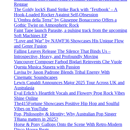
Reggae
The Goldy lockS Band Strike Back with ‘Textbook’ – A
Hook-Loaded Rocker Against Self-Obsession
L’Ombra della Terra” by Giuseppe Bonaccorso Offers a
Gothic Twist on Atmospheric Rock
Faint Tape launch Parasite, a pulsing track from the upcoming
Soft Machines EP
“Love and War” by NAWF36 Showcases His Unique Flow
and Genre Fusion
Falling Leaves Release The Silence That Binds Us –
Introspective, Heavy, and Profoundly Moving
Vancouver Composer Farbod Biglari Reinvents Che Vuole
Questa Musica Stasera with Passion
Lavisa by Jason Padrone Blends Tribal Energy With
Cinematic Soundscapes
Lewis Capaldi Announces Major 2025 Tour Across UK and
Australasia
Eyal Erlich’s Heartfelt Vocals and Flowery Prog Rock Vibes
Shine Online
The415Fortune Showcases Positive Hip Hop and Soulful
Vibes on YouTube
Pop, Philosophy & Identity: Why Australian Pop Singer
T8iana matters in 2025?
Horse & Pony Gallops Onto the Scene With Retro-Modern
Disco House Beats