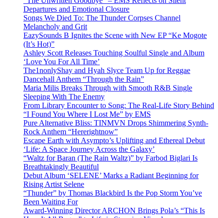
“The Unwritten Goodbye” – EMS Reflects on Silent
Departures and Emotional Closure
Songs We Died To: The Thunder Corpses Channel
Melancholy and Grit
EazySounds B Ignites the Scene with New EP “Ke Mogote
(It’s Hot)”
Ashley Scott Releases Touching Soulful Single and Album
‘Love You For All Time’
The1nonlyShay and Hyah Slyce Team Up for Reggae
Dancehall Anthem “Through the Rain”
Maria Milis Breaks Through with Smooth R&B Single
Sleeping With The Enemy
From Library Encounter to Song: The Real-Life Story Behind
“I Found You Where I Lost Me” by EMS
Pure Alternative Bliss: TINMVN Drops Shimmering Synth-
Rock Anthem “Hererightnow”
Escape Earth with Asympto’s Uplifting and Ethereal Debut
‘Life: A Space Journey Across the Galaxy’
“Waltz for Baran (The Rain Waltz)” by Farbod Biglari Is
Breathtakingly Beautiful
Debut Album ‘SELENE’ Marks a Radiant Beginning for
Rising Artist Selene
“Thunder” by Thomas Blackbird Is the Pop Storm You’ve
Been Waiting For
Award-Winning Director ARCHON Brings Pola’s “This Is