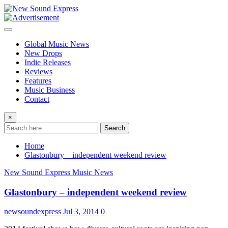
Skip
to
content
Global Music News
New Drops
Indie Releases
Reviews
Features
Music Business
Contact
×
Search
Home
Glastonbury – independent weekend review
New Sound Express Music News
Glastonbury – independent weekend review
newsoundexpress
Jul 3, 2014
0