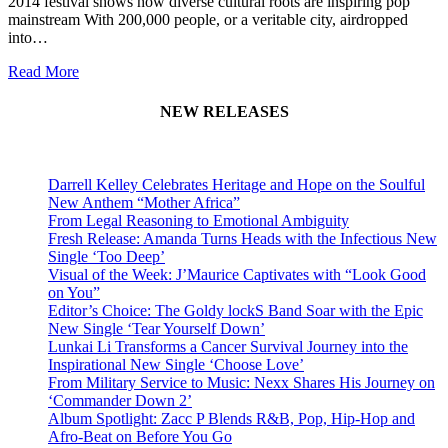
2014 festival shows how diverse cultural roots are inspiring pop
mainstream With 200,000 people, or a veritable city, airdropped
into…
Read More
NEW RELEASES
Darrell Kelley Celebrates Heritage and Hope on the Soulful
New Anthem “Mother Africa”
From Legal Reasoning to Emotional Ambiguity
Fresh Release: Amanda Turns Heads with the Infectious New
Single ‘Too Deep’
Visual of the Week: J’Maurice Captivates with “Look Good
on You”
Editor’s Choice: The Goldy lockS Band Soar with the Epic
New Single ‘Tear Yourself Down’
Lunkai Li Transforms a Cancer Survival Journey into the
Inspirational New Single ‘Choose Love’
From Military Service to Music: Nexx Shares His Journey on
‘Commander Down 2’
Album Spotlight: Zacc P Blends R&B, Pop, Hip-Hop and
Afro-Beat on Before You Go