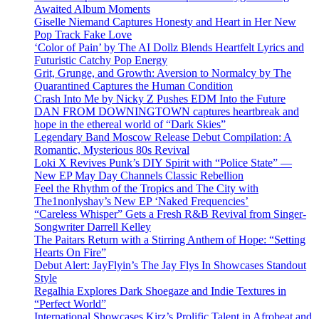
Awaited Album Moments
Giselle Niemand Captures Honesty and Heart in Her New
Pop Track Fake Love
‘Color of Pain’ by The AI Dollz Blends Heartfelt Lyrics and
Futuristic Catchy Pop Energy
Grit, Grunge, and Growth: Aversion to Normalcy by The
Quarantined Captures the Human Condition
Crash Into Me by Nicky Z Pushes EDM Into the Future
DAN FROM DOWNINGTOWN captures heartbreak and
hope in the ethereal world of “Dark Skies”
Legendary Band Moscow Release Debut Compilation: A
Romantic, Mysterious 80s Revival
Loki X Revives Punk’s DIY Spirit with “Police State” —
New EP May Day Channels Classic Rebellion
Feel the Rhythm of the Tropics and The City with
The1nonlyshay’s New EP ‘Naked Frequencies’
“Careless Whisper” Gets a Fresh R&B Revival from Singer-
Songwriter Darrell Kelley
The Paitars Return with a Stirring Anthem of Hope: “Setting
Hearts On Fire”
Debut Alert: JayFlyin’s The Jay Flys In Showcases Standout
Style
Regalhia Explores Dark Shoegaze and Indie Textures in
“Perfect World”
International Showcases Kirz’s Prolific Talent in Afrobeat and