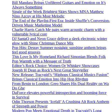
Bill Mandara Brings Unfiltered Guitars and Emotion on It’s
Always Something
Single of the Week Brightest Skies Shows MNA Matthew
Nino Azcuy at His Most Melodic
The End of the Playlist-First Era: Inside Shuffle’s Conversion-
Driven Music Marketing Model
Charlie Harris Catch Me pairs warm acoustic charm with a
vulnerable lyrical core
DJ SantaQ and Neon Grace deliver a sleek electronic winter
glow with Shine Christmas Dance Mix
Pop Hits: Desray Summer nostalgic sunshine anthem brings
feel good grooves
This Love Is My Homeland Richard Simonian Blends Folk
Pop Warmth with a Message of Truth
Editor’s Rock Choice: Women Or Whiskey Showcases
Joseph H Dean as Rock’s Next Great Storyteller
New Release: Tracygirl’s “Hiphops Classical Musics Fusion”
Brings Classical Emotion Into Hip Hop Rhythm
From Benin to London: Greo Shares His Dual Reality on Wa
Do Ghe
DaForce elevates powerful introspection and booming force
in Survival
Odin Thorson Presents ‘Icefall’ A Crushing Alt Rock Anthem
of Strength and Power
Modern Pop Meets Emotional Depth in Tracygirl’s Long