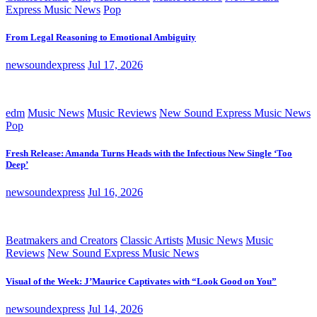
Express Music News
Pop
From Legal Reasoning to Emotional Ambiguity
newsoundexpress
Jul 17, 2026
edm
Music News
Music Reviews
New Sound Express Music News
Pop
Fresh Release: Amanda Turns Heads with the Infectious New Single ‘Too
Deep’
newsoundexpress
Jul 16, 2026
Beatmakers and Creators
Classic Artists
Music News
Music
Reviews
New Sound Express Music News
Visual of the Week: J’Maurice Captivates with “Look Good on You”
newsoundexpress
Jul 14, 2026