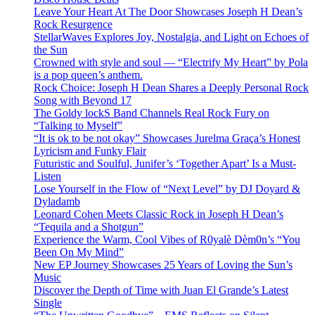
Leave Your Heart At The Door Showcases Joseph H Dean’s
Rock Resurgence
StellarWaves Explores Joy, Nostalgia, and Light on Echoes of
the Sun
Crowned with style and soul — “Electrify My Heart” by Pola
is a pop queen’s anthem.
Rock Choice: Joseph H Dean Shares a Deeply Personal Rock
Song with Beyond 17
The Goldy lockS Band Channels Real Rock Fury on
“Talking to Myself”
“It is ok to be not okay” Showcases Jurelma Graça’s Honest
Lyricism and Funky Flair
Futuristic and Soulful, Junifer’s ‘Together Apart’ Is a Must-
Listen
Lose Yourself in the Flow of “Next Level” by DJ Doyard &
Dyladamb
Leonard Cohen Meets Classic Rock in Joseph H Dean’s
“Tequila and a Shotgun”
Experience the Warm, Cool Vibes of R0yalè Dèm0n’s “You
Been On My Mind”
New EP Journey Showcases 25 Years of Loving the Sun’s
Music
Discover the Depth of Time with Juan El Grande’s Latest
Single