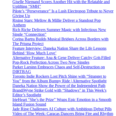
Giselle Niemand Scores Another Hit with the Relatable and
Uplifting “SMH”
Pilote’s “Perseverance” Is a Lush Electropop Tribute to Never
Giving Up
Rising Stars: Mellow & Millie Deliver a Standout Pop
Anthem
Rich Riche Delivers Summer Magic with Infectious New
Single “Connection”
Corina Bartra Builds Musical Bridges Across Borders with
The Prisma Project
Feature Interview: Daneka Nation Share the Life Lessons
Behind ‘How Much Love’
Alternative Feature: Ana & Gene Deliver Catchy Grit-Filled
Pop-Rock Perfection Across Two New Singles
Parker Larsinn Embraces Chaos and Self-Destruction on
DIRTBAG
Toronto Indie Rockers Lost Pitch Shine with “Stranger to
You” from the Album Bumpy Ride | Alternative Spotlight
Daneka Nation Show the Power of the Independent Path
BrandiWyne Strike Gold with “Shadows” in This Week’s
Editor’s Spotlight
IrieHeart “She’s the Prize” Wraps Epic Emotion in a Smooth
Island Fusion Sound
Jade Ring Challenges AI Culture with Ambitious Debut Pills
Video of The Week: Caracas Dancers Bring Fire and Rhythm