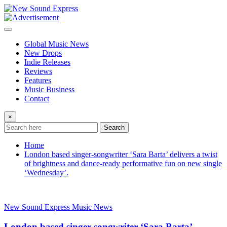
Skip
to
content
Global Music News
New Drops
Indie Releases
Reviews
Features
Music Business
Contact
×
Search
Home
London based singer-songwriter ‘Sara Barta’ delivers a twist
of brightness and dance-ready performative fun on new single
‘Wednesday’.
New Sound Express Music News
London based singer-songwriter ‘Sara Barta’