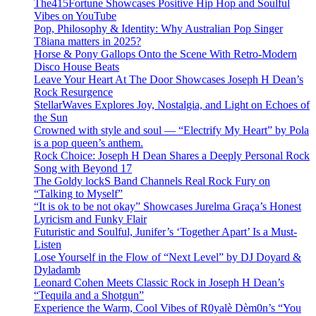
The415Fortune Showcases Positive Hip Hop and Soulful
Vibes on YouTube
Pop, Philosophy & Identity: Why Australian Pop Singer
T8iana matters in 2025?
Horse & Pony Gallops Onto the Scene With Retro-Modern
Disco House Beats
Leave Your Heart At The Door Showcases Joseph H Dean’s
Rock Resurgence
StellarWaves Explores Joy, Nostalgia, and Light on Echoes of
the Sun
Crowned with style and soul — “Electrify My Heart” by Pola
is a pop queen’s anthem.
Rock Choice: Joseph H Dean Shares a Deeply Personal Rock
Song with Beyond 17
The Goldy lockS Band Channels Real Rock Fury on
“Talking to Myself”
“It is ok to be not okay” Showcases Jurelma Graça’s Honest
Lyricism and Funky Flair
Futuristic and Soulful, Junifer’s ‘Together Apart’ Is a Must-
Listen
Lose Yourself in the Flow of “Next Level” by DJ Doyard &
Dyladamb
Leonard Cohen Meets Classic Rock in Joseph H Dean’s
“Tequila and a Shotgun”
Experience the Warm, Cool Vibes of R0yalè Dèm0n’s “You