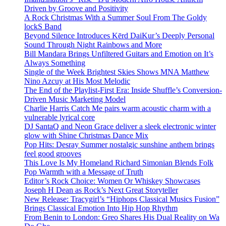
Driven by Groove and Positivity
A Rock Christmas With a Summer Soul From The Goldy
lockS Band
Beyond Silence Introduces Kērd DaiKur’s Deeply Personal
Sound Through Night Rainbows and More
Bill Mandara Brings Unfiltered Guitars and Emotion on It’s
Always Something
Single of the Week Brightest Skies Shows MNA Matthew
Nino Azcuy at His Most Melodic
The End of the Playlist-First Era: Inside Shuffle’s Conversion-
Driven Music Marketing Model
Charlie Harris Catch Me pairs warm acoustic charm with a
vulnerable lyrical core
DJ SantaQ and Neon Grace deliver a sleek electronic winter
glow with Shine Christmas Dance Mix
Pop Hits: Desray Summer nostalgic sunshine anthem brings
feel good grooves
This Love Is My Homeland Richard Simonian Blends Folk
Pop Warmth with a Message of Truth
Editor’s Rock Choice: Women Or Whiskey Showcases
Joseph H Dean as Rock’s Next Great Storyteller
New Release: Tracygirl’s “Hiphops Classical Musics Fusion”
Brings Classical Emotion Into Hip Hop Rhythm
From Benin to London: Greo Shares His Dual Reality on Wa