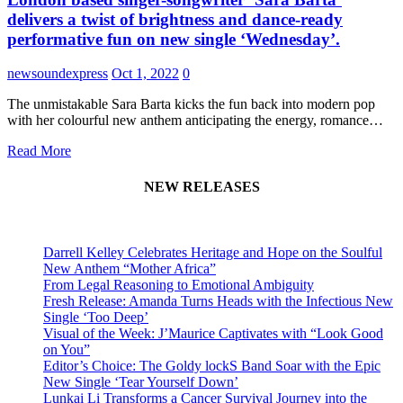
delivers a twist of brightness and dance-ready
performative fun on new single ‘Wednesday’.
newsoundexpress
Oct 1, 2022
0
The unmistakable Sara Barta kicks the fun back into modern pop
with her colourful new anthem anticipating the energy, romance…
Read More
NEW RELEASES
Darrell Kelley Celebrates Heritage and Hope on the Soulful
New Anthem “Mother Africa”
From Legal Reasoning to Emotional Ambiguity
Fresh Release: Amanda Turns Heads with the Infectious New
Single ‘Too Deep’
Visual of the Week: J’Maurice Captivates with “Look Good
on You”
Editor’s Choice: The Goldy lockS Band Soar with the Epic
New Single ‘Tear Yourself Down’
Lunkai Li Transforms a Cancer Survival Journey into the