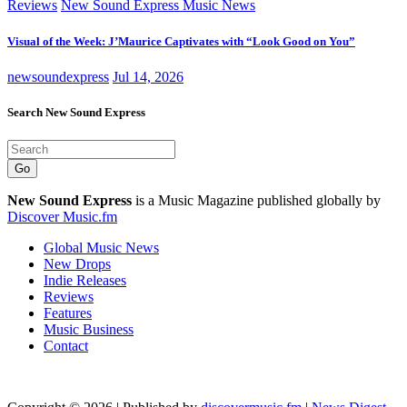
Reviews
New Sound Express Music News
Visual of the Week: J’Maurice Captivates with “Look Good on You”
newsoundexpress
Jul 14, 2026
Search New Sound Express
Go
New Sound Express
is a Music Magazine published globally by
Discover Music.fm
Global Music News
New Drops
Indie Releases
Reviews
Features
Music Business
Contact