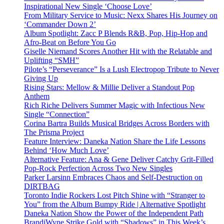
Inspirational New Single ‘Choose Love’
From Military Service to Music: Nexx Shares His Journey on
‘Commander Down 2’
Album Spotlight: Zacc P Blends R&B, Pop, Hip-Hop and
Afro-Beat on Before You Go
Giselle Niemand Scores Another Hit with the Relatable and
Uplifting “SMH”
Pilote’s “Perseverance” Is a Lush Electropop Tribute to Never
Giving Up
Rising Stars: Mellow & Millie Deliver a Standout Pop
Anthem
Rich Riche Delivers Summer Magic with Infectious New
Single “Connection”
Corina Bartra Builds Musical Bridges Across Borders with
The Prisma Project
Feature Interview: Daneka Nation Share the Life Lessons
Behind ‘How Much Love’
Alternative Feature: Ana & Gene Deliver Catchy Grit-Filled
Pop-Rock Perfection Across Two New Singles
Parker Larsinn Embraces Chaos and Self-Destruction on
DIRTBAG
Toronto Indie Rockers Lost Pitch Shine with “Stranger to
You” from the Album Bumpy Ride | Alternative Spotlight
Daneka Nation Show the Power of the Independent Path
BrandiWyne Strike Gold with “Shadows” in This Week’s