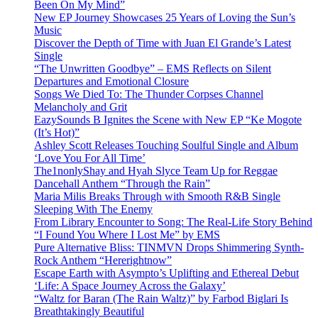
Been On My Mind”
New EP Journey Showcases 25 Years of Loving the Sun’s
Music
Discover the Depth of Time with Juan El Grande’s Latest
Single
“The Unwritten Goodbye” – EMS Reflects on Silent
Departures and Emotional Closure
Songs We Died To: The Thunder Corpses Channel
Melancholy and Grit
EazySounds B Ignites the Scene with New EP “Ke Mogote
(It’s Hot)”
Ashley Scott Releases Touching Soulful Single and Album
‘Love You For All Time’
The1nonlyShay and Hyah Slyce Team Up for Reggae
Dancehall Anthem “Through the Rain”
Maria Milis Breaks Through with Smooth R&B Single
Sleeping With The Enemy
From Library Encounter to Song: The Real-Life Story Behind
“I Found You Where I Lost Me” by EMS
Pure Alternative Bliss: TINMVN Drops Shimmering Synth-
Rock Anthem “Hererightnow”
Escape Earth with Asympto’s Uplifting and Ethereal Debut
‘Life: A Space Journey Across the Galaxy’
“Waltz for Baran (The Rain Waltz)” by Farbod Biglari Is
Breathtakingly Beautiful