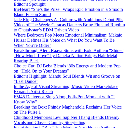
Editor’s Spotlight
IrieHeart “She’s the Prize” Wraps Epic Emotion in a Smooth
Island Fusion Sound
Jade Ring Challenges AI Culture with Ambitious Debut Pills
Video of The Week: Caracas Dancers Bring Fire and Rhythm
to Chatalystar’s EDM Driven Video
Where Bedroom Pop Meets Emotional Minimalism: Makaio
Huizar Defines His Voice on What Do You Want To Be
When You’re Older?
Breakthrough Alert: Raava Stuns with Bold Anthem “Shine”
“How Much Love” by Daneka Nation Brings Hair Metal
Roaring Back
Choice Cut: DJ Beba Blends ’80s Energy and Modern Pop
on “Hold On to Your Dreams”
Editor’s Highlight: Mandu Soul Blends Wit and Groove on
“Last Dance”
In the Age of Visual Streaming, Music Video Marketplace
Expands Artist Reach
FM45 Delivers a Sing-Along Folk-Pop Moment with “I
Know Why”
Breaking the Box: Phindy Maphendola Reclaims Her Voice
on The Pulse 1
Childhood Memories Levi Sap Nei Thang Blends Dreamy
Vocals and Classic Country Storytelling
Imantzination’s “Rise” Is a Modern Afro House Anthem