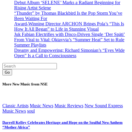
Debut Album ‘SELENE’ Marks a Radiant Beginning for
Rising Artist Selene
“Thunder” by Thomas Blackbird Is the Pop Storm You’ve
Been Waiting For
Award-Winning Director ARCHON Brings Pola’s “This Is
How It All Began” to Life in Stunning Visual
Juk Fabian Electrifies with Disco-Driven Single ‘Der Späti’
From Viral to Vital: Oktavvia’s “Summer Heat” Set to Rule
Summer Playlists
Dreamy and Empowering: Richard Simonian’s “Eyes Wide
Open” Is a Call to Consciousness
Go
More New Music from NSE
Classic Artists
Music News
Music Reviews
New Sound Express
Music News
soul
Darrell Kelley Celebrates Heritage and Hope on the Soulful New Anthem
“Mother Africa”