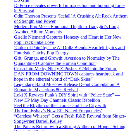
Do Ghe
DaForce elevates powerful introspection and booming force
in Survival
Odin Thorson Presents ‘Icefall’ A Crushing Alt Rock Anthem
of Strength and Power
Modern Pop Meets Emotional Depth in Tracygirl’s Long
Awaited Album Moments
Giselle Niemand Captures Honesty and Heart in Her New
Pop Track Fake Love
‘Color of Pain’ by The AI Dollz Blends Heartfelt Lyrics and
Futuristic Catchy Pop Energy
Grit, Grunge, and Growth: Aversion to Normalcy by The
Quarantined Captures the Human Condition
Crash Into Me by Nicky Z Pushes EDM Into the Future
DAN FROM DOWNINGTOWN captures heartbreak and
hope in the ethereal world of “Dark Skies”
Legendary Band Moscow Release Debut Compilation: A
Romantic, Mysterious 80s Revival
Loki X Revives Punk’s DIY Spirit with “Police State” —
New EP May Day Channels Classic Rebellion
Feel the Rhythm of the Tropics and The City with
The1nonlyshay’s New EP ‘Naked Frequencies’
“Careless Whisper” Gets a Fresh R&B Revival from Singer-
Songwriter Darrell Kelley
The Paitars Return with a Stirring Anthem of Hope: “Setting