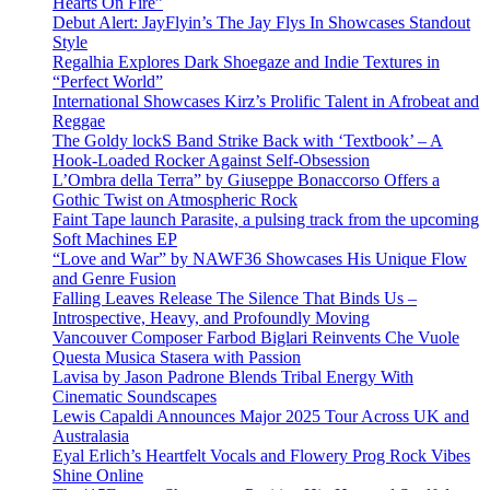
Hearts On Fire”
Debut Alert: JayFlyin’s The Jay Flys In Showcases Standout
Style
Regalhia Explores Dark Shoegaze and Indie Textures in
“Perfect World”
International Showcases Kirz’s Prolific Talent in Afrobeat and
Reggae
The Goldy lockS Band Strike Back with ‘Textbook’ – A
Hook-Loaded Rocker Against Self-Obsession
L’Ombra della Terra” by Giuseppe Bonaccorso Offers a
Gothic Twist on Atmospheric Rock
Faint Tape launch Parasite, a pulsing track from the upcoming
Soft Machines EP
“Love and War” by NAWF36 Showcases His Unique Flow
and Genre Fusion
Falling Leaves Release The Silence That Binds Us –
Introspective, Heavy, and Profoundly Moving
Vancouver Composer Farbod Biglari Reinvents Che Vuole
Questa Musica Stasera with Passion
Lavisa by Jason Padrone Blends Tribal Energy With
Cinematic Soundscapes
Lewis Capaldi Announces Major 2025 Tour Across UK and
Australasia
Eyal Erlich’s Heartfelt Vocals and Flowery Prog Rock Vibes
Shine Online