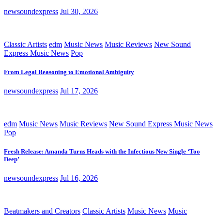
newsoundexpress
Jul 30, 2026
Classic Artists
edm
Music News
Music Reviews
New Sound
Express Music News
Pop
From Legal Reasoning to Emotional Ambiguity
newsoundexpress
Jul 17, 2026
edm
Music News
Music Reviews
New Sound Express Music News
Pop
Fresh Release: Amanda Turns Heads with the Infectious New Single ‘Too
Deep’
newsoundexpress
Jul 16, 2026
Beatmakers and Creators
Classic Artists
Music News
Music