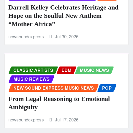
Darrell Kelley Celebrates Heritage and
Hope on the Soulful New Anthem
“Mother Africa”
newsoundexpress
Jul 30, 2026
CLASSIC ARTISTS
EDM
MUSIC NEWS
MUSIC REVIEWS
NEW SOUND EXPRESS MUSIC NEWS
POP
From Legal Reasoning to Emotional
Ambiguity
newsoundexpress
Jul 17, 2026