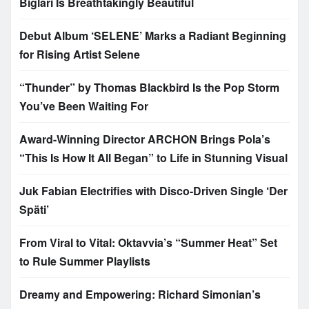
Biglari Is Breathtakingly Beautiful
Debut Album ‘SELENE’ Marks a Radiant Beginning
for Rising Artist Selene
“Thunder” by Thomas Blackbird Is the Pop Storm
You’ve Been Waiting For
Award-Winning Director ARCHON Brings Pola’s
“This Is How It All Began” to Life in Stunning Visual
Juk Fabian Electrifies with Disco-Driven Single ‘Der
Späti’
From Viral to Vital: Oktavvia’s “Summer Heat” Set
to Rule Summer Playlists
Dreamy and Empowering: Richard Simonian’s