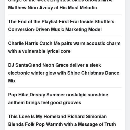
Matthew Nino Azcuy at His Most Melodic
The End of the Playlist-First Era: Inside Shuffle’s
Conversion-Driven Music Marketing Model
Charlie Harris Catch Me pairs warm acoustic charm
with a vulnerable lyrical core
DJ SantaQ and Neon Grace deliver a sleek
electronic winter glow with Shine Christmas Dance
Mix
Pop Hits: Desray Summer nostalgic sunshine
anthem brings feel good grooves
This Love Is My Homeland Richard Simonian
Blends Folk Pop Warmth with a Message of Truth