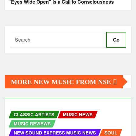
“Eyes Wide Open” Is a Call to Consciousness
Go
MORE NEW MUSIC FROM NSE
CLASSIC ARTISTS
MUSIC NEWS
MUSIC REVIEWS
NEW SOUND EXPRESS MUSIC NEWS
SOUL