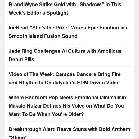
BrandiWyne Strike Gold with “Shadows” in This
Week’s Editor’s Spotlight
IrieHeart “She’s the Prize” Wraps Epic Emotion in a
Smooth Island Fusion Sound
Jade Ring Challenges AI Culture with Ambitious
Debut Pills
Video of The Week: Caracas Dancers Bring Fire
and Rhythm to Chatalystar’s EDM Driven Video
Where Bedroom Pop Meets Emotional Minimalism:
Makaio Huizar Defines His Voice on What Do You
Want To Be When You’re Older?
Breakthrough Alert: Raava Stuns with Bold Anthem
“Shine”