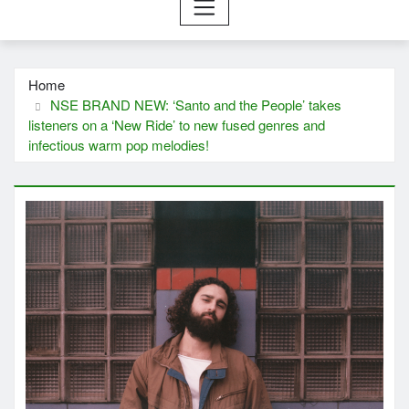
Home
NSE BRAND NEW: ‘Santo and the People’ takes
listeners on a ‘New Ride’ to new fused genres and
infectious warm pop melodies!