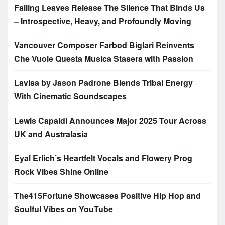
Falling Leaves Release The Silence That Binds Us
– Introspective, Heavy, and Profoundly Moving
Vancouver Composer Farbod Biglari Reinvents
Che Vuole Questa Musica Stasera with Passion
Lavisa by Jason Padrone Blends Tribal Energy
With Cinematic Soundscapes
Lewis Capaldi Announces Major 2025 Tour Across
UK and Australasia
Eyal Erlich’s Heartfelt Vocals and Flowery Prog
Rock Vibes Shine Online
The415Fortune Showcases Positive Hip Hop and
Soulful Vibes on YouTube