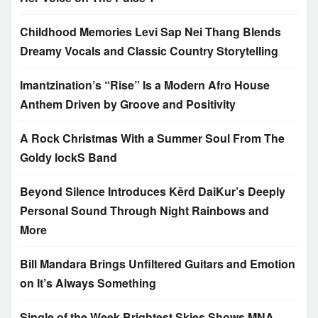
Childhood Memories Levi Sap Nei Thang Blends
Dreamy Vocals and Classic Country Storytelling
Imantzination’s “Rise” Is a Modern Afro House
Anthem Driven by Groove and Positivity
A Rock Christmas With a Summer Soul From The
Goldy lockS Band
Beyond Silence Introduces Kērd DaiKur’s Deeply
Personal Sound Through Night Rainbows and
More
Bill Mandara Brings Unfiltered Guitars and Emotion
on It’s Always Something
Single of the Week Brightest Skies Shows MNA