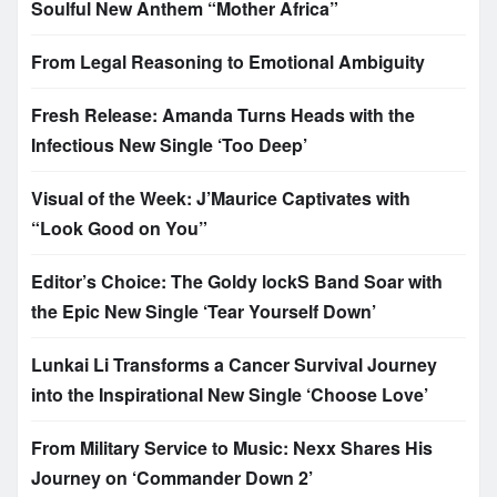
Soulful New Anthem “Mother Africa”
From Legal Reasoning to Emotional Ambiguity
Fresh Release: Amanda Turns Heads with the
Infectious New Single ‘Too Deep’
Visual of the Week: J’Maurice Captivates with
“Look Good on You”
Editor’s Choice: The Goldy lockS Band Soar with
the Epic New Single ‘Tear Yourself Down’
Lunkai Li Transforms a Cancer Survival Journey
into the Inspirational New Single ‘Choose Love’
From Military Service to Music: Nexx Shares His
Journey on ‘Commander Down 2’