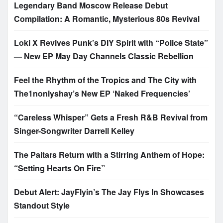
Legendary Band Moscow Release Debut
Compilation: A Romantic, Mysterious 80s Revival
Loki X Revives Punk’s DIY Spirit with “Police State”
— New EP May Day Channels Classic Rebellion
Feel the Rhythm of the Tropics and The City with
The1nonlyshay’s New EP ‘Naked Frequencies’
“Careless Whisper” Gets a Fresh R&B Revival from
Singer-Songwriter Darrell Kelley
The Paitars Return with a Stirring Anthem of Hope:
“Setting Hearts On Fire”
Debut Alert: JayFlyin’s The Jay Flys In Showcases
Standout Style