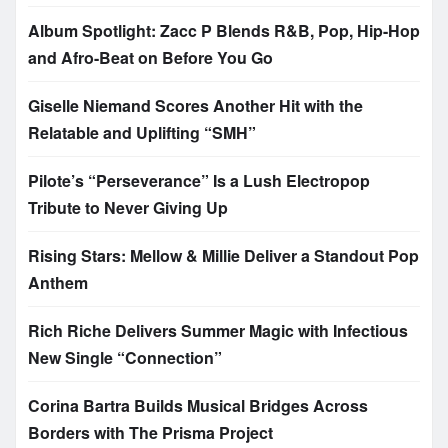
Album Spotlight: Zacc P Blends R&B, Pop, Hip-Hop
and Afro-Beat on Before You Go
Giselle Niemand Scores Another Hit with the
Relatable and Uplifting “SMH”
Pilote’s “Perseverance” Is a Lush Electropop
Tribute to Never Giving Up
Rising Stars: Mellow & Millie Deliver a Standout Pop
Anthem
Rich Riche Delivers Summer Magic with Infectious
New Single “Connection”
Corina Bartra Builds Musical Bridges Across
Borders with The Prisma Project