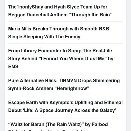
The1nonlyShay and Hyah Slyce Team Up for
Reggae Dancehall Anthem “Through the Rain”
Maria Milis Breaks Through with Smooth R&B
Single Sleeping With The Enemy
From Library Encounter to Song: The Real-Life
Story Behind “I Found You Where I Lost Me” by
EMS
Pure Alternative Bliss: TINMVN Drops Shimmering
Synth-Rock Anthem “Hererightnow”
Escape Earth with Asympto’s Uplifting and Ethereal
Debut ‘Life: A Space Journey Across the Galaxy’
“Waltz for Baran (The Rain Waltz)” by Farbod