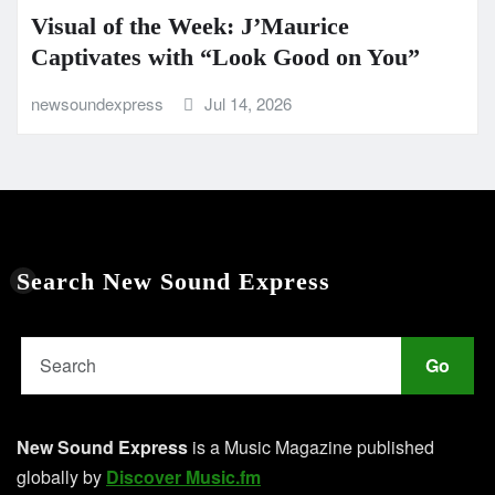
Visual of the Week: J’Maurice
Captivates with “Look Good on You”
newsoundexpress
Jul 14, 2026
Search New Sound Express
Go
New Sound Express
is a Music Magazine published
globally by
Discover Music.fm