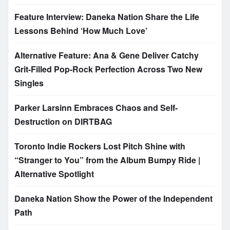
Feature Interview: Daneka Nation Share the Life
Lessons Behind ‘How Much Love’
Alternative Feature: Ana & Gene Deliver Catchy
Grit-Filled Pop-Rock Perfection Across Two New
Singles
Parker Larsinn Embraces Chaos and Self-
Destruction on DIRTBAG
Toronto Indie Rockers Lost Pitch Shine with
“Stranger to You” from the Album Bumpy Ride |
Alternative Spotlight
Daneka Nation Show the Power of the Independent
Path