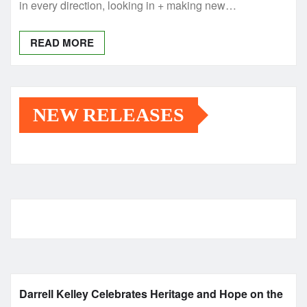
in every direction, looking in + making new…
READ MORE
NEW RELEASES
Darrell Kelley Celebrates Heritage and Hope on the