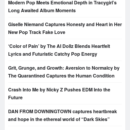
Modern Pop Meets Emotional Depth in Tracygirl’s
Long Awaited Album Moments
Giselle Niemand Captures Honesty and Heart in Her
New Pop Track Fake Love
‘Color of Pain’ by The AI Dollz Blends Heartfelt
Lyrics and Futuristic Catchy Pop Energy
Grit, Grunge, and Growth: Aversion to Normalcy by
The Quarantined Captures the Human Condition
Crash Into Me by Nicky Z Pushes EDM Into the
Future
DAN FROM DOWNINGTOWN captures heartbreak
and hope in the ethereal world of “Dark Skies”