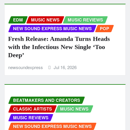
EDM
MUSIC NEWS
MUSIC REVIEWS
NEW SOUND EXPRESS MUSIC NEWS
POP
Fresh Release: Amanda Turns Heads
with the Infectious New Single ‘Too
Deep’
newsoundexpress
Jul 16, 2026
BEATMAKERS AND CREATORS
CLASSIC ARTISTS
MUSIC NEWS
MUSIC REVIEWS
NEW SOUND EXPRESS MUSIC NEWS