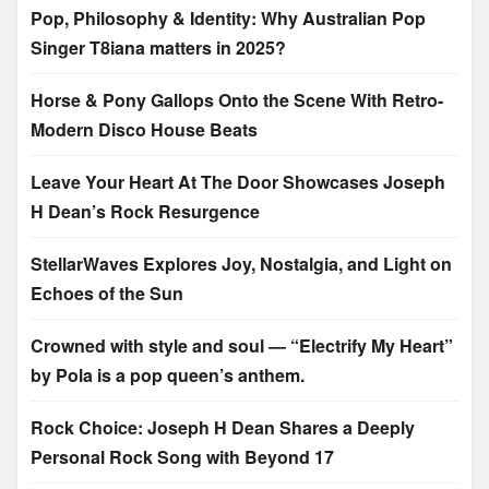
Pop, Philosophy & Identity: Why Australian Pop
Singer T8iana matters in 2025?
Horse & Pony Gallops Onto the Scene With Retro-
Modern Disco House Beats
Leave Your Heart At The Door Showcases Joseph
H Dean’s Rock Resurgence
StellarWaves Explores Joy, Nostalgia, and Light on
Echoes of the Sun
Crowned with style and soul — “Electrify My Heart”
by Pola is a pop queen’s anthem.
Rock Choice: Joseph H Dean Shares a Deeply
Personal Rock Song with Beyond 17