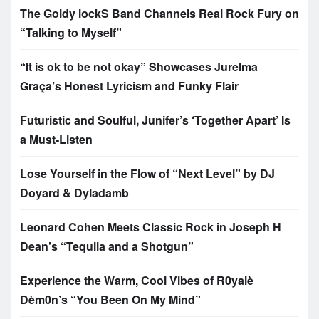
The Goldy lockS Band Channels Real Rock Fury on
“Talking to Myself”
“It is ok to be not okay” Showcases Jurelma
Graça’s Honest Lyricism and Funky Flair
Futuristic and Soulful, Junifer’s ‘Together Apart’ Is
a Must-Listen
Lose Yourself in the Flow of “Next Level” by DJ
Doyard & Dyladamb
Leonard Cohen Meets Classic Rock in Joseph H
Dean’s “Tequila and a Shotgun”
Experience the Warm, Cool Vibes of R0yalè
Dèm0n’s “You Been On My Mind”