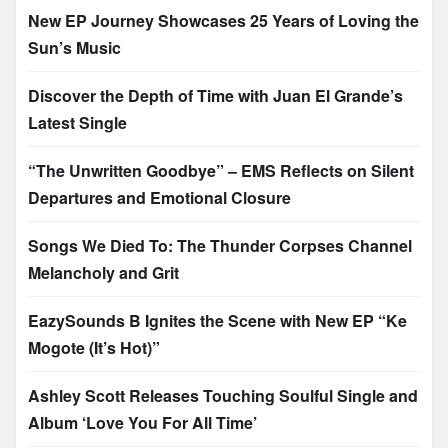
New EP Journey Showcases 25 Years of Loving the
Sun’s Music
Discover the Depth of Time with Juan El Grande’s
Latest Single
“The Unwritten Goodbye” – EMS Reflects on Silent
Departures and Emotional Closure
Songs We Died To: The Thunder Corpses Channel
Melancholy and Grit
EazySounds B Ignites the Scene with New EP “Ke
Mogote (It’s Hot)”
Ashley Scott Releases Touching Soulful Single and
Album ‘Love You For All Time’