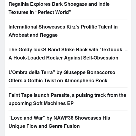
Regalhia Explores Dark Shoegaze and Indie
Textures in “Perfect World”
International Showcases Kirz’s Prolific Talent in
Afrobeat and Reggae
The Goldy lockS Band Strike Back with ‘Textbook’ –
A Hook-Loaded Rocker Against Self-Obsession
L’Ombra della Terra” by Giuseppe Bonaccorso
Offers a Gothic Twist on Atmospheric Rock
Faint Tape launch Parasite, a pulsing track from the
upcoming Soft Machines EP
“Love and War” by NAWF36 Showcases His
Unique Flow and Genre Fusion