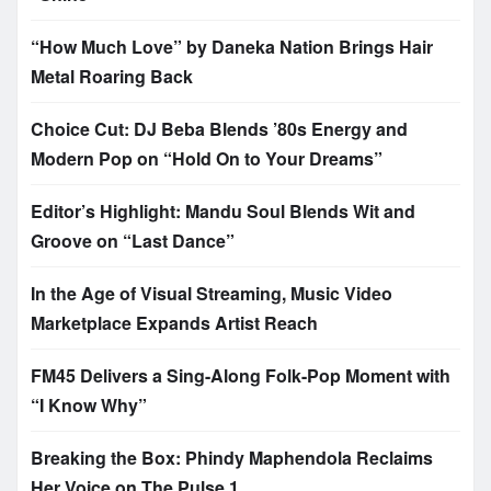
“How Much Love” by Daneka Nation Brings Hair
Metal Roaring Back
Choice Cut: DJ Beba Blends ’80s Energy and
Modern Pop on “Hold On to Your Dreams”
Editor’s Highlight: Mandu Soul Blends Wit and
Groove on “Last Dance”
In the Age of Visual Streaming, Music Video
Marketplace Expands Artist Reach
FM45 Delivers a Sing-Along Folk-Pop Moment with
“I Know Why”
Breaking the Box: Phindy Maphendola Reclaims
Her Voice on The Pulse 1