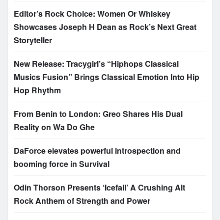
Editor’s Rock Choice: Women Or Whiskey
Showcases Joseph H Dean as Rock’s Next Great
Storyteller
New Release: Tracygirl’s “Hiphops Classical
Musics Fusion” Brings Classical Emotion Into Hip
Hop Rhythm
From Benin to London: Greo Shares His Dual
Reality on Wa Do Ghe
DaForce elevates powerful introspection and
booming force in Survival
Odin Thorson Presents ‘Icefall’ A Crushing Alt
Rock Anthem of Strength and Power