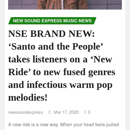
NEW SOUND EXPRESS MUSIC NEWS
NSE BRAND NEW:
‘Santo and the People’
takes listeners on a ‘New
Ride’ to new fused genres
and infectious warm pop
melodies!
newsoundexpress
Mar 17, 2020
0
A new ride is a new way. When your heart feels pulled