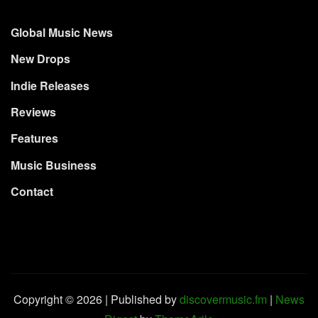
Global Music News
New Drops
Indie Releases
Reviews
Features
Music Business
Contact
Copyright © 2026 | Published by
discovermusic.fm
|
News