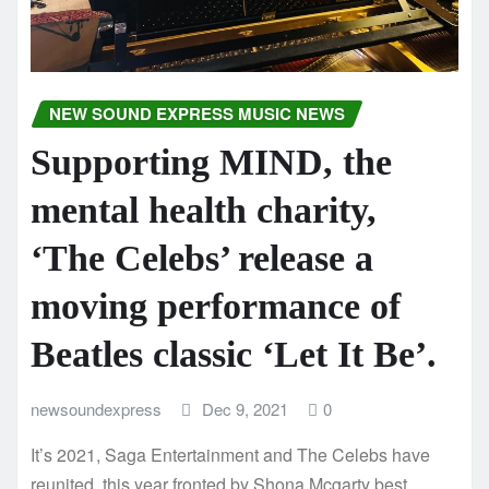
NEW SOUND EXPRESS MUSIC NEWS
Supporting MIND, the
mental health charity,
‘The Celebs’ release a
moving performance of
Beatles classic ‘Let It Be’.
newsoundexpress
Dec 9, 2021
0
It’s 2021, Saga Entertainment and The Celebs have
reunited, this year fronted by Shona Mcgarty best