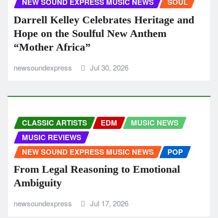
NEW SOUND EXPRESS MUSIC NEWS
SOUL
Darrell Kelley Celebrates Heritage and
Hope on the Soulful New Anthem
“Mother Africa”
newsoundexpress
Jul 30, 2026
CLASSIC ARTISTS
EDM
MUSIC NEWS
MUSIC REVIEWS
NEW SOUND EXPRESS MUSIC NEWS
POP
From Legal Reasoning to Emotional
Ambiguity
newsoundexpress
Jul 17, 2026