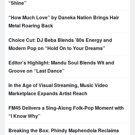
“Shine”
“How Much Love” by Daneka Nation Brings Hair
Metal Roaring Back
Choice Cut: DJ Beba Blends ’80s Energy and
Modern Pop on “Hold On to Your Dreams”
Editor’s Highlight: Mandu Soul Blends Wit and
Groove on “Last Dance”
In the Age of Visual Streaming, Music Video
Marketplace Expands Artist Reach
FM45 Delivers a Sing-Along Folk-Pop Moment with
“I Know Why”
Breaking the Box: Phindy Maphendola Reclaims