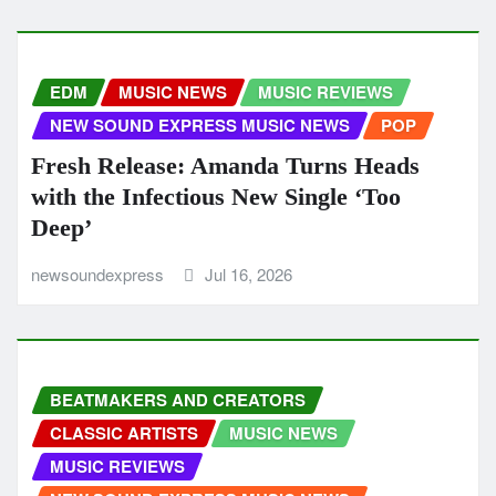
EDM
MUSIC NEWS
MUSIC REVIEWS
NEW SOUND EXPRESS MUSIC NEWS
POP
Fresh Release: Amanda Turns Heads
with the Infectious New Single ‘Too
Deep’
newsoundexpress
Jul 16, 2026
BEATMAKERS AND CREATORS
CLASSIC ARTISTS
MUSIC NEWS
MUSIC REVIEWS