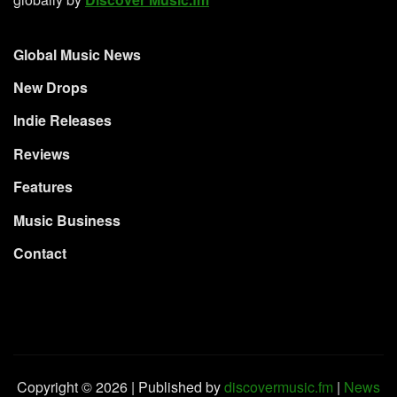
Global Music News
New Drops
Indie Releases
Reviews
Features
Music Business
Contact
Copyright © 2026 | Published by
discovermusic.fm
|
News