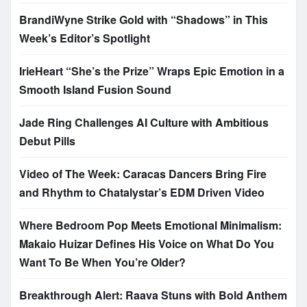
BrandiWyne Strike Gold with “Shadows” in This
Week’s Editor’s Spotlight
IrieHeart “She’s the Prize” Wraps Epic Emotion in a
Smooth Island Fusion Sound
Jade Ring Challenges AI Culture with Ambitious
Debut Pills
Video of The Week: Caracas Dancers Bring Fire
and Rhythm to Chatalystar’s EDM Driven Video
Where Bedroom Pop Meets Emotional Minimalism:
Makaio Huizar Defines His Voice on What Do You
Want To Be When You’re Older?
Breakthrough Alert: Raava Stuns with Bold Anthem