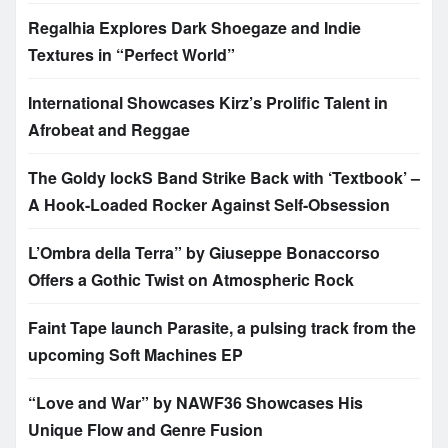
Regalhia Explores Dark Shoegaze and Indie
Textures in “Perfect World”
International Showcases Kirz’s Prolific Talent in
Afrobeat and Reggae
The Goldy lockS Band Strike Back with ‘Textbook’ –
A Hook-Loaded Rocker Against Self-Obsession
L’Ombra della Terra” by Giuseppe Bonaccorso
Offers a Gothic Twist on Atmospheric Rock
Faint Tape launch Parasite, a pulsing track from the
upcoming Soft Machines EP
“Love and War” by NAWF36 Showcases His
Unique Flow and Genre Fusion