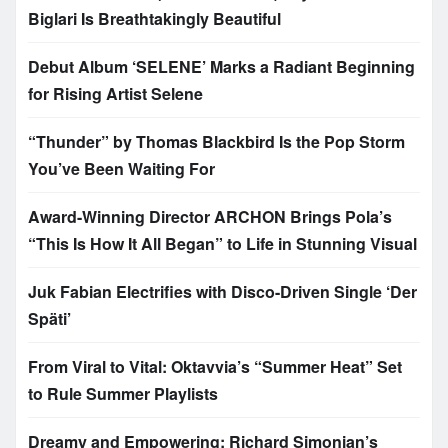
Biglari Is Breathtakingly Beautiful
Debut Album ‘SELENE’ Marks a Radiant Beginning
for Rising Artist Selene
“Thunder” by Thomas Blackbird Is the Pop Storm
You’ve Been Waiting For
Award-Winning Director ARCHON Brings Pola’s
“This Is How It All Began” to Life in Stunning Visual
Juk Fabian Electrifies with Disco-Driven Single ‘Der
Späti’
From Viral to Vital: Oktavvia’s “Summer Heat” Set
to Rule Summer Playlists
Dreamy and Empowering: Richard Simonian’s