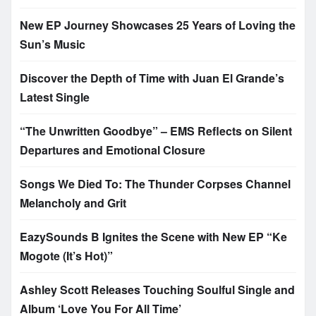
New EP Journey Showcases 25 Years of Loving the
Sun’s Music
Discover the Depth of Time with Juan El Grande’s
Latest Single
“The Unwritten Goodbye” – EMS Reflects on Silent
Departures and Emotional Closure
Songs We Died To: The Thunder Corpses Channel
Melancholy and Grit
EazySounds B Ignites the Scene with New EP “Ke
Mogote (It’s Hot)”
Ashley Scott Releases Touching Soulful Single and
Album ‘Love You For All Time’