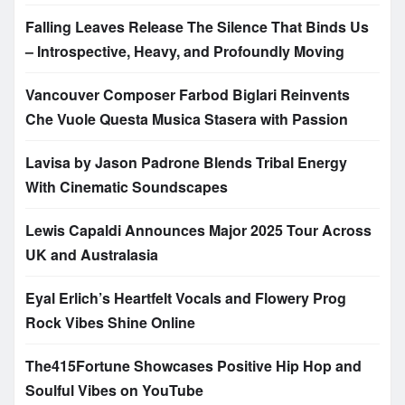
Falling Leaves Release The Silence That Binds Us
– Introspective, Heavy, and Profoundly Moving
Vancouver Composer Farbod Biglari Reinvents
Che Vuole Questa Musica Stasera with Passion
Lavisa by Jason Padrone Blends Tribal Energy
With Cinematic Soundscapes
Lewis Capaldi Announces Major 2025 Tour Across
UK and Australasia
Eyal Erlich’s Heartfelt Vocals and Flowery Prog
Rock Vibes Shine Online
The415Fortune Showcases Positive Hip Hop and
Soulful Vibes on YouTube