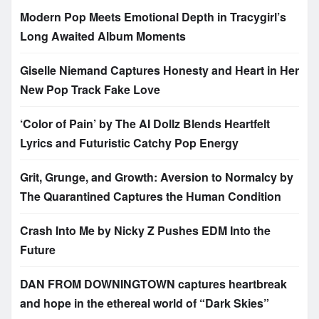
Modern Pop Meets Emotional Depth in Tracygirl’s
Long Awaited Album Moments
Giselle Niemand Captures Honesty and Heart in Her
New Pop Track Fake Love
‘Color of Pain’ by The AI Dollz Blends Heartfelt
Lyrics and Futuristic Catchy Pop Energy
Grit, Grunge, and Growth: Aversion to Normalcy by
The Quarantined Captures the Human Condition
Crash Into Me by Nicky Z Pushes EDM Into the
Future
DAN FROM DOWNINGTOWN captures heartbreak
and hope in the ethereal world of “Dark Skies”