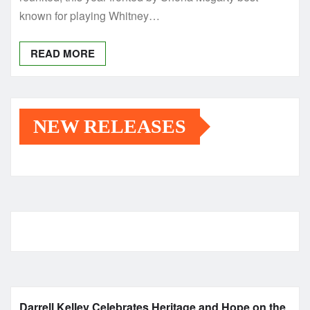
known for playing Whitney…
READ MORE
NEW RELEASES
Darrell Kelley Celebrates Heritage and Hope on the