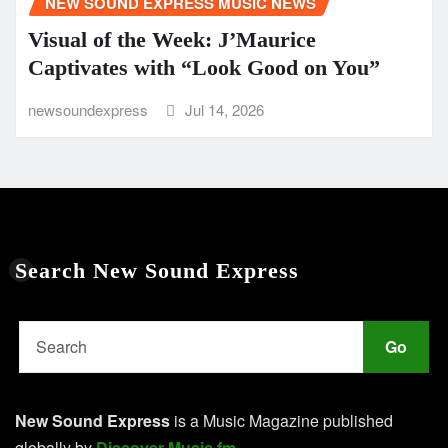
NEW SOUND EXPRESS MUSIC NEWS
Visual of the Week: J’Maurice
Captivates with “Look Good on You”
newsoundexpress
Jul 14, 2026
Search New Sound Express
Go
New Sound Express
is a Music Magazine published
globally by
Discover Music.fm