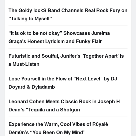
The Goldy lockS Band Channels Real Rock Fury on
“Talking to Myself”
“It is ok to be not okay” Showcases Jurelma
Graça’s Honest Lyricism and Funky Flair
Futuristic and Soulful, Junifer’s ‘Together Apart’ Is
a Must-Listen
Lose Yourself in the Flow of “Next Level” by DJ
Doyard & Dyladamb
Leonard Cohen Meets Classic Rock in Joseph H
Dean’s “Tequila and a Shotgun”
Experience the Warm, Cool Vibes of R0yalè
Dèm0n’s “You Been On My Mind”