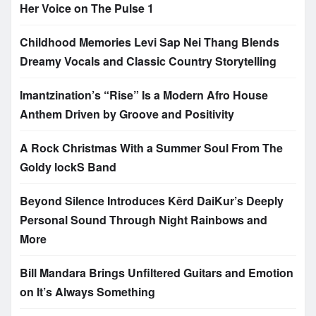
Her Voice on The Pulse 1
Childhood Memories Levi Sap Nei Thang Blends
Dreamy Vocals and Classic Country Storytelling
Imantzination’s “Rise” Is a Modern Afro House
Anthem Driven by Groove and Positivity
A Rock Christmas With a Summer Soul From The
Goldy lockS Band
Beyond Silence Introduces Kērd DaiKur’s Deeply
Personal Sound Through Night Rainbows and
More
Bill Mandara Brings Unfiltered Guitars and Emotion
on It’s Always Something