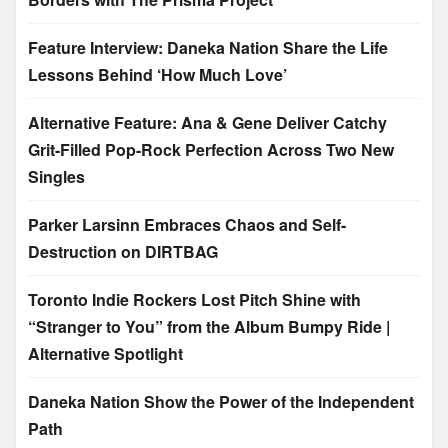
Feature Interview: Daneka Nation Share the Life
Lessons Behind ‘How Much Love’
Alternative Feature: Ana & Gene Deliver Catchy
Grit-Filled Pop-Rock Perfection Across Two New
Singles
Parker Larsinn Embraces Chaos and Self-
Destruction on DIRTBAG
Toronto Indie Rockers Lost Pitch Shine with
“Stranger to You” from the Album Bumpy Ride |
Alternative Spotlight
Daneka Nation Show the Power of the Independent
Path