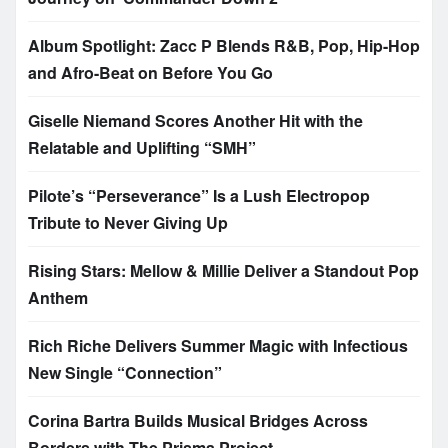
Album Spotlight: Zacc P Blends R&B, Pop, Hip-Hop
and Afro-Beat on Before You Go
Giselle Niemand Scores Another Hit with the
Relatable and Uplifting “SMH”
Pilote’s “Perseverance” Is a Lush Electropop
Tribute to Never Giving Up
Rising Stars: Mellow & Millie Deliver a Standout Pop
Anthem
Rich Riche Delivers Summer Magic with Infectious
New Single “Connection”
Corina Bartra Builds Musical Bridges Across
Borders with The Prisma Project