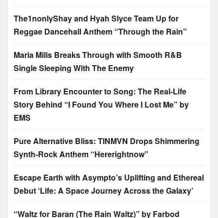
The1nonlyShay and Hyah Slyce Team Up for
Reggae Dancehall Anthem “Through the Rain”
Maria Milis Breaks Through with Smooth R&B
Single Sleeping With The Enemy
From Library Encounter to Song: The Real-Life
Story Behind “I Found You Where I Lost Me” by
EMS
Pure Alternative Bliss: TINMVN Drops Shimmering
Synth-Rock Anthem “Hererightnow”
Escape Earth with Asympto’s Uplifting and Ethereal
Debut ‘Life: A Space Journey Across the Galaxy’
“Waltz for Baran (The Rain Waltz)” by Farbod