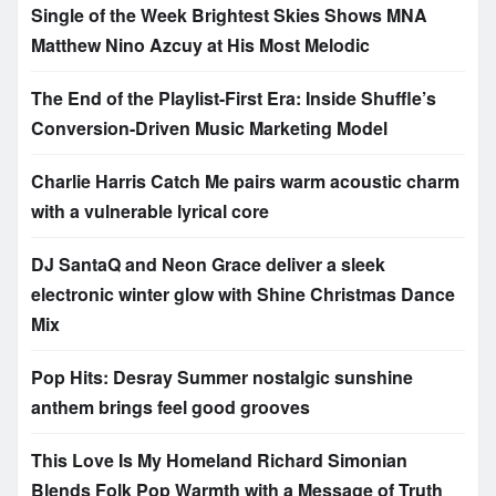
Single of the Week Brightest Skies Shows MNA
Matthew Nino Azcuy at His Most Melodic
The End of the Playlist-First Era: Inside Shuffle’s
Conversion-Driven Music Marketing Model
Charlie Harris Catch Me pairs warm acoustic charm
with a vulnerable lyrical core
DJ SantaQ and Neon Grace deliver a sleek
electronic winter glow with Shine Christmas Dance
Mix
Pop Hits: Desray Summer nostalgic sunshine
anthem brings feel good grooves
This Love Is My Homeland Richard Simonian
Blends Folk Pop Warmth with a Message of Truth