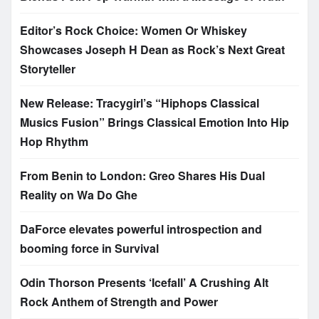
Editor’s Rock Choice: Women Or Whiskey
Showcases Joseph H Dean as Rock’s Next Great
Storyteller
New Release: Tracygirl’s “Hiphops Classical
Musics Fusion” Brings Classical Emotion Into Hip
Hop Rhythm
From Benin to London: Greo Shares His Dual
Reality on Wa Do Ghe
DaForce elevates powerful introspection and
booming force in Survival
Odin Thorson Presents ‘Icefall’ A Crushing Alt
Rock Anthem of Strength and Power