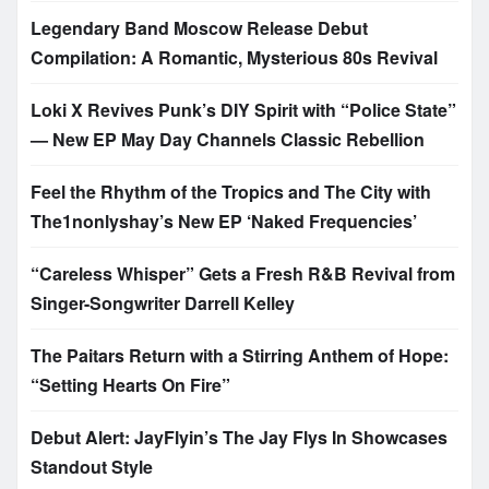
Legendary Band Moscow Release Debut
Compilation: A Romantic, Mysterious 80s Revival
Loki X Revives Punk’s DIY Spirit with “Police State”
— New EP May Day Channels Classic Rebellion
Feel the Rhythm of the Tropics and The City with
The1nonlyshay’s New EP ‘Naked Frequencies’
“Careless Whisper” Gets a Fresh R&B Revival from
Singer-Songwriter Darrell Kelley
The Paitars Return with a Stirring Anthem of Hope:
“Setting Hearts On Fire”
Debut Alert: JayFlyin’s The Jay Flys In Showcases
Standout Style