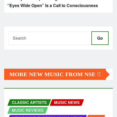
“Eyes Wide Open” Is a Call to Consciousness
Go
MORE NEW MUSIC FROM NSE
CLASSIC ARTISTS
MUSIC NEWS
MUSIC REVIEWS