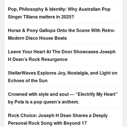
Pop, Philosophy & Identity: Why Australian Pop
Singer T8iana matters in 2025?
Horse & Pony Gallops Onto the Scene With Retro-
Modern Disco House Beats
Leave Your Heart At The Door Showcases Joseph
H Dean’s Rock Resurgence
StellarWaves Explores Joy, Nostalgia, and Light on
Echoes of the Sun
Crowned with style and soul — “Electrify My Heart”
by Pola is a pop queen’s anthem.
Rock Choice: Joseph H Dean Shares a Deeply
Personal Rock Song with Beyond 17