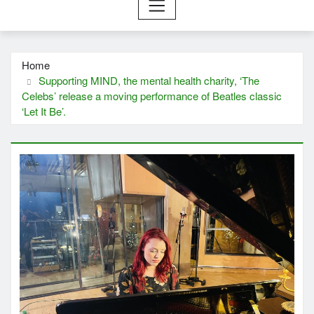
Home
Supporting MIND, the mental health charity, ‘The
Celebs’ release a moving performance of Beatles classic
‘Let It Be’.