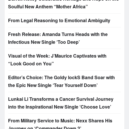
Soulful New Anthem “Mother Africa”
From Legal Reasoning to Emotional Ambiguity
Fresh Release: Amanda Turns Heads with the
Infectious New Single ‘Too Deep’
Visual of the Week: J’Maurice Captivates with
“Look Good on You”
Editor’s Choice: The Goldy lockS Band Soar with
the Epic New Single ‘Tear Yourself Down’
Lunkai Li Transforms a Cancer Survival Journey
into the Inspirational New Single ‘Choose Love’
From Military Service to Music: Nexx Shares His
Journey on ‘Commander Down 2’