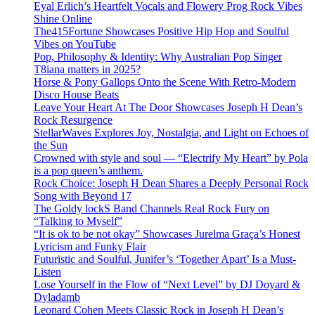
Eyal Erlich’s Heartfelt Vocals and Flowery Prog Rock Vibes
Shine Online
The415Fortune Showcases Positive Hip Hop and Soulful
Vibes on YouTube
Pop, Philosophy & Identity: Why Australian Pop Singer
T8iana matters in 2025?
Horse & Pony Gallops Onto the Scene With Retro-Modern
Disco House Beats
Leave Your Heart At The Door Showcases Joseph H Dean’s
Rock Resurgence
StellarWaves Explores Joy, Nostalgia, and Light on Echoes of
the Sun
Crowned with style and soul — “Electrify My Heart” by Pola
is a pop queen’s anthem.
Rock Choice: Joseph H Dean Shares a Deeply Personal Rock
Song with Beyond 17
The Goldy lockS Band Channels Real Rock Fury on
“Talking to Myself”
“It is ok to be not okay” Showcases Jurelma Graça’s Honest
Lyricism and Funky Flair
Futuristic and Soulful, Junifer’s ‘Together Apart’ Is a Must-
Listen
Lose Yourself in the Flow of “Next Level” by DJ Doyard &
Dyladamb
Leonard Cohen Meets Classic Rock in Joseph H Dean’s