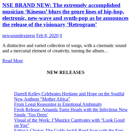
NSE BRAND NEW: The extremely accomplished
musician ‘Kinesus’ blurs the genre lines of hip-hop,
electronic, new-wave and synth-pop as he announces
the release of the visionary ‘Retrogram’
newsoundexpress
Feb 8, 2020
0
A distinctive and varied collection of songs, with a cinematic sound
and a mercurial element of creativity, turning the album…
Read More
NEW RELEASES
Darrell Kelley Celebrates Heritage and Hope on the Soulful
New Anthem “Mother Africa”
From Legal Reasoning to Emotional Ambiguity
Fresh Release: Amanda Turns Heads with the Infectious New
Single ‘Too Deep’
Visual of the Week: J’Maurice Captivates with “Look Good
on You”
Editor’s Choice: The Goldy lockS Band Soar with the Epic