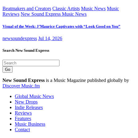
Beatmakers and Creators
Classic Artists
Music News
Music
Reviews
New Sound Express Music News
Visual of the Week: J’Maurice Captivates with “Look Good on You”
newsoundexpress
Jul 14, 2026
Search New Sound Express
Go
New Sound Express
is a Music Magazine published globally by
Discover Music.fm
Global Music News
New Drops
Indie Releases
Reviews
Features
Music Business
Contact