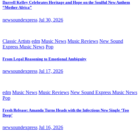
Darrell Kelley Celebrates Heritage and Hope on the Soulful New Anthem
“Mother Africa”
newsoundexpress
Jul 30, 2026
Classic Artists
edm
Music News
Music Reviews
New Sound
Express Music News
Pop
From Legal Reasoning to Emotional Ambiguity
newsoundexpress
Jul 17, 2026
edm
Music News
Music Reviews
New Sound Express Music News
Pop
Fresh Release: Amanda Turns Heads with the Infectious New Single ‘Too
Deep’
newsoundexpress
Jul 16, 2026