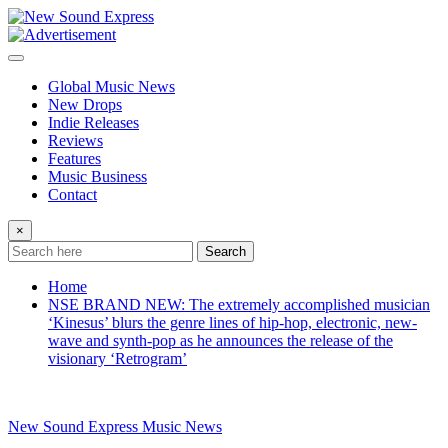
Skip
to
content
Global Music News
New Drops
Indie Releases
Reviews
Features
Music Business
Contact
×
Search
Home
NSE BRAND NEW: The extremely accomplished musician
‘Kinesus’ blurs the genre lines of hip-hop, electronic, new-
wave and synth-pop as he announces the release of the
visionary ‘Retrogram’
New Sound Express Music News