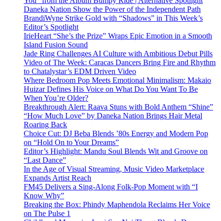
You” from the Album Bumpy Ride | Alternative Spotlight
Daneka Nation Show the Power of the Independent Path
BrandiWyne Strike Gold with “Shadows” in This Week’s
Editor’s Spotlight
IrieHeart “She’s the Prize” Wraps Epic Emotion in a Smooth
Island Fusion Sound
Jade Ring Challenges AI Culture with Ambitious Debut Pills
Video of The Week: Caracas Dancers Bring Fire and Rhythm
to Chatalystar’s EDM Driven Video
Where Bedroom Pop Meets Emotional Minimalism: Makaio
Huizar Defines His Voice on What Do You Want To Be
When You’re Older?
Breakthrough Alert: Raava Stuns with Bold Anthem “Shine”
“How Much Love” by Daneka Nation Brings Hair Metal
Roaring Back
Choice Cut: DJ Beba Blends ’80s Energy and Modern Pop
on “Hold On to Your Dreams”
Editor’s Highlight: Mandu Soul Blends Wit and Groove on
“Last Dance”
In the Age of Visual Streaming, Music Video Marketplace
Expands Artist Reach
FM45 Delivers a Sing-Along Folk-Pop Moment with “I
Know Why”
Breaking the Box: Phindy Maphendola Reclaims Her Voice
on The Pulse 1