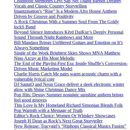
Childhood Memories Levi Sap Nei Thang Blends Dreamy
Vocals and Classic Country Storytelling
Imantzination’s “Rise” Is a Modern Afro House Anthem
Driven by Groove and Positivity
A Rock Christmas With a Summer Soul From The Goldy
lockS Band
Beyond Silence Introduces Kērd DaiKur’s Deeply Personal
Sound Through Night Rainbows and More
Bill Mandara Brings Unfiltered Guitars and Emotion on It’s
Always Something
Single of the Week Brightest Skies Shows MNA Matthew
Nino Azcuy at His Most Melodic
The End of the Playlist-First Era: Inside Shuffle’s Conversion-
Driven Music Marketing Model
Charlie Harris Catch Me pairs warm acoustic charm with a
vulnerable lyrical core
DJ SantaQ and Neon Grace deliver a sleek electronic winter
glow with Shine Christmas Dance Mix
Pop Hits: Desray Summer nostalgic sunshine anthem brings
feel good grooves
This Love Is My Homeland Richard Simonian Blends Folk
Pop Warmth with a Message of Truth
Editor’s Rock Choice: Women Or Whiskey Showcases
Joseph H Dean as Rock’s Next Great Storyteller
New Release: Tracygirl’s “Hiphops Classical Musics Fusion”