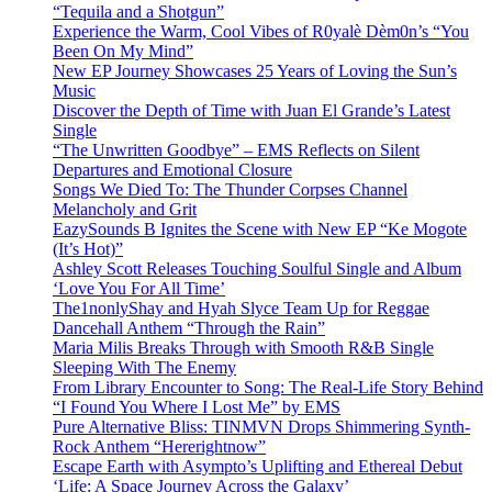
“Tequila and a Shotgun”
Experience the Warm, Cool Vibes of R0yalè Dèm0n’s “You
Been On My Mind”
New EP Journey Showcases 25 Years of Loving the Sun’s
Music
Discover the Depth of Time with Juan El Grande’s Latest
Single
“The Unwritten Goodbye” – EMS Reflects on Silent
Departures and Emotional Closure
Songs We Died To: The Thunder Corpses Channel
Melancholy and Grit
EazySounds B Ignites the Scene with New EP “Ke Mogote
(It’s Hot)”
Ashley Scott Releases Touching Soulful Single and Album
‘Love You For All Time’
The1nonlyShay and Hyah Slyce Team Up for Reggae
Dancehall Anthem “Through the Rain”
Maria Milis Breaks Through with Smooth R&B Single
Sleeping With The Enemy
From Library Encounter to Song: The Real-Life Story Behind
“I Found You Where I Lost Me” by EMS
Pure Alternative Bliss: TINMVN Drops Shimmering Synth-
Rock Anthem “Hererightnow”
Escape Earth with Asympto’s Uplifting and Ethereal Debut
‘Life: A Space Journey Across the Galaxy’