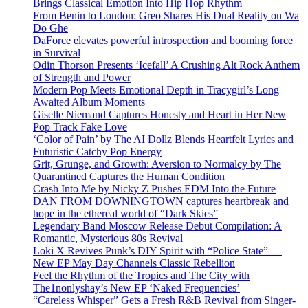
Brings Classical Emotion Into Hip Hop Rhythm
From Benin to London: Greo Shares His Dual Reality on Wa
Do Ghe
DaForce elevates powerful introspection and booming force
in Survival
Odin Thorson Presents ‘Icefall’ A Crushing Alt Rock Anthem
of Strength and Power
Modern Pop Meets Emotional Depth in Tracygirl’s Long
Awaited Album Moments
Giselle Niemand Captures Honesty and Heart in Her New
Pop Track Fake Love
‘Color of Pain’ by The AI Dollz Blends Heartfelt Lyrics and
Futuristic Catchy Pop Energy
Grit, Grunge, and Growth: Aversion to Normalcy by The
Quarantined Captures the Human Condition
Crash Into Me by Nicky Z Pushes EDM Into the Future
DAN FROM DOWNINGTOWN captures heartbreak and
hope in the ethereal world of “Dark Skies”
Legendary Band Moscow Release Debut Compilation: A
Romantic, Mysterious 80s Revival
Loki X Revives Punk’s DIY Spirit with “Police State” —
New EP May Day Channels Classic Rebellion
Feel the Rhythm of the Tropics and The City with
The1nonlyshay’s New EP ‘Naked Frequencies’
“Careless Whisper” Gets a Fresh R&B Revival from Singer-