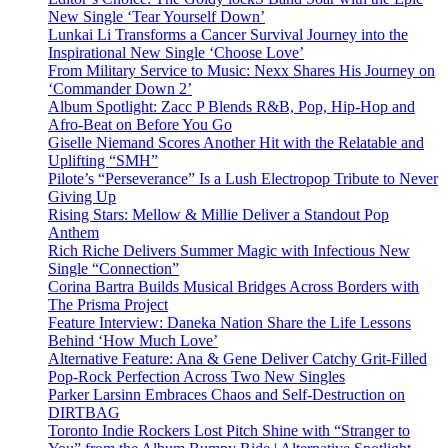
New Single ‘Tear Yourself Down’
Lunkai Li Transforms a Cancer Survival Journey into the
Inspirational New Single ‘Choose Love’
From Military Service to Music: Nexx Shares His Journey on
‘Commander Down 2’
Album Spotlight: Zacc P Blends R&B, Pop, Hip-Hop and
Afro-Beat on Before You Go
Giselle Niemand Scores Another Hit with the Relatable and
Uplifting “SMH”
Pilote’s “Perseverance” Is a Lush Electropop Tribute to Never
Giving Up
Rising Stars: Mellow & Millie Deliver a Standout Pop
Anthem
Rich Riche Delivers Summer Magic with Infectious New
Single “Connection”
Corina Bartra Builds Musical Bridges Across Borders with
The Prisma Project
Feature Interview: Daneka Nation Share the Life Lessons
Behind ‘How Much Love’
Alternative Feature: Ana & Gene Deliver Catchy Grit-Filled
Pop-Rock Perfection Across Two New Singles
Parker Larsinn Embraces Chaos and Self-Destruction on
DIRTBAG
Toronto Indie Rockers Lost Pitch Shine with “Stranger to