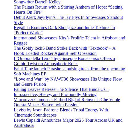
Songwriter Darrell Kelley
The Paitars Return with a Stirring Anthem of Hope: “Setting
Hearts On Fire”
Debut Alert: JayFlyin’s The Jay Flys In Showcases Standout
Style
Regalhia Explores Dark Shoegaze and Indie Textures in
“Perfect World”
International Showcases Kirz’s Prolific Talent in Afrobeat and
Reggae
The Goldy lockS Band Strike Back with ‘Textbook’ – A
Hook-Loaded Rocker Against Self-Obsession
L’Ombra della Terra” by Giuseppe Bonaccorso Offers a
Gothic Twist on Atmospheric Rock
Faint Tape launch Parasite, a pulsing track from the upcoming
Soft Machines EP
“Love and War” by NAWF36 Showcases His Unique Flow
and Genre Fusion
Falling Leaves Release The Silence That Binds Us –
Introspective, Heavy, and Profoundly Moving
Vancouver Composer Farbod Biglari Reinvents Che Vuole
Questa Musica Stasera with Passion
Lavisa by Jason Padrone Blends Tribal Energy With
Cinematic Soundscapes
Lewis Capaldi Announces Major 2025 Tour Across UK and
Australasia