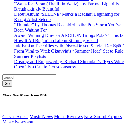
“Waltz for Baran (The Rain Waltz)” by Farbod Biglari Is
Breathtakingly Beautiful
Debut Album ‘SELENE’ Marks a Radiant Beginning for
Rising Artist Selene
“Thunder” by Thomas Blackbird Is the Pop Storm You’ve
Been Waiting For
Award-Winning Director ARCHON Brings Pola’s “This Is
How It All Began” to Life in Stunning Visual
Juk Fabian Electrifies with Disco-Driven Single ‘Der Späti’
From Viral to Vital: Oktavvia’s “Summer Heat” Set to Rule
Summer Playlists
Dreamy and Empowering: Richard Simonian’s “Eyes Wide
Open” Is a Call to Consciousness
Go
More New Music from NSE
Classic Artists
Music News
Music Reviews
New Sound Express
Music News
soul