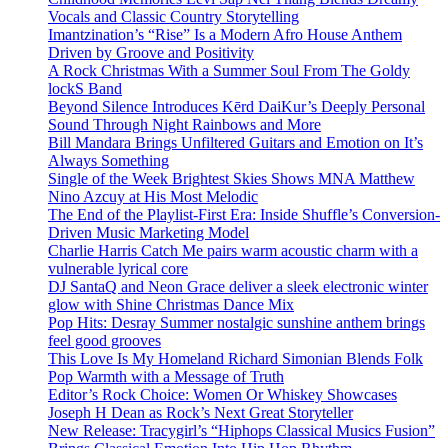
Vocals and Classic Country Storytelling
Imantzination’s “Rise” Is a Modern Afro House Anthem
Driven by Groove and Positivity
A Rock Christmas With a Summer Soul From The Goldy
lockS Band
Beyond Silence Introduces Kērd DaiKur’s Deeply Personal
Sound Through Night Rainbows and More
Bill Mandara Brings Unfiltered Guitars and Emotion on It’s
Always Something
Single of the Week Brightest Skies Shows MNA Matthew
Nino Azcuy at His Most Melodic
The End of the Playlist-First Era: Inside Shuffle’s Conversion-
Driven Music Marketing Model
Charlie Harris Catch Me pairs warm acoustic charm with a
vulnerable lyrical core
DJ SantaQ and Neon Grace deliver a sleek electronic winter
glow with Shine Christmas Dance Mix
Pop Hits: Desray Summer nostalgic sunshine anthem brings
feel good grooves
This Love Is My Homeland Richard Simonian Blends Folk
Pop Warmth with a Message of Truth
Editor’s Rock Choice: Women Or Whiskey Showcases
Joseph H Dean as Rock’s Next Great Storyteller
New Release: Tracygirl’s “Hiphops Classical Musics Fusion”