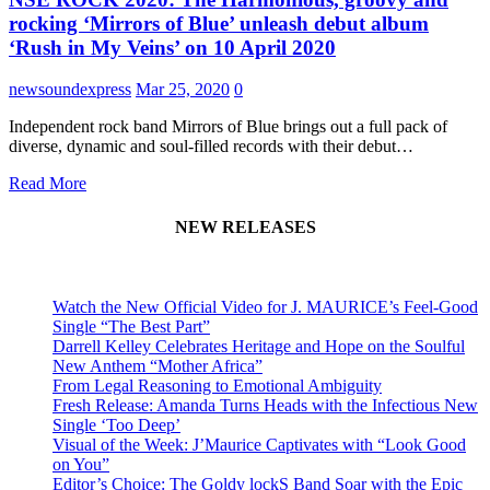
rocking ‘Mirrors of Blue’ unleash debut album
‘Rush in My Veins’ on 10 April 2020
newsoundexpress
Mar 25, 2020
0
Independent rock band Mirrors of Blue brings out a full pack of
diverse, dynamic and soul-filled records with their debut…
Read More
NEW RELEASES
Watch the New Official Video for J. MAURICE’s Feel-Good
Single “The Best Part”
Darrell Kelley Celebrates Heritage and Hope on the Soulful
New Anthem “Mother Africa”
From Legal Reasoning to Emotional Ambiguity
Fresh Release: Amanda Turns Heads with the Infectious New
Single ‘Too Deep’
Visual of the Week: J’Maurice Captivates with “Look Good
on You”
Editor’s Choice: The Goldy lockS Band Soar with the Epic