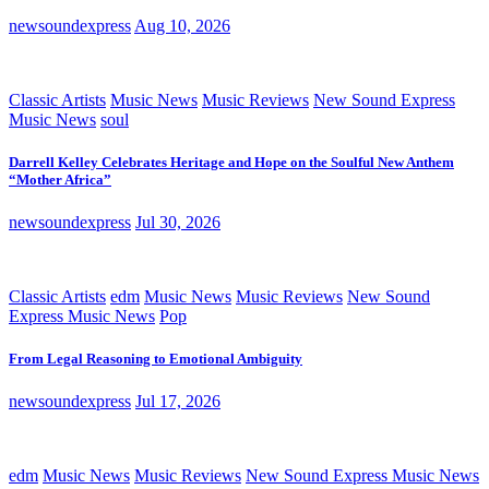
newsoundexpress
Aug 10, 2026
Classic Artists
Music News
Music Reviews
New Sound Express
Music News
soul
Darrell Kelley Celebrates Heritage and Hope on the Soulful New Anthem
“Mother Africa”
newsoundexpress
Jul 30, 2026
Classic Artists
edm
Music News
Music Reviews
New Sound
Express Music News
Pop
From Legal Reasoning to Emotional Ambiguity
newsoundexpress
Jul 17, 2026
edm
Music News
Music Reviews
New Sound Express Music News