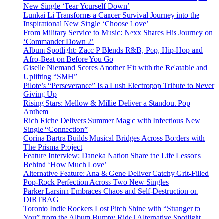
New Single ‘Tear Yourself Down’
Lunkai Li Transforms a Cancer Survival Journey into the
Inspirational New Single ‘Choose Love’
From Military Service to Music: Nexx Shares His Journey on
‘Commander Down 2’
Album Spotlight: Zacc P Blends R&B, Pop, Hip-Hop and
Afro-Beat on Before You Go
Giselle Niemand Scores Another Hit with the Relatable and
Uplifting “SMH”
Pilote’s “Perseverance” Is a Lush Electropop Tribute to Never
Giving Up
Rising Stars: Mellow & Millie Deliver a Standout Pop
Anthem
Rich Riche Delivers Summer Magic with Infectious New
Single “Connection”
Corina Bartra Builds Musical Bridges Across Borders with
The Prisma Project
Feature Interview: Daneka Nation Share the Life Lessons
Behind ‘How Much Love’
Alternative Feature: Ana & Gene Deliver Catchy Grit-Filled
Pop-Rock Perfection Across Two New Singles
Parker Larsinn Embraces Chaos and Self-Destruction on
DIRTBAG
Toronto Indie Rockers Lost Pitch Shine with “Stranger to
You” from the Album Bumpy Ride | Alternative Spotlight