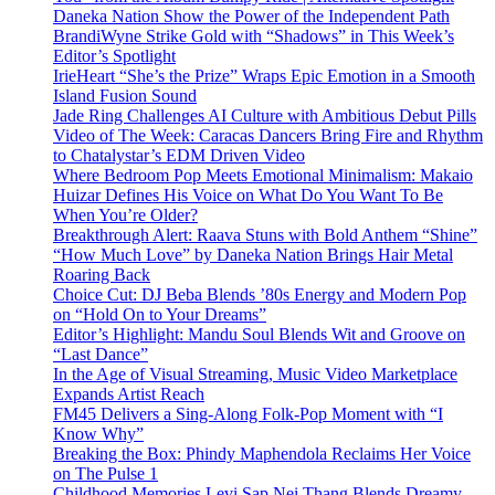
Daneka Nation Show the Power of the Independent Path
BrandiWyne Strike Gold with “Shadows” in This Week’s
Editor’s Spotlight
IrieHeart “She’s the Prize” Wraps Epic Emotion in a Smooth
Island Fusion Sound
Jade Ring Challenges AI Culture with Ambitious Debut Pills
Video of The Week: Caracas Dancers Bring Fire and Rhythm
to Chatalystar’s EDM Driven Video
Where Bedroom Pop Meets Emotional Minimalism: Makaio
Huizar Defines His Voice on What Do You Want To Be
When You’re Older?
Breakthrough Alert: Raava Stuns with Bold Anthem “Shine”
“How Much Love” by Daneka Nation Brings Hair Metal
Roaring Back
Choice Cut: DJ Beba Blends ’80s Energy and Modern Pop
on “Hold On to Your Dreams”
Editor’s Highlight: Mandu Soul Blends Wit and Groove on
“Last Dance”
In the Age of Visual Streaming, Music Video Marketplace
Expands Artist Reach
FM45 Delivers a Sing-Along Folk-Pop Moment with “I
Know Why”
Breaking the Box: Phindy Maphendola Reclaims Her Voice
on The Pulse 1
Childhood Memories Levi Sap Nei Thang Blends Dreamy