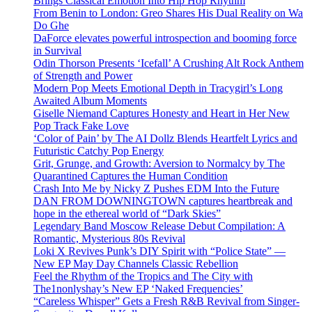
Brings Classical Emotion Into Hip Hop Rhythm
From Benin to London: Greo Shares His Dual Reality on Wa
Do Ghe
DaForce elevates powerful introspection and booming force
in Survival
Odin Thorson Presents ‘Icefall’ A Crushing Alt Rock Anthem
of Strength and Power
Modern Pop Meets Emotional Depth in Tracygirl’s Long
Awaited Album Moments
Giselle Niemand Captures Honesty and Heart in Her New
Pop Track Fake Love
‘Color of Pain’ by The AI Dollz Blends Heartfelt Lyrics and
Futuristic Catchy Pop Energy
Grit, Grunge, and Growth: Aversion to Normalcy by The
Quarantined Captures the Human Condition
Crash Into Me by Nicky Z Pushes EDM Into the Future
DAN FROM DOWNINGTOWN captures heartbreak and
hope in the ethereal world of “Dark Skies”
Legendary Band Moscow Release Debut Compilation: A
Romantic, Mysterious 80s Revival
Loki X Revives Punk’s DIY Spirit with “Police State” —
New EP May Day Channels Classic Rebellion
Feel the Rhythm of the Tropics and The City with
The1nonlyshay’s New EP ‘Naked Frequencies’
“Careless Whisper” Gets a Fresh R&B Revival from Singer-