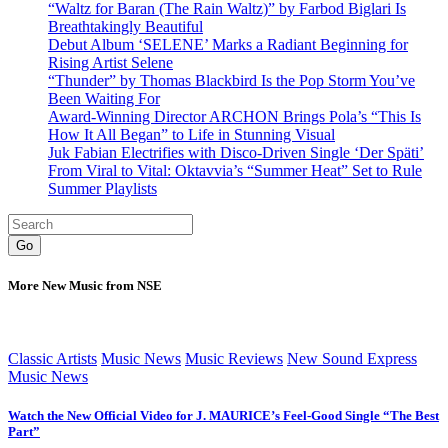
“Waltz for Baran (The Rain Waltz)” by Farbod Biglari Is
Breathtakingly Beautiful
Debut Album ‘SELENE’ Marks a Radiant Beginning for
Rising Artist Selene
“Thunder” by Thomas Blackbird Is the Pop Storm You’ve
Been Waiting For
Award-Winning Director ARCHON Brings Pola’s “This Is
How It All Began” to Life in Stunning Visual
Juk Fabian Electrifies with Disco-Driven Single ‘Der Späti’
From Viral to Vital: Oktavvia’s “Summer Heat” Set to Rule
Summer Playlists
Go
More New Music from NSE
Classic Artists
Music News
Music Reviews
New Sound Express
Music News
Watch the New Official Video for J. MAURICE’s Feel-Good Single “The Best
Part”