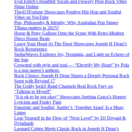
Eyal Erlich’s Heartfelt Vocals and Flowery Prog Rock Vibes
Shine Online
The415Fortune Showcases Positive Hip Hop and Soulful
Vibes on YouTube
Pop, Philosophy & Identity: Why Australian Pop Singer
T8iana matters in 2025?
Horse & Pony Gallops Onto the Scene With Retro-Modern
Disco House Beats
Leave Your Heart At The Door Showcases Joseph H Dean’s
Rock Resurgence
StellarWaves Explores Joy, Nostalgia, and Light on Echoes of
the Sun
Crowned with style and soul — “Electrify My Heart” by Pola
is a pop queen’s anthem.
Rock Choice: Joseph H Dean Shares a Deeply Personal Rock
Song with Beyond 17
The Goldy lockS Band Channels Real Rock Fury on
“Talking to Myself”
“It is ok to be not okay” Showcases Jurelma Graça’s Honest
Lyricism and Funky Flair
Futuristic and Soulful, Junifer’s ‘Together Apart’ Is a Must-
Listen
Lose Yourself in the Flow of “Next Level” by DJ Doyard &
Dyladamb
Leonard Cohen Meets Classic Rock in Joseph H Dean’s