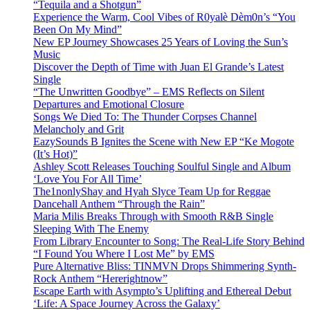
“Tequila and a Shotgun”
Experience the Warm, Cool Vibes of R0yalè Dèm0n’s “You
Been On My Mind”
New EP Journey Showcases 25 Years of Loving the Sun’s
Music
Discover the Depth of Time with Juan El Grande’s Latest
Single
“The Unwritten Goodbye” – EMS Reflects on Silent
Departures and Emotional Closure
Songs We Died To: The Thunder Corpses Channel
Melancholy and Grit
EazySounds B Ignites the Scene with New EP “Ke Mogote
(It’s Hot)”
Ashley Scott Releases Touching Soulful Single and Album
‘Love You For All Time’
The1nonlyShay and Hyah Slyce Team Up for Reggae
Dancehall Anthem “Through the Rain”
Maria Milis Breaks Through with Smooth R&B Single
Sleeping With The Enemy
From Library Encounter to Song: The Real-Life Story Behind
“I Found You Where I Lost Me” by EMS
Pure Alternative Bliss: TINMVN Drops Shimmering Synth-
Rock Anthem “Hererightnow”
Escape Earth with Asympto’s Uplifting and Ethereal Debut
‘Life: A Space Journey Across the Galaxy’