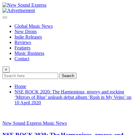
Skip
to
content
Global Music News
New Drops
Indie Releases
Reviews
Features
Music Business
Contact
×
Search
Home
NSE ROCK 2020: The Harmonious, groovy and rocking
‘Mirrors of Blue’ unleash debut album ‘Rush in My Veins’ on
10 April 2020
New Sound Express Music News
NSE ROCK 2020: The Harmonious, groovy and