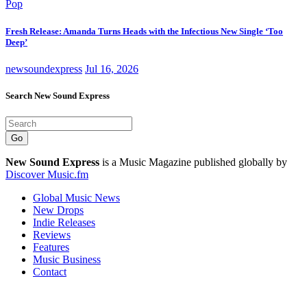
Pop
Fresh Release: Amanda Turns Heads with the Infectious New Single ‘Too
Deep’
newsoundexpress
Jul 16, 2026
Search New Sound Express
Go
New Sound Express
is a Music Magazine published globally by
Discover Music.fm
Global Music News
New Drops
Indie Releases
Reviews
Features
Music Business
Contact