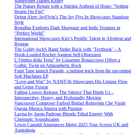
Songwriter Darrell Kelley
The Paitars Return with a Stirring Anthem of Hope: “Setting
Hearts On Fire”
Debut Alert: JayFlyin’s The Jay Flys In Showcases Standout
Style
Regalhia Explores Dark Shoegaze and Indie Textures in
“Perfect World”
International Showcases Kirz’s Prolific Talent in Afrobeat and
Reggae
The Goldy lockS Band Strike Back with ‘Textbook’ – A
Hook-Loaded Rocker Against Self-Obsession
L’Ombra della Terra” by Giuseppe Bonaccorso Offers a
Gothic Twist on Atmospheric Rock
Faint Tape launch Parasite, a pulsing track from the upcoming
Soft Machines EP
“Love and War” by NAWF36 Showcases His Unique Flow
and Genre Fusion
Falling Leaves Release The Silence That Binds Us –
Introspective, Heavy, and Profoundly Moving
Vancouver Composer Farbod Biglari Reinvents Che Vuole
Questa Musica Stasera with Passion
Lavisa by Jason Padrone Blends Tribal Energy With
Cinematic Soundscapes
Lewis Capaldi Announces Major 2025 Tour Across UK and
Australasia