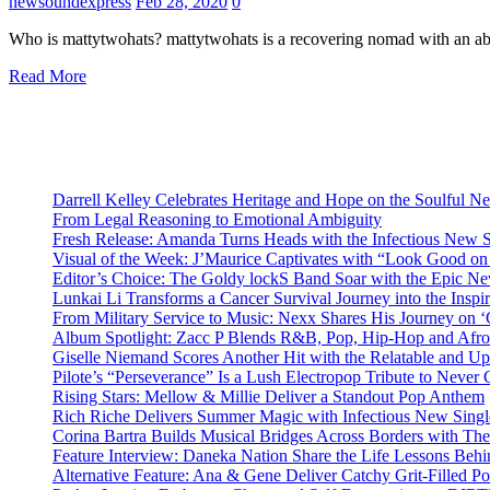
newsoundexpress
Feb 28, 2020
0
Who is mattytwohats? mattytwohats is a recovering nomad with an abi
Read More
Darrell Kelley Celebrates Heritage and Hope on the Soulful 
From Legal Reasoning to Emotional Ambiguity
Fresh Release: Amanda Turns Heads with the Infectious New 
Visual of the Week: J’Maurice Captivates with “Look Good o
Editor’s Choice: The Goldy lockS Band Soar with the Epic Ne
Lunkai Li Transforms a Cancer Survival Journey into the Insp
From Military Service to Music: Nexx Shares His Journey o
Album Spotlight: Zacc P Blends R&B, Pop, Hip-Hop and Afro
Giselle Niemand Scores Another Hit with the Relatable and U
Pilote’s “Perseverance” Is a Lush Electropop Tribute to Never
Rising Stars: Mellow & Millie Deliver a Standout Pop Anthem
Rich Riche Delivers Summer Magic with Infectious New Sing
Corina Bartra Builds Musical Bridges Across Borders with The
Feature Interview: Daneka Nation Share the Life Lessons Be
Alternative Feature: Ana & Gene Deliver Catchy Grit-Filled 