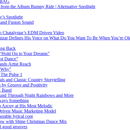
RTBAG
” from the Album Bumpy Ride | Alternative Spotlight
’s Spotlight
sland Fusion Sound
to Chatalystar’s EDM Driven Video
izar Defines His Voice on What Do You Want To Be When You’re Ol
ing Back
 “Hold On to Your Dreams”
ast Dance”
ands Artist Reach
w Why”
 The Pulse 1
 and Classic Country Storytelling
 by Groove and Positivity
S Band
Sound Through Night Rainbows and More
lways Something
 Azcuy at His Most Melodic
n-Driven Music Marketing Model
rable lyrical core
glow with Shine Christmas Dance Mix
el good grooves