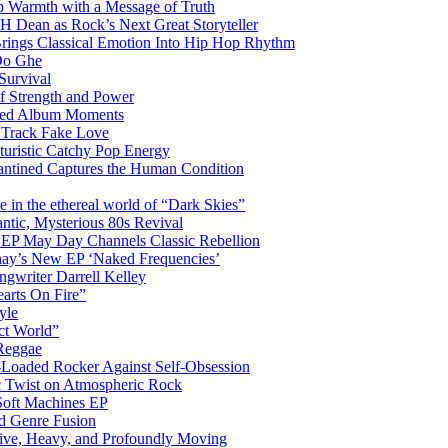
 Warmth with a Message of Truth
 Dean as Rock’s Next Great Storyteller
Brings Classical Emotion Into Hip Hop Rhythm
Do Ghe
Survival
of Strength and Power
ited Album Moments
 Track Fake Love
uturistic Catchy Pop Energy
antined Captures the Human Condition
the ethereal world of “Dark Skies”
tic, Mysterious 80s Revival
 EP May Day Channels Classic Rebellion
shay’s New EP ‘Naked Frequencies’
gwriter Darrell Kelley
earts On Fire”
yle
ct World”
 Reggae
-Loaded Rocker Against Self-Obsession
c Twist on Atmospheric Rock
 Soft Machines EP
 Genre Fusion
ctive, Heavy, and Profoundly Moving