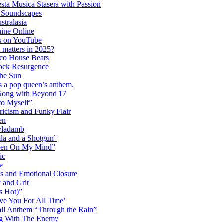
ta Musica Stasera with Passion
c Soundscapes
tralasia
hine Online
s on YouTube
 matters in 2025?
co House Beats
ock Resurgence
the Sun
s a pop queen’s anthem.
 Song with Beyond 17
to Myself”
ricism and Funky Flair
en
Dyladamb
la and a Shotgun”
Been On My Mind”
ic
e
s and Emotional Closure
 and Grit
s Hot)”
ve You For All Time’
ll Anthem “Through the Rain”
ng With The Enemy