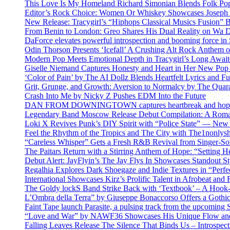
This Love Is My Homeland Richard Simonian Blends Folk Pop
Editor’s Rock Choice: Women Or Whiskey Showcases Joseph H
New Release: Tracygirl’s “Hiphops Classical Musics Fusion” 
From Benin to London: Greo Shares His Dual Reality on Wa 
DaForce elevates powerful introspection and booming force in 
Odin Thorson Presents ‘Icefall’ A Crushing Alt Rock Anthem 
Modern Pop Meets Emotional Depth in Tracygirl’s Long Awa
Giselle Niemand Captures Honesty and Heart in Her New Pop
‘Color of Pain’ by The AI Dollz Blends Heartfelt Lyrics and F
Grit, Grunge, and Growth: Aversion to Normalcy by The Quar
Crash Into Me by Nicky Z Pushes EDM Into the Future
DAN FROM DOWNINGTOWN captures heartbreak and hope in 
Legendary Band Moscow Release Debut Compilation: A Roman
Loki X Revives Punk’s DIY Spirit with “Police State” — New
Feel the Rhythm of the Tropics and The City with The1nonly
“Careless Whisper” Gets a Fresh R&B Revival from Singer-Son
The Paitars Return with a Stirring Anthem of Hope: “Setting H
Debut Alert: JayFlyin’s The Jay Flys In Showcases Standout St
Regalhia Explores Dark Shoegaze and Indie Textures in “Perfe
International Showcases Kirz’s Prolific Talent in Afrobeat and
The Goldy lockS Band Strike Back with ‘Textbook’ – A Hook
L’Ombra della Terra” by Giuseppe Bonaccorso Offers a Gothi
Faint Tape launch Parasite, a pulsing track from the upcoming
“Love and War” by NAWF36 Showcases His Unique Flow and
Falling Leaves Release The Silence That Binds Us – Introspe