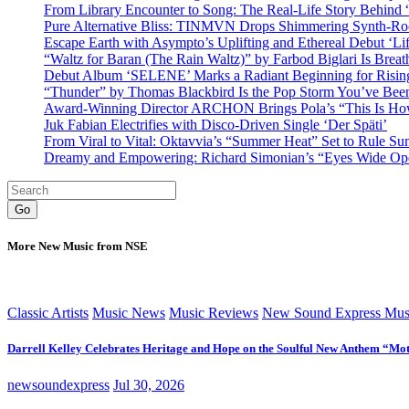
From Library Encounter to Song: The Real-Life Story Behin
Pure Alternative Bliss: TINMVN Drops Shimmering Synth-R
Escape Earth with Asympto’s Uplifting and Ethereal Debut ‘Li
“Waltz for Baran (The Rain Waltz)” by Farbod Biglari Is Breat
Debut Album ‘SELENE’ Marks a Radiant Beginning for Rising 
“Thunder” by Thomas Blackbird Is the Pop Storm You’ve Bee
Award-Winning Director ARCHON Brings Pola’s “This Is How I
Juk Fabian Electrifies with Disco-Driven Single ‘Der Späti’
From Viral to Vital: Oktavvia’s “Summer Heat” Set to Rule Su
Dreamy and Empowering: Richard Simonian’s “Eyes Wide Open
Go
More New Music from NSE
Classic Artists
Music News
Music Reviews
New Sound Express Mus
Darrell Kelley Celebrates Heritage and Hope on the Soulful New Anthem “Mot
newsoundexpress
Jul 30, 2026