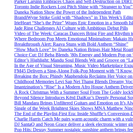
Parker Larsinn Embraces Chaos and Self-Destruction on DI
Toronto Indie Rockers Lost Pitch Shine with “Stranger to You
Daneka Nation Show the Power of the Independent Path
BrandiWyne Strike Gold with “Shadows” in This Week’s Editor
IrieHeart “She’s the Prize” Wraps Epic Emotion in a Smooth I
Jade Ring Challenges AI Culture with Ambitious Debut Pills
Video of The Week: Caracas Dancers Bring Fire and Rhythm 
Where Bedroom Pop Meets Emotional Minimalism: Makaio Hu
Breakthrough Alert: Raava Stuns with Bold Anthem “Shine”
“How Much Love” by Daneka Nation Brings Hair Metal Roar
Choice Cut: DJ Beba Blends ’80s Energy and Modern Pop on
Editor’s Highlight: Mandu Soul Blends Wit and Groove on “L
In the Age of Visual Streaming, Music Video Marketplace Exp
FM45 Delivers a Sing-Along Folk-Pop Moment with “I Kno
Breaking the Box: Phindy Maphendola Reclaims Her Voice on
Childhood Memories Levi Sap Nei Thang Blends Dreamy Vocals
Imantzination’s “Rise” Is a Modern Afro House Anthem Driven
A Rock Christmas With a Summer Soul From The Goldy lock
Beyond Silence Introduces Kērd DaiKur’s Deeply Personal 
Bill Mandara Brings Unfiltered Guitars and Emotion on It’s A
Single of the Week Brightest Skies Shows MNA Matthew Nino
The End of the Playlist-First Era: Inside Shuffle’s Conversio
Charlie Harris Catch Me pairs warm acoustic charm with a vulne
DJ SantaQ and Neon Grace deliver a sleek electronic winter 
Pop Hits: Desray Summer nostalgic sunshine anthem brings fe