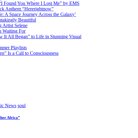
d “I Found You Where I Lost Me” by EMS
ock Anthem “Hererightnow”
fe: A Space Journey Across the Galaxy’
htakingly Beautiful
Artist Selene
n Waiting For
t All Began” to Life in Stunning Visual
mmer Playlists
” Is a Call to Consciousness
ic News
soul
her Africa”