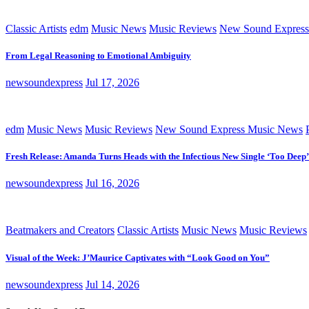
Classic Artists
edm
Music News
Music Reviews
New Sound Express
From Legal Reasoning to Emotional Ambiguity
newsoundexpress
Jul 17, 2026
edm
Music News
Music Reviews
New Sound Express Music News
Fresh Release: Amanda Turns Heads with the Infectious New Single ‘Too Deep’
newsoundexpress
Jul 16, 2026
Beatmakers and Creators
Classic Artists
Music News
Music Reviews
Visual of the Week: J’Maurice Captivates with “Look Good on You”
newsoundexpress
Jul 14, 2026