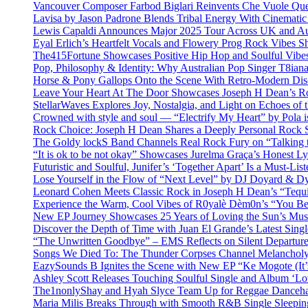
Vancouver Composer Farbod Biglari Reinvents Che Vuole Ques
Lavisa by Jason Padrone Blends Tribal Energy With Cinemati
Lewis Capaldi Announces Major 2025 Tour Across UK and Aus
Eyal Erlich’s Heartfelt Vocals and Flowery Prog Rock Vibes S
The415Fortune Showcases Positive Hip Hop and Soulful Vibe
Pop, Philosophy & Identity: Why Australian Pop Singer T8iana
Horse & Pony Gallops Onto the Scene With Retro-Modern Dis
Leave Your Heart At The Door Showcases Joseph H Dean’s R
StellarWaves Explores Joy, Nostalgia, and Light on Echoes of 
Crowned with style and soul — “Electrify My Heart” by Pola i
Rock Choice: Joseph H Dean Shares a Deeply Personal Rock
The Goldy lockS Band Channels Real Rock Fury on “Talking 
“It is ok to be not okay” Showcases Jurelma Graça’s Honest Ly
Futuristic and Soulful, Junifer’s ‘Together Apart’ Is a Must-List
Lose Yourself in the Flow of “Next Level” by DJ Doyard & 
Leonard Cohen Meets Classic Rock in Joseph H Dean’s “Tequi
Experience the Warm, Cool Vibes of R0yalè Dèm0n’s “You 
New EP Journey Showcases 25 Years of Loving the Sun’s Mus
Discover the Depth of Time with Juan El Grande’s Latest Singl
“The Unwritten Goodbye” – EMS Reflects on Silent Departure
Songs We Died To: The Thunder Corpses Channel Melancholy
EazySounds B Ignites the Scene with New EP “Ke Mogote (It’
Ashley Scott Releases Touching Soulful Single and Album ‘Lo
The1nonlyShay and Hyah Slyce Team Up for Reggae Danceha
Maria Milis Breaks Through with Smooth R&B Single Sleepi