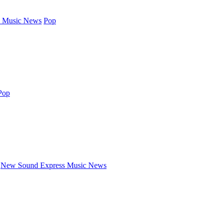
 Music News
Pop
Pop
New Sound Express Music News