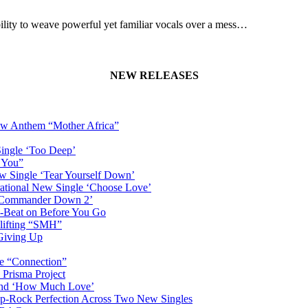
lity to weave powerful yet familiar vocals over a mess…
NEW RELEASES
New Anthem “Mother Africa”
Single ‘Too Deep’
n You”
w Single ‘Tear Yourself Down’
irational New Single ‘Choose Love’
n ‘Commander Down 2’
-Beat on Before You Go
plifting “SMH”
 Giving Up
le “Connection”
 Prisma Project
hind ‘How Much Love’
Pop-Rock Perfection Across Two New Singles