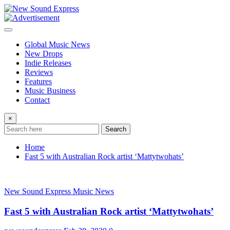
Skip
to
content
Global Music News
New Drops
Indie Releases
Reviews
Features
Music Business
Contact
×
Search
Home
Fast 5 with Australian Rock artist ‘Mattytwohats’
New Sound Express Music News
Fast 5 with Australian Rock artist ‘Mattytwohats’