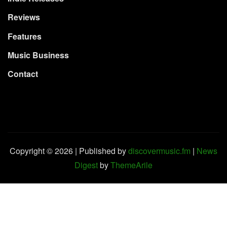
Reviews
Features
Music Business
Contact
Copyright © 2026 | Published by
discovermusic.fm
|
News
Digest
by
ThemeArile