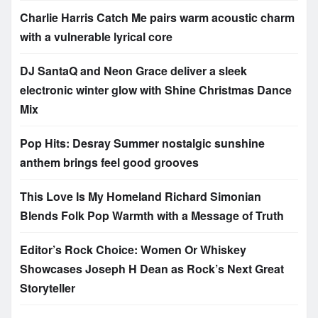
Charlie Harris Catch Me pairs warm acoustic charm
with a vulnerable lyrical core
DJ SantaQ and Neon Grace deliver a sleek
electronic winter glow with Shine Christmas Dance
Mix
Pop Hits: Desray Summer nostalgic sunshine
anthem brings feel good grooves
This Love Is My Homeland Richard Simonian
Blends Folk Pop Warmth with a Message of Truth
Editor’s Rock Choice: Women Or Whiskey
Showcases Joseph H Dean as Rock’s Next Great
Storyteller