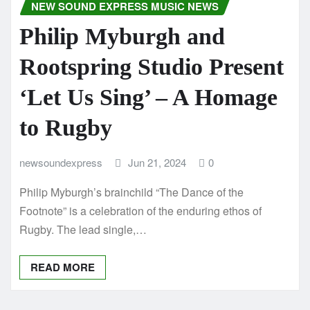
NEW SOUND EXPRESS MUSIC NEWS
Philip Myburgh and
Rootspring Studio Present
‘Let Us Sing’ – A Homage
to Rugby
newsoundexpress
Jun 21, 2024
0
Philip Myburgh’s brainchild “The Dance of the
Footnote” is a celebration of the enduring ethos of
Rugby. The lead single,…
READ MORE