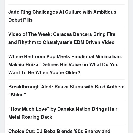
Jade Ring Challenges AI Culture with Ambitious
Debut Pills
Video of The Week: Caracas Dancers Bring Fire
and Rhythm to Chatalystar’s EDM Driven Video
Where Bedroom Pop Meets Emotional Minimalism:
Makaio Huizar Defines His Voice on What Do You
Want To Be When You’re Older?
Breakthrough Alert: Raava Stuns with Bold Anthem
“Shine”
“How Much Love” by Daneka Nation Brings Hair
Metal Roaring Back
Choice Cut: DJ Beba Blends ’80s Energy and