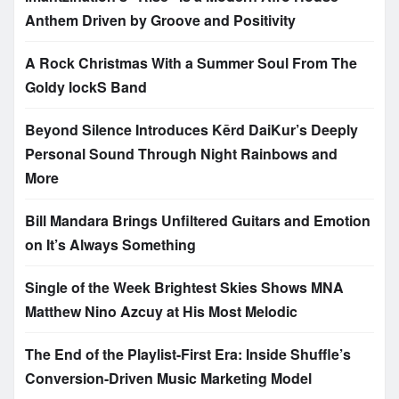
Anthem Driven by Groove and Positivity
A Rock Christmas With a Summer Soul From The
Goldy lockS Band
Beyond Silence Introduces Kērd DaiKur’s Deeply
Personal Sound Through Night Rainbows and
More
Bill Mandara Brings Unfiltered Guitars and Emotion
on It’s Always Something
Single of the Week Brightest Skies Shows MNA
Matthew Nino Azcuy at His Most Melodic
The End of the Playlist-First Era: Inside Shuffle’s
Conversion-Driven Music Marketing Model