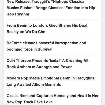
New Release: Tracygirl’s “Hiphops Classical
Musics Fusion” Brings Classical Emotion Into Hip
Hop Rhythm
From Benin to London: Greo Shares His Dual
Reality on Wa Do Ghe
DaForce elevates powerful introspection and
booming force in Survival
Odin Thorson Presents ‘Icefall’ A Crushing Alt
Rock Anthem of Strength and Power
Modern Pop Meets Emotional Depth in Tracygirl’s
Long Awaited Album Moments
Giselle Niemand Captures Honesty and Heart in Her
New Pop Track Fake Love