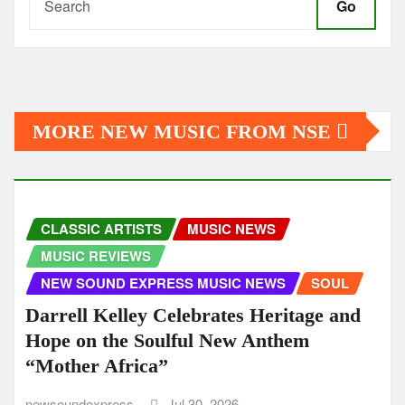
Go
MORE NEW MUSIC FROM NSE
CLASSIC ARTISTS
MUSIC NEWS
MUSIC REVIEWS
NEW SOUND EXPRESS MUSIC NEWS
SOUL
Darrell Kelley Celebrates Heritage and
Hope on the Soulful New Anthem
“Mother Africa”
newsoundexpress
Jul 30, 2026