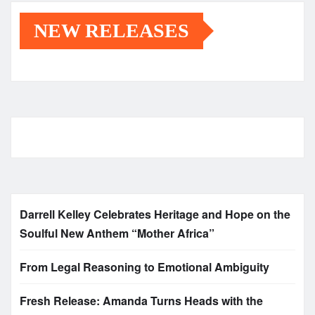
NEW RELEASES
Darrell Kelley Celebrates Heritage and Hope on the
Soulful New Anthem “Mother Africa”
From Legal Reasoning to Emotional Ambiguity
Fresh Release: Amanda Turns Heads with the