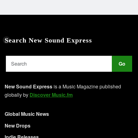
Search New Sound Express
Go
New Sound Express
is a Music Magazine published
globally by
Discover Music.fm
Global Music News
New Drops
Indie Releases