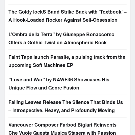
The Goldy lockS Band Strike Back with ‘Textbook’ –
A Hook-Loaded Rocker Against Self-Obsession
L’Ombra della Terra” by Giuseppe Bonaccorso
Offers a Gothic Twist on Atmospheric Rock
Faint Tape launch Parasite, a pulsing track from the
upcoming Soft Machines EP
“Love and War” by NAWF36 Showcases His
Unique Flow and Genre Fusion
Falling Leaves Release The Silence That Binds Us
– Introspective, Heavy, and Profoundly Moving
Vancouver Composer Farbod Biglari Reinvents
Che Vuole Questa Musica Stasera with Passion