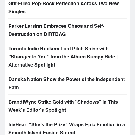
Grit-Filled Pop-Rock Perfection Across Two New
Singles
Parker Larsinn Embraces Chaos and Self-
Destruction on DIRTBAG
Toronto Indie Rockers Lost Pitch Shine with
“Stranger to You” from the Album Bumpy Ride |
Alternative Spotlight
Daneka Nation Show the Power of the Independent
Path
BrandiWyne Strike Gold with “Shadows” in This
Week’s Editor’s Spotlight
IrieHeart “She’s the Prize” Wraps Epic Emotion in a
Smooth Island Fusion Sound