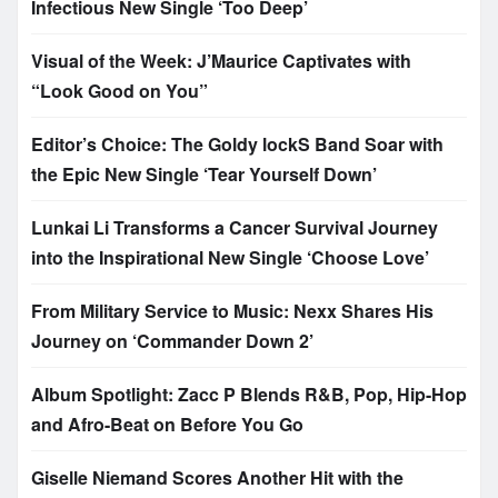
Infectious New Single ‘Too Deep’
Visual of the Week: J’Maurice Captivates with
“Look Good on You”
Editor’s Choice: The Goldy lockS Band Soar with
the Epic New Single ‘Tear Yourself Down’
Lunkai Li Transforms a Cancer Survival Journey
into the Inspirational New Single ‘Choose Love’
From Military Service to Music: Nexx Shares His
Journey on ‘Commander Down 2’
Album Spotlight: Zacc P Blends R&B, Pop, Hip-Hop
and Afro-Beat on Before You Go
Giselle Niemand Scores Another Hit with the