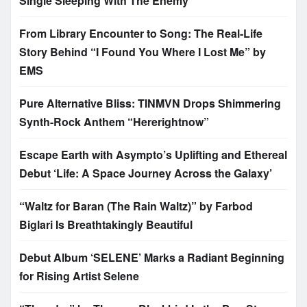
Single Sleeping With The Enemy
From Library Encounter to Song: The Real-Life
Story Behind “I Found You Where I Lost Me” by
EMS
Pure Alternative Bliss: TINMVN Drops Shimmering
Synth-Rock Anthem “Hererightnow”
Escape Earth with Asympto’s Uplifting and Ethereal
Debut ‘Life: A Space Journey Across the Galaxy’
“Waltz for Baran (The Rain Waltz)” by Farbod
Biglari Is Breathtakingly Beautiful
Debut Album ‘SELENE’ Marks a Radiant Beginning
for Rising Artist Selene