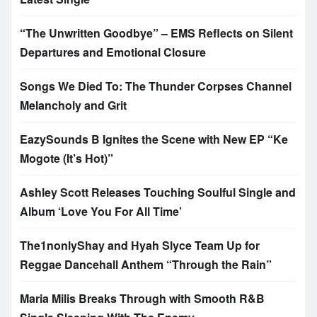
“The Unwritten Goodbye” – EMS Reflects on Silent
Departures and Emotional Closure
Songs We Died To: The Thunder Corpses Channel
Melancholy and Grit
EazySounds B Ignites the Scene with New EP “Ke
Mogote (It’s Hot)”
Ashley Scott Releases Touching Soulful Single and
Album ‘Love You For All Time’
The1nonlyShay and Hyah Slyce Team Up for
Reggae Dancehall Anthem “Through the Rain”
Maria Milis Breaks Through with Smooth R&B