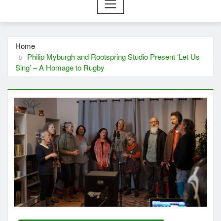
Home
Philip Myburgh and Rootspring Studio Present ‘Let Us
Sing’ – A Homage to Rugby