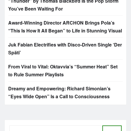
“Thunder” by Thomas Blackbird Is the Pop Storm
You’ve Been Waiting For
Award-Winning Director ARCHON Brings Pola’s
“This Is How It All Began” to Life in Stunning Visual
Juk Fabian Electrifies with Disco-Driven Single ‘Der
Späti’
From Viral to Vital: Oktavvia’s “Summer Heat” Set
to Rule Summer Playlists
Dreamy and Empowering: Richard Simonian’s
“Eyes Wide Open” Is a Call to Consciousness