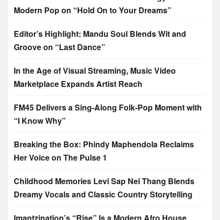
Modern Pop on “Hold On to Your Dreams”
Editor’s Highlight: Mandu Soul Blends Wit and
Groove on “Last Dance”
In the Age of Visual Streaming, Music Video
Marketplace Expands Artist Reach
FM45 Delivers a Sing-Along Folk-Pop Moment with
“I Know Why”
Breaking the Box: Phindy Maphendola Reclaims
Her Voice on The Pulse 1
Childhood Memories Levi Sap Nei Thang Blends
Dreamy Vocals and Classic Country Storytelling
Imantzination’s “Rise” Is a Modern Afro House