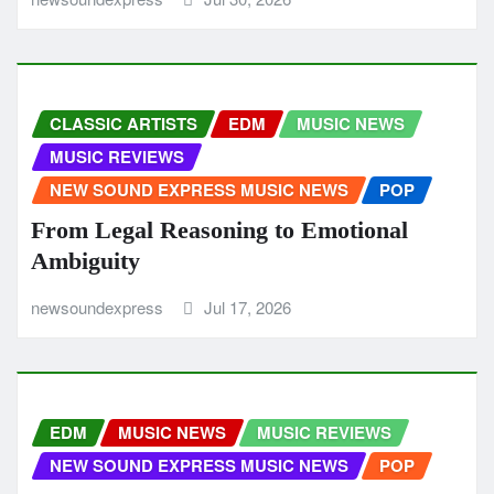
CLASSIC ARTISTS
EDM
MUSIC NEWS
MUSIC REVIEWS
NEW SOUND EXPRESS MUSIC NEWS
POP
From Legal Reasoning to Emotional
Ambiguity
newsoundexpress
Jul 17, 2026
EDM
MUSIC NEWS
MUSIC REVIEWS
NEW SOUND EXPRESS MUSIC NEWS
POP