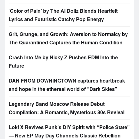
‘Color of Pain’ by The AI Dollz Blends Heartfelt
Lyrics and Futuristic Catchy Pop Energy
Grit, Grunge, and Growth: Aversion to Normalcy by
The Quarantined Captures the Human Condition
Crash Into Me by Nicky Z Pushes EDM Into the
Future
DAN FROM DOWNINGTOWN captures heartbreak
and hope in the ethereal world of “Dark Skies”
Legendary Band Moscow Release Debut
Compilation: A Romantic, Mysterious 80s Revival
Loki X Revives Punk’s DIY Spirit with “Police State”
— New EP May Day Channels Classic Rebellion