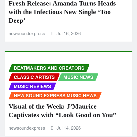
Fresh Release: Amanda Turns Heads
with the Infectious New Single ‘Too
Deep’
newsoundexpress
Jul 16, 2026
BEATMAKERS AND CREATORS
CLASSIC ARTISTS
MUSIC NEWS
MUSIC REVIEWS
NEW SOUND EXPRESS MUSIC NEWS
Visual of the Week: J’Maurice
Captivates with “Look Good on You”
newsoundexpress
Jul 14, 2026