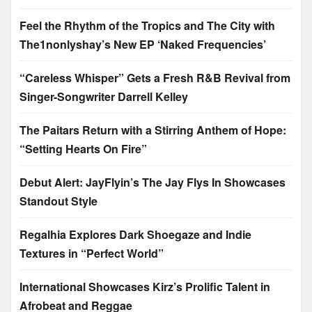
Feel the Rhythm of the Tropics and The City with
The1nonlyshay’s New EP ‘Naked Frequencies’
“Careless Whisper” Gets a Fresh R&B Revival from
Singer-Songwriter Darrell Kelley
The Paitars Return with a Stirring Anthem of Hope:
“Setting Hearts On Fire”
Debut Alert: JayFlyin’s The Jay Flys In Showcases
Standout Style
Regalhia Explores Dark Shoegaze and Indie
Textures in “Perfect World”
International Showcases Kirz’s Prolific Talent in
Afrobeat and Reggae