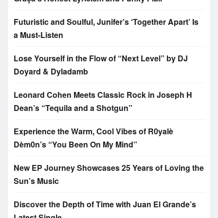
Futuristic and Soulful, Junifer’s ‘Together Apart’ Is
a Must-Listen
Lose Yourself in the Flow of “Next Level” by DJ
Doyard & Dyladamb
Leonard Cohen Meets Classic Rock in Joseph H
Dean’s “Tequila and a Shotgun”
Experience the Warm, Cool Vibes of R0yalè
Dèm0n’s “You Been On My Mind”
New EP Journey Showcases 25 Years of Loving the
Sun’s Music
Discover the Depth of Time with Juan El Grande’s
Latest Single