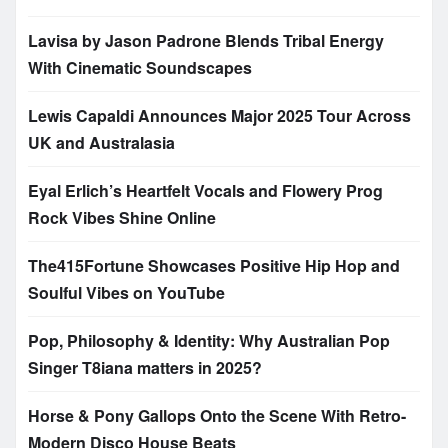
Lavisa by Jason Padrone Blends Tribal Energy
With Cinematic Soundscapes
Lewis Capaldi Announces Major 2025 Tour Across
UK and Australasia
Eyal Erlich’s Heartfelt Vocals and Flowery Prog
Rock Vibes Shine Online
The415Fortune Showcases Positive Hip Hop and
Soulful Vibes on YouTube
Pop, Philosophy & Identity: Why Australian Pop
Singer T8iana matters in 2025?
Horse & Pony Gallops Onto the Scene With Retro-
Modern Disco House Beats