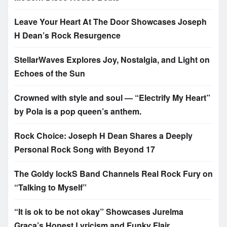
Leave Your Heart At The Door Showcases Joseph
H Dean’s Rock Resurgence
StellarWaves Explores Joy, Nostalgia, and Light on
Echoes of the Sun
Crowned with style and soul — “Electrify My Heart”
by Pola is a pop queen’s anthem.
Rock Choice: Joseph H Dean Shares a Deeply
Personal Rock Song with Beyond 17
The Goldy lockS Band Channels Real Rock Fury on
“Talking to Myself”
“It is ok to be not okay” Showcases Jurelma
Graça’s Honest Lyricism and Funky Flair