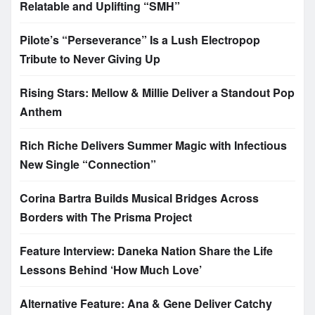
Relatable and Uplifting “SMH”
Pilote’s “Perseverance” Is a Lush Electropop
Tribute to Never Giving Up
Rising Stars: Mellow & Millie Deliver a Standout Pop
Anthem
Rich Riche Delivers Summer Magic with Infectious
New Single “Connection”
Corina Bartra Builds Musical Bridges Across
Borders with The Prisma Project
Feature Interview: Daneka Nation Share the Life
Lessons Behind ‘How Much Love’
Alternative Feature: Ana & Gene Deliver Catchy