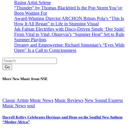
Rising Artist Selene
“Thunder” by Thomas Blackbird Is the Pop Storm You’ve
Been Waiting For
Award-Winning Director ARCHON Brings Pola’s “This Is
How It All Began” to Life in Stunning Visual
Juk Fabian Electrifies with Disco-Driven Single ‘Der Späti’
From Viral to Vital: Oktavvia’s “Summer Heat” Set to Rule
Summer Playlists
Dreamy and Empowering: Richard Simonian’s “Eyes Wide
Open” Is a Call to Consciousness
Go
More New Music from NSE
Classic Artists
Music News
Music Reviews
New Sound Express
Music News
soul
Darrell Kelley Celebrates Heritage and Hope on the Soulful New Anthem
“Mother Africa”