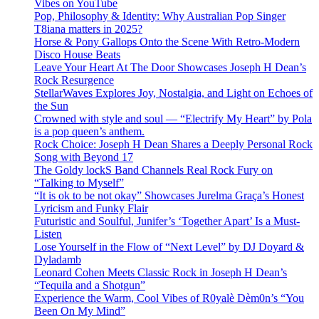
Vibes on YouTube
Pop, Philosophy & Identity: Why Australian Pop Singer
T8iana matters in 2025?
Horse & Pony Gallops Onto the Scene With Retro-Modern
Disco House Beats
Leave Your Heart At The Door Showcases Joseph H Dean’s
Rock Resurgence
StellarWaves Explores Joy, Nostalgia, and Light on Echoes of
the Sun
Crowned with style and soul — “Electrify My Heart” by Pola
is a pop queen’s anthem.
Rock Choice: Joseph H Dean Shares a Deeply Personal Rock
Song with Beyond 17
The Goldy lockS Band Channels Real Rock Fury on
“Talking to Myself”
“It is ok to be not okay” Showcases Jurelma Graça’s Honest
Lyricism and Funky Flair
Futuristic and Soulful, Junifer’s ‘Together Apart’ Is a Must-
Listen
Lose Yourself in the Flow of “Next Level” by DJ Doyard &
Dyladamb
Leonard Cohen Meets Classic Rock in Joseph H Dean’s
“Tequila and a Shotgun”
Experience the Warm, Cool Vibes of R0yalè Dèm0n’s “You
Been On My Mind”