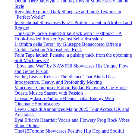
Debut Alert: JayFlyin’s The Jay Flys In Showcases Standout
Style
Regalhia Explores Dark Shoegaze and Indie Textures in
“Perfect World”
International Showcases Kirz’s Prolific Talent in Afrobeat and
Reggae
The Goldy lockS Band Strike Back with ‘Textbook’ – A
Hook-Loaded Rocker Against Self-Obsession
L’Ombra della Terra” by Giuseppe Bonaccorso Offers a
Gothic Twist on Atmospheric Rock
Faint Tape launch Parasite, a pulsing track from the upcoming
Soft Machines EP
“Love and War” by NAWF36 Showcases His Unique Flow
and Genre Fusion
Falling Leaves Release The Silence That Binds Us –
Introspective, Heavy, and Profoundly Moving
Vancouver Composer Farbod Biglari Reinvents Che Vuole
Questa Musica Stasera with Passion
Lavisa by Jason Padrone Blends Tribal Energy With
Cinematic Soundscapes
Lewis Capaldi Announces Major 2025 Tour Across UK and
Australasia
Eyal Erlich’s Heartfelt Vocals and Flowery Prog Rock Vibes
Shine Online
The415Fortune Showcases Positive Hip Hop and Soulful