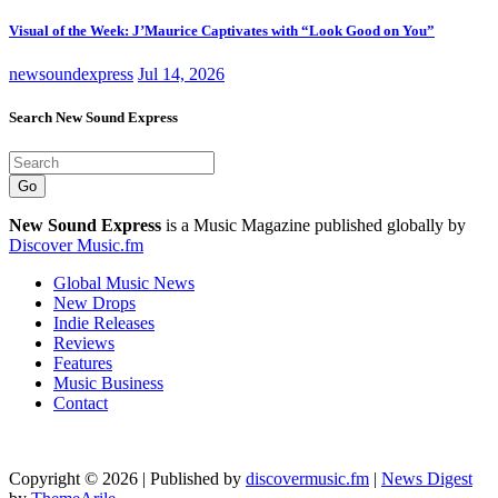
Visual of the Week: J’Maurice Captivates with “Look Good on You”
newsoundexpress
Jul 14, 2026
Search New Sound Express
Go
New Sound Express
is a Music Magazine published globally by
Discover Music.fm
Global Music News
New Drops
Indie Releases
Reviews
Features
Music Business
Contact
Copyright © 2026 | Published by
discovermusic.fm
|
News Digest