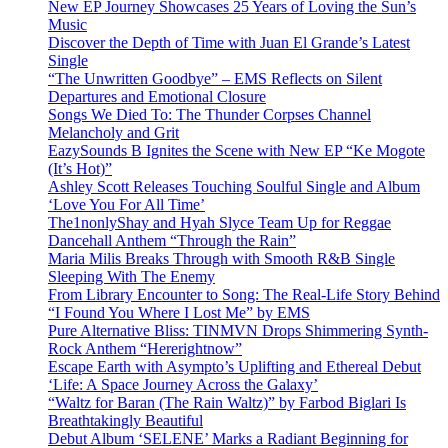
New EP Journey Showcases 25 Years of Loving the Sun’s
Music
Discover the Depth of Time with Juan El Grande’s Latest
Single
“The Unwritten Goodbye” – EMS Reflects on Silent
Departures and Emotional Closure
Songs We Died To: The Thunder Corpses Channel
Melancholy and Grit
EazySounds B Ignites the Scene with New EP “Ke Mogote
(It’s Hot)”
Ashley Scott Releases Touching Soulful Single and Album
‘Love You For All Time’
The1nonlyShay and Hyah Slyce Team Up for Reggae
Dancehall Anthem “Through the Rain”
Maria Milis Breaks Through with Smooth R&B Single
Sleeping With The Enemy
From Library Encounter to Song: The Real-Life Story Behind
“I Found You Where I Lost Me” by EMS
Pure Alternative Bliss: TINMVN Drops Shimmering Synth-
Rock Anthem “Hererightnow”
Escape Earth with Asympto’s Uplifting and Ethereal Debut
‘Life: A Space Journey Across the Galaxy’
“Waltz for Baran (The Rain Waltz)” by Farbod Biglari Is
Breathtakingly Beautiful
Debut Album ‘SELENE’ Marks a Radiant Beginning for