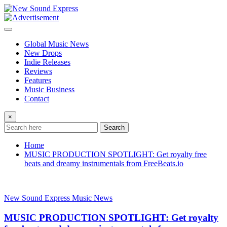
Skip
to
content
Global Music News
New Drops
Indie Releases
Reviews
Features
Music Business
Contact
×
Search
Home
MUSIC PRODUCTION SPOTLIGHT: Get royalty free
beats and dreamy instrumentals from FreeBeats.io
New Sound Express Music News
MUSIC PRODUCTION SPOTLIGHT: Get royalty