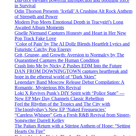
DaForce elevates powerful introspection and booming force
in Survival
Odin Thorson Presents ‘Icefall’ A Crushing Alt Rock Anthem
of Strength and Power
Modern Pop Meets Emotional Depth in Tracygirl’s Long
Awaited Album Moments
Giselle Niemand Captures Honesty and Heart in Her New
Pop Track Fake Love
‘Color of Pain’ by The AI Dollz Blends Heartfelt Lyrics and
Futuristic Catchy Pop Energy
Grit, Grunge, and Growth: Aversion to Normalcy by The
Quarantined Captures the Human Condition
Crash Into Me by Nicky Z Pushes EDM Into the Future
DAN FROM DOWNINGTOWN captures heartbreak and
hope in the ethereal world of “Dark Skies”
Legendary Band Moscow Release Debut Compilation: A
Romantic, Mysterious 80s Revival
Loki X Revives Punk’s DIY Spirit with “Police State” —
New EP May Day Channels Classic Rebellion
Feel the Rhythm of the Tropics and The City with
The1nonlyshay’s New EP ‘Naked Frequencies’
“Careless Whisper” Gets a Fresh R&B Revival from Singer-
Songwriter Darrell Kelley
The Paitars Return with a Stirring Anthem of Hope: “Setting
Hearts On Fire”