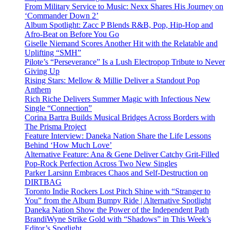
From Military Service to Music: Nexx Shares His Journey on
‘Commander Down 2’
Album Spotlight: Zacc P Blends R&B, Pop, Hip-Hop and
Afro-Beat on Before You Go
Giselle Niemand Scores Another Hit with the Relatable and
Uplifting “SMH”
Pilote’s “Perseverance” Is a Lush Electropop Tribute to Never
Giving Up
Rising Stars: Mellow & Millie Deliver a Standout Pop
Anthem
Rich Riche Delivers Summer Magic with Infectious New
Single “Connection”
Corina Bartra Builds Musical Bridges Across Borders with
The Prisma Project
Feature Interview: Daneka Nation Share the Life Lessons
Behind ‘How Much Love’
Alternative Feature: Ana & Gene Deliver Catchy Grit-Filled
Pop-Rock Perfection Across Two New Singles
Parker Larsinn Embraces Chaos and Self-Destruction on
DIRTBAG
Toronto Indie Rockers Lost Pitch Shine with “Stranger to
You” from the Album Bumpy Ride | Alternative Spotlight
Daneka Nation Show the Power of the Independent Path
BrandiWyne Strike Gold with “Shadows” in This Week’s
Editor’s Spotlight