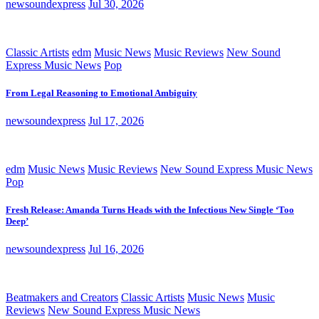
newsoundexpress
Jul 30, 2026
Classic Artists
edm
Music News
Music Reviews
New Sound
Express Music News
Pop
From Legal Reasoning to Emotional Ambiguity
newsoundexpress
Jul 17, 2026
edm
Music News
Music Reviews
New Sound Express Music News
Pop
Fresh Release: Amanda Turns Heads with the Infectious New Single ‘Too
Deep’
newsoundexpress
Jul 16, 2026
Beatmakers and Creators
Classic Artists
Music News
Music
Reviews
New Sound Express Music News