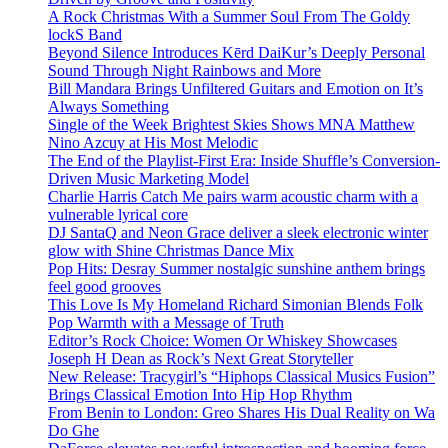
A Rock Christmas With a Summer Soul From The Goldy
lockS Band
Beyond Silence Introduces Kērd DaiKur’s Deeply Personal
Sound Through Night Rainbows and More
Bill Mandara Brings Unfiltered Guitars and Emotion on It’s
Always Something
Single of the Week Brightest Skies Shows MNA Matthew
Nino Azcuy at His Most Melodic
The End of the Playlist-First Era: Inside Shuffle’s Conversion-
Driven Music Marketing Model
Charlie Harris Catch Me pairs warm acoustic charm with a
vulnerable lyrical core
DJ SantaQ and Neon Grace deliver a sleek electronic winter
glow with Shine Christmas Dance Mix
Pop Hits: Desray Summer nostalgic sunshine anthem brings
feel good grooves
This Love Is My Homeland Richard Simonian Blends Folk
Pop Warmth with a Message of Truth
Editor’s Rock Choice: Women Or Whiskey Showcases
Joseph H Dean as Rock’s Next Great Storyteller
New Release: Tracygirl’s “Hiphops Classical Musics Fusion”
Brings Classical Emotion Into Hip Hop Rhythm
From Benin to London: Greo Shares His Dual Reality on Wa
Do Ghe