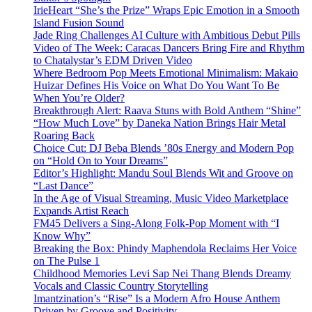
IrieHeart “She’s the Prize” Wraps Epic Emotion in a Smooth
Island Fusion Sound
Jade Ring Challenges AI Culture with Ambitious Debut Pills
Video of The Week: Caracas Dancers Bring Fire and Rhythm
to Chatalystar’s EDM Driven Video
Where Bedroom Pop Meets Emotional Minimalism: Makaio
Huizar Defines His Voice on What Do You Want To Be
When You’re Older?
Breakthrough Alert: Raava Stuns with Bold Anthem “Shine”
“How Much Love” by Daneka Nation Brings Hair Metal
Roaring Back
Choice Cut: DJ Beba Blends ’80s Energy and Modern Pop
on “Hold On to Your Dreams”
Editor’s Highlight: Mandu Soul Blends Wit and Groove on
“Last Dance”
In the Age of Visual Streaming, Music Video Marketplace
Expands Artist Reach
FM45 Delivers a Sing-Along Folk-Pop Moment with “I
Know Why”
Breaking the Box: Phindy Maphendola Reclaims Her Voice
on The Pulse 1
Childhood Memories Levi Sap Nei Thang Blends Dreamy
Vocals and Classic Country Storytelling
Imantzination’s “Rise” Is a Modern Afro House Anthem
Driven by Groove and Positivity