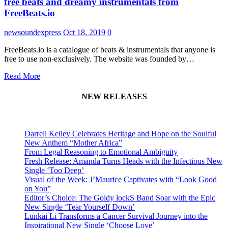
free beats and dreamy instrumentals from
FreeBeats.io
newsoundexpress
Oct 18, 2019
0
FreeBeats.io is a catalogue of beats & instrumentals that anyone is
free to use non-exclusively. The website was founded by…
Read More
NEW RELEASES
Darrell Kelley Celebrates Heritage and Hope on the Soulful
New Anthem “Mother Africa”
From Legal Reasoning to Emotional Ambiguity
Fresh Release: Amanda Turns Heads with the Infectious New
Single ‘Too Deep’
Visual of the Week: J’Maurice Captivates with “Look Good
on You”
Editor’s Choice: The Goldy lockS Band Soar with the Epic
New Single ‘Tear Yourself Down’
Lunkai Li Transforms a Cancer Survival Journey into the
Inspirational New Single ‘Choose Love’