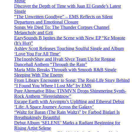
Music
Discover the Depth of Time with Juan El Grande’s Latest
Single
“The Unwritten Goodbye” – EMS Reflects on Silent
Departures and Emotional Closure
Songs We Died To: The Thunder Corpses Channel
Melancholy and Grit
EazySounds B Ignites the Scene with New EP “Ke Mogote
(It’s Hot)”
Ashley Scott Releases Touching Soulful Single and Album
‘Love You For All Time’
The1nonlyShay and Hyah Slyce Team Up for Reggae
Dancehall Anthem “Through the Rain”
Maria Milis Breaks Through with Smooth R&B Single
Sleeping With The Enemy
From Library Encounter to Song: The Real-Life Story Behind
“I Found You Where I Lost Me” by EMS
Pure Alternative Bliss: TINMVN Drops Shimmering Synth-
Rock Anthem “Hererightnow”
Escape Earth with Asympto’s Uplifting and Ethereal Debut
‘Life: A Space Journey Across the Galaxy’
“Waltz for Baran (The Rain Waltz)” by Farbod Biglari Is
Breathtakingly Beautiful
Debut Album ‘SELENE’ Marks a Radiant Beginning for
Rising Artist Selene