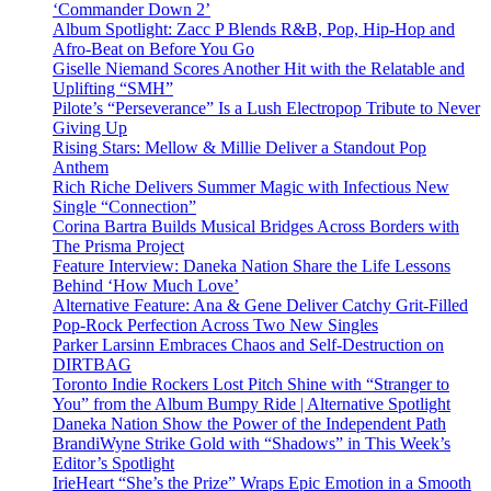
‘Commander Down 2’
Album Spotlight: Zacc P Blends R&B, Pop, Hip-Hop and
Afro-Beat on Before You Go
Giselle Niemand Scores Another Hit with the Relatable and
Uplifting “SMH”
Pilote’s “Perseverance” Is a Lush Electropop Tribute to Never
Giving Up
Rising Stars: Mellow & Millie Deliver a Standout Pop
Anthem
Rich Riche Delivers Summer Magic with Infectious New
Single “Connection”
Corina Bartra Builds Musical Bridges Across Borders with
The Prisma Project
Feature Interview: Daneka Nation Share the Life Lessons
Behind ‘How Much Love’
Alternative Feature: Ana & Gene Deliver Catchy Grit-Filled
Pop-Rock Perfection Across Two New Singles
Parker Larsinn Embraces Chaos and Self-Destruction on
DIRTBAG
Toronto Indie Rockers Lost Pitch Shine with “Stranger to
You” from the Album Bumpy Ride | Alternative Spotlight
Daneka Nation Show the Power of the Independent Path
BrandiWyne Strike Gold with “Shadows” in This Week’s
Editor’s Spotlight
IrieHeart “She’s the Prize” Wraps Epic Emotion in a Smooth