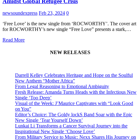
Amidst Global Refugee Crisis
newsoundexpress
Feb 23, 2024
0
‘Free Love’ is the new single from ‘ROCWORTHY’. The cover art
for ROCWORTHY’s new single “Free Love” presents a stark,…
Read More
NEW RELEASES
Darrell Kelley Celebrates Heritage and Hope on the Soulful
New Anthem “Mother Africa”
From Legal Reasoning to Emotional Ambiguity
Fresh Release: Amanda Turns Heads with the Infectious New
Single ‘Too Deep’
Visual of the Week: J’Maurice Captivates with “Look Good
on You”
Editor’s Choice: The Goldy lockS Band Soar with the Epic
New Single ‘Tear Yourself Down’
Lunkai Li Transforms a Cancer Survival Journey into the
Inspirational New Single ‘Choose Love’
From Military Service to Music: Nexx Shares His Journey on