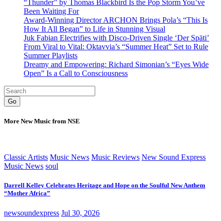
“Thunder” by Thomas Blackbird Is the Pop Storm You’ve
Been Waiting For
Award-Winning Director ARCHON Brings Pola’s “This Is
How It All Began” to Life in Stunning Visual
Juk Fabian Electrifies with Disco-Driven Single ‘Der Späti’
From Viral to Vital: Oktavvia’s “Summer Heat” Set to Rule
Summer Playlists
Dreamy and Empowering: Richard Simonian’s “Eyes Wide
Open” Is a Call to Consciousness
Go
More New Music from NSE
Classic Artists
Music News
Music Reviews
New Sound Express
Music News
soul
Darrell Kelley Celebrates Heritage and Hope on the Soulful New Anthem
“Mother Africa”
newsoundexpress
Jul 30, 2026