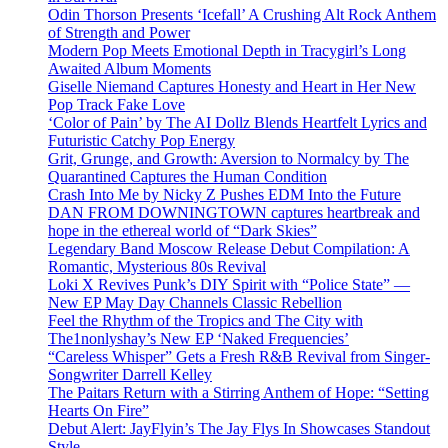
Odin Thorson Presents ‘Icefall’ A Crushing Alt Rock Anthem
of Strength and Power
Modern Pop Meets Emotional Depth in Tracygirl’s Long
Awaited Album Moments
Giselle Niemand Captures Honesty and Heart in Her New
Pop Track Fake Love
‘Color of Pain’ by The AI Dollz Blends Heartfelt Lyrics and
Futuristic Catchy Pop Energy
Grit, Grunge, and Growth: Aversion to Normalcy by The
Quarantined Captures the Human Condition
Crash Into Me by Nicky Z Pushes EDM Into the Future
DAN FROM DOWNINGTOWN captures heartbreak and
hope in the ethereal world of “Dark Skies”
Legendary Band Moscow Release Debut Compilation: A
Romantic, Mysterious 80s Revival
Loki X Revives Punk’s DIY Spirit with “Police State” —
New EP May Day Channels Classic Rebellion
Feel the Rhythm of the Tropics and The City with
The1nonlyshay’s New EP ‘Naked Frequencies’
“Careless Whisper” Gets a Fresh R&B Revival from Singer-
Songwriter Darrell Kelley
The Paitars Return with a Stirring Anthem of Hope: “Setting
Hearts On Fire”
Debut Alert: JayFlyin’s The Jay Flys In Showcases Standout
Style