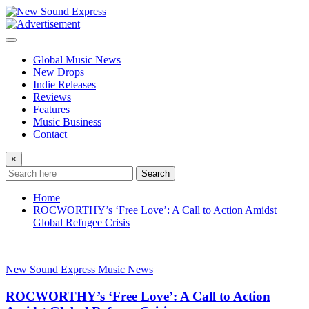
Skip
to
content
Global Music News
New Drops
Indie Releases
Reviews
Features
Music Business
Contact
×
Search
Home
ROCWORTHY’s ‘Free Love’: A Call to Action Amidst
Global Refugee Crisis
New Sound Express Music News
ROCWORTHY’s ‘Free Love’: A Call to Action