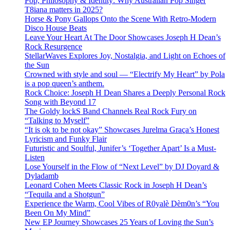
Pop, Philosophy & Identity: Why Australian Pop Singer
T8iana matters in 2025?
Horse & Pony Gallops Onto the Scene With Retro-Modern
Disco House Beats
Leave Your Heart At The Door Showcases Joseph H Dean’s
Rock Resurgence
StellarWaves Explores Joy, Nostalgia, and Light on Echoes of
the Sun
Crowned with style and soul — “Electrify My Heart” by Pola
is a pop queen’s anthem.
Rock Choice: Joseph H Dean Shares a Deeply Personal Rock
Song with Beyond 17
The Goldy lockS Band Channels Real Rock Fury on
“Talking to Myself”
“It is ok to be not okay” Showcases Jurelma Graça’s Honest
Lyricism and Funky Flair
Futuristic and Soulful, Junifer’s ‘Together Apart’ Is a Must-
Listen
Lose Yourself in the Flow of “Next Level” by DJ Doyard &
Dyladamb
Leonard Cohen Meets Classic Rock in Joseph H Dean’s
“Tequila and a Shotgun”
Experience the Warm, Cool Vibes of R0yalè Dèm0n’s “You
Been On My Mind”
New EP Journey Showcases 25 Years of Loving the Sun’s