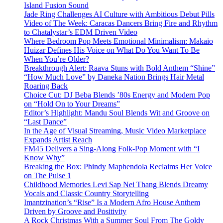
Island Fusion Sound
Jade Ring Challenges AI Culture with Ambitious Debut Pills
Video of The Week: Caracas Dancers Bring Fire and Rhythm
to Chatalystar’s EDM Driven Video
Where Bedroom Pop Meets Emotional Minimalism: Makaio
Huizar Defines His Voice on What Do You Want To Be
When You’re Older?
Breakthrough Alert: Raava Stuns with Bold Anthem “Shine”
“How Much Love” by Daneka Nation Brings Hair Metal
Roaring Back
Choice Cut: DJ Beba Blends ’80s Energy and Modern Pop
on “Hold On to Your Dreams”
Editor’s Highlight: Mandu Soul Blends Wit and Groove on
“Last Dance”
In the Age of Visual Streaming, Music Video Marketplace
Expands Artist Reach
FM45 Delivers a Sing-Along Folk-Pop Moment with “I
Know Why”
Breaking the Box: Phindy Maphendola Reclaims Her Voice
on The Pulse 1
Childhood Memories Levi Sap Nei Thang Blends Dreamy
Vocals and Classic Country Storytelling
Imantzination’s “Rise” Is a Modern Afro House Anthem
Driven by Groove and Positivity
A Rock Christmas With a Summer Soul From The Goldy