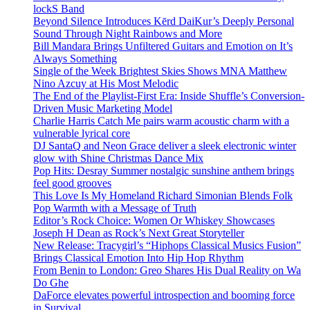
lockS Band
Beyond Silence Introduces Kērd DaiKur’s Deeply Personal
Sound Through Night Rainbows and More
Bill Mandara Brings Unfiltered Guitars and Emotion on It’s
Always Something
Single of the Week Brightest Skies Shows MNA Matthew
Nino Azcuy at His Most Melodic
The End of the Playlist-First Era: Inside Shuffle’s Conversion-
Driven Music Marketing Model
Charlie Harris Catch Me pairs warm acoustic charm with a
vulnerable lyrical core
DJ SantaQ and Neon Grace deliver a sleek electronic winter
glow with Shine Christmas Dance Mix
Pop Hits: Desray Summer nostalgic sunshine anthem brings
feel good grooves
This Love Is My Homeland Richard Simonian Blends Folk
Pop Warmth with a Message of Truth
Editor’s Rock Choice: Women Or Whiskey Showcases
Joseph H Dean as Rock’s Next Great Storyteller
New Release: Tracygirl’s “Hiphops Classical Musics Fusion”
Brings Classical Emotion Into Hip Hop Rhythm
From Benin to London: Greo Shares His Dual Reality on Wa
Do Ghe
DaForce elevates powerful introspection and booming force
in Survival