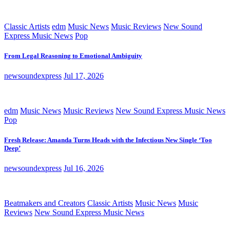
Classic Artists
edm
Music News
Music Reviews
New Sound
Express Music News
Pop
From Legal Reasoning to Emotional Ambiguity
newsoundexpress
Jul 17, 2026
edm
Music News
Music Reviews
New Sound Express Music News
Pop
Fresh Release: Amanda Turns Heads with the Infectious New Single ‘Too
Deep’
newsoundexpress
Jul 16, 2026
Beatmakers and Creators
Classic Artists
Music News
Music
Reviews
New Sound Express Music News