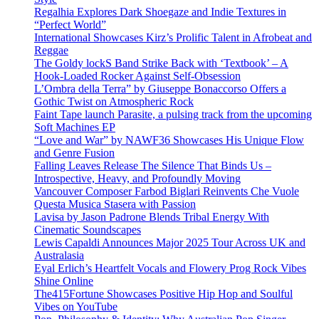
Regalhia Explores Dark Shoegaze and Indie Textures in
“Perfect World”
International Showcases Kirz’s Prolific Talent in Afrobeat and
Reggae
The Goldy lockS Band Strike Back with ‘Textbook’ – A
Hook-Loaded Rocker Against Self-Obsession
L’Ombra della Terra” by Giuseppe Bonaccorso Offers a
Gothic Twist on Atmospheric Rock
Faint Tape launch Parasite, a pulsing track from the upcoming
Soft Machines EP
“Love and War” by NAWF36 Showcases His Unique Flow
and Genre Fusion
Falling Leaves Release The Silence That Binds Us –
Introspective, Heavy, and Profoundly Moving
Vancouver Composer Farbod Biglari Reinvents Che Vuole
Questa Musica Stasera with Passion
Lavisa by Jason Padrone Blends Tribal Energy With
Cinematic Soundscapes
Lewis Capaldi Announces Major 2025 Tour Across UK and
Australasia
Eyal Erlich’s Heartfelt Vocals and Flowery Prog Rock Vibes
Shine Online
The415Fortune Showcases Positive Hip Hop and Soulful
Vibes on YouTube