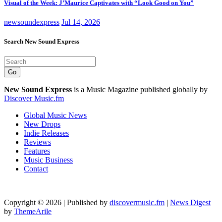
Visual of the Week: J’Maurice Captivates with “Look Good on You”
newsoundexpress
Jul 14, 2026
Search New Sound Express
Go
New Sound Express
is a Music Magazine published globally by
Discover Music.fm
Global Music News
New Drops
Indie Releases
Reviews
Features
Music Business
Contact
Copyright © 2026 | Published by
discovermusic.fm
|
News Digest
by
ThemeArile