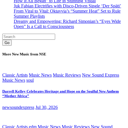
How It All Began” to Life in Stunning Visual
Juk Fabian Electrifies with Disco-Driven Single ‘Der Späti’
From Viral to Vital: Oktavvia’s “Summer Heat” Set to Rule
Summer Playlists
Dreamy and Empowering: Richard Simonian’s “Eyes Wide
Open” Is a Call to Consciousness
Go
More New Music from NSE
Classic Artists
Music News
Music Reviews
New Sound Express
Music News
soul
Darrell Kelley Celebrates Heritage and Hope on the Soulful New Anthem
“Mother Africa”
newsoundexpress
Jul 30, 2026
Classic Artists
edm
Music News
Music Reviews
New Sound