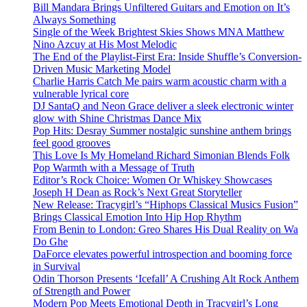
Bill Mandara Brings Unfiltered Guitars and Emotion on It’s
Always Something
Single of the Week Brightest Skies Shows MNA Matthew
Nino Azcuy at His Most Melodic
The End of the Playlist-First Era: Inside Shuffle’s Conversion-
Driven Music Marketing Model
Charlie Harris Catch Me pairs warm acoustic charm with a
vulnerable lyrical core
DJ SantaQ and Neon Grace deliver a sleek electronic winter
glow with Shine Christmas Dance Mix
Pop Hits: Desray Summer nostalgic sunshine anthem brings
feel good grooves
This Love Is My Homeland Richard Simonian Blends Folk
Pop Warmth with a Message of Truth
Editor’s Rock Choice: Women Or Whiskey Showcases
Joseph H Dean as Rock’s Next Great Storyteller
New Release: Tracygirl’s “Hiphops Classical Musics Fusion”
Brings Classical Emotion Into Hip Hop Rhythm
From Benin to London: Greo Shares His Dual Reality on Wa
Do Ghe
DaForce elevates powerful introspection and booming force
in Survival
Odin Thorson Presents ‘Icefall’ A Crushing Alt Rock Anthem
of Strength and Power
Modern Pop Meets Emotional Depth in Tracygirl’s Long