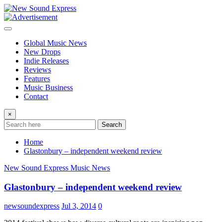
Skip
to
content
Global Music News
New Drops
Indie Releases
Reviews
Features
Music Business
Contact
×
Search
Home
Glastonbury – independent weekend review
New Sound Express Music News
Glastonbury – independent weekend review
newsoundexpress
Jul 3, 2014
0