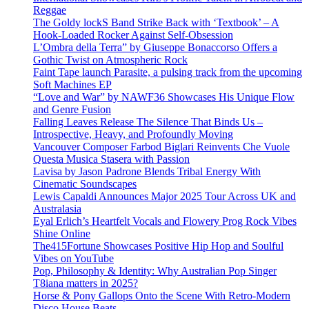
Reggae
The Goldy lockS Band Strike Back with ‘Textbook’ – A
Hook-Loaded Rocker Against Self-Obsession
L’Ombra della Terra” by Giuseppe Bonaccorso Offers a
Gothic Twist on Atmospheric Rock
Faint Tape launch Parasite, a pulsing track from the upcoming
Soft Machines EP
“Love and War” by NAWF36 Showcases His Unique Flow
and Genre Fusion
Falling Leaves Release The Silence That Binds Us –
Introspective, Heavy, and Profoundly Moving
Vancouver Composer Farbod Biglari Reinvents Che Vuole
Questa Musica Stasera with Passion
Lavisa by Jason Padrone Blends Tribal Energy With
Cinematic Soundscapes
Lewis Capaldi Announces Major 2025 Tour Across UK and
Australasia
Eyal Erlich’s Heartfelt Vocals and Flowery Prog Rock Vibes
Shine Online
The415Fortune Showcases Positive Hip Hop and Soulful
Vibes on YouTube
Pop, Philosophy & Identity: Why Australian Pop Singer
T8iana matters in 2025?
Horse & Pony Gallops Onto the Scene With Retro-Modern
Disco House Beats