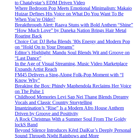
to Chatalystar’s EDM Driven Video
Where Bedroom Pop Meets Emotional Minimalism: Makaio
Huizar Defines His Voice on What Do You Want To Be
When You’re Older?
Breakthrough Alert: Raava Stuns with Bold Anthem “Shine”
“How Much Love” by Daneka Nation Brings Hair Metal
Roaring Back
Choice Cut: DJ Beba Blends ’80s Energy and Modern Pop
on “Hold On to Your Dreams”
Editor’s Highlight: Mandu Soul Blends Wit and Groove on
“Last Dance”
In the Age of Visual Streaming, Music Video Marketplace
Expands Artist Reach
FM45 Delivers a Sing-Along Folk-Pop Moment with “I
Know Why”
Breaking the Box: Phindy Maphendola Reclaims Her Voice
on The Pulse 1
Childhood Memories Levi Sap Nei Thang Blends Dreamy
Vocals and Classic Country Storytelling
Imantzination’s “Rise” Is a Modern Afro House Anthem
Driven by Groove and Positivity
A Rock Christmas With a Summer Soul From The Goldy
lockS Band
Beyond Silence Introduces Kērd DaiKur’s Deeply Personal
Sound Through Night Rainbows and More