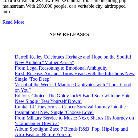
2014 festival shows how diverse cultural roots are inspiring pop
mainstream With 200,000 people, or a veritable city, airdropped
into…
Read More
NEW RELEASES
Darrell Kelley Celebrates Heritage and Hope on the Soulful
New Anthem “Mother Africa”
From Legal Reasoning to Emotional Ambiguity
Fresh Release: Amanda Turns Heads with the Infectious New
Single ‘Too Deep’
Visual of the Week: J’Maurice Captivates with “Look Good
on You”
Editor’s Choice: The Goldy lockS Band Soar with the Epic
New Single ‘Tear Yourself Down’
Lunkai Li Transforms a Cancer Survival Journey into the
Inspirational New Single ‘Choose Love’
From Military Service to Music: Nexx Shares His Journey on
‘Commander Down 2’
Album Spotlight: Zacc P Blends R&B, Pop, Hip-Hop and
Afro-Beat on Before You Go