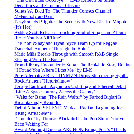
“The Unwritten Goodbye” – EMS Reflects on Silent
Departures and Emotional Closure
Songs We Died To: The Thunder Corpses Channel
Melancholy and Grit
EazySounds B Ignites the Scene with New EP “Ke Mogote
(It’s Hot)”
Ashley Scott Releases Touching Soulful Single and Album
‘Love You For All Time’
The1nonlyShay and Hyah Slyce Team Up for Reggae
Dancehall Anthem “Through the Rain”
Maria Milis Breaks Through with Smooth R&B Single
Sleeping With The Enemy
From Library Encounter to Song: The Real-Life Story Behind
“I Found You Where I Lost Me” by EMS
Pure Alternative Bliss: TINMVN Drops Shimmering Synth-
Rock Anthem “Hererightnow”
Escape Earth with Asympto’s Uplifting and Ethereal Debut
‘Life: A Space Journey Across the Galaxy’
“Waltz for Baran (The Rain Waltz)” by Farbod Biglari Is
Breathtakingly Beautiful
Debut Album ‘SELENE’ Marks a Radiant Beginning for
Rising Artist Selene
“Thunder” by Thomas Blackbird Is the Pop Storm You’ve
Been Waiting For
Award-Winning Director ARCHON Brings Pola’s “This Is