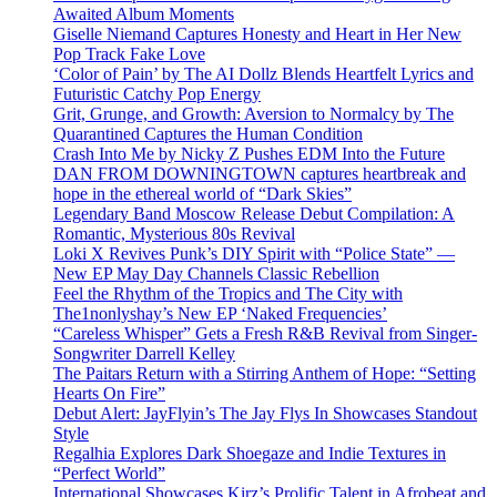
Awaited Album Moments
Giselle Niemand Captures Honesty and Heart in Her New
Pop Track Fake Love
‘Color of Pain’ by The AI Dollz Blends Heartfelt Lyrics and
Futuristic Catchy Pop Energy
Grit, Grunge, and Growth: Aversion to Normalcy by The
Quarantined Captures the Human Condition
Crash Into Me by Nicky Z Pushes EDM Into the Future
DAN FROM DOWNINGTOWN captures heartbreak and
hope in the ethereal world of “Dark Skies”
Legendary Band Moscow Release Debut Compilation: A
Romantic, Mysterious 80s Revival
Loki X Revives Punk’s DIY Spirit with “Police State” —
New EP May Day Channels Classic Rebellion
Feel the Rhythm of the Tropics and The City with
The1nonlyshay’s New EP ‘Naked Frequencies’
“Careless Whisper” Gets a Fresh R&B Revival from Singer-
Songwriter Darrell Kelley
The Paitars Return with a Stirring Anthem of Hope: “Setting
Hearts On Fire”
Debut Alert: JayFlyin’s The Jay Flys In Showcases Standout
Style
Regalhia Explores Dark Shoegaze and Indie Textures in
“Perfect World”
International Showcases Kirz’s Prolific Talent in Afrobeat and