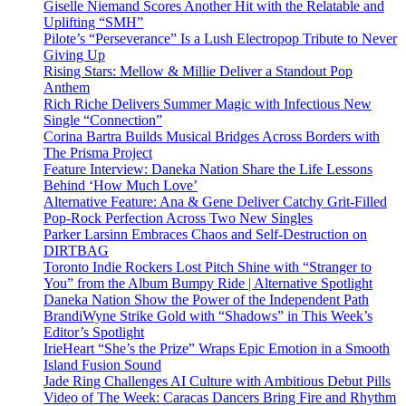
Giselle Niemand Scores Another Hit with the Relatable and
Uplifting “SMH”
Pilote’s “Perseverance” Is a Lush Electropop Tribute to Never
Giving Up
Rising Stars: Mellow & Millie Deliver a Standout Pop
Anthem
Rich Riche Delivers Summer Magic with Infectious New
Single “Connection”
Corina Bartra Builds Musical Bridges Across Borders with
The Prisma Project
Feature Interview: Daneka Nation Share the Life Lessons
Behind ‘How Much Love’
Alternative Feature: Ana & Gene Deliver Catchy Grit-Filled
Pop-Rock Perfection Across Two New Singles
Parker Larsinn Embraces Chaos and Self-Destruction on
DIRTBAG
Toronto Indie Rockers Lost Pitch Shine with “Stranger to
You” from the Album Bumpy Ride | Alternative Spotlight
Daneka Nation Show the Power of the Independent Path
BrandiWyne Strike Gold with “Shadows” in This Week’s
Editor’s Spotlight
IrieHeart “She’s the Prize” Wraps Epic Emotion in a Smooth
Island Fusion Sound
Jade Ring Challenges AI Culture with Ambitious Debut Pills
Video of The Week: Caracas Dancers Bring Fire and Rhythm