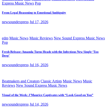
Express Music News
Pop
From Legal Reasoning to Emotional Ambiguity
newsoundexpress
Jul 17, 2026
edm
Music News
Music Reviews
New Sound Express Music News
Pop
Fresh Release: Amanda Turns Heads with the Infectious New Single ‘Too
Deep’
newsoundexpress
Jul 16, 2026
Beatmakers and Creators
Classic Artists
Music News
Music
Reviews
New Sound Express Music News
Visual of the Week: J’Maurice Captivates with “Look Good on You”
newsoundexpress
Jul 14, 2026