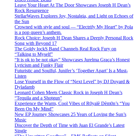
Leave Your Heart At The Door Showcases Joseph H Dean’s
Rock Resurgence
StellarWaves Explores Joy, Nostalgia, and Light on Echoes of
the Sun
Crowned with style and soul — “Electrify My Heart” by Pola
is a pop queen’s anthem.
Rock Choice: Joseph H Dean Shares a Deeply Personal Rock
Song with Beyond 17
The Goldy lockS Band Channels Real Rock Fury on
“Talking to Myself”
“It is ok to be not okay” Showcases Jurelma Graça’s Honest
Lyricism and Funky Flair
Futuristic and Soulful, Junifer’s ‘Together Apart’ Is a Must-
Listen
Lose Yourself in the Flow of “Next Level” by DJ Doyard &
Dyladamb
Leonard Cohen Meets Classic Rock in Joseph H Dean’s
“Tequila and a Shotgun”
Experience the Warm, Cool Vibes of R0yalè Dèm0n’s “You
Been On My Mind”
New EP Journey Showcases 25 Years of Loving the Sun’s
Music
Discover the Depth of Time with Juan El Grande’s Latest
Single