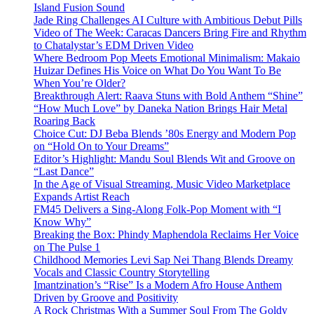
Island Fusion Sound
Jade Ring Challenges AI Culture with Ambitious Debut Pills
Video of The Week: Caracas Dancers Bring Fire and Rhythm
to Chatalystar’s EDM Driven Video
Where Bedroom Pop Meets Emotional Minimalism: Makaio
Huizar Defines His Voice on What Do You Want To Be
When You’re Older?
Breakthrough Alert: Raava Stuns with Bold Anthem “Shine”
“How Much Love” by Daneka Nation Brings Hair Metal
Roaring Back
Choice Cut: DJ Beba Blends ’80s Energy and Modern Pop
on “Hold On to Your Dreams”
Editor’s Highlight: Mandu Soul Blends Wit and Groove on
“Last Dance”
In the Age of Visual Streaming, Music Video Marketplace
Expands Artist Reach
FM45 Delivers a Sing-Along Folk-Pop Moment with “I
Know Why”
Breaking the Box: Phindy Maphendola Reclaims Her Voice
on The Pulse 1
Childhood Memories Levi Sap Nei Thang Blends Dreamy
Vocals and Classic Country Storytelling
Imantzination’s “Rise” Is a Modern Afro House Anthem
Driven by Groove and Positivity
A Rock Christmas With a Summer Soul From The Goldy