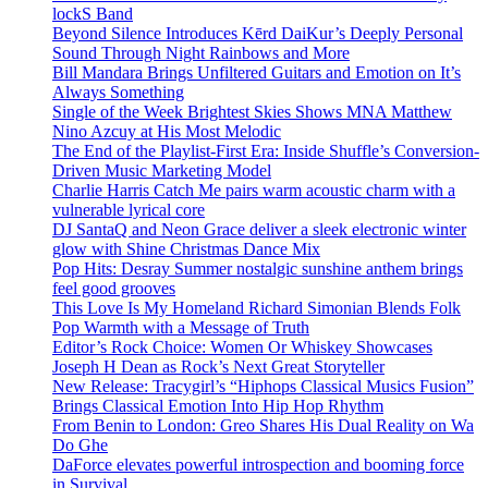
lockS Band
Beyond Silence Introduces Kērd DaiKur’s Deeply Personal
Sound Through Night Rainbows and More
Bill Mandara Brings Unfiltered Guitars and Emotion on It’s
Always Something
Single of the Week Brightest Skies Shows MNA Matthew
Nino Azcuy at His Most Melodic
The End of the Playlist-First Era: Inside Shuffle’s Conversion-
Driven Music Marketing Model
Charlie Harris Catch Me pairs warm acoustic charm with a
vulnerable lyrical core
DJ SantaQ and Neon Grace deliver a sleek electronic winter
glow with Shine Christmas Dance Mix
Pop Hits: Desray Summer nostalgic sunshine anthem brings
feel good grooves
This Love Is My Homeland Richard Simonian Blends Folk
Pop Warmth with a Message of Truth
Editor’s Rock Choice: Women Or Whiskey Showcases
Joseph H Dean as Rock’s Next Great Storyteller
New Release: Tracygirl’s “Hiphops Classical Musics Fusion”
Brings Classical Emotion Into Hip Hop Rhythm
From Benin to London: Greo Shares His Dual Reality on Wa
Do Ghe
DaForce elevates powerful introspection and booming force
in Survival