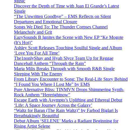
Music
Discover the Depth of Time with Juan El Grande’s Latest
Single
“The Unwritten Goodbye” – EMS Reflects on Silent
Departures and Emotional Closure
Songs We Died To: The Thunder Corpses Channel
Melancholy and Grit
EazySounds B Ignites the Scene with New EP “Ke Mogote
(It’s Hot)”
Ashley Scott Releases Touching Soulful Single and Album
‘Love You For All Time’
The1nonlyShay and Hyah Slyce Team Up for Reggae
Dancehall Anthem “Through the Rain”
Maria Milis Breaks Through with Smooth R&B Single
Sleeping With The Enemy
From Library Encounter to Song: The Real-Life Story Behind
“I Found You Where I Lost Me” by EMS
Pure Alternative Bliss: TINMVN Drops Shimmering Synth-
Rock Anthem “Hererightnow”
Escape Earth with Asympto’s Uplifting and Ethereal Debut
‘Life: A Space Journey Across the Galaxy’
“Waltz for Baran (The Rain Waltz)” by Farbod Biglari Is
Breathtakingly Beautiful
Debut Album ‘SELENE’ Marks a Radiant Beginning for
Rising Artist Selene