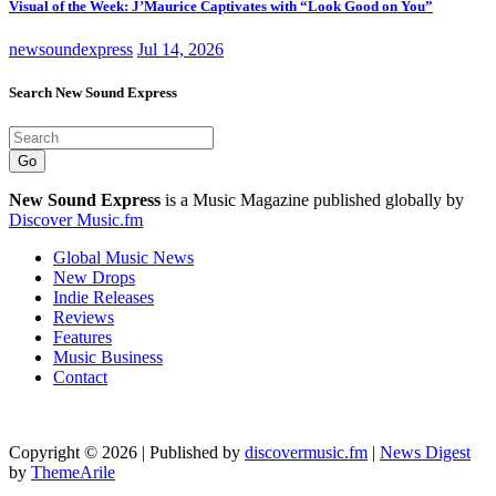
Visual of the Week: J’Maurice Captivates with “Look Good on You”
newsoundexpress
Jul 14, 2026
Search New Sound Express
Go
New Sound Express
is a Music Magazine published globally by
Discover Music.fm
Global Music News
New Drops
Indie Releases
Reviews
Features
Music Business
Contact
Copyright © 2026 | Published by
discovermusic.fm
|
News Digest
by
ThemeArile