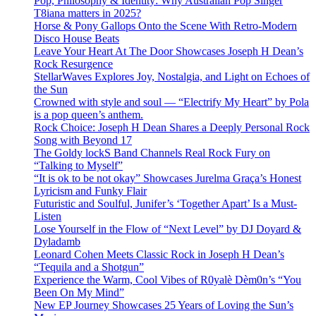
Pop, Philosophy & Identity: Why Australian Pop Singer
T8iana matters in 2025?
Horse & Pony Gallops Onto the Scene With Retro-Modern
Disco House Beats
Leave Your Heart At The Door Showcases Joseph H Dean’s
Rock Resurgence
StellarWaves Explores Joy, Nostalgia, and Light on Echoes of
the Sun
Crowned with style and soul — “Electrify My Heart” by Pola
is a pop queen’s anthem.
Rock Choice: Joseph H Dean Shares a Deeply Personal Rock
Song with Beyond 17
The Goldy lockS Band Channels Real Rock Fury on
“Talking to Myself”
“It is ok to be not okay” Showcases Jurelma Graça’s Honest
Lyricism and Funky Flair
Futuristic and Soulful, Junifer’s ‘Together Apart’ Is a Must-
Listen
Lose Yourself in the Flow of “Next Level” by DJ Doyard &
Dyladamb
Leonard Cohen Meets Classic Rock in Joseph H Dean’s
“Tequila and a Shotgun”
Experience the Warm, Cool Vibes of R0yalè Dèm0n’s “You
Been On My Mind”
New EP Journey Showcases 25 Years of Loving the Sun’s