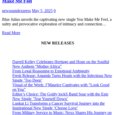
Make Me Feel
newsoundexpress
May 5, 2025
0
Blue Julius unveils the captivating new single You Make Me Feel, a
sultry and provocative exploration of intimacy and connection…
Read More
NEW RELEASES
Darrell Kelley Celebrates Heritage and Hope on the Soulful
New Anthem “Mother Africa”
From Legal Reasoning to Emotional Ambiguity
Fresh Release: Amanda Turns Heads with the Infectious New
Single ‘Too Deep’
Visual of the Week: J’Maurice Captivates with “Look Good
on You”
Editor’s Choice: The Goldy lockS Band Soar with the Epic
New Single ‘Tear Yourself Down’
Lunkai Li Transforms a Cancer Survival Journey into the
Inspirational New Single ‘Choose Love’
From Military Service to Music: Nexx Shares His Journey on