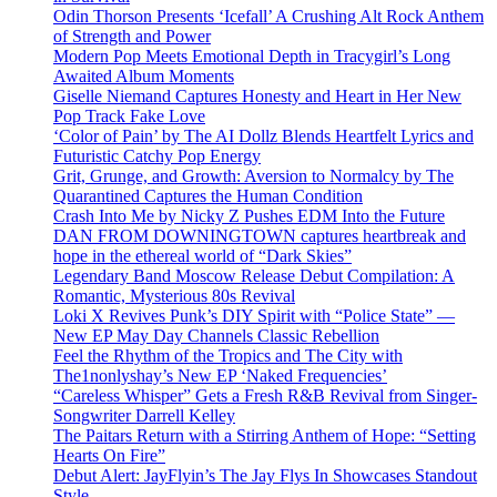
Odin Thorson Presents ‘Icefall’ A Crushing Alt Rock Anthem
of Strength and Power
Modern Pop Meets Emotional Depth in Tracygirl’s Long
Awaited Album Moments
Giselle Niemand Captures Honesty and Heart in Her New
Pop Track Fake Love
‘Color of Pain’ by The AI Dollz Blends Heartfelt Lyrics and
Futuristic Catchy Pop Energy
Grit, Grunge, and Growth: Aversion to Normalcy by The
Quarantined Captures the Human Condition
Crash Into Me by Nicky Z Pushes EDM Into the Future
DAN FROM DOWNINGTOWN captures heartbreak and
hope in the ethereal world of “Dark Skies”
Legendary Band Moscow Release Debut Compilation: A
Romantic, Mysterious 80s Revival
Loki X Revives Punk’s DIY Spirit with “Police State” —
New EP May Day Channels Classic Rebellion
Feel the Rhythm of the Tropics and The City with
The1nonlyshay’s New EP ‘Naked Frequencies’
“Careless Whisper” Gets a Fresh R&B Revival from Singer-
Songwriter Darrell Kelley
The Paitars Return with a Stirring Anthem of Hope: “Setting
Hearts On Fire”
Debut Alert: JayFlyin’s The Jay Flys In Showcases Standout
Style