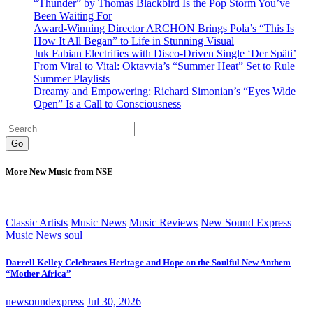
“Thunder” by Thomas Blackbird Is the Pop Storm You’ve
Been Waiting For
Award-Winning Director ARCHON Brings Pola’s “This Is
How It All Began” to Life in Stunning Visual
Juk Fabian Electrifies with Disco-Driven Single ‘Der Späti’
From Viral to Vital: Oktavvia’s “Summer Heat” Set to Rule
Summer Playlists
Dreamy and Empowering: Richard Simonian’s “Eyes Wide
Open” Is a Call to Consciousness
Go
More New Music from NSE
Classic Artists
Music News
Music Reviews
New Sound Express
Music News
soul
Darrell Kelley Celebrates Heritage and Hope on the Soulful New Anthem
“Mother Africa”
newsoundexpress
Jul 30, 2026