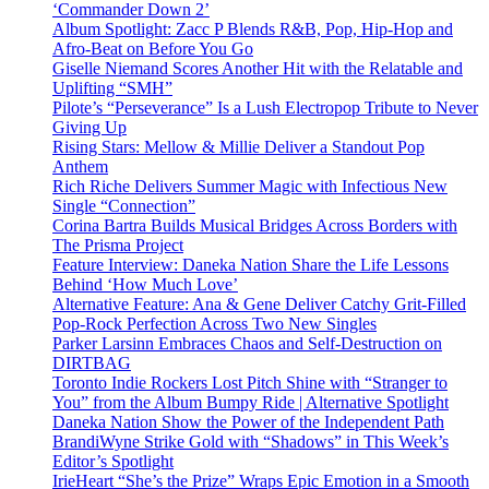
‘Commander Down 2’
Album Spotlight: Zacc P Blends R&B, Pop, Hip-Hop and
Afro-Beat on Before You Go
Giselle Niemand Scores Another Hit with the Relatable and
Uplifting “SMH”
Pilote’s “Perseverance” Is a Lush Electropop Tribute to Never
Giving Up
Rising Stars: Mellow & Millie Deliver a Standout Pop
Anthem
Rich Riche Delivers Summer Magic with Infectious New
Single “Connection”
Corina Bartra Builds Musical Bridges Across Borders with
The Prisma Project
Feature Interview: Daneka Nation Share the Life Lessons
Behind ‘How Much Love’
Alternative Feature: Ana & Gene Deliver Catchy Grit-Filled
Pop-Rock Perfection Across Two New Singles
Parker Larsinn Embraces Chaos and Self-Destruction on
DIRTBAG
Toronto Indie Rockers Lost Pitch Shine with “Stranger to
You” from the Album Bumpy Ride | Alternative Spotlight
Daneka Nation Show the Power of the Independent Path
BrandiWyne Strike Gold with “Shadows” in This Week’s
Editor’s Spotlight
IrieHeart “She’s the Prize” Wraps Epic Emotion in a Smooth