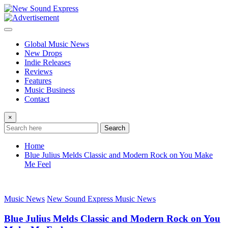
Skip
to
content
Global Music News
New Drops
Indie Releases
Reviews
Features
Music Business
Contact
×
Search
Home
Blue Julius Melds Classic and Modern Rock on You Make
Me Feel
Music News
New Sound Express Music News
Blue Julius Melds Classic and Modern Rock on You