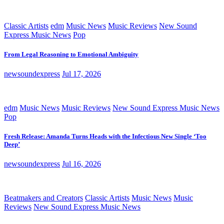
Classic Artists
edm
Music News
Music Reviews
New Sound
Express Music News
Pop
From Legal Reasoning to Emotional Ambiguity
newsoundexpress
Jul 17, 2026
edm
Music News
Music Reviews
New Sound Express Music News
Pop
Fresh Release: Amanda Turns Heads with the Infectious New Single ‘Too
Deep’
newsoundexpress
Jul 16, 2026
Beatmakers and Creators
Classic Artists
Music News
Music
Reviews
New Sound Express Music News