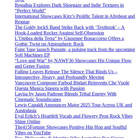
Regalhia Explores Dark Shoegaze and Indie Textures in
“Perfect World”
International Showcases Kirz’s Prolific Talent in Afrobeat and
Reggae
The Goldy lockS Band Strike Back with ‘Textbook’ – A
Hook-Loaded Rocker Against Self-Obsession
L’Ombra della Terra” by Giuseppe Bonaccorso Offers a
Gothic Twist on Atmospheric Rock
Faint Tape launch Parasite, a pulsing track from the upcoming
Soft Machines EP
“Love and War” by NAWF36 Showcases His Unique Flow
and Genre Fusion
Falling Leaves Release The Silence That Binds Us –
Introspective, Heavy, and Profoundly Moving
Vancouver Composer Farbod Biglari Reinvents Che Vuole
Questa Musica Stasera with Passion
Lavisa by Jason Padrone Blends Tribal Energy With
Cinematic Soundscapes
Lewis Capaldi Announces Major 2025 Tour Across UK and
Australasia
Eyal Erlich’s Heartfelt Vocals and Flowery Prog Rock Vibes
Shine Online
The415Fortune Showcases Positive Hip Hop and Soulful
Vibes on YouTube