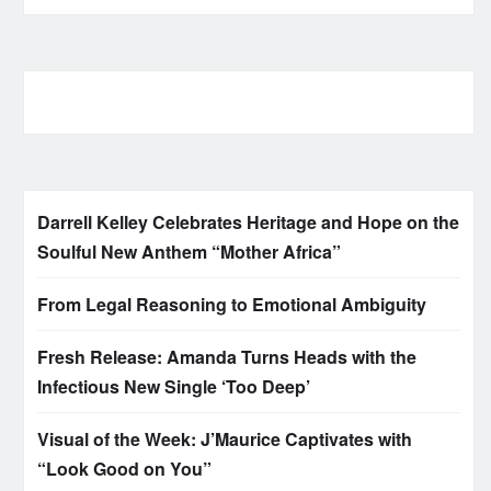
Darrell Kelley Celebrates Heritage and Hope on the
Soulful New Anthem “Mother Africa”
From Legal Reasoning to Emotional Ambiguity
Fresh Release: Amanda Turns Heads with the
Infectious New Single ‘Too Deep’
Visual of the Week: J’Maurice Captivates with
“Look Good on You”