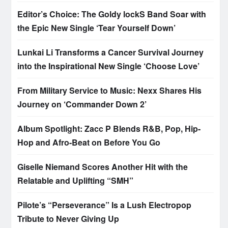
Editor’s Choice: The Goldy lockS Band Soar with
the Epic New Single ‘Tear Yourself Down’
Lunkai Li Transforms a Cancer Survival Journey
into the Inspirational New Single ‘Choose Love’
From Military Service to Music: Nexx Shares His
Journey on ‘Commander Down 2’
Album Spotlight: Zacc P Blends R&B, Pop, Hip-
Hop and Afro-Beat on Before You Go
Giselle Niemand Scores Another Hit with the
Relatable and Uplifting “SMH”
Pilote’s “Perseverance” Is a Lush Electropop
Tribute to Never Giving Up