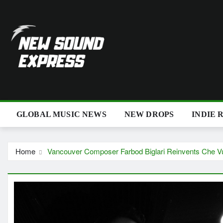
Skip
to
content
GLOBAL MUSIC NEWS
NEW DROPS
INDIE 
Home
Vancouver Composer Farbod Biglari Reinvents Che V