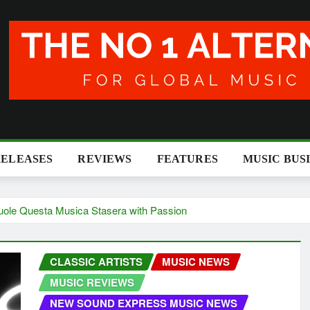
RELEASES
REVIEWS
FEATURES
MUSIC BUS
uole Questa Musica Stasera with Passion
CLASSIC ARTISTS
MUSIC NEWS
MUSIC REVIEWS
NEW SOUND EXPRESS MUSIC NEWS