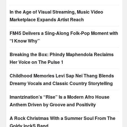
In the Age of Visual Streaming, Music Video
Marketplace Expands Artist Reach
FM45 Delivers a Sing-Along Folk-Pop Moment with
“I Know Why”
Breaking the Box: Phindy Maphendola Reclaims
Her Voice on The Pulse 1
Childhood Memories Levi Sap Nei Thang Blends
Dreamy Vocals and Classic Country Storytelling
Imantzination’s “Rise” Is a Modern Afro House
Anthem Driven by Groove and Positivity
A Rock Christmas With a Summer Soul From The
Goldy lockS Band