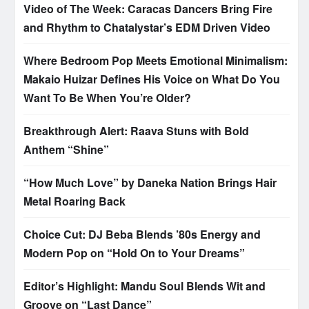
Video of The Week: Caracas Dancers Bring Fire
and Rhythm to Chatalystar’s EDM Driven Video
Where Bedroom Pop Meets Emotional Minimalism:
Makaio Huizar Defines His Voice on What Do You
Want To Be When You’re Older?
Breakthrough Alert: Raava Stuns with Bold
Anthem “Shine”
“How Much Love” by Daneka Nation Brings Hair
Metal Roaring Back
Choice Cut: DJ Beba Blends ’80s Energy and
Modern Pop on “Hold On to Your Dreams”
Editor’s Highlight: Mandu Soul Blends Wit and
Groove on “Last Dance”