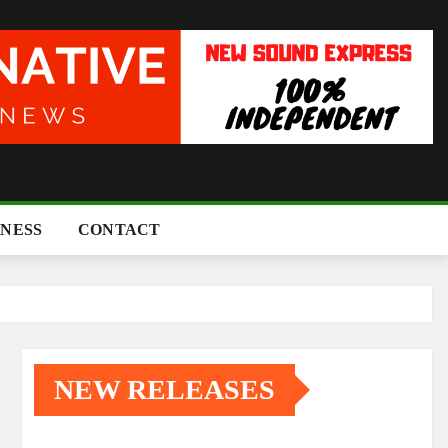
INESS
CONTACT
NEW RELEASES