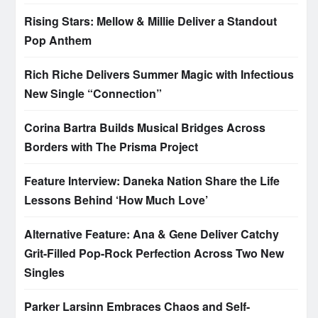
Rising Stars: Mellow & Millie Deliver a Standout
Pop Anthem
Rich Riche Delivers Summer Magic with Infectious
New Single “Connection”
Corina Bartra Builds Musical Bridges Across
Borders with The Prisma Project
Feature Interview: Daneka Nation Share the Life
Lessons Behind ‘How Much Love’
Alternative Feature: Ana & Gene Deliver Catchy
Grit-Filled Pop-Rock Perfection Across Two New
Singles
Parker Larsinn Embraces Chaos and Self-