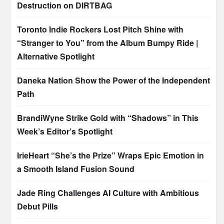
Destruction on DIRTBAG
Toronto Indie Rockers Lost Pitch Shine with
“Stranger to You” from the Album Bumpy Ride |
Alternative Spotlight
Daneka Nation Show the Power of the Independent
Path
BrandiWyne Strike Gold with “Shadows” in This
Week’s Editor’s Spotlight
IrieHeart “She’s the Prize” Wraps Epic Emotion in
a Smooth Island Fusion Sound
Jade Ring Challenges AI Culture with Ambitious
Debut Pills