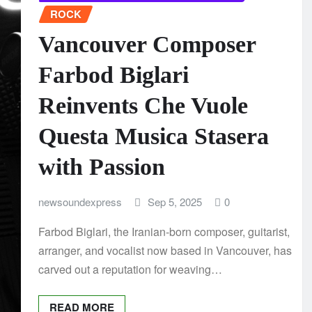
ROCK
Vancouver Composer
Farbod Biglari
Reinvents Che Vuole
Questa Musica Stasera
with Passion
newsoundexpress
Sep 5, 2025
0
Farbod Biglari, the Iranian-born composer, guitarist,
arranger, and vocalist now based in Vancouver, has
carved out a reputation for weaving…
READ MORE