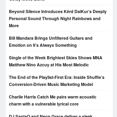
Beyond Silence Introduces Kērd DaiKur’s Deeply
Personal Sound Through Night Rainbows and
More
Bill Mandara Brings Unfiltered Guitars and
Emotion on It’s Always Something
Single of the Week Brightest Skies Shows MNA
Matthew Nino Azcuy at His Most Melodic
The End of the Playlist-First Era: Inside Shuffle’s
Conversion-Driven Music Marketing Model
Charlie Harris Catch Me pairs warm acoustic
charm with a vulnerable lyrical core
DJ SantaQ and Neon Grace deliver a sleek