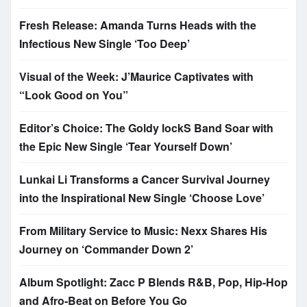
Fresh Release: Amanda Turns Heads with the
Infectious New Single ‘Too Deep’
Visual of the Week: J’Maurice Captivates with
“Look Good on You”
Editor’s Choice: The Goldy lockS Band Soar with
the Epic New Single ‘Tear Yourself Down’
Lunkai Li Transforms a Cancer Survival Journey
into the Inspirational New Single ‘Choose Love’
From Military Service to Music: Nexx Shares His
Journey on ‘Commander Down 2’
Album Spotlight: Zacc P Blends R&B, Pop, Hip-Hop
and Afro-Beat on Before You Go