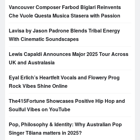
Vancouver Composer Farbod Biglari Reinvents
Che Vuole Questa Musica Stasera with Passion
Lavisa by Jason Padrone Blends Tribal Energy
With Cinematic Soundscapes
Lewis Capaldi Announces Major 2025 Tour Across
UK and Australasia
Eyal Erlich’s Heartfelt Vocals and Flowery Prog
Rock Vibes Shine Online
The415Fortune Showcases Positive Hip Hop and
Soulful Vibes on YouTube
Pop, Philosophy & Identity: Why Australian Pop
Singer T8iana matters in 2025?