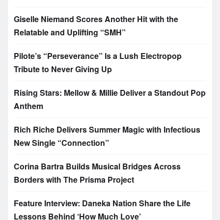
Giselle Niemand Scores Another Hit with the
Relatable and Uplifting “SMH”
Pilote’s “Perseverance” Is a Lush Electropop
Tribute to Never Giving Up
Rising Stars: Mellow & Millie Deliver a Standout Pop
Anthem
Rich Riche Delivers Summer Magic with Infectious
New Single “Connection”
Corina Bartra Builds Musical Bridges Across
Borders with The Prisma Project
Feature Interview: Daneka Nation Share the Life
Lessons Behind ‘How Much Love’