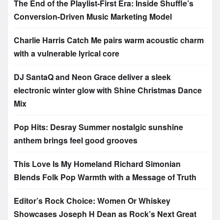
The End of the Playlist-First Era: Inside Shuffle’s
Conversion-Driven Music Marketing Model
Charlie Harris Catch Me pairs warm acoustic charm
with a vulnerable lyrical core
DJ SantaQ and Neon Grace deliver a sleek
electronic winter glow with Shine Christmas Dance
Mix
Pop Hits: Desray Summer nostalgic sunshine
anthem brings feel good grooves
This Love Is My Homeland Richard Simonian
Blends Folk Pop Warmth with a Message of Truth
Editor’s Rock Choice: Women Or Whiskey
Showcases Joseph H Dean as Rock’s Next Great