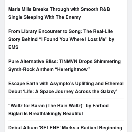
Maria Milis Breaks Through with Smooth R&B
Single Sleeping With The Enemy
From Library Encounter to Song: The Real-Life
Story Behind “I Found You Where I Lost Me” by
EMS
Pure Alternative Bliss: TINMVN Drops Shimmering
Synth-Rock Anthem “Hererightnow”
Escape Earth with Asympto’s Uplifting and Ethereal
Debut ‘Life: A Space Journey Across the Galaxy’
“Waltz for Baran (The Rain Waltz)” by Farbod
Biglari Is Breathtakingly Beautiful
Debut Album ‘SELENE’ Marks a Radiant Beginning