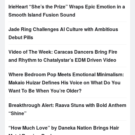
IrieHeart “She’s the Prize” Wraps Epic Emotion in a
Smooth Island Fusion Sound
Jade Ring Challenges AI Culture with Ambitious
Debut Pills
Video of The Week: Caracas Dancers Bring Fire
and Rhythm to Chatalystar’s EDM Driven Video
Where Bedroom Pop Meets Emotional Minimalism:
Makaio Huizar Defines His Voice on What Do You
Want To Be When You’re Older?
Breakthrough Alert: Raava Stuns with Bold Anthem
“Shine”
“How Much Love” by Daneka Nation Brings Hair