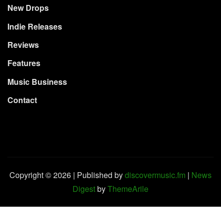
New Drops
Indie Releases
Reviews
Features
Music Business
Contact
Copyright © 2026 | Published by
discovermusic.fm
|
News
Digest
by
ThemeArile