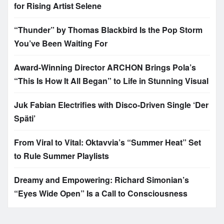
for Rising Artist Selene
“Thunder” by Thomas Blackbird Is the Pop Storm
You’ve Been Waiting For
Award-Winning Director ARCHON Brings Pola’s
“This Is How It All Began” to Life in Stunning Visual
Juk Fabian Electrifies with Disco-Driven Single ‘Der
Späti’
From Viral to Vital: Oktavvia’s “Summer Heat” Set
to Rule Summer Playlists
Dreamy and Empowering: Richard Simonian’s
“Eyes Wide Open” Is a Call to Consciousness