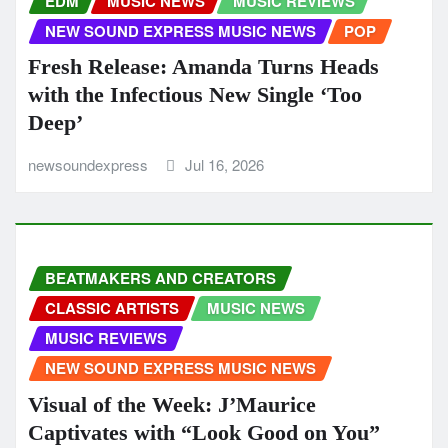
EDM
MUSIC NEWS
MUSIC REVIEWS
NEW SOUND EXPRESS MUSIC NEWS
POP
Fresh Release: Amanda Turns Heads
with the Infectious New Single ‘Too
Deep’
newsoundexpress
Jul 16, 2026
BEATMAKERS AND CREATORS
CLASSIC ARTISTS
MUSIC NEWS
MUSIC REVIEWS
NEW SOUND EXPRESS MUSIC NEWS
Visual of the Week: J’Maurice
Captivates with “Look Good on You”