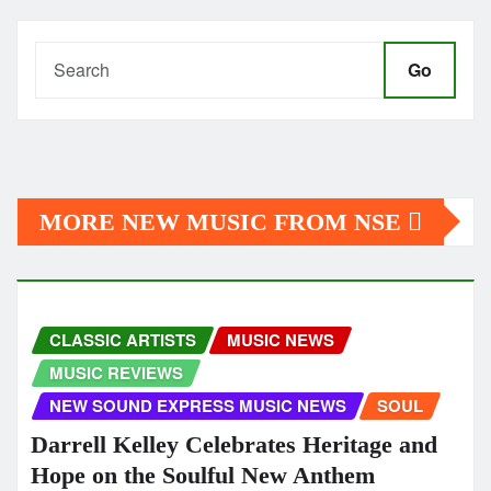
Go
MORE NEW MUSIC FROM NSE
CLASSIC ARTISTS
MUSIC NEWS
MUSIC REVIEWS
NEW SOUND EXPRESS MUSIC NEWS
SOUL
Darrell Kelley Celebrates Heritage and
Hope on the Soulful New Anthem