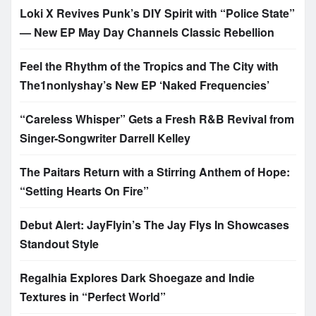
Loki X Revives Punk’s DIY Spirit with “Police State”
— New EP May Day Channels Classic Rebellion
Feel the Rhythm of the Tropics and The City with
The1nonlyshay’s New EP ‘Naked Frequencies’
“Careless Whisper” Gets a Fresh R&B Revival from
Singer-Songwriter Darrell Kelley
The Paitars Return with a Stirring Anthem of Hope:
“Setting Hearts On Fire”
Debut Alert: JayFlyin’s The Jay Flys In Showcases
Standout Style
Regalhia Explores Dark Shoegaze and Indie
Textures in “Perfect World”