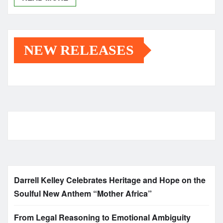
NEW RELEASES
Darrell Kelley Celebrates Heritage and Hope on the
Soulful New Anthem “Mother Africa”
From Legal Reasoning to Emotional Ambiguity