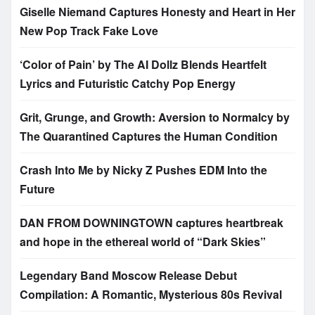
Giselle Niemand Captures Honesty and Heart in Her
New Pop Track Fake Love
‘Color of Pain’ by The AI Dollz Blends Heartfelt
Lyrics and Futuristic Catchy Pop Energy
Grit, Grunge, and Growth: Aversion to Normalcy by
The Quarantined Captures the Human Condition
Crash Into Me by Nicky Z Pushes EDM Into the
Future
DAN FROM DOWNINGTOWN captures heartbreak
and hope in the ethereal world of “Dark Skies”
Legendary Band Moscow Release Debut
Compilation: A Romantic, Mysterious 80s Revival