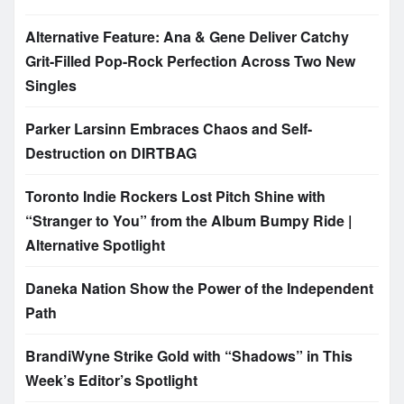
Alternative Feature: Ana & Gene Deliver Catchy
Grit-Filled Pop-Rock Perfection Across Two New
Singles
Parker Larsinn Embraces Chaos and Self-
Destruction on DIRTBAG
Toronto Indie Rockers Lost Pitch Shine with
“Stranger to You” from the Album Bumpy Ride |
Alternative Spotlight
Daneka Nation Show the Power of the Independent
Path
BrandiWyne Strike Gold with “Shadows” in This
Week’s Editor’s Spotlight