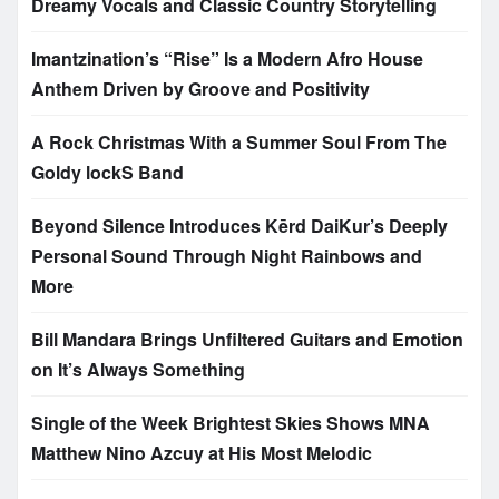
Dreamy Vocals and Classic Country Storytelling
Imantzination’s “Rise” Is a Modern Afro House
Anthem Driven by Groove and Positivity
A Rock Christmas With a Summer Soul From The
Goldy lockS Band
Beyond Silence Introduces Kērd DaiKur’s Deeply
Personal Sound Through Night Rainbows and
More
Bill Mandara Brings Unfiltered Guitars and Emotion
on It’s Always Something
Single of the Week Brightest Skies Shows MNA
Matthew Nino Azcuy at His Most Melodic