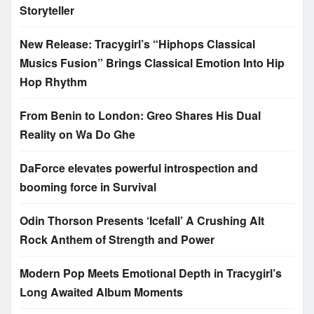
Storyteller
New Release: Tracygirl’s “Hiphops Classical
Musics Fusion” Brings Classical Emotion Into Hip
Hop Rhythm
From Benin to London: Greo Shares His Dual
Reality on Wa Do Ghe
DaForce elevates powerful introspection and
booming force in Survival
Odin Thorson Presents ‘Icefall’ A Crushing Alt
Rock Anthem of Strength and Power
Modern Pop Meets Emotional Depth in Tracygirl’s
Long Awaited Album Moments