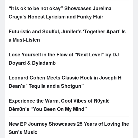
“It is ok to be not okay” Showcases Jurelma
Graça’s Honest Lyricism and Funky Flair
Futuristic and Soulful, Junifer’s ‘Together Apart’ Is
a Must-Listen
Lose Yourself in the Flow of “Next Level” by DJ
Doyard & Dyladamb
Leonard Cohen Meets Classic Rock in Joseph H
Dean’s “Tequila and a Shotgun”
Experience the Warm, Cool Vibes of R0yalè
Dèm0n’s “You Been On My Mind”
New EP Journey Showcases 25 Years of Loving the
Sun’s Music