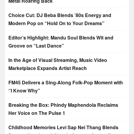
Metal Roaring Back
Choice Cut: DJ Beba Blends ’80s Energy and
Modern Pop on “Hold On to Your Dreams”
Editor’s Highlight: Mandu Soul Blends Wit and
Groove on “Last Dance”
In the Age of Visual Streaming, Music Video
Marketplace Expands Artist Reach
FM45 Delivers a Sing-Along Folk-Pop Moment with
“I Know Why”
Breaking the Box: Phindy Maphendola Reclaims
Her Voice on The Pulse 1
Childhood Memories Levi Sap Nei Thang Blends