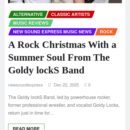
ALTERNATIVE
CLASSIC ARTISTS
MUSIC REVIEWS
NEW SOUND EXPRESS MUSIC NEWS
ROCK
A Rock Christmas With a
Summer Soul From The
Goldy lockS Band
newsoundexpress
Dec 22, 2025
0
The Goldy lockS Band, led by powerhouse rocker,
former professional wrestler, and vocalist Goldy Locks,
return just in time for…
READ MORE