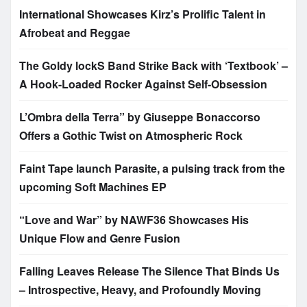
International Showcases Kirz’s Prolific Talent in
Afrobeat and Reggae
The Goldy lockS Band Strike Back with ‘Textbook’ –
A Hook-Loaded Rocker Against Self-Obsession
L’Ombra della Terra” by Giuseppe Bonaccorso
Offers a Gothic Twist on Atmospheric Rock
Faint Tape launch Parasite, a pulsing track from the
upcoming Soft Machines EP
“Love and War” by NAWF36 Showcases His
Unique Flow and Genre Fusion
Falling Leaves Release The Silence That Binds Us
– Introspective, Heavy, and Profoundly Moving