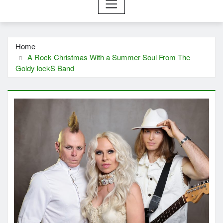
Home
A Rock Christmas With a Summer Soul From The
Goldy lockS Band