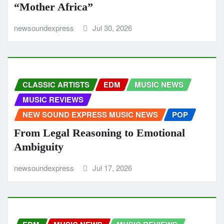
“Mother Africa”
newsoundexpress
Jul 30, 2026
CLASSIC ARTISTS
EDM
MUSIC NEWS
MUSIC REVIEWS
NEW SOUND EXPRESS MUSIC NEWS
POP
From Legal Reasoning to Emotional
Ambiguity
newsoundexpress
Jul 17, 2026