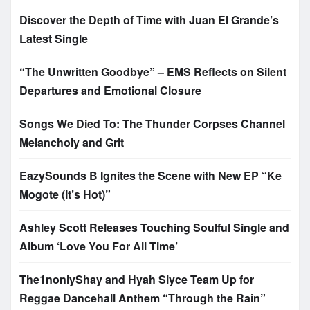
Discover the Depth of Time with Juan El Grande’s
Latest Single
“The Unwritten Goodbye” – EMS Reflects on Silent
Departures and Emotional Closure
Songs We Died To: The Thunder Corpses Channel
Melancholy and Grit
EazySounds B Ignites the Scene with New EP “Ke
Mogote (It’s Hot)”
Ashley Scott Releases Touching Soulful Single and
Album ‘Love You For All Time’
The1nonlyShay and Hyah Slyce Team Up for
Reggae Dancehall Anthem “Through the Rain”