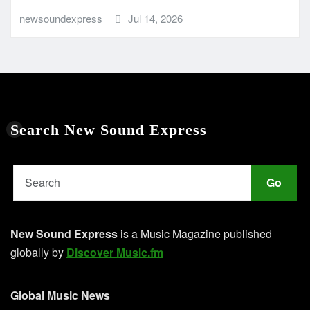
newsoundexpress
Jul 14, 2026
Search New Sound Express
Go
New Sound Express
is a Music Magazine published
globally by
Discover Music.fm
Global Music News