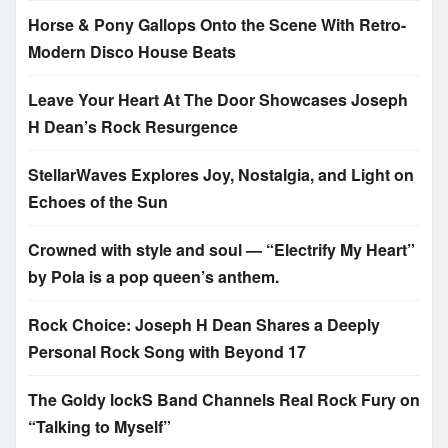
Horse & Pony Gallops Onto the Scene With Retro-
Modern Disco House Beats
Leave Your Heart At The Door Showcases Joseph
H Dean’s Rock Resurgence
StellarWaves Explores Joy, Nostalgia, and Light on
Echoes of the Sun
Crowned with style and soul — “Electrify My Heart”
by Pola is a pop queen’s anthem.
Rock Choice: Joseph H Dean Shares a Deeply
Personal Rock Song with Beyond 17
The Goldy lockS Band Channels Real Rock Fury on
“Talking to Myself”