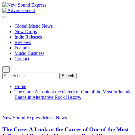
Skip
to
content
Global Music News
New Drops
Indie Releases
Reviews
Features
Music Business
Contact
×
Search
Home
The Cure: A Look at the Career of One of the Most Influential
Bands in Alternative Rock History.
New Sound Express Music News
The Cure: A Look at the Career of One of the Most