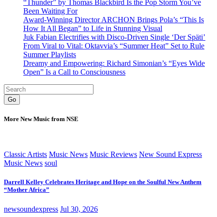
“Thunder” by Thomas Blackbird Is the Pop Storm You’ve
Been Waiting For
Award-Winning Director ARCHON Brings Pola’s “This Is
How It All Began” to Life in Stunning Visual
Juk Fabian Electrifies with Disco-Driven Single ‘Der Späti’
From Viral to Vital: Oktavvia’s “Summer Heat” Set to Rule
Summer Playlists
Dreamy and Empowering: Richard Simonian’s “Eyes Wide
Open” Is a Call to Consciousness
Go
More New Music from NSE
Classic Artists
Music News
Music Reviews
New Sound Express
Music News
soul
Darrell Kelley Celebrates Heritage and Hope on the Soulful New Anthem
“Mother Africa”
newsoundexpress
Jul 30, 2026