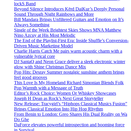
lockS Band
Beyond Silence Introduces Kērd DaiKur’s Deeply Personal
Sound Through Night Rainbows and More
Bill Mandara Brings Unfiltered Guitars and Emotion on It’s
Always Something
Single of the Week Brightest Skies Shows MNA Matthew
Nino Azcuy at His Most Melodic
The End of the Playlist-First Era: Inside Shuffle’s Conversion-
Driven Music Marketing Model
Charlie Harris Catch Me pairs warm acoustic charm with a
vulnerable lyrical core
DJ SantaQ and Neon Grace deliver a sleek electronic winter
glow with Shine Christmas Dance Mix
Pop Hits: Desray Summer nostalgic sunshine anthem brings
feel good grooves
This Love Is My Homeland Richard Simonian Blends Folk
Pop Warmth with a Message of Truth
Editor’s Rock Choice: Women Or Whiskey Showcases
Joseph H Dean as Rock’s Next Great Storyteller
New Release: Tracygirl’s “Hiphops Classical Musics Fusion”
Brings Classical Emotion Into Hip Hop Rhythm
From Benin to London: Greo Shares His Dual Reality on Wa
Do Ghe
DaForce elevates powerful introspection and booming force
in Survival