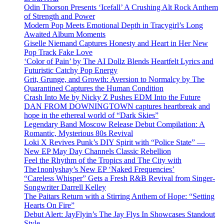
Odin Thorson Presents ‘Icefall’ A Crushing Alt Rock Anthem
of Strength and Power
Modern Pop Meets Emotional Depth in Tracygirl’s Long
Awaited Album Moments
Giselle Niemand Captures Honesty and Heart in Her New
Pop Track Fake Love
‘Color of Pain’ by The AI Dollz Blends Heartfelt Lyrics and
Futuristic Catchy Pop Energy
Grit, Grunge, and Growth: Aversion to Normalcy by The
Quarantined Captures the Human Condition
Crash Into Me by Nicky Z Pushes EDM Into the Future
DAN FROM DOWNINGTOWN captures heartbreak and
hope in the ethereal world of “Dark Skies”
Legendary Band Moscow Release Debut Compilation: A
Romantic, Mysterious 80s Revival
Loki X Revives Punk’s DIY Spirit with “Police State” —
New EP May Day Channels Classic Rebellion
Feel the Rhythm of the Tropics and The City with
The1nonlyshay’s New EP ‘Naked Frequencies’
“Careless Whisper” Gets a Fresh R&B Revival from Singer-
Songwriter Darrell Kelley
The Paitars Return with a Stirring Anthem of Hope: “Setting
Hearts On Fire”
Debut Alert: JayFlyin’s The Jay Flys In Showcases Standout
Style