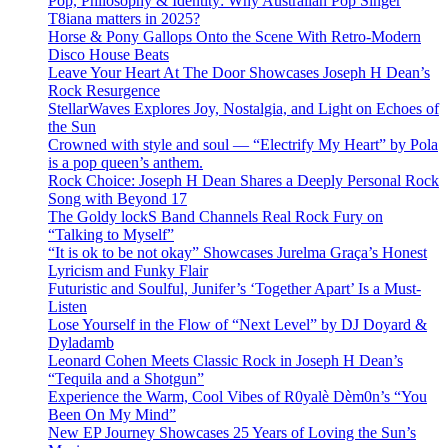
Pop, Philosophy & Identity: Why Australian Pop Singer
T8iana matters in 2025?
Horse & Pony Gallops Onto the Scene With Retro-Modern
Disco House Beats
Leave Your Heart At The Door Showcases Joseph H Dean’s
Rock Resurgence
StellarWaves Explores Joy, Nostalgia, and Light on Echoes of
the Sun
Crowned with style and soul — “Electrify My Heart” by Pola
is a pop queen’s anthem.
Rock Choice: Joseph H Dean Shares a Deeply Personal Rock
Song with Beyond 17
The Goldy lockS Band Channels Real Rock Fury on
“Talking to Myself”
“It is ok to be not okay” Showcases Jurelma Graça’s Honest
Lyricism and Funky Flair
Futuristic and Soulful, Junifer’s ‘Together Apart’ Is a Must-
Listen
Lose Yourself in the Flow of “Next Level” by DJ Doyard &
Dyladamb
Leonard Cohen Meets Classic Rock in Joseph H Dean’s
“Tequila and a Shotgun”
Experience the Warm, Cool Vibes of R0yalè Dèm0n’s “You
Been On My Mind”
New EP Journey Showcases 25 Years of Loving the Sun’s