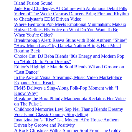
Island Fusion Sound
Jade Ring Challenges AI Culture with Ambitious Debut Pills
Video of The Week: Caracas Dancers Bring Fire and Rhythm
to Chatalystar’s EDM Driven Video
Where Bedroom Pop Meets Emotional Minimalism: Makaio
Huizar Defines His Voice on What Do You Want To Be
When You’re Older?
Breakthrough Alert: Raava Stuns with Bold Anthem “Shine”
“How Much Love” by Daneka Nation Brings Hair Metal
Roaring Back
Choice Cut: DJ Beba Blends ’80s Energy and Modern Pop
on “Hold On to Your Dreams”
Editor’s Highlight: Mandu Soul Blends Wit and Groove on
“Last Dance”
In the Age of Visual Streaming, Music Video Marketplace
Expands Artist Reach
FM45 Delivers a Sing-Along Folk-Pop Moment with “I
Know Why”
Breaking the Box: Phindy Maphendola Reclaims Her Voice
on The Pulse 1
Childhood Memories Levi Sap Nei Thang Blends Dreamy
Vocals and Classic Country Storytelling
Imantzination’s “Rise” Is a Modern Afro House Anthem
Driven by Groove and Positivity
A Rock Christmas With a Summer Soul From The Goldy