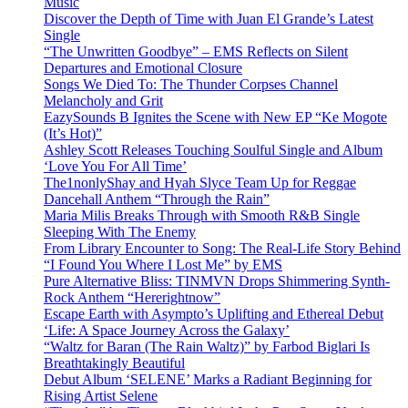
Music
Discover the Depth of Time with Juan El Grande’s Latest
Single
“The Unwritten Goodbye” – EMS Reflects on Silent
Departures and Emotional Closure
Songs We Died To: The Thunder Corpses Channel
Melancholy and Grit
EazySounds B Ignites the Scene with New EP “Ke Mogote
(It’s Hot)”
Ashley Scott Releases Touching Soulful Single and Album
‘Love You For All Time’
The1nonlyShay and Hyah Slyce Team Up for Reggae
Dancehall Anthem “Through the Rain”
Maria Milis Breaks Through with Smooth R&B Single
Sleeping With The Enemy
From Library Encounter to Song: The Real-Life Story Behind
“I Found You Where I Lost Me” by EMS
Pure Alternative Bliss: TINMVN Drops Shimmering Synth-
Rock Anthem “Hererightnow”
Escape Earth with Asympto’s Uplifting and Ethereal Debut
‘Life: A Space Journey Across the Galaxy’
“Waltz for Baran (The Rain Waltz)” by Farbod Biglari Is
Breathtakingly Beautiful
Debut Album ‘SELENE’ Marks a Radiant Beginning for
Rising Artist Selene