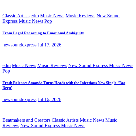
Classic Artists
edm
Music News
Music Reviews
New Sound
Express Music News
Pop
From Legal Reasoning to Emotional Ambiguity
newsoundexpress
Jul 17, 2026
edm
Music News
Music Reviews
New Sound Express Music News
Pop
Fresh Release: Amanda Turns Heads with the Infectious New Single ‘Too
Deep’
newsoundexpress
Jul 16, 2026
Beatmakers and Creators
Classic Artists
Music News
Music
Reviews
New Sound Express Music News