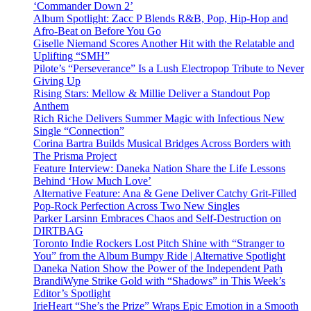
‘Commander Down 2’
Album Spotlight: Zacc P Blends R&B, Pop, Hip-Hop and
Afro-Beat on Before You Go
Giselle Niemand Scores Another Hit with the Relatable and
Uplifting “SMH”
Pilote’s “Perseverance” Is a Lush Electropop Tribute to Never
Giving Up
Rising Stars: Mellow & Millie Deliver a Standout Pop
Anthem
Rich Riche Delivers Summer Magic with Infectious New
Single “Connection”
Corina Bartra Builds Musical Bridges Across Borders with
The Prisma Project
Feature Interview: Daneka Nation Share the Life Lessons
Behind ‘How Much Love’
Alternative Feature: Ana & Gene Deliver Catchy Grit-Filled
Pop-Rock Perfection Across Two New Singles
Parker Larsinn Embraces Chaos and Self-Destruction on
DIRTBAG
Toronto Indie Rockers Lost Pitch Shine with “Stranger to
You” from the Album Bumpy Ride | Alternative Spotlight
Daneka Nation Show the Power of the Independent Path
BrandiWyne Strike Gold with “Shadows” in This Week’s
Editor’s Spotlight
IrieHeart “She’s the Prize” Wraps Epic Emotion in a Smooth