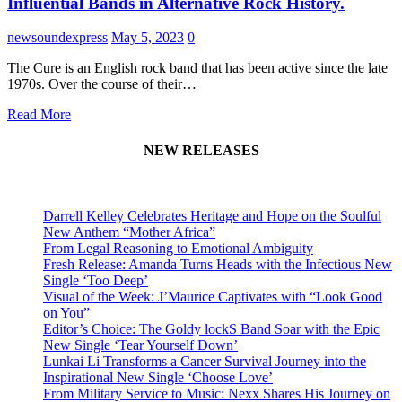
Influential Bands in Alternative Rock History.
newsoundexpress
May 5, 2023
0
The Cure is an English rock band that has been active since the late
1970s. Over the course of their…
Read More
NEW RELEASES
Darrell Kelley Celebrates Heritage and Hope on the Soulful
New Anthem “Mother Africa”
From Legal Reasoning to Emotional Ambiguity
Fresh Release: Amanda Turns Heads with the Infectious New
Single ‘Too Deep’
Visual of the Week: J’Maurice Captivates with “Look Good
on You”
Editor’s Choice: The Goldy lockS Band Soar with the Epic
New Single ‘Tear Yourself Down’
Lunkai Li Transforms a Cancer Survival Journey into the
Inspirational New Single ‘Choose Love’
From Military Service to Music: Nexx Shares His Journey on