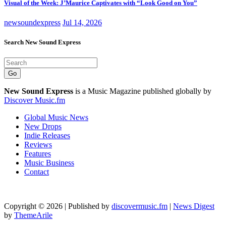
Visual of the Week: J’Maurice Captivates with “Look Good on You”
newsoundexpress
Jul 14, 2026
Search New Sound Express
Go
New Sound Express
is a Music Magazine published globally by
Discover Music.fm
Global Music News
New Drops
Indie Releases
Reviews
Features
Music Business
Contact
Copyright © 2026 | Published by
discovermusic.fm
|
News Digest
by
ThemeArile