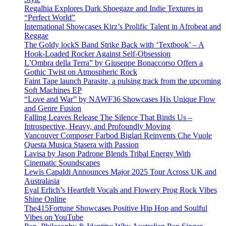
Regalhia Explores Dark Shoegaze and Indie Textures in
“Perfect World”
International Showcases Kirz’s Prolific Talent in Afrobeat and
Reggae
The Goldy lockS Band Strike Back with ‘Textbook’ – A
Hook-Loaded Rocker Against Self-Obsession
L’Ombra della Terra” by Giuseppe Bonaccorso Offers a
Gothic Twist on Atmospheric Rock
Faint Tape launch Parasite, a pulsing track from the upcoming
Soft Machines EP
“Love and War” by NAWF36 Showcases His Unique Flow
and Genre Fusion
Falling Leaves Release The Silence That Binds Us –
Introspective, Heavy, and Profoundly Moving
Vancouver Composer Farbod Biglari Reinvents Che Vuole
Questa Musica Stasera with Passion
Lavisa by Jason Padrone Blends Tribal Energy With
Cinematic Soundscapes
Lewis Capaldi Announces Major 2025 Tour Across UK and
Australasia
Eyal Erlich’s Heartfelt Vocals and Flowery Prog Rock Vibes
Shine Online
The415Fortune Showcases Positive Hip Hop and Soulful
Vibes on YouTube