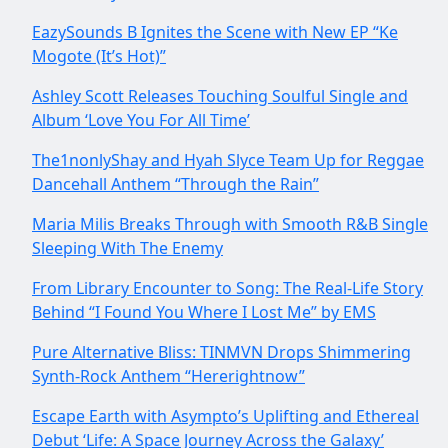
EazySounds B Ignites the Scene with New EP “Ke
Mogote (It’s Hot)”
Ashley Scott Releases Touching Soulful Single and
Album ‘Love You For All Time’
The1nonlyShay and Hyah Slyce Team Up for Reggae
Dancehall Anthem “Through the Rain”
Maria Milis Breaks Through with Smooth R&B Single
Sleeping With The Enemy
From Library Encounter to Song: The Real-Life Story
Behind “I Found You Where I Lost Me” by EMS
Pure Alternative Bliss: TINMVN Drops Shimmering
Synth-Rock Anthem “Hererightnow”
Escape Earth with Asympto’s Uplifting and Ethereal
Debut ‘Life: A Space Journey Across the Galaxy’