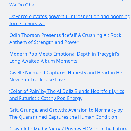
Wa Do Ghe
DaForce elevates powerful introspection and booming
force in Survival
Odin Thorson Presents ‘Icefall’ A Crushing Alt Rock
Anthem of Strength and Power
Modern Pop Meets Emotional Depth in Tracygirl’s
Long Awaited Album Moments
Giselle Niemand Captures Honesty and Heart in Her
New Pop Track Fake Love
‘Color of Pain’ by The AI Dollz Blends Heartfelt Lyrics
and Futuristic Catchy Pop Energy
Grit, Grunge, and Growth: Aversion to Normalcy by
The Quarantined Captures the Human Condition
Crash Into Me by Nicky Z Pushes EDM Into the Future