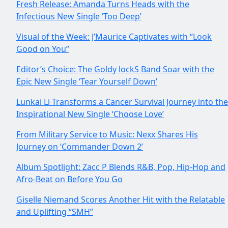
Fresh Release: Amanda Turns Heads with the
Infectious New Single ‘Too Deep’
Visual of the Week: J’Maurice Captivates with “Look
Good on You”
Editor’s Choice: The Goldy lockS Band Soar with the
Epic New Single ‘Tear Yourself Down’
Lunkai Li Transforms a Cancer Survival Journey into the
Inspirational New Single ‘Choose Love’
From Military Service to Music: Nexx Shares His
Journey on ‘Commander Down 2’
Album Spotlight: Zacc P Blends R&B, Pop, Hip-Hop and
Afro-Beat on Before You Go
Giselle Niemand Scores Another Hit with the Relatable
and Uplifting “SMH”