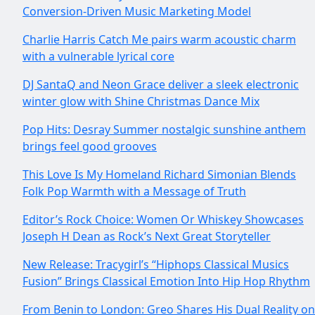
Conversion-Driven Music Marketing Model
Charlie Harris Catch Me pairs warm acoustic charm
with a vulnerable lyrical core
DJ SantaQ and Neon Grace deliver a sleek electronic
winter glow with Shine Christmas Dance Mix
Pop Hits: Desray Summer nostalgic sunshine anthem
brings feel good grooves
This Love Is My Homeland Richard Simonian Blends
Folk Pop Warmth with a Message of Truth
Editor’s Rock Choice: Women Or Whiskey Showcases
Joseph H Dean as Rock’s Next Great Storyteller
New Release: Tracygirl’s “Hiphops Classical Musics
Fusion” Brings Classical Emotion Into Hip Hop Rhythm
From Benin to London: Greo Shares His Dual Reality on