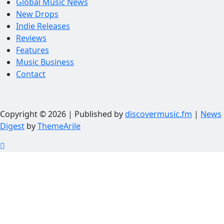
Global Music News
New Drops
Indie Releases
Reviews
Features
Music Business
Contact
Copyright © 2026 | Published by
discovermusic.fm
|
News
Digest
by
ThemeArile