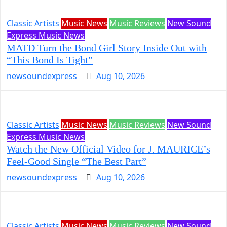
Classic Artists
Music News
Music Reviews
New Sound
Express Music News
MATD Turn the Bond Girl Story Inside Out with
“This Bond Is Tight”
newsoundexpress
Aug 10, 2026
Classic Artists
Music News
Music Reviews
New Sound
Express Music News
Watch the New Official Video for J. MAURICE’s
Feel-Good Single “The Best Part”
newsoundexpress
Aug 10, 2026
Classic Artists
Music News
Music Reviews
New Sound