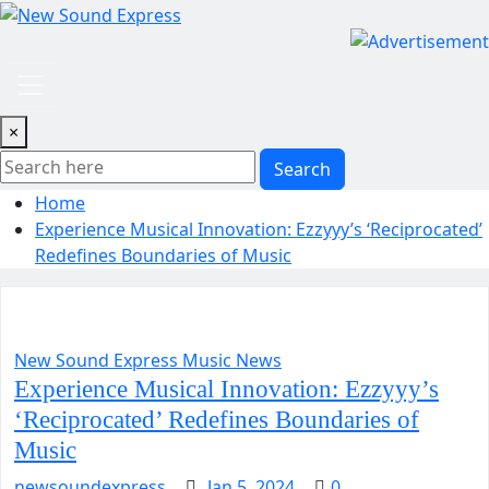
Skip
to
content
×
Search
Home
Experience Musical Innovation: Ezzyyy’s ‘Reciprocated’
Redefines Boundaries of Music
New Sound Express Music News
Experience Musical Innovation: Ezzyyy’s
‘Reciprocated’ Redefines Boundaries of
Music
newsoundexpress
Jan 5, 2024
0