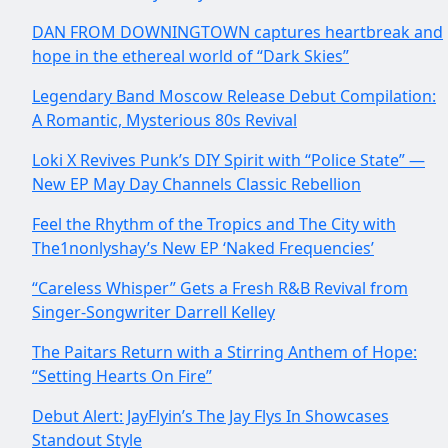
DAN FROM DOWNINGTOWN captures heartbreak and
hope in the ethereal world of “Dark Skies”
Legendary Band Moscow Release Debut Compilation:
A Romantic, Mysterious 80s Revival
Loki X Revives Punk’s DIY Spirit with “Police State” —
New EP May Day Channels Classic Rebellion
Feel the Rhythm of the Tropics and The City with
The1nonlyshay’s New EP ‘Naked Frequencies’
“Careless Whisper” Gets a Fresh R&B Revival from
Singer-Songwriter Darrell Kelley
The Paitars Return with a Stirring Anthem of Hope:
“Setting Hearts On Fire”
Debut Alert: JayFlyin’s The Jay Flys In Showcases
Standout Style