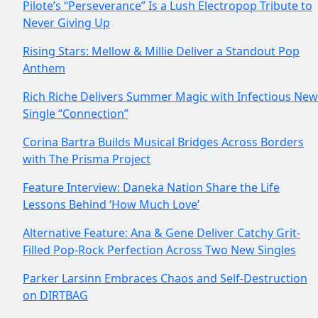
Pilote’s “Perseverance” Is a Lush Electropop Tribute to
Never Giving Up
Rising Stars: Mellow & Millie Deliver a Standout Pop
Anthem
Rich Riche Delivers Summer Magic with Infectious New
Single “Connection”
Corina Bartra Builds Musical Bridges Across Borders
with The Prisma Project
Feature Interview: Daneka Nation Share the Life
Lessons Behind ‘How Much Love’
Alternative Feature: Ana & Gene Deliver Catchy Grit-
Filled Pop-Rock Perfection Across Two New Singles
Parker Larsinn Embraces Chaos and Self-Destruction
on DIRTBAG