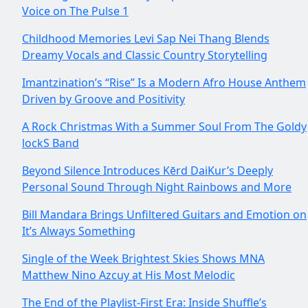
Voice on The Pulse 1
Childhood Memories Levi Sap Nei Thang Blends
Dreamy Vocals and Classic Country Storytelling
Imantzination’s “Rise” Is a Modern Afro House Anthem
Driven by Groove and Positivity
A Rock Christmas With a Summer Soul From The Goldy
lockS Band
Beyond Silence Introduces Kērd DaiKur’s Deeply
Personal Sound Through Night Rainbows and More
Bill Mandara Brings Unfiltered Guitars and Emotion on
It’s Always Something
Single of the Week Brightest Skies Shows MNA
Matthew Nino Azcuy at His Most Melodic
The End of the Playlist-First Era: Inside Shuffle’s