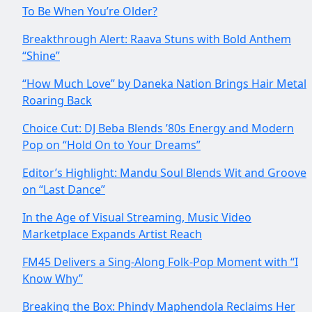
To Be When You’re Older?
Breakthrough Alert: Raava Stuns with Bold Anthem
“Shine”
“How Much Love” by Daneka Nation Brings Hair Metal
Roaring Back
Choice Cut: DJ Beba Blends ’80s Energy and Modern
Pop on “Hold On to Your Dreams”
Editor’s Highlight: Mandu Soul Blends Wit and Groove
on “Last Dance”
In the Age of Visual Streaming, Music Video
Marketplace Expands Artist Reach
FM45 Delivers a Sing-Along Folk-Pop Moment with “I
Know Why”
Breaking the Box: Phindy Maphendola Reclaims Her