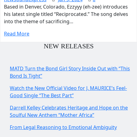
Based in Denver, Colorado, Ezzyyy (eh-zee) introduces
his latest single titled “Reciprocated.” The song delves
into the theme of sacrificing…
Read More
NEW RELEASES
MATD Turn the Bond Girl Story Inside Out with “This
Bond Is Tight”
Watch the New Official Video for J. MAURICE’s Feel-
Good Single “The Best Part”
Darrell Kelley Celebrates Heritage and Hope on the
Soulful New Anthem “Mother Africa”
From Legal Reasoning to Emotional Ambiguity