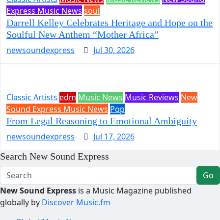
Express Music News
soul
Darrell Kelley Celebrates Heritage and Hope on the
Soulful New Anthem “Mother Africa”
newsoundexpress
Jul 30, 2026
Classic Artists
edm
Music News
Music Reviews
New
Sound Express Music News
Pop
From Legal Reasoning to Emotional Ambiguity
newsoundexpress
Jul 17, 2026
Search New Sound Express
Go
New Sound Express
is a Music Magazine published
globally by
Discover Music.fm