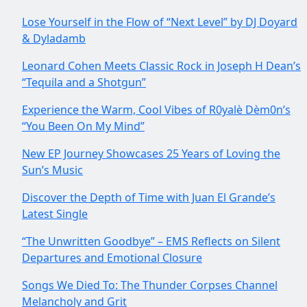
Lose Yourself in the Flow of “Next Level” by DJ Doyard
& Dyladamb
Leonard Cohen Meets Classic Rock in Joseph H Dean’s
“Tequila and a Shotgun”
Experience the Warm, Cool Vibes of R0yalè Dèm0n’s
“You Been On My Mind”
New EP Journey Showcases 25 Years of Loving the
Sun’s Music
Discover the Depth of Time with Juan El Grande’s
Latest Single
“The Unwritten Goodbye” – EMS Reflects on Silent
Departures and Emotional Closure
Songs We Died To: The Thunder Corpses Channel
Melancholy and Grit