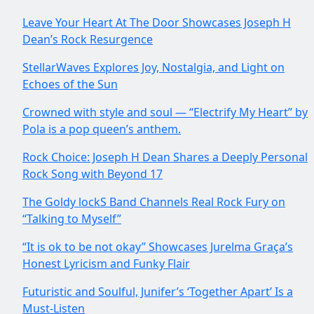
Leave Your Heart At The Door Showcases Joseph H
Dean’s Rock Resurgence
StellarWaves Explores Joy, Nostalgia, and Light on
Echoes of the Sun
Crowned with style and soul — “Electrify My Heart” by
Pola is a pop queen’s anthem.
Rock Choice: Joseph H Dean Shares a Deeply Personal
Rock Song with Beyond 17
The Goldy lockS Band Channels Real Rock Fury on
“Talking to Myself”
“It is ok to be not okay” Showcases Jurelma Graça’s
Honest Lyricism and Funky Flair
Futuristic and Soulful, Junifer’s ‘Together Apart’ Is a
Must-Listen