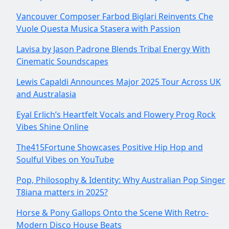
Vancouver Composer Farbod Biglari Reinvents Che
Vuole Questa Musica Stasera with Passion
Lavisa by Jason Padrone Blends Tribal Energy With
Cinematic Soundscapes
Lewis Capaldi Announces Major 2025 Tour Across UK
and Australasia
Eyal Erlich’s Heartfelt Vocals and Flowery Prog Rock
Vibes Shine Online
The415Fortune Showcases Positive Hip Hop and
Soulful Vibes on YouTube
Pop, Philosophy & Identity: Why Australian Pop Singer
T8iana matters in 2025?
Horse & Pony Gallops Onto the Scene With Retro-
Modern Disco House Beats