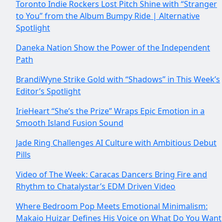
Toronto Indie Rockers Lost Pitch Shine with “Stranger
to You” from the Album Bumpy Ride | Alternative
Spotlight
Daneka Nation Show the Power of the Independent
Path
BrandiWyne Strike Gold with “Shadows” in This Week’s
Editor’s Spotlight
IrieHeart “She’s the Prize” Wraps Epic Emotion in a
Smooth Island Fusion Sound
Jade Ring Challenges AI Culture with Ambitious Debut
Pills
Video of The Week: Caracas Dancers Bring Fire and
Rhythm to Chatalystar’s EDM Driven Video
Where Bedroom Pop Meets Emotional Minimalism:
Makaio Huizar Defines His Voice on What Do You Want