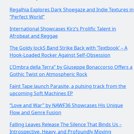
Regalhia Explores Dark Shoegaze and Indie Textures in
“Perfect World”
International Showcases Kirz’s Prolific Talent in
Afrobeat and Reggae
The Goldy lockS Band Strike Back with ‘Textbook’ – A
Hook-Loaded Rocker Against Self-Obsession
L’Ombra della Terra” by Giuseppe Bonaccorso Offers a
Gothic Twist on Atmospheric Rock
Faint Tape launch Parasite, a pulsing track from the
upcoming Soft Machines EP
“Love and War” by NAWF36 Showcases His Unique
Flow and Genre Fusion
Falling Leaves Release The Silence That Binds Us –
Introspective, Heavy, and Profoundly Moving