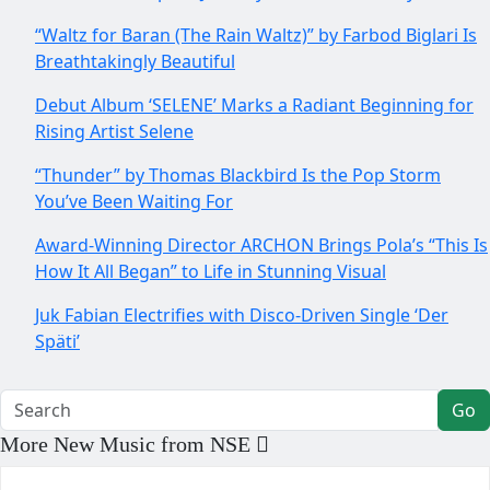
“Waltz for Baran (The Rain Waltz)” by Farbod Biglari Is
Breathtakingly Beautiful
Debut Album ‘SELENE’ Marks a Radiant Beginning for
Rising Artist Selene
“Thunder” by Thomas Blackbird Is the Pop Storm
You’ve Been Waiting For
Award-Winning Director ARCHON Brings Pola’s “This Is
How It All Began” to Life in Stunning Visual
Juk Fabian Electrifies with Disco-Driven Single ‘Der
Späti’
Go
More New Music from NSE