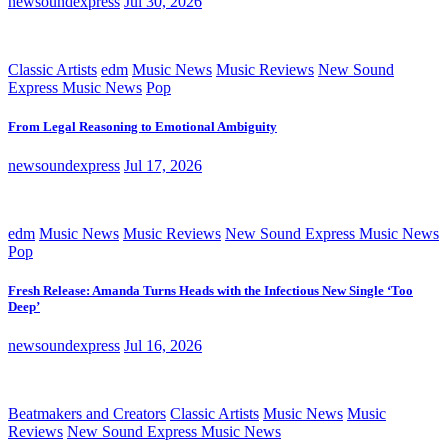
newsoundexpress
Jul 30, 2026
Classic Artists
edm
Music News
Music Reviews
New Sound
Express Music News
Pop
From Legal Reasoning to Emotional Ambiguity
newsoundexpress
Jul 17, 2026
edm
Music News
Music Reviews
New Sound Express Music News
Pop
Fresh Release: Amanda Turns Heads with the Infectious New Single ‘Too
Deep’
newsoundexpress
Jul 16, 2026
Beatmakers and Creators
Classic Artists
Music News
Music
Reviews
New Sound Express Music News