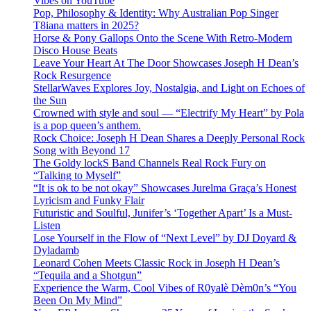
Vibes on YouTube
Pop, Philosophy & Identity: Why Australian Pop Singer
T8iana matters in 2025?
Horse & Pony Gallops Onto the Scene With Retro-Modern
Disco House Beats
Leave Your Heart At The Door Showcases Joseph H Dean’s
Rock Resurgence
StellarWaves Explores Joy, Nostalgia, and Light on Echoes of
the Sun
Crowned with style and soul — “Electrify My Heart” by Pola
is a pop queen’s anthem.
Rock Choice: Joseph H Dean Shares a Deeply Personal Rock
Song with Beyond 17
The Goldy lockS Band Channels Real Rock Fury on
“Talking to Myself”
“It is ok to be not okay” Showcases Jurelma Graça’s Honest
Lyricism and Funky Flair
Futuristic and Soulful, Junifer’s ‘Together Apart’ Is a Must-
Listen
Lose Yourself in the Flow of “Next Level” by DJ Doyard &
Dyladamb
Leonard Cohen Meets Classic Rock in Joseph H Dean’s
“Tequila and a Shotgun”
Experience the Warm, Cool Vibes of R0yalè Dèm0n’s “You
Been On My Mind”