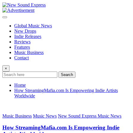
Skip
to
content
Global Music News
New Drops
Indie Releases
Reviews
Features
Music Business
Contact
×
Search
Home
How StreamingMafia.com Is Empowering Indie Artists
Worldwide
Music Business
Music News
New Sound Express Music News
How StreamingMafia.com Is Empowering Indie