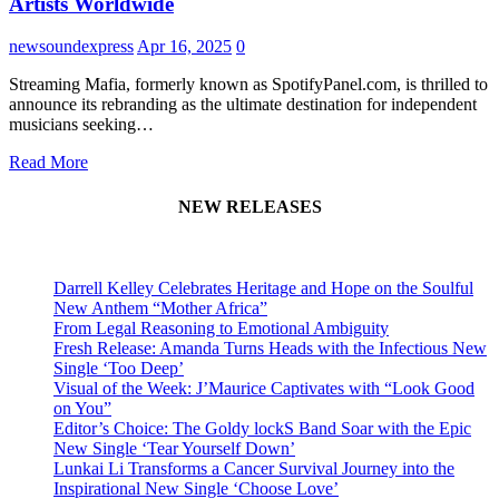
Artists Worldwide
newsoundexpress
Apr 16, 2025
0
Streaming Mafia, formerly known as SpotifyPanel.com, is thrilled to
announce its rebranding as the ultimate destination for independent
musicians seeking…
Read More
NEW RELEASES
Darrell Kelley Celebrates Heritage and Hope on the Soulful
New Anthem “Mother Africa”
From Legal Reasoning to Emotional Ambiguity
Fresh Release: Amanda Turns Heads with the Infectious New
Single ‘Too Deep’
Visual of the Week: J’Maurice Captivates with “Look Good
on You”
Editor’s Choice: The Goldy lockS Band Soar with the Epic
New Single ‘Tear Yourself Down’
Lunkai Li Transforms a Cancer Survival Journey into the
Inspirational New Single ‘Choose Love’