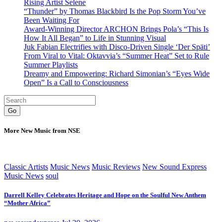
Rising Artist Selene
“Thunder” by Thomas Blackbird Is the Pop Storm You’ve
Been Waiting For
Award-Winning Director ARCHON Brings Pola’s “This Is
How It All Began” to Life in Stunning Visual
Juk Fabian Electrifies with Disco-Driven Single ‘Der Späti’
From Viral to Vital: Oktavvia’s “Summer Heat” Set to Rule
Summer Playlists
Dreamy and Empowering: Richard Simonian’s “Eyes Wide
Open” Is a Call to Consciousness
Go
More New Music from NSE
Classic Artists
Music News
Music Reviews
New Sound Express
Music News
soul
Darrell Kelley Celebrates Heritage and Hope on the Soulful New Anthem
“Mother Africa”