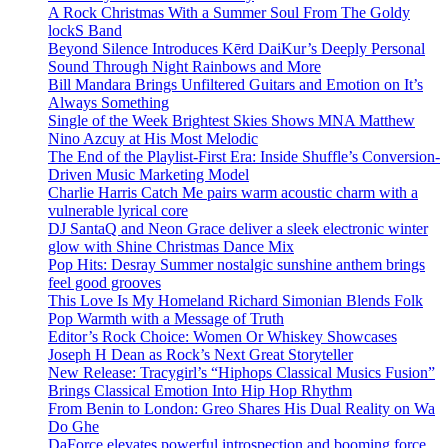
A Rock Christmas With a Summer Soul From The Goldy
lockS Band
Beyond Silence Introduces Kērd DaiKur’s Deeply Personal
Sound Through Night Rainbows and More
Bill Mandara Brings Unfiltered Guitars and Emotion on It’s
Always Something
Single of the Week Brightest Skies Shows MNA Matthew
Nino Azcuy at His Most Melodic
The End of the Playlist-First Era: Inside Shuffle’s Conversion-
Driven Music Marketing Model
Charlie Harris Catch Me pairs warm acoustic charm with a
vulnerable lyrical core
DJ SantaQ and Neon Grace deliver a sleek electronic winter
glow with Shine Christmas Dance Mix
Pop Hits: Desray Summer nostalgic sunshine anthem brings
feel good grooves
This Love Is My Homeland Richard Simonian Blends Folk
Pop Warmth with a Message of Truth
Editor’s Rock Choice: Women Or Whiskey Showcases
Joseph H Dean as Rock’s Next Great Storyteller
New Release: Tracygirl’s “Hiphops Classical Musics Fusion”
Brings Classical Emotion Into Hip Hop Rhythm
From Benin to London: Greo Shares His Dual Reality on Wa
Do Ghe
DaForce elevates powerful introspection and booming force