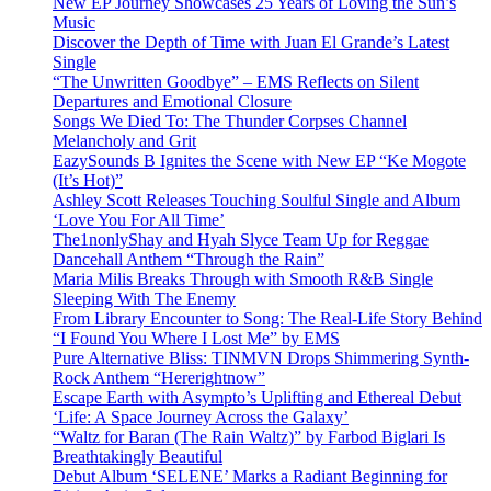
New EP Journey Showcases 25 Years of Loving the Sun’s
Music
Discover the Depth of Time with Juan El Grande’s Latest
Single
“The Unwritten Goodbye” – EMS Reflects on Silent
Departures and Emotional Closure
Songs We Died To: The Thunder Corpses Channel
Melancholy and Grit
EazySounds B Ignites the Scene with New EP “Ke Mogote
(It’s Hot)”
Ashley Scott Releases Touching Soulful Single and Album
‘Love You For All Time’
The1nonlyShay and Hyah Slyce Team Up for Reggae
Dancehall Anthem “Through the Rain”
Maria Milis Breaks Through with Smooth R&B Single
Sleeping With The Enemy
From Library Encounter to Song: The Real-Life Story Behind
“I Found You Where I Lost Me” by EMS
Pure Alternative Bliss: TINMVN Drops Shimmering Synth-
Rock Anthem “Hererightnow”
Escape Earth with Asympto’s Uplifting and Ethereal Debut
‘Life: A Space Journey Across the Galaxy’
“Waltz for Baran (The Rain Waltz)” by Farbod Biglari Is
Breathtakingly Beautiful
Debut Album ‘SELENE’ Marks a Radiant Beginning for