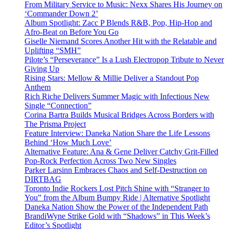
From Military Service to Music: Nexx Shares His Journey on
‘Commander Down 2’
Album Spotlight: Zacc P Blends R&B, Pop, Hip-Hop and
Afro-Beat on Before You Go
Giselle Niemand Scores Another Hit with the Relatable and
Uplifting “SMH”
Pilote’s “Perseverance” Is a Lush Electropop Tribute to Never
Giving Up
Rising Stars: Mellow & Millie Deliver a Standout Pop
Anthem
Rich Riche Delivers Summer Magic with Infectious New
Single “Connection”
Corina Bartra Builds Musical Bridges Across Borders with
The Prisma Project
Feature Interview: Daneka Nation Share the Life Lessons
Behind ‘How Much Love’
Alternative Feature: Ana & Gene Deliver Catchy Grit-Filled
Pop-Rock Perfection Across Two New Singles
Parker Larsinn Embraces Chaos and Self-Destruction on
DIRTBAG
Toronto Indie Rockers Lost Pitch Shine with “Stranger to
You” from the Album Bumpy Ride | Alternative Spotlight
Daneka Nation Show the Power of the Independent Path
BrandiWyne Strike Gold with “Shadows” in This Week’s
Editor’s Spotlight