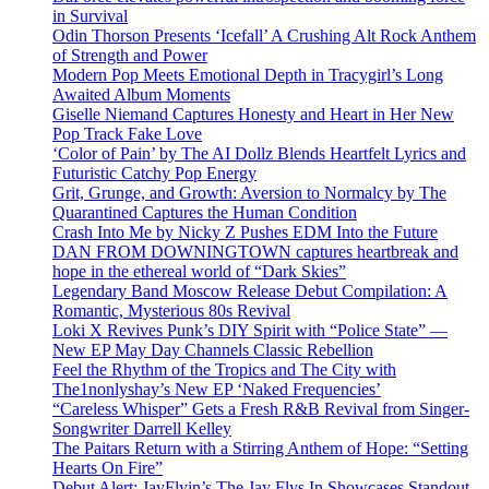
in Survival
Odin Thorson Presents ‘Icefall’ A Crushing Alt Rock Anthem
of Strength and Power
Modern Pop Meets Emotional Depth in Tracygirl’s Long
Awaited Album Moments
Giselle Niemand Captures Honesty and Heart in Her New
Pop Track Fake Love
‘Color of Pain’ by The AI Dollz Blends Heartfelt Lyrics and
Futuristic Catchy Pop Energy
Grit, Grunge, and Growth: Aversion to Normalcy by The
Quarantined Captures the Human Condition
Crash Into Me by Nicky Z Pushes EDM Into the Future
DAN FROM DOWNINGTOWN captures heartbreak and
hope in the ethereal world of “Dark Skies”
Legendary Band Moscow Release Debut Compilation: A
Romantic, Mysterious 80s Revival
Loki X Revives Punk’s DIY Spirit with “Police State” —
New EP May Day Channels Classic Rebellion
Feel the Rhythm of the Tropics and The City with
The1nonlyshay’s New EP ‘Naked Frequencies’
“Careless Whisper” Gets a Fresh R&B Revival from Singer-
Songwriter Darrell Kelley
The Paitars Return with a Stirring Anthem of Hope: “Setting
Hearts On Fire”
Debut Alert: JayFlyin’s The Jay Flys In Showcases Standout