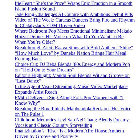
IrieHeart “She’s the Prize” Wraps Epic Emotion in a Smooth
Island Fusion Sound
Jade Ring Challenges AI Culture with Ambitious Debut Pills
Video of The Week: Caracas Dancers Bring Fire and Rhythm
to Chatalystar’s EDM Driven Video
Where Bedroom Pop Meets Emotional Minimalism: Makaio
Huizar Defines His Voice on What Do You Want To Be
When You’re Older?
Breakthrough Alert: Raava Stuns with Bold Anthem “Shine”
“How Much Love” by Daneka Nation Brings Hair Metal
Roaring Back
Choice Cut: DJ Beba Blends ’80s Energy and Modern Pop
on “Hold On to Your Dreams”
Editor’s Highlight: Mandu Soul Blends Wit and Groove on
“Last Dance”
In the Age of Visual Streaming, Music Video Marketplace
Expands Artist Reach
FM45 Delivers a Sing-Along Folk-Pop Moment with “I
Know Why”
Breaking the Box: Phindy Maphendola Reclaims Her Voice
on The Pulse 1
Childhood Memories Levi Sap Nei Thang Blends Dreamy
Vocals and Classic Country Storytelling
Imantzination’s “Rise” Is a Modern Afro House Anthem
Driven by Groove and Positivity