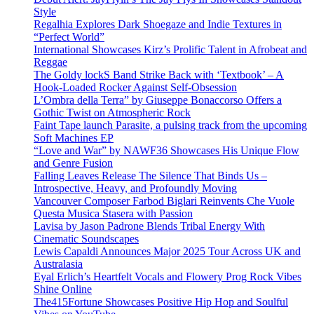
Style
Regalhia Explores Dark Shoegaze and Indie Textures in
“Perfect World”
International Showcases Kirz’s Prolific Talent in Afrobeat and
Reggae
The Goldy lockS Band Strike Back with ‘Textbook’ – A
Hook-Loaded Rocker Against Self-Obsession
L’Ombra della Terra” by Giuseppe Bonaccorso Offers a
Gothic Twist on Atmospheric Rock
Faint Tape launch Parasite, a pulsing track from the upcoming
Soft Machines EP
“Love and War” by NAWF36 Showcases His Unique Flow
and Genre Fusion
Falling Leaves Release The Silence That Binds Us –
Introspective, Heavy, and Profoundly Moving
Vancouver Composer Farbod Biglari Reinvents Che Vuole
Questa Musica Stasera with Passion
Lavisa by Jason Padrone Blends Tribal Energy With
Cinematic Soundscapes
Lewis Capaldi Announces Major 2025 Tour Across UK and
Australasia
Eyal Erlich’s Heartfelt Vocals and Flowery Prog Rock Vibes
Shine Online
The415Fortune Showcases Positive Hip Hop and Soulful