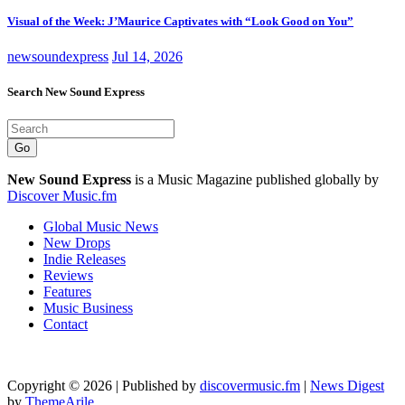
Visual of the Week: J’Maurice Captivates with “Look Good on You”
newsoundexpress
Jul 14, 2026
Search New Sound Express
Go
New Sound Express
is a Music Magazine published globally by
Discover Music.fm
Global Music News
New Drops
Indie Releases
Reviews
Features
Music Business
Contact
Copyright © 2026 | Published by
discovermusic.fm
|
News Digest
by
ThemeArile