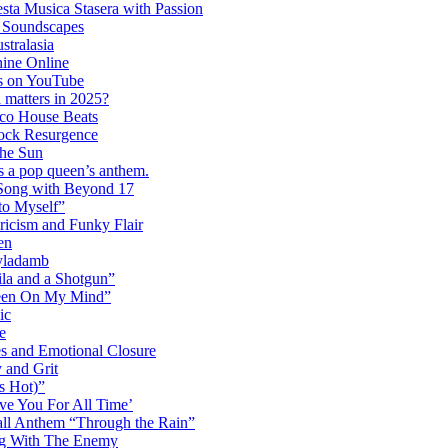
ta Musica Stasera with Passion
c Soundscapes
tralasia
hine Online
s on YouTube
 matters in 2025?
co House Beats
ock Resurgence
the Sun
s a pop queen’s anthem.
 Song with Beyond 17
to Myself”
ricism and Funky Flair
en
Dyladamb
la and a Shotgun”
Been On My Mind”
ic
e
s and Emotional Closure
 and Grit
s Hot)”
ve You For All Time’
ll Anthem “Through the Rain”
ng With The Enemy