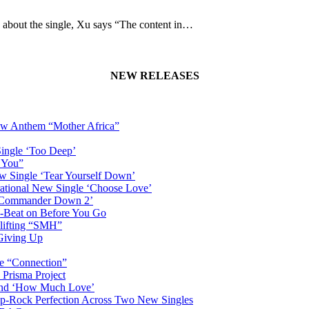
g about the single, Xu says “The content in…
NEW RELEASES
New Anthem “Mother Africa”
Single ‘Too Deep’
n You”
w Single ‘Tear Yourself Down’
irational New Single ‘Choose Love’
n ‘Commander Down 2’
-Beat on Before You Go
plifting “SMH”
 Giving Up
le “Connection”
 Prisma Project
hind ‘How Much Love’
Pop-Rock Perfection Across Two New Singles