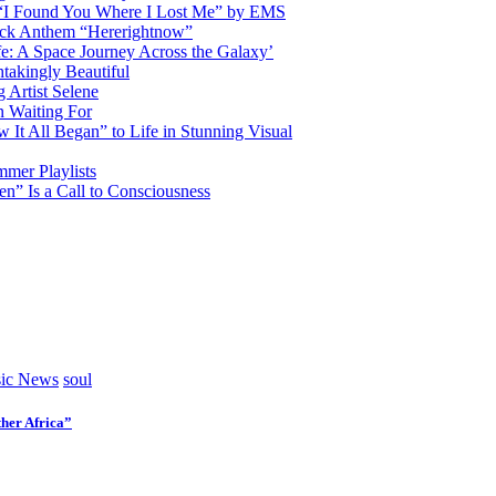
d “I Found You Where I Lost Me” by EMS
ock Anthem “Hererightnow”
fe: A Space Journey Across the Galaxy’
htakingly Beautiful
Artist Selene
n Waiting For
t All Began” to Life in Stunning Visual
mmer Playlists
” Is a Call to Consciousness
ic News
soul
her Africa”