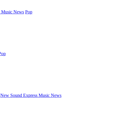
 Music News
Pop
Pop
New Sound Express Music News