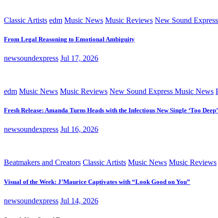
Classic Artists
edm
Music News
Music Reviews
New Sound Express
From Legal Reasoning to Emotional Ambiguity
newsoundexpress
Jul 17, 2026
edm
Music News
Music Reviews
New Sound Express Music News
Fresh Release: Amanda Turns Heads with the Infectious New Single ‘Too Deep’
newsoundexpress
Jul 16, 2026
Beatmakers and Creators
Classic Artists
Music News
Music Reviews
Visual of the Week: J’Maurice Captivates with “Look Good on You”
newsoundexpress
Jul 14, 2026