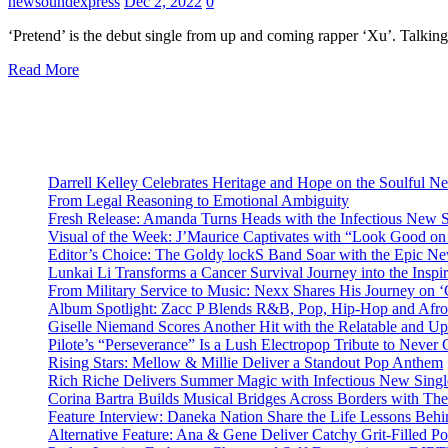
newsoundexpress
Dec 2, 2022
0
‘Pretend’ is the debut single from up and coming rapper ‘Xu’. Talkin
Read More
Darrell Kelley Celebrates Heritage and Hope on the Soulful 
From Legal Reasoning to Emotional Ambiguity
Fresh Release: Amanda Turns Heads with the Infectious New 
Visual of the Week: J’Maurice Captivates with “Look Good o
Editor’s Choice: The Goldy lockS Band Soar with the Epic Ne
Lunkai Li Transforms a Cancer Survival Journey into the Insp
From Military Service to Music: Nexx Shares His Journey o
Album Spotlight: Zacc P Blends R&B, Pop, Hip-Hop and Afro
Giselle Niemand Scores Another Hit with the Relatable and U
Pilote’s “Perseverance” Is a Lush Electropop Tribute to Never
Rising Stars: Mellow & Millie Deliver a Standout Pop Anthem
Rich Riche Delivers Summer Magic with Infectious New Sing
Corina Bartra Builds Musical Bridges Across Borders with The
Feature Interview: Daneka Nation Share the Life Lessons Be
Alternative Feature: Ana & Gene Deliver Catchy Grit-Filled 