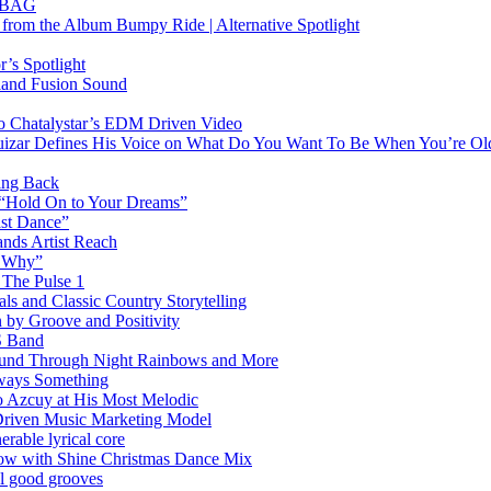
RTBAG
” from the Album Bumpy Ride | Alternative Spotlight
’s Spotlight
sland Fusion Sound
to Chatalystar’s EDM Driven Video
izar Defines His Voice on What Do You Want To Be When You’re Ol
ing Back
 “Hold On to Your Dreams”
ast Dance”
ands Artist Reach
w Why”
 The Pulse 1
 and Classic Country Storytelling
 by Groove and Positivity
S Band
Sound Through Night Rainbows and More
lways Something
 Azcuy at His Most Melodic
n-Driven Music Marketing Model
rable lyrical core
glow with Shine Christmas Dance Mix
el good grooves