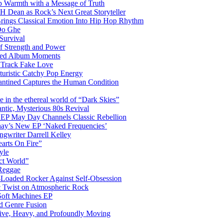
 Warmth with a Message of Truth
 Dean as Rock’s Next Great Storyteller
Brings Classical Emotion Into Hip Hop Rhythm
Do Ghe
Survival
of Strength and Power
ited Album Moments
 Track Fake Love
uturistic Catchy Pop Energy
antined Captures the Human Condition
the ethereal world of “Dark Skies”
tic, Mysterious 80s Revival
 EP May Day Channels Classic Rebellion
shay’s New EP ‘Naked Frequencies’
gwriter Darrell Kelley
earts On Fire”
yle
ct World”
 Reggae
-Loaded Rocker Against Self-Obsession
c Twist on Atmospheric Rock
 Soft Machines EP
 Genre Fusion
ctive, Heavy, and Profoundly Moving