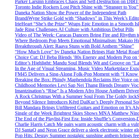
Parker Larsinn Embraces Chaos and Self-Destruction on DI
Toronto Indie Rockers Lost Pitch Shine with “Stranger to You
Daneka Nation Show the Power of the Independent Path
BrandiWyne Strike Gold with “Shadows” in This Week’s Editor
IrieHeart “She’s the Prize” Wraps Epic Emotion in a Smooth I
Jade Ring Challenges AI Culture with Ambitious Debut Pills
Video of The Week: Caracas Dancers Bring Fire and Rhythm 
Where Bedroom Pop Meets Emotional Minimalism: Makaio Hu
Breakthrough Alert: Raava Stuns with Bold Anthem “Shine”
“How Much Love” by Daneka Nation Brings Hair Metal Roar
Choice Cut: DJ Beba Blends ’80s Energy and Modern Pop on
Editor’s Highlight: Mandu Soul Blends Wit and Groove on “L
In the Age of Visual Streaming, Music Video Marketplace Exp
FM45 Delivers a Sing-Along Folk-Pop Moment with “I Kno
Breaking the Box: Phindy Maphendola Reclaims Her Voice on
Childhood Memories Levi Sap Nei Thang Blends Dreamy Vocals
Imantzination’s “Rise” Is a Modern Afro House Anthem Driven
A Rock Christmas With a Summer Soul From The Goldy lock
Beyond Silence Introduces Kērd DaiKur’s Deeply Personal 
Bill Mandara Brings Unfiltered Guitars and Emotion on It’s A
Single of the Week Brightest Skies Shows MNA Matthew Nino
The End of the Playlist-First Era: Inside Shuffle’s Conversio
Charlie Harris Catch Me pairs warm acoustic charm with a vulne
DJ SantaQ and Neon Grace deliver a sleek electronic winter 
Pop Hits: Desray Summer nostalgic sunshine anthem brings fe