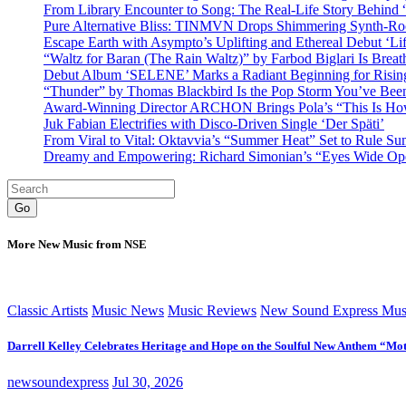
From Library Encounter to Song: The Real-Life Story Behin
Pure Alternative Bliss: TINMVN Drops Shimmering Synth-R
Escape Earth with Asympto’s Uplifting and Ethereal Debut ‘Li
“Waltz for Baran (The Rain Waltz)” by Farbod Biglari Is Breat
Debut Album ‘SELENE’ Marks a Radiant Beginning for Rising 
“Thunder” by Thomas Blackbird Is the Pop Storm You’ve Bee
Award-Winning Director ARCHON Brings Pola’s “This Is How I
Juk Fabian Electrifies with Disco-Driven Single ‘Der Späti’
From Viral to Vital: Oktavvia’s “Summer Heat” Set to Rule Su
Dreamy and Empowering: Richard Simonian’s “Eyes Wide Open
Go
More New Music from NSE
Classic Artists
Music News
Music Reviews
New Sound Express Mus
Darrell Kelley Celebrates Heritage and Hope on the Soulful New Anthem “Mot
newsoundexpress
Jul 30, 2026