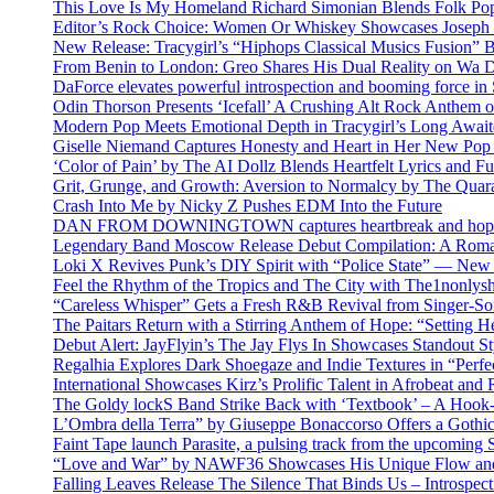
This Love Is My Homeland Richard Simonian Blends Folk Pop
Editor’s Rock Choice: Women Or Whiskey Showcases Joseph H
New Release: Tracygirl’s “Hiphops Classical Musics Fusion” 
From Benin to London: Greo Shares His Dual Reality on Wa 
DaForce elevates powerful introspection and booming force in 
Odin Thorson Presents ‘Icefall’ A Crushing Alt Rock Anthem 
Modern Pop Meets Emotional Depth in Tracygirl’s Long Awa
Giselle Niemand Captures Honesty and Heart in Her New Pop
‘Color of Pain’ by The AI Dollz Blends Heartfelt Lyrics and F
Grit, Grunge, and Growth: Aversion to Normalcy by The Quar
Crash Into Me by Nicky Z Pushes EDM Into the Future
DAN FROM DOWNINGTOWN captures heartbreak and hope in 
Legendary Band Moscow Release Debut Compilation: A Roman
Loki X Revives Punk’s DIY Spirit with “Police State” — New
Feel the Rhythm of the Tropics and The City with The1nonly
“Careless Whisper” Gets a Fresh R&B Revival from Singer-Son
The Paitars Return with a Stirring Anthem of Hope: “Setting H
Debut Alert: JayFlyin’s The Jay Flys In Showcases Standout St
Regalhia Explores Dark Shoegaze and Indie Textures in “Perfe
International Showcases Kirz’s Prolific Talent in Afrobeat and
The Goldy lockS Band Strike Back with ‘Textbook’ – A Hook
L’Ombra della Terra” by Giuseppe Bonaccorso Offers a Gothi
Faint Tape launch Parasite, a pulsing track from the upcoming
“Love and War” by NAWF36 Showcases His Unique Flow and
Falling Leaves Release The Silence That Binds Us – Introspe