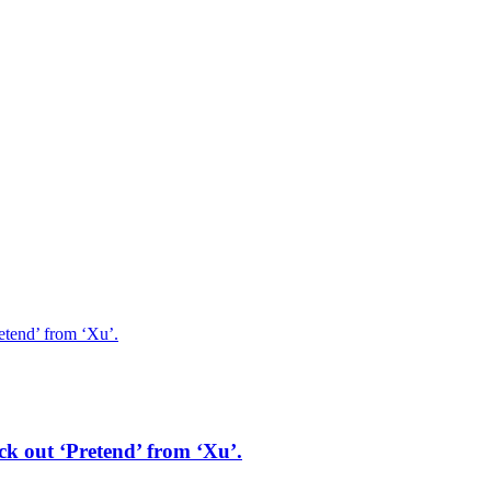
etend’ from ‘Xu’.
ck out ‘Pretend’ from ‘Xu’.