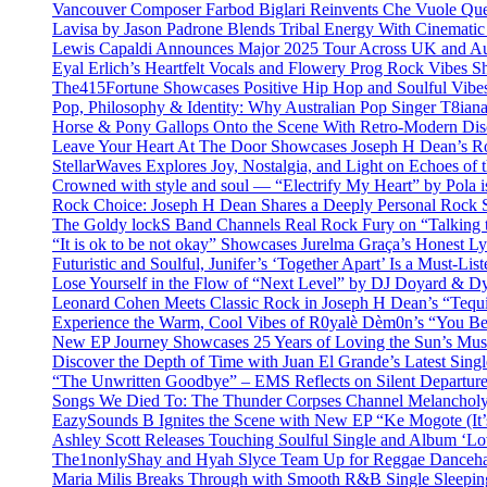
Vancouver Composer Farbod Biglari Reinvents Che Vuole Ques
Lavisa by Jason Padrone Blends Tribal Energy With Cinemati
Lewis Capaldi Announces Major 2025 Tour Across UK and Aus
Eyal Erlich’s Heartfelt Vocals and Flowery Prog Rock Vibes S
The415Fortune Showcases Positive Hip Hop and Soulful Vibe
Pop, Philosophy & Identity: Why Australian Pop Singer T8iana
Horse & Pony Gallops Onto the Scene With Retro-Modern Dis
Leave Your Heart At The Door Showcases Joseph H Dean’s R
StellarWaves Explores Joy, Nostalgia, and Light on Echoes of 
Crowned with style and soul — “Electrify My Heart” by Pola i
Rock Choice: Joseph H Dean Shares a Deeply Personal Rock
The Goldy lockS Band Channels Real Rock Fury on “Talking 
“It is ok to be not okay” Showcases Jurelma Graça’s Honest Ly
Futuristic and Soulful, Junifer’s ‘Together Apart’ Is a Must-List
Lose Yourself in the Flow of “Next Level” by DJ Doyard & 
Leonard Cohen Meets Classic Rock in Joseph H Dean’s “Tequi
Experience the Warm, Cool Vibes of R0yalè Dèm0n’s “You 
New EP Journey Showcases 25 Years of Loving the Sun’s Mus
Discover the Depth of Time with Juan El Grande’s Latest Singl
“The Unwritten Goodbye” – EMS Reflects on Silent Departure
Songs We Died To: The Thunder Corpses Channel Melancholy
EazySounds B Ignites the Scene with New EP “Ke Mogote (It’
Ashley Scott Releases Touching Soulful Single and Album ‘Lo
The1nonlyShay and Hyah Slyce Team Up for Reggae Danceha
Maria Milis Breaks Through with Smooth R&B Single Sleepi