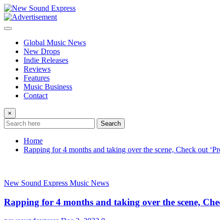
Skip
to
content
Global Music News
New Drops
Indie Releases
Reviews
Features
Music Business
Contact
×
Search
Home
Rapping for 4 months and taking over the scene, Check out ‘Pr
New Sound Express Music News
Rapping for 4 months and taking over the scene, Che