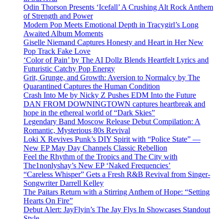
Odin Thorson Presents ‘Icefall’ A Crushing Alt Rock Anthem
of Strength and Power
Modern Pop Meets Emotional Depth in Tracygirl’s Long
Awaited Album Moments
Giselle Niemand Captures Honesty and Heart in Her New
Pop Track Fake Love
‘Color of Pain’ by The AI Dollz Blends Heartfelt Lyrics and
Futuristic Catchy Pop Energy
Grit, Grunge, and Growth: Aversion to Normalcy by The
Quarantined Captures the Human Condition
Crash Into Me by Nicky Z Pushes EDM Into the Future
DAN FROM DOWNINGTOWN captures heartbreak and
hope in the ethereal world of “Dark Skies”
Legendary Band Moscow Release Debut Compilation: A
Romantic, Mysterious 80s Revival
Loki X Revives Punk’s DIY Spirit with “Police State” —
New EP May Day Channels Classic Rebellion
Feel the Rhythm of the Tropics and The City with
The1nonlyshay’s New EP ‘Naked Frequencies’
“Careless Whisper” Gets a Fresh R&B Revival from Singer-
Songwriter Darrell Kelley
The Paitars Return with a Stirring Anthem of Hope: “Setting
Hearts On Fire”
Debut Alert: JayFlyin’s The Jay Flys In Showcases Standout
Style