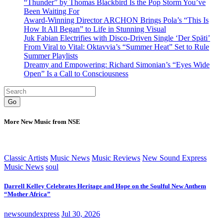
“Thunder” by Thomas Blackbird Is the Pop Storm You’ve
Been Waiting For
Award-Winning Director ARCHON Brings Pola’s “This Is
How It All Began” to Life in Stunning Visual
Juk Fabian Electrifies with Disco-Driven Single ‘Der Späti’
From Viral to Vital: Oktavvia’s “Summer Heat” Set to Rule
Summer Playlists
Dreamy and Empowering: Richard Simonian’s “Eyes Wide
Open” Is a Call to Consciousness
Go
More New Music from NSE
Classic Artists
Music News
Music Reviews
New Sound Express
Music News
soul
Darrell Kelley Celebrates Heritage and Hope on the Soulful New Anthem
“Mother Africa”
newsoundexpress
Jul 30, 2026