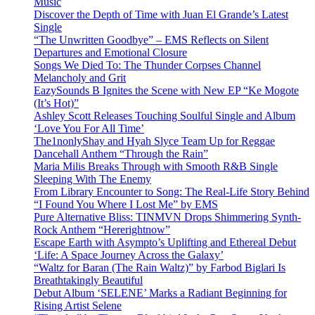
Music
Discover the Depth of Time with Juan El Grande’s Latest
Single
“The Unwritten Goodbye” – EMS Reflects on Silent
Departures and Emotional Closure
Songs We Died To: The Thunder Corpses Channel
Melancholy and Grit
EazySounds B Ignites the Scene with New EP “Ke Mogote
(It’s Hot)”
Ashley Scott Releases Touching Soulful Single and Album
‘Love You For All Time’
The1nonlyShay and Hyah Slyce Team Up for Reggae
Dancehall Anthem “Through the Rain”
Maria Milis Breaks Through with Smooth R&B Single
Sleeping With The Enemy
From Library Encounter to Song: The Real-Life Story Behind
“I Found You Where I Lost Me” by EMS
Pure Alternative Bliss: TINMVN Drops Shimmering Synth-
Rock Anthem “Hererightnow”
Escape Earth with Asympto’s Uplifting and Ethereal Debut
‘Life: A Space Journey Across the Galaxy’
“Waltz for Baran (The Rain Waltz)” by Farbod Biglari Is
Breathtakingly Beautiful
Debut Album ‘SELENE’ Marks a Radiant Beginning for
Rising Artist Selene