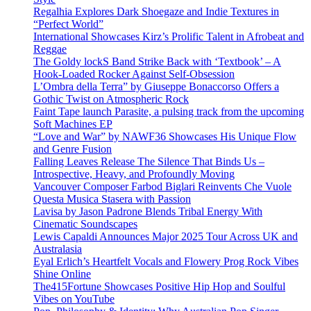
Regalhia Explores Dark Shoegaze and Indie Textures in
“Perfect World”
International Showcases Kirz’s Prolific Talent in Afrobeat and
Reggae
The Goldy lockS Band Strike Back with ‘Textbook’ – A
Hook-Loaded Rocker Against Self-Obsession
L’Ombra della Terra” by Giuseppe Bonaccorso Offers a
Gothic Twist on Atmospheric Rock
Faint Tape launch Parasite, a pulsing track from the upcoming
Soft Machines EP
“Love and War” by NAWF36 Showcases His Unique Flow
and Genre Fusion
Falling Leaves Release The Silence That Binds Us –
Introspective, Heavy, and Profoundly Moving
Vancouver Composer Farbod Biglari Reinvents Che Vuole
Questa Musica Stasera with Passion
Lavisa by Jason Padrone Blends Tribal Energy With
Cinematic Soundscapes
Lewis Capaldi Announces Major 2025 Tour Across UK and
Australasia
Eyal Erlich’s Heartfelt Vocals and Flowery Prog Rock Vibes
Shine Online
The415Fortune Showcases Positive Hip Hop and Soulful
Vibes on YouTube