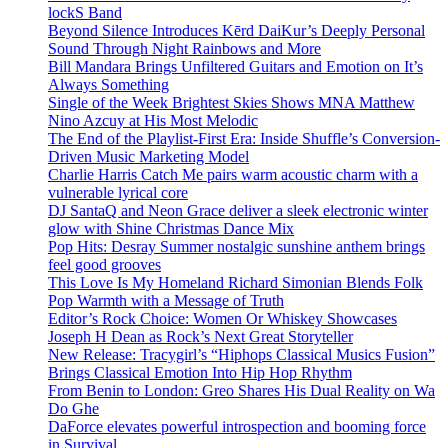
lockS Band
Beyond Silence Introduces Kērd DaiKur’s Deeply Personal
Sound Through Night Rainbows and More
Bill Mandara Brings Unfiltered Guitars and Emotion on It’s
Always Something
Single of the Week Brightest Skies Shows MNA Matthew
Nino Azcuy at His Most Melodic
The End of the Playlist-First Era: Inside Shuffle’s Conversion-
Driven Music Marketing Model
Charlie Harris Catch Me pairs warm acoustic charm with a
vulnerable lyrical core
DJ SantaQ and Neon Grace deliver a sleek electronic winter
glow with Shine Christmas Dance Mix
Pop Hits: Desray Summer nostalgic sunshine anthem brings
feel good grooves
This Love Is My Homeland Richard Simonian Blends Folk
Pop Warmth with a Message of Truth
Editor’s Rock Choice: Women Or Whiskey Showcases
Joseph H Dean as Rock’s Next Great Storyteller
New Release: Tracygirl’s “Hiphops Classical Musics Fusion”
Brings Classical Emotion Into Hip Hop Rhythm
From Benin to London: Greo Shares His Dual Reality on Wa
Do Ghe
DaForce elevates powerful introspection and booming force
in Survival