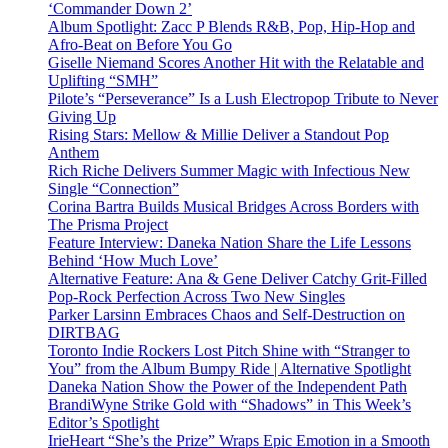
‘Commander Down 2’
Album Spotlight: Zacc P Blends R&B, Pop, Hip-Hop and
Afro-Beat on Before You Go
Giselle Niemand Scores Another Hit with the Relatable and
Uplifting “SMH”
Pilote’s “Perseverance” Is a Lush Electropop Tribute to Never
Giving Up
Rising Stars: Mellow & Millie Deliver a Standout Pop
Anthem
Rich Riche Delivers Summer Magic with Infectious New
Single “Connection”
Corina Bartra Builds Musical Bridges Across Borders with
The Prisma Project
Feature Interview: Daneka Nation Share the Life Lessons
Behind ‘How Much Love’
Alternative Feature: Ana & Gene Deliver Catchy Grit-Filled
Pop-Rock Perfection Across Two New Singles
Parker Larsinn Embraces Chaos and Self-Destruction on
DIRTBAG
Toronto Indie Rockers Lost Pitch Shine with “Stranger to
You” from the Album Bumpy Ride | Alternative Spotlight
Daneka Nation Show the Power of the Independent Path
BrandiWyne Strike Gold with “Shadows” in This Week’s
Editor’s Spotlight
IrieHeart “She’s the Prize” Wraps Epic Emotion in a Smooth