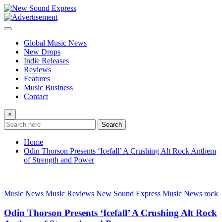
Skip
to
content
Global Music News
New Drops
Indie Releases
Reviews
Features
Music Business
Contact
×
Search
Home
Odin Thorson Presents ‘Icefall’ A Crushing Alt Rock Anthem
of Strength and Power
Music News
Music Reviews
New Sound Express Music News
rock
Odin Thorson Presents ‘Icefall’ A Crushing Alt Rock