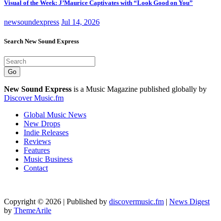
Visual of the Week: J’Maurice Captivates with “Look Good on You”
newsoundexpress
Jul 14, 2026
Search New Sound Express
Go
New Sound Express
is a Music Magazine published globally by
Discover Music.fm
Global Music News
New Drops
Indie Releases
Reviews
Features
Music Business
Contact
Copyright © 2026 | Published by
discovermusic.fm
|
News Digest
by
ThemeArile