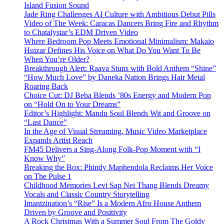
Island Fusion Sound
Jade Ring Challenges AI Culture with Ambitious Debut Pills
Video of The Week: Caracas Dancers Bring Fire and Rhythm
to Chatalystar’s EDM Driven Video
Where Bedroom Pop Meets Emotional Minimalism: Makaio
Huizar Defines His Voice on What Do You Want To Be
When You’re Older?
Breakthrough Alert: Raava Stuns with Bold Anthem “Shine”
“How Much Love” by Daneka Nation Brings Hair Metal
Roaring Back
Choice Cut: DJ Beba Blends ’80s Energy and Modern Pop
on “Hold On to Your Dreams”
Editor’s Highlight: Mandu Soul Blends Wit and Groove on
“Last Dance”
In the Age of Visual Streaming, Music Video Marketplace
Expands Artist Reach
FM45 Delivers a Sing-Along Folk-Pop Moment with “I
Know Why”
Breaking the Box: Phindy Maphendola Reclaims Her Voice
on The Pulse 1
Childhood Memories Levi Sap Nei Thang Blends Dreamy
Vocals and Classic Country Storytelling
Imantzination’s “Rise” Is a Modern Afro House Anthem
Driven by Groove and Positivity
A Rock Christmas With a Summer Soul From The Goldy