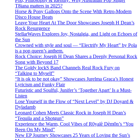
Pop, Philosophy & Identity: Why Australian Pop Singer
T8iana matters in 2025?
Horse & Pony Gallops Onto the Scene With Retro-Modern
Disco House Beats
Leave Your Heart At The Door Showcases Joseph H Dean’s
Rock Resurgence
StellarWaves Explores Joy, Nostalgia, and Light on Echoes of
the Sun
Crowned with style and soul — “Electrify My Heart” by Pola
is a pop queen’s anthem.
Rock Choice: Joseph H Dean Shares a Deeply Personal Rock
Song with Beyond 17
The Goldy lockS Band Channels Real Rock Fury on
“Talking to Myself”
“It is ok to be not okay” Showcases Jurelma Graça’s Honest
Lyricism and Funky Flair
Futuristic and Soulful, Junifer’s ‘Together Apart’ Is a Must-
Listen
Lose Yourself in the Flow of “Next Level” by DJ Doyard &
Dyladamb
Leonard Cohen Meets Classic Rock in Joseph H Dean’s
“Tequila and a Shotgun”
Experience the Warm, Cool Vibes of R0yalè Dèm0n’s “You
Been On My Mind”
New EP Journey Showcases 25 Years of Loving the Sun’s