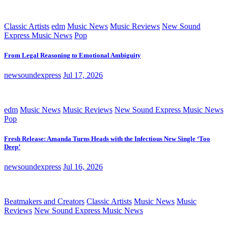
Classic Artists
edm
Music News
Music Reviews
New Sound
Express Music News
Pop
From Legal Reasoning to Emotional Ambiguity
newsoundexpress
Jul 17, 2026
edm
Music News
Music Reviews
New Sound Express Music News
Pop
Fresh Release: Amanda Turns Heads with the Infectious New Single ‘Too
Deep’
newsoundexpress
Jul 16, 2026
Beatmakers and Creators
Classic Artists
Music News
Music
Reviews
New Sound Express Music News