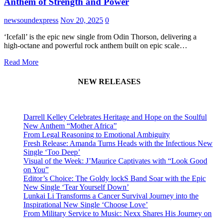
Anthem of Strength and Power
newsoundexpress
Nov 20, 2025
0
‘Icefall’ is the epic new single from Odin Thorson, delivering a
high-octane and powerful rock anthem built on epic scale…
Read More
NEW RELEASES
Darrell Kelley Celebrates Heritage and Hope on the Soulful
New Anthem “Mother Africa”
From Legal Reasoning to Emotional Ambiguity
Fresh Release: Amanda Turns Heads with the Infectious New
Single ‘Too Deep’
Visual of the Week: J’Maurice Captivates with “Look Good
on You”
Editor’s Choice: The Goldy lockS Band Soar with the Epic
New Single ‘Tear Yourself Down’
Lunkai Li Transforms a Cancer Survival Journey into the
Inspirational New Single ‘Choose Love’
From Military Service to Music: Nexx Shares His Journey on