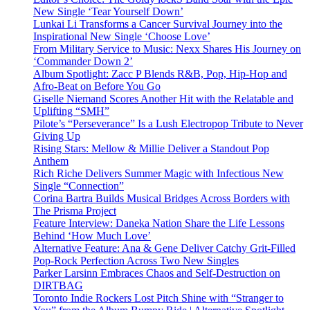
New Single ‘Tear Yourself Down’
Lunkai Li Transforms a Cancer Survival Journey into the
Inspirational New Single ‘Choose Love’
From Military Service to Music: Nexx Shares His Journey on
‘Commander Down 2’
Album Spotlight: Zacc P Blends R&B, Pop, Hip-Hop and
Afro-Beat on Before You Go
Giselle Niemand Scores Another Hit with the Relatable and
Uplifting “SMH”
Pilote’s “Perseverance” Is a Lush Electropop Tribute to Never
Giving Up
Rising Stars: Mellow & Millie Deliver a Standout Pop
Anthem
Rich Riche Delivers Summer Magic with Infectious New
Single “Connection”
Corina Bartra Builds Musical Bridges Across Borders with
The Prisma Project
Feature Interview: Daneka Nation Share the Life Lessons
Behind ‘How Much Love’
Alternative Feature: Ana & Gene Deliver Catchy Grit-Filled
Pop-Rock Perfection Across Two New Singles
Parker Larsinn Embraces Chaos and Self-Destruction on
DIRTBAG
Toronto Indie Rockers Lost Pitch Shine with “Stranger to