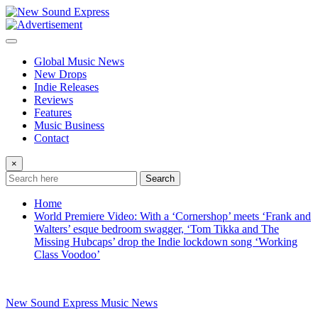
Skip
to
content
Global Music News
New Drops
Indie Releases
Reviews
Features
Music Business
Contact
×
Search
Home
World Premiere Video: With a ‘Cornershop’ meets ‘Frank and
Walters’ esque bedroom swagger, ‘Tom Tikka and The
Missing Hubcaps’ drop the Indie lockdown song ‘Working
Class Voodoo’
New Sound Express Music News