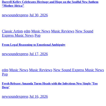
Darrell Kelley Celebrates Heritage and Hope on the Soulful New Anthem
“Mother Africa”
newsoundexpress
Jul 30, 2026
Classic Artists
edm
Music News
Music Reviews
New Sound
Express Music News
Pop
From Legal Reasoning to Emotional Ambiguity
newsoundexpress
Jul 17, 2026
edm
Music News
Music Reviews
New Sound Express Music News
Pop
Fresh Release: Amanda Turns Heads with the Infectious New Single ‘Too
Deep’
newsoundexpress
Jul 16, 2026