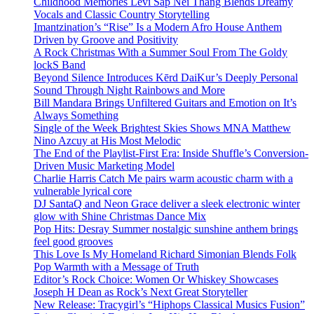
Childhood Memories Levi Sap Nei Thang Blends Dreamy
Vocals and Classic Country Storytelling
Imantzination’s “Rise” Is a Modern Afro House Anthem
Driven by Groove and Positivity
A Rock Christmas With a Summer Soul From The Goldy
lockS Band
Beyond Silence Introduces Kērd DaiKur’s Deeply Personal
Sound Through Night Rainbows and More
Bill Mandara Brings Unfiltered Guitars and Emotion on It’s
Always Something
Single of the Week Brightest Skies Shows MNA Matthew
Nino Azcuy at His Most Melodic
The End of the Playlist-First Era: Inside Shuffle’s Conversion-
Driven Music Marketing Model
Charlie Harris Catch Me pairs warm acoustic charm with a
vulnerable lyrical core
DJ SantaQ and Neon Grace deliver a sleek electronic winter
glow with Shine Christmas Dance Mix
Pop Hits: Desray Summer nostalgic sunshine anthem brings
feel good grooves
This Love Is My Homeland Richard Simonian Blends Folk
Pop Warmth with a Message of Truth
Editor’s Rock Choice: Women Or Whiskey Showcases
Joseph H Dean as Rock’s Next Great Storyteller
New Release: Tracygirl’s “Hiphops Classical Musics Fusion”