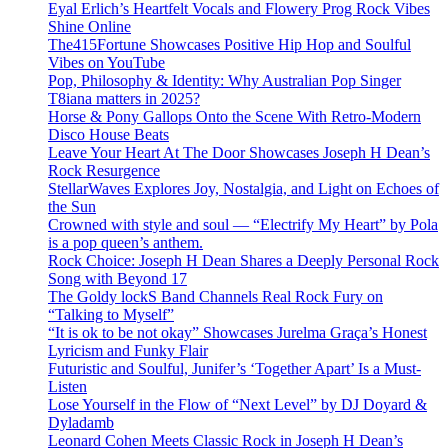
Eyal Erlich’s Heartfelt Vocals and Flowery Prog Rock Vibes
Shine Online
The415Fortune Showcases Positive Hip Hop and Soulful
Vibes on YouTube
Pop, Philosophy & Identity: Why Australian Pop Singer
T8iana matters in 2025?
Horse & Pony Gallops Onto the Scene With Retro-Modern
Disco House Beats
Leave Your Heart At The Door Showcases Joseph H Dean’s
Rock Resurgence
StellarWaves Explores Joy, Nostalgia, and Light on Echoes of
the Sun
Crowned with style and soul — “Electrify My Heart” by Pola
is a pop queen’s anthem.
Rock Choice: Joseph H Dean Shares a Deeply Personal Rock
Song with Beyond 17
The Goldy lockS Band Channels Real Rock Fury on
“Talking to Myself”
“It is ok to be not okay” Showcases Jurelma Graça’s Honest
Lyricism and Funky Flair
Futuristic and Soulful, Junifer’s ‘Together Apart’ Is a Must-
Listen
Lose Yourself in the Flow of “Next Level” by DJ Doyard &
Dyladamb
Leonard Cohen Meets Classic Rock in Joseph H Dean’s