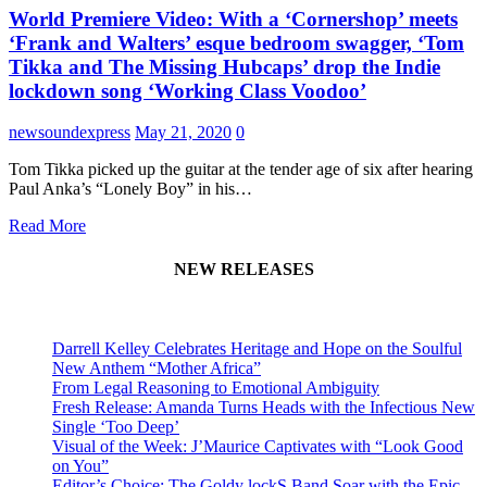
World Premiere Video: With a ‘Cornershop’ meets
‘Frank and Walters’ esque bedroom swagger, ‘Tom
Tikka and The Missing Hubcaps’ drop the Indie
lockdown song ‘Working Class Voodoo’
newsoundexpress
May 21, 2020
0
Tom Tikka picked up the guitar at the tender age of six after hearing
Paul Anka’s “Lonely Boy” in his…
Read More
NEW RELEASES
Darrell Kelley Celebrates Heritage and Hope on the Soulful
New Anthem “Mother Africa”
From Legal Reasoning to Emotional Ambiguity
Fresh Release: Amanda Turns Heads with the Infectious New
Single ‘Too Deep’
Visual of the Week: J’Maurice Captivates with “Look Good
on You”
Editor’s Choice: The Goldy lockS Band Soar with the Epic