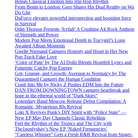
Brings Classical Emotion Into Hip Hop Rhythm
From Benin to London: Greo Shares His Dual Reality on Wa
Do Ghe
DaForce elevates powerful introspection and booming force
in Survival
Odin Thorson Presents ‘Icefall’ A Crushing Alt Rock Anthem
of Strength and Power
Modern Pop Meets Emotional Depth in Tracygirl’s Long
Awaited Album Moments
Giselle Niemand Captures Honesty and Heart in Her New
Pop Track Fake Love
‘Color of Pain’ by The AI Dollz Blends Heartfelt Lyrics and
Futuristic Catchy Pop Energy
Grit, Grunge, and Growth: Aversion to Normalcy by The
Quarantined Captures the Human Condition
Crash Into Me by Nicky Z Pushes EDM Into the Future
DAN FROM DOWNINGTOWN captures heartbreak and
hope in the ethereal world of “Dark Skies”
Legendary Band Moscow Release Debut Compilation: A
Romantic, Mysterious 80s Revival
Loki X Revives Punk’s DIY Spirit with “Police State” —
New EP May Day Channels Classic Rebellion
Feel the Rhythm of the Tropics and The City with
The1nonlyshay’s New EP ‘Naked Frequencies’
“Careless Whisper” Gets a Fresh R&B Revival from Singer-