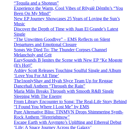
“Tequila and a Shotgun”
Experience the Warm, Cool Vibes of R0yalè Dèm0n’s “You
Been On My Mind”
New EP Journey Showcases 25 Years of Loving the Sun’s
Music
Discover the Depth of Time with Juan El Grande’s Latest
Single
“The Unwritten Goodbye” – EMS Reflects on Silent
Departures and Emotional Closure
Songs We Died To: The Thunder Corpses Channel
Melancholy and Grit
EazySounds B Ignites the Scene with New EP “Ke Mogote
(It’s Hot)”
Ashley Scott Releases Touching Soulful Single and Album
‘Love You For All Time’
The1nonlyShay and Hyah Slyce Team Up for Reggae
Dancehall Anthem “Through the Rain”
Maria Milis Breaks Through with Smooth R&B Single
Sleeping With The Enemy
From Library Encounter to Song: The Real-Life Story Behind
“I Found You Where I Lost Me” by EMS
Pure Alternative Bliss: TINMVN Drops Shimmering Synth-
Rock Anthem “Hererightnow”
Escape Earth with Asympto’s Uplifting and Ethereal Debut
‘Life: A Space Journey Across the Galaxy’