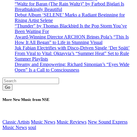
“Waltz for Baran (The Rain Waltz)” by Farbod Biglari Is
Breathtakingly Beautiful
Debut Album ‘SELENE’ Marks a Radiant Beginning for
Rising Artist Selene
“Thunder” by Thomas Blackbird Is the Pop Storm You’ve
Been Waiting For
Award-Winning Director ARCHON Brings Pola’s “This Is
How It All Began” to Life in Stunning Visual
Juk Fabian Electrifies with Disco-Driven Single ‘Der Späti’
From Viral to Vital: Oktavvia’s “Summer Heat” Set to Rule
Summer Playlists
Dreamy and Empowering: Richard Simonian’s “Eyes Wide
Open” Is a Call to Consciousness
Go
More New Music from NSE
Classic Artists
Music News
Music Reviews
New Sound Express
Music News
soul