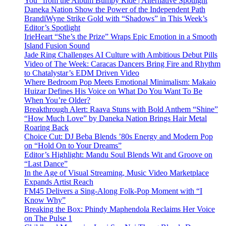
You” from the Album Bumpy Ride | Alternative Spotlight
Daneka Nation Show the Power of the Independent Path
BrandiWyne Strike Gold with “Shadows” in This Week’s
Editor’s Spotlight
IrieHeart “She’s the Prize” Wraps Epic Emotion in a Smooth
Island Fusion Sound
Jade Ring Challenges AI Culture with Ambitious Debut Pills
Video of The Week: Caracas Dancers Bring Fire and Rhythm
to Chatalystar’s EDM Driven Video
Where Bedroom Pop Meets Emotional Minimalism: Makaio
Huizar Defines His Voice on What Do You Want To Be
When You’re Older?
Breakthrough Alert: Raava Stuns with Bold Anthem “Shine”
“How Much Love” by Daneka Nation Brings Hair Metal
Roaring Back
Choice Cut: DJ Beba Blends ’80s Energy and Modern Pop
on “Hold On to Your Dreams”
Editor’s Highlight: Mandu Soul Blends Wit and Groove on
“Last Dance”
In the Age of Visual Streaming, Music Video Marketplace
Expands Artist Reach
FM45 Delivers a Sing-Along Folk-Pop Moment with “I
Know Why”
Breaking the Box: Phindy Maphendola Reclaims Her Voice
on The Pulse 1