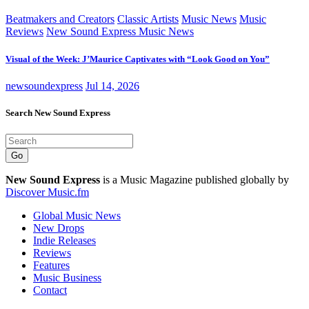
Beatmakers and Creators
Classic Artists
Music News
Music
Reviews
New Sound Express Music News
Visual of the Week: J’Maurice Captivates with “Look Good on You”
newsoundexpress
Jul 14, 2026
Search New Sound Express
Go
New Sound Express
is a Music Magazine published globally by
Discover Music.fm
Global Music News
New Drops
Indie Releases
Reviews
Features
Music Business
Contact