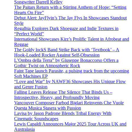
Songwriter Darrell Kelley
The Paitars Return with a Stirring Anthem of Hope: “Setting
Hearts On Fire”
Debut Alert: JayFlyin’s The Jay Flys In Showcases Standout
Style
Regalhia Explores Dark Shoegaze and Indie Textures in
“Perfect World”
International Showcases Kirz’s Prolific Talent in Afrobeat and
Reggae
The Goldy lockS Band Strike Back with ‘Textbook’ – A
Hook-Loaded Rocker Against Self-Obsession
L’Ombra della Terra” by Giuseppe Bonaccorso Offers a
Gothic Twist on Atmospheric Rock
Faint Tape launch Parasite, a pulsing track from the upcoming
Soft Machines EP
“Love and War” by NAWF36 Showcases His Unique Flow
and Genre Fusion
Falling Leaves Release The Silence That Binds Us –
Introspective, Heavy, and Profoundly Moving
Vancouver Composer Farbod Biglari Reinvents Che Vuole
Questa Musica Stasera with Passion
Lavisa by Jason Padrone Blends Tribal Energy With
Cinematic Soundscapes
Lewis Capaldi Announces Major 2025 Tour Across UK and
Australasia