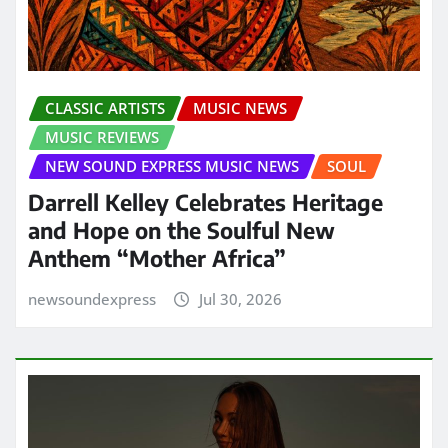
CLASSIC ARTISTS
MUSIC NEWS
MUSIC REVIEWS
NEW SOUND EXPRESS MUSIC NEWS
SOUL
Darrell Kelley Celebrates Heritage
and Hope on the Soulful New
Anthem “Mother Africa”
newsoundexpress
Jul 30, 2026