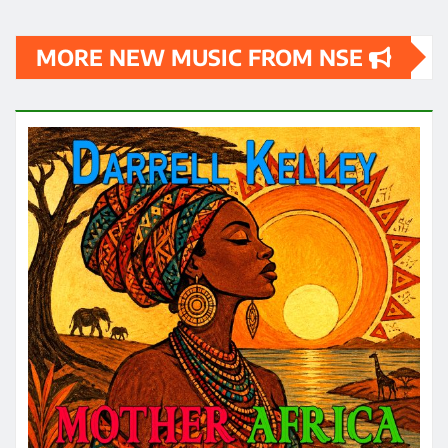
MORE NEW MUSIC FROM NSE