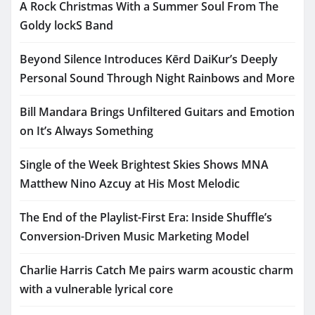
A Rock Christmas With a Summer Soul From The
Goldy lockS Band
Beyond Silence Introduces Kērd DaiKur’s Deeply
Personal Sound Through Night Rainbows and More
Bill Mandara Brings Unfiltered Guitars and Emotion
on It’s Always Something
Single of the Week Brightest Skies Shows MNA
Matthew Nino Azcuy at His Most Melodic
The End of the Playlist-First Era: Inside Shuffle’s
Conversion-Driven Music Marketing Model
Charlie Harris Catch Me pairs warm acoustic charm
with a vulnerable lyrical core