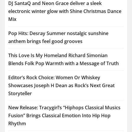
DJ SantaQ and Neon Grace deliver a sleek
electronic winter glow with Shine Christmas Dance
Mix
Pop Hits: Desray Summer nostalgic sunshine
anthem brings feel good grooves
This Love Is My Homeland Richard Simonian
Blends Folk Pop Warmth with a Message of Truth
Editor’s Rock Choice: Women Or Whiskey
Showcases Joseph H Dean as Rock’s Next Great
Storyteller
New Release: Tracygirl’s “Hiphops Classical Musics
Fusion” Brings Classical Emotion Into Hip Hop
Rhythm