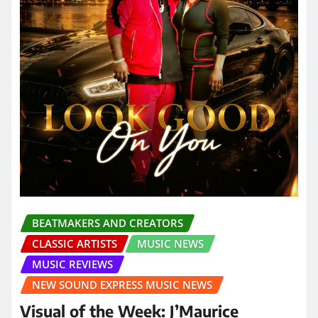
BEATMAKERS AND CREATORS
CLASSIC ARTISTS
MUSIC NEWS
MUSIC REVIEWS
NEW SOUND EXPRESS MUSIC NEWS
Visual of the Week: J’Maurice