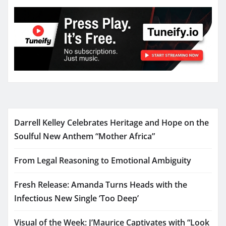
Darrell Kelley Celebrates Heritage and Hope on the
Soulful New Anthem “Mother Africa”
From Legal Reasoning to Emotional Ambiguity
Fresh Release: Amanda Turns Heads with the
Infectious New Single ‘Too Deep’
Visual of the Week: J’Maurice Captivates with “Look