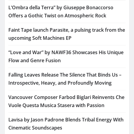
L’Ombra della Terra” by Giuseppe Bonaccorso
Offers a Gothic Twist on Atmospheric Rock
Faint Tape launch Parasite, a pulsing track from the
upcoming Soft Machines EP
“Love and War” by NAWF36 Showcases His Unique
Flow and Genre Fusion
Falling Leaves Release The Silence That Binds Us –
Introspective, Heavy, and Profoundly Moving
Vancouver Composer Farbod Biglari Reinvents Che
Vuole Questa Musica Stasera with Passion
Lavisa by Jason Padrone Blends Tribal Energy With
Cinematic Soundscapes