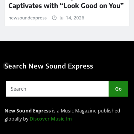
Captivates with “Look Good on You”
newsoundexpress
Jul 14, 2026
Search New Sound Express
Go
New Sound Express
is a Music Magazine published
globally by
Discover Music.fm