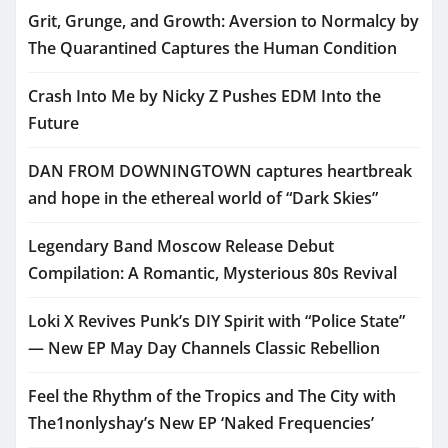
Grit, Grunge, and Growth: Aversion to Normalcy by
The Quarantined Captures the Human Condition
Crash Into Me by Nicky Z Pushes EDM Into the
Future
DAN FROM DOWNINGTOWN captures heartbreak
and hope in the ethereal world of “Dark Skies”
Legendary Band Moscow Release Debut
Compilation: A Romantic, Mysterious 80s Revival
Loki X Revives Punk’s DIY Spirit with “Police State”
— New EP May Day Channels Classic Rebellion
Feel the Rhythm of the Tropics and The City with
The1nonlyshay’s New EP ‘Naked Frequencies’