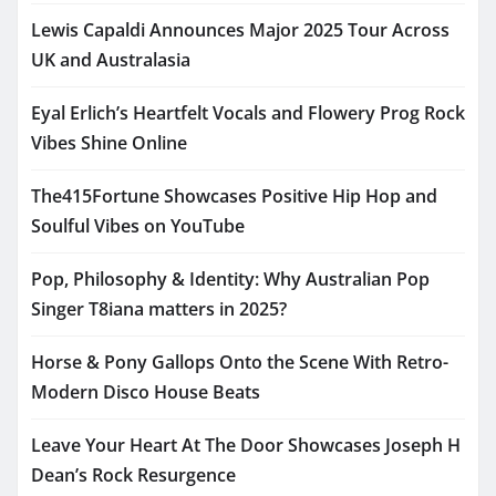
Lewis Capaldi Announces Major 2025 Tour Across
UK and Australasia
Eyal Erlich’s Heartfelt Vocals and Flowery Prog Rock
Vibes Shine Online
The415Fortune Showcases Positive Hip Hop and
Soulful Vibes on YouTube
Pop, Philosophy & Identity: Why Australian Pop
Singer T8iana matters in 2025?
Horse & Pony Gallops Onto the Scene With Retro-
Modern Disco House Beats
Leave Your Heart At The Door Showcases Joseph H
Dean’s Rock Resurgence