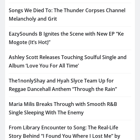
Songs We Died To: The Thunder Corpses Channel
Melancholy and Grit
EazySounds B Ignites the Scene with New EP “Ke
Mogote (It’s Hot)”
Ashley Scott Releases Touching Soulful Single and
Album ‘Love You For All Time’
The1nonlyShay and Hyah Slyce Team Up for
Reggae Dancehall Anthem “Through the Rain”
Maria Milis Breaks Through with Smooth R&B
Single Sleeping With The Enemy
From Library Encounter to Song: The Real-Life
Story Behind “I Found You Where I Lost Me” by