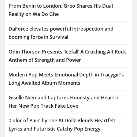
From Benin to London: Greo Shares His Dual
Reality on Wa Do Ghe
DaForce elevates powerful introspection and
booming force in Survival
Odin Thorson Presents ‘Icefall’ A Crushing Alt Rock
Anthem of Strength and Power
Modern Pop Meets Emotional Depth in Tracygirl’s
Long Awaited Album Moments
Giselle Niemand Captures Honesty and Heart in
Her New Pop Track Fake Love
‘Color of Pain’ by The AI Dollz Blends Heartfelt
Lyrics and Futuristic Catchy Pop Energy