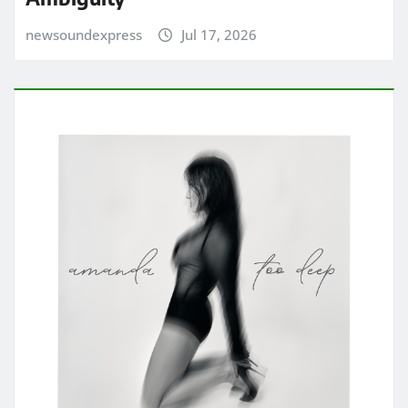
newsoundexpress
Jul 17, 2026