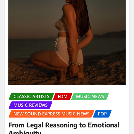
CLASSIC ARTISTS
EDM
MUSIC NEWS
MUSIC REVIEWS
NEW SOUND EXPRESS MUSIC NEWS
POP
From Legal Reasoning to Emotional
Ambiguity