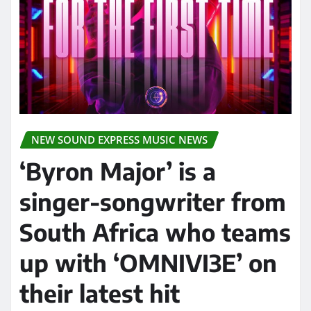
NEW SOUND EXPRESS MUSIC NEWS
‘Byron Major’ is a
singer-songwriter from
South Africa who teams
up with ‘OMNIVI3E’ on
their latest hit