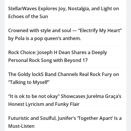
StellarWaves Explores Joy, Nostalgia, and Light on
Echoes of the Sun
Crowned with style and soul — “Electrify My Heart”
by Pola is a pop queen’s anthem.
Rock Choice: Joseph H Dean Shares a Deeply
Personal Rock Song with Beyond 17
The Goldy lockS Band Channels Real Rock Fury on
“Talking to Myself”
“It is ok to be not okay” Showcases Jurelma Graça’s
Honest Lyricism and Funky Flair
Futuristic and Soulful, Junifer’s ‘Together Apart’ Is a
Must-Listen