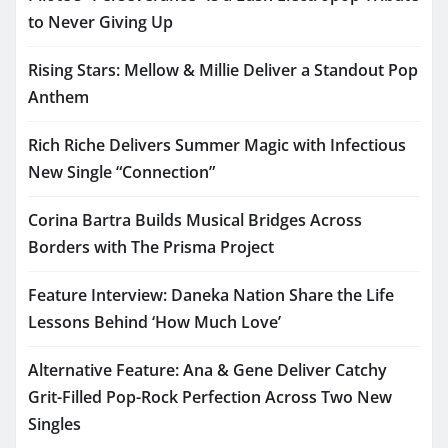
to Never Giving Up
Rising Stars: Mellow & Millie Deliver a Standout Pop
Anthem
Rich Riche Delivers Summer Magic with Infectious
New Single “Connection”
Corina Bartra Builds Musical Bridges Across
Borders with The Prisma Project
Feature Interview: Daneka Nation Share the Life
Lessons Behind ‘How Much Love’
Alternative Feature: Ana & Gene Deliver Catchy
Grit-Filled Pop-Rock Perfection Across Two New
Singles