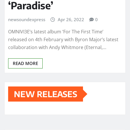
‘Paradise’
newsoundexpress
Apr 26, 2022
0
OMNIVI3E’s latest album ‘For The First Time’
released on 4th February with Byron Major’s latest
collaboration with Andy Whitmore (Eternal,…
READ MORE
NEW RELEASES