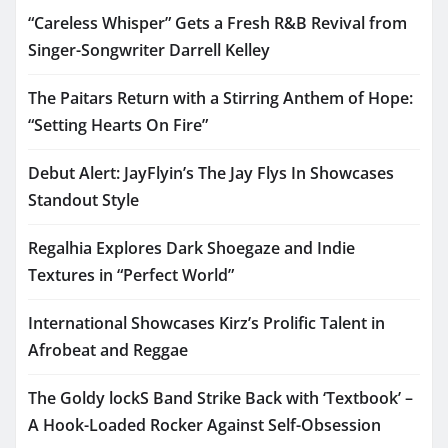
“Careless Whisper” Gets a Fresh R&B Revival from
Singer-Songwriter Darrell Kelley
The Paitars Return with a Stirring Anthem of Hope:
“Setting Hearts On Fire”
Debut Alert: JayFlyin’s The Jay Flys In Showcases
Standout Style
Regalhia Explores Dark Shoegaze and Indie
Textures in “Perfect World”
International Showcases Kirz’s Prolific Talent in
Afrobeat and Reggae
The Goldy lockS Band Strike Back with ‘Textbook’ –
A Hook-Loaded Rocker Against Self-Obsession