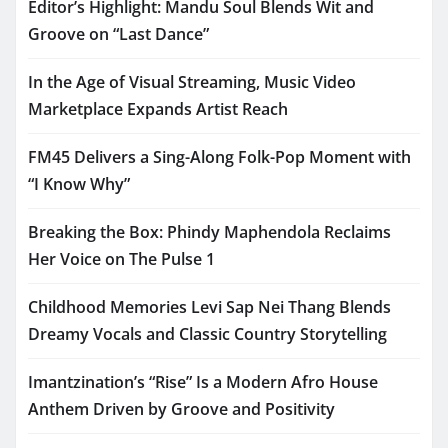
Editor’s Highlight: Mandu Soul Blends Wit and
Groove on “Last Dance”
In the Age of Visual Streaming, Music Video
Marketplace Expands Artist Reach
FM45 Delivers a Sing-Along Folk-Pop Moment with
“I Know Why”
Breaking the Box: Phindy Maphendola Reclaims
Her Voice on The Pulse 1
Childhood Memories Levi Sap Nei Thang Blends
Dreamy Vocals and Classic Country Storytelling
Imantzination’s “Rise” Is a Modern Afro House
Anthem Driven by Groove and Positivity