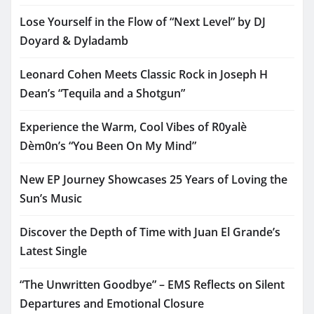
Lose Yourself in the Flow of “Next Level” by DJ
Doyard & Dyladamb
Leonard Cohen Meets Classic Rock in Joseph H
Dean’s “Tequila and a Shotgun”
Experience the Warm, Cool Vibes of R0yalè
Dèm0n’s “You Been On My Mind”
New EP Journey Showcases 25 Years of Loving the
Sun’s Music
Discover the Depth of Time with Juan El Grande’s
Latest Single
“The Unwritten Goodbye” – EMS Reflects on Silent
Departures and Emotional Closure