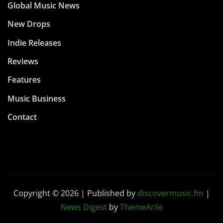
Global Music News
New Drops
Indie Releases
Reviews
Features
Music Business
Contact
Copyright © 2026 | Published by
discovermusic.fm
|
News Digest
by
ThemeArile