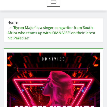
Home
‘Byron Major’ is a singer-songwriter from South
Africa who teams up with ‘OMNIVI3E’ on their latest
hit ‘Paradise’