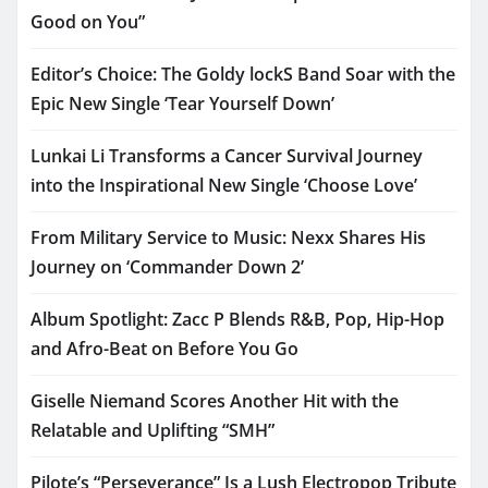
Good on You”
Editor’s Choice: The Goldy lockS Band Soar with the
Epic New Single ‘Tear Yourself Down’
Lunkai Li Transforms a Cancer Survival Journey
into the Inspirational New Single ‘Choose Love’
From Military Service to Music: Nexx Shares His
Journey on ‘Commander Down 2’
Album Spotlight: Zacc P Blends R&B, Pop, Hip-Hop
and Afro-Beat on Before You Go
Giselle Niemand Scores Another Hit with the
Relatable and Uplifting “SMH”
Pilote’s “Perseverance” Is a Lush Electropop Tribute