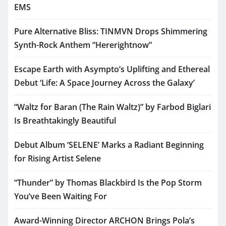
EMS
Pure Alternative Bliss: TINMVN Drops Shimmering
Synth-Rock Anthem “Hererightnow”
Escape Earth with Asympto’s Uplifting and Ethereal
Debut ‘Life: A Space Journey Across the Galaxy’
“Waltz for Baran (The Rain Waltz)” by Farbod Biglari
Is Breathtakingly Beautiful
Debut Album ‘SELENE’ Marks a Radiant Beginning
for Rising Artist Selene
“Thunder” by Thomas Blackbird Is the Pop Storm
You’ve Been Waiting For
Award-Winning Director ARCHON Brings Pola’s