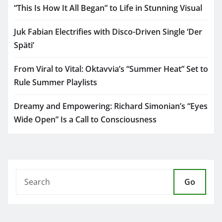
“This Is How It All Began” to Life in Stunning Visual
Juk Fabian Electrifies with Disco-Driven Single ‘Der
Späti’
From Viral to Vital: Oktavvia’s “Summer Heat” Set to
Rule Summer Playlists
Dreamy and Empowering: Richard Simonian’s “Eyes
Wide Open” Is a Call to Consciousness
Go