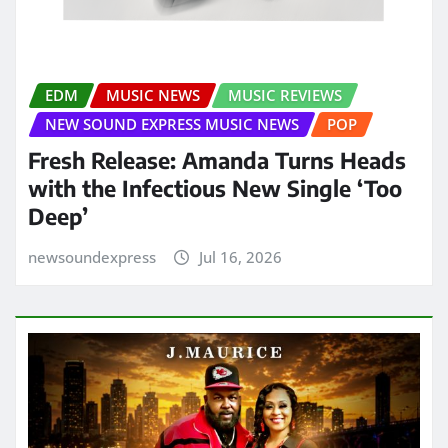
EDM
MUSIC NEWS
MUSIC REVIEWS
NEW SOUND EXPRESS MUSIC NEWS
POP
Fresh Release: Amanda Turns Heads
with the Infectious New Single ‘Too
Deep’
newsoundexpress
Jul 16, 2026