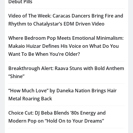
Debut Pills
Video of The Week: Caracas Dancers Bring Fire and
Rhythm to Chatalystar’s EDM Driven Video
Where Bedroom Pop Meets Emotional Minimalism:
Makaio Huizar Defines His Voice on What Do You
Want To Be When You’re Older?
Breakthrough Alert: Raava Stuns with Bold Anthem
“Shine”
“How Much Love” by Daneka Nation Brings Hair
Metal Roaring Back
Choice Cut: DJ Beba Blends ’80s Energy and
Modern Pop on “Hold On to Your Dreams”