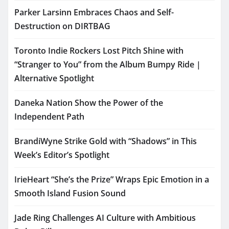
Parker Larsinn Embraces Chaos and Self-
Destruction on DIRTBAG
Toronto Indie Rockers Lost Pitch Shine with
“Stranger to You” from the Album Bumpy Ride |
Alternative Spotlight
Daneka Nation Show the Power of the
Independent Path
BrandiWyne Strike Gold with “Shadows” in This
Week’s Editor’s Spotlight
IrieHeart “She’s the Prize” Wraps Epic Emotion in a
Smooth Island Fusion Sound
Jade Ring Challenges AI Culture with Ambitious