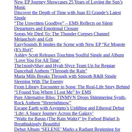
New EP Journey Showcases 25 Years of Loving the Sun’s
Music
Discover the Depth of Time with Juan El Grande’s Latest
Single
“The Unwritten Goodbye” – EMS Reflects on Silent
Departures and Emotional Closure
Songs We Died To: The Thunder Corpses Channel
Melancholy and Grit
EazySounds B Ignites the Scene with New EP “Ke Mogote
(It’s Hot)”
Ashley Scott Releases Touching Soulful Single and Album
‘Love You For All Time’
The1nonlyShay and Hyah Slyce Team Up for Reggae
Dancehall Anthem “Through the Rain”
Maria Milis Breaks Through with Smooth R&B Single
Sleeping With The Enemy
From Library Encounter to Song: The Real-Life Story Behind
“I Found You Where I Lost Me” by EMS
Pure Alternative Bliss: TINMVN Drops Shimmering Synth-
Rock Anthem “Hererightnow”
Escape Earth with Asympto’s Uplifting and Ethereal Debut
‘Life: A Space Journey Across the Galaxy’
“Waltz for Baran (The Rain Waltz)” by Farbod Biglari Is
Breathtakingly Beautiful
Debut Album ‘SELENE’ Marks a Radiant Beginning for