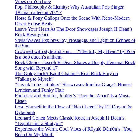
Vibes on YouTube
Pop, Philosophy & Identity: Why Australian Pop Singer
T8iana matters in 2025?
Horse & Pony Gallops Onto the Scene With Retro-Modern
Disco House Beats
Leave Your Heart At The Door Showcases Joseph H Dean’s
Rock Resurgence
StellarWaves Explores Joy, Nostalgia, and Light on Echoes of
the Sun
Crowned with style and soul — “Electrify My Heart” by Pola
is a pop queen’s anthem.
Rock Choice: Joseph H Dean Shares a Deeply Personal Rock
Song with Beyond 17
The Goldy lockS Band Channels Real Rock Fury on
“Talking to Myself”
“It is ok to be not okay” Showcases Jurelma Graça’s Honest
Lyricism and Funky Flair
Futuristic and Soulful, Junifer’s ‘Together Apart’ Is a Must-
Listen
Lose Yourself in the Flow of “Next Level” by DJ Doyard &
Dyladamb
Leonard Cohen Meets Classic Rock in Joseph H Dean’s
“Tequila and a Shotgun”
Experience the Warm, Cool Vibes of R0yalè Dèm0n’s “You
Been On My Mind”