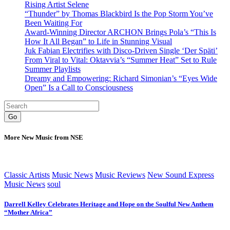
Rising Artist Selene
“Thunder” by Thomas Blackbird Is the Pop Storm You’ve
Been Waiting For
Award-Winning Director ARCHON Brings Pola’s “This Is
How It All Began” to Life in Stunning Visual
Juk Fabian Electrifies with Disco-Driven Single ‘Der Späti’
From Viral to Vital: Oktavvia’s “Summer Heat” Set to Rule
Summer Playlists
Dreamy and Empowering: Richard Simonian’s “Eyes Wide
Open” Is a Call to Consciousness
Go
More New Music from NSE
Classic Artists
Music News
Music Reviews
New Sound Express
Music News
soul
Darrell Kelley Celebrates Heritage and Hope on the Soulful New Anthem
“Mother Africa”