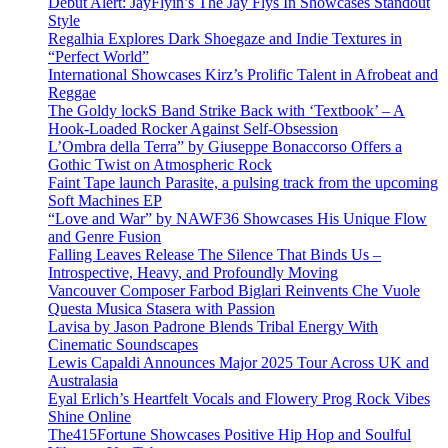
Debut Alert: JayFlyin’s The Jay Flys In Showcases Standout
Style
Regalhia Explores Dark Shoegaze and Indie Textures in
“Perfect World”
International Showcases Kirz’s Prolific Talent in Afrobeat and
Reggae
The Goldy lockS Band Strike Back with ‘Textbook’ – A
Hook-Loaded Rocker Against Self-Obsession
L’Ombra della Terra” by Giuseppe Bonaccorso Offers a
Gothic Twist on Atmospheric Rock
Faint Tape launch Parasite, a pulsing track from the upcoming
Soft Machines EP
“Love and War” by NAWF36 Showcases His Unique Flow
and Genre Fusion
Falling Leaves Release The Silence That Binds Us –
Introspective, Heavy, and Profoundly Moving
Vancouver Composer Farbod Biglari Reinvents Che Vuole
Questa Musica Stasera with Passion
Lavisa by Jason Padrone Blends Tribal Energy With
Cinematic Soundscapes
Lewis Capaldi Announces Major 2025 Tour Across UK and
Australasia
Eyal Erlich’s Heartfelt Vocals and Flowery Prog Rock Vibes
Shine Online
The415Fortune Showcases Positive Hip Hop and Soulful