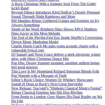
A Rock Christmas With a Summer Soul From The Goldy
lockS Band
Beyond Silence Introduces Kērd DaiKur’s Deeply Personal
Sound Through Night Rainbows and More
Bill Mandara Brings Unfiltered Guitars and Emotion on It’s
Always Something
Single of the Week Brightest Skies Shows MNA Matthew
Nino Azcuy at His Most Melodic
The End of the Playlist-First Era: Inside Shuffle’s Conversion-
Driven Music Marketing Model
Charlie Harris Catch Me pairs warm acoustic charm with a
vulnerable lyrical core
DJ SantaQ and Neon Grace deliver a sleek electronic winter
glow with Shine Christmas Dance Mix
Pop Hits: Desray Summer nostalgic sunshine anthem brings
feel good grooves
This Love Is My Homeland Richard Simonian Blends Folk
Pop Warmth with a Message of Truth
Editor’s Rock Choice: Women Or Whiskey Showcases
Joseph H Dean as Rock’s Next Great Storyteller
New Release: Tracygirl’s “Hiphops Classical Musics Fusion”
Brings Classical Emotion Into Hip Hop Rhythm
From Benin to London: Greo Shares His Dual Reality on Wa
Do Ghe