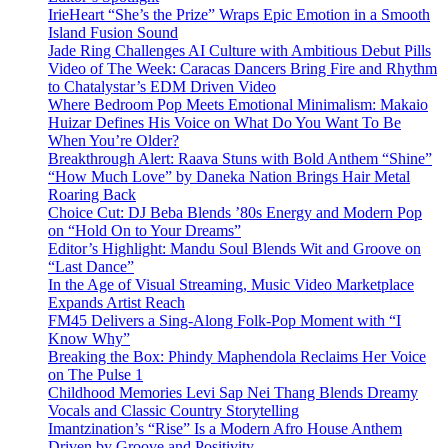
IrieHeart “She’s the Prize” Wraps Epic Emotion in a Smooth
Island Fusion Sound
Jade Ring Challenges AI Culture with Ambitious Debut Pills
Video of The Week: Caracas Dancers Bring Fire and Rhythm
to Chatalystar’s EDM Driven Video
Where Bedroom Pop Meets Emotional Minimalism: Makaio
Huizar Defines His Voice on What Do You Want To Be
When You’re Older?
Breakthrough Alert: Raava Stuns with Bold Anthem “Shine”
“How Much Love” by Daneka Nation Brings Hair Metal
Roaring Back
Choice Cut: DJ Beba Blends ’80s Energy and Modern Pop
on “Hold On to Your Dreams”
Editor’s Highlight: Mandu Soul Blends Wit and Groove on
“Last Dance”
In the Age of Visual Streaming, Music Video Marketplace
Expands Artist Reach
FM45 Delivers a Sing-Along Folk-Pop Moment with “I
Know Why”
Breaking the Box: Phindy Maphendola Reclaims Her Voice
on The Pulse 1
Childhood Memories Levi Sap Nei Thang Blends Dreamy
Vocals and Classic Country Storytelling
Imantzination’s “Rise” Is a Modern Afro House Anthem
Driven by Groove and Positivity