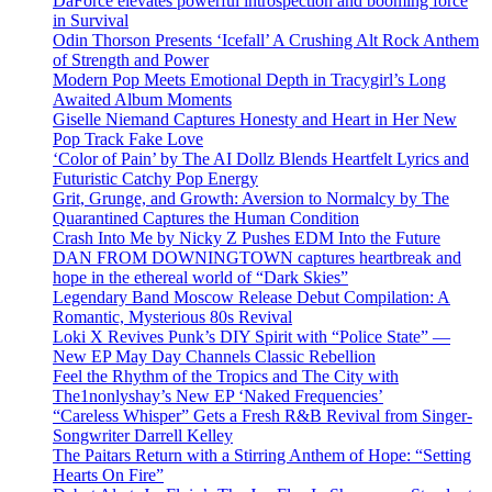
DaForce elevates powerful introspection and booming force
in Survival
Odin Thorson Presents ‘Icefall’ A Crushing Alt Rock Anthem
of Strength and Power
Modern Pop Meets Emotional Depth in Tracygirl’s Long
Awaited Album Moments
Giselle Niemand Captures Honesty and Heart in Her New
Pop Track Fake Love
‘Color of Pain’ by The AI Dollz Blends Heartfelt Lyrics and
Futuristic Catchy Pop Energy
Grit, Grunge, and Growth: Aversion to Normalcy by The
Quarantined Captures the Human Condition
Crash Into Me by Nicky Z Pushes EDM Into the Future
DAN FROM DOWNINGTOWN captures heartbreak and
hope in the ethereal world of “Dark Skies”
Legendary Band Moscow Release Debut Compilation: A
Romantic, Mysterious 80s Revival
Loki X Revives Punk’s DIY Spirit with “Police State” —
New EP May Day Channels Classic Rebellion
Feel the Rhythm of the Tropics and The City with
The1nonlyshay’s New EP ‘Naked Frequencies’
“Careless Whisper” Gets a Fresh R&B Revival from Singer-
Songwriter Darrell Kelley
The Paitars Return with a Stirring Anthem of Hope: “Setting
Hearts On Fire”