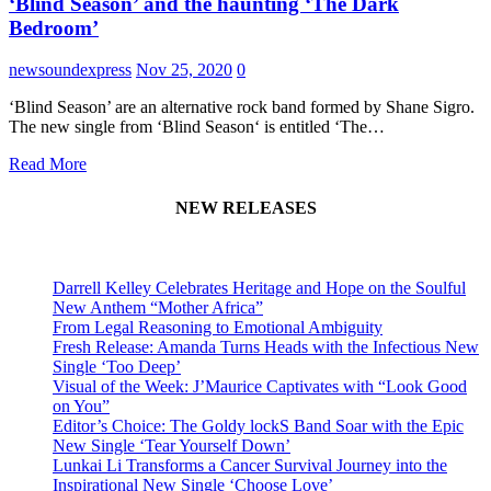
‘Blind Season’ and the haunting ‘The Dark
Bedroom’
newsoundexpress
Nov 25, 2020
0
‘Blind Season’ are an alternative rock band formed by Shane Sigro.
The new single from ‘Blind Season‘ is entitled ‘The…
Read More
NEW RELEASES
Darrell Kelley Celebrates Heritage and Hope on the Soulful
New Anthem “Mother Africa”
From Legal Reasoning to Emotional Ambiguity
Fresh Release: Amanda Turns Heads with the Infectious New
Single ‘Too Deep’
Visual of the Week: J’Maurice Captivates with “Look Good
on You”
Editor’s Choice: The Goldy lockS Band Soar with the Epic
New Single ‘Tear Yourself Down’
Lunkai Li Transforms a Cancer Survival Journey into the
Inspirational New Single ‘Choose Love’