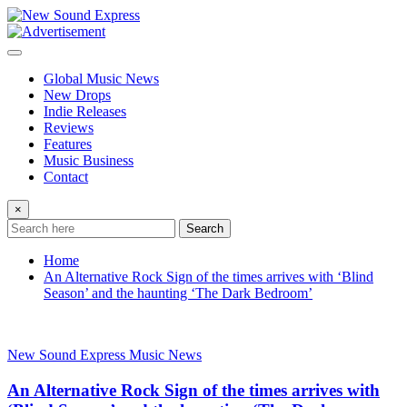
Skip
to
content
Global Music News
New Drops
Indie Releases
Reviews
Features
Music Business
Contact
×
Search
Home
An Alternative Rock Sign of the times arrives with ‘Blind
Season’ and the haunting ‘The Dark Bedroom’
New Sound Express Music News
An Alternative Rock Sign of the times arrives with