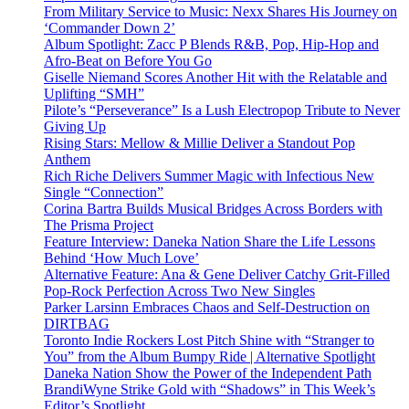
From Military Service to Music: Nexx Shares His Journey on
‘Commander Down 2’
Album Spotlight: Zacc P Blends R&B, Pop, Hip-Hop and
Afro-Beat on Before You Go
Giselle Niemand Scores Another Hit with the Relatable and
Uplifting “SMH”
Pilote’s “Perseverance” Is a Lush Electropop Tribute to Never
Giving Up
Rising Stars: Mellow & Millie Deliver a Standout Pop
Anthem
Rich Riche Delivers Summer Magic with Infectious New
Single “Connection”
Corina Bartra Builds Musical Bridges Across Borders with
The Prisma Project
Feature Interview: Daneka Nation Share the Life Lessons
Behind ‘How Much Love’
Alternative Feature: Ana & Gene Deliver Catchy Grit-Filled
Pop-Rock Perfection Across Two New Singles
Parker Larsinn Embraces Chaos and Self-Destruction on
DIRTBAG
Toronto Indie Rockers Lost Pitch Shine with “Stranger to
You” from the Album Bumpy Ride | Alternative Spotlight
Daneka Nation Show the Power of the Independent Path
BrandiWyne Strike Gold with “Shadows” in This Week’s
Editor’s Spotlight