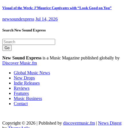
Visual of the Week: J’Maurice Captivates with “Look Good on You”
newsoundexpress
Jul 14, 2026
Search New Sound Express
Go
New Sound Express
is a Music Magazine published globally by
Discover Music.fm
Global Music News
New Drops
Indie Releases
Reviews
Features
Music Business
Contact
Copyright © 2026 | Published by
discovermusic.fm
|
News Digest