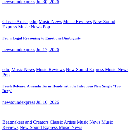
newsoundexpress
Jul 30, 2026
Classic Artists
edm
Music News
Music Reviews
New Sound
Express Music News
Pop
From Legal Reasoning to Emotional Ambiguity
newsoundexpress
Jul 17, 2026
edm
Music News
Music Reviews
New Sound Express Music News
Pop
Fresh Release: Amanda Turns Heads with the Infectious New Single ‘Too
Deep’
newsoundexpress
Jul 16, 2026
Beatmakers and Creators
Classic Artists
Music News
Music
Reviews
New Sound Express Music News