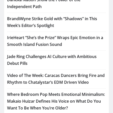
Independent Path
BrandiWyne Strike Gold with “Shadows” in This
Week’s Editor’s Spotlight
IrieHeart “She’s the Prize” Wraps Epic Emotion in a
Smooth Island Fusion Sound
Jade Ring Challenges AI Culture with Ambitious
Debut Pills
Video of The Week: Caracas Dancers Bring Fire and
Rhythm to Chatalystar’s EDM Driven Video
Where Bedroom Pop Meets Emotional Minimalism:
Makaio Huizar Defines His Voice on What Do You
Want To Be When You’re Older?