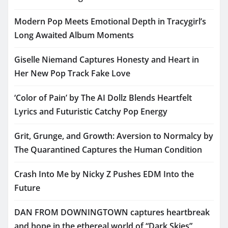
Modern Pop Meets Emotional Depth in Tracygirl’s
Long Awaited Album Moments
Giselle Niemand Captures Honesty and Heart in
Her New Pop Track Fake Love
‘Color of Pain’ by The AI Dollz Blends Heartfelt
Lyrics and Futuristic Catchy Pop Energy
Grit, Grunge, and Growth: Aversion to Normalcy by
The Quarantined Captures the Human Condition
Crash Into Me by Nicky Z Pushes EDM Into the
Future
DAN FROM DOWNINGTOWN captures heartbreak
and hope in the ethereal world of “Dark Skies”