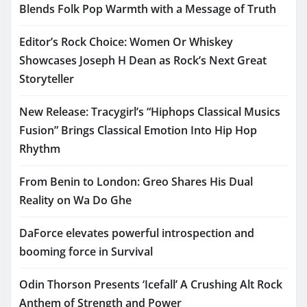
Blends Folk Pop Warmth with a Message of Truth
Editor’s Rock Choice: Women Or Whiskey
Showcases Joseph H Dean as Rock’s Next Great
Storyteller
New Release: Tracygirl’s “Hiphops Classical Musics
Fusion” Brings Classical Emotion Into Hip Hop
Rhythm
From Benin to London: Greo Shares His Dual
Reality on Wa Do Ghe
DaForce elevates powerful introspection and
booming force in Survival
Odin Thorson Presents ‘Icefall’ A Crushing Alt Rock
Anthem of Strength and Power