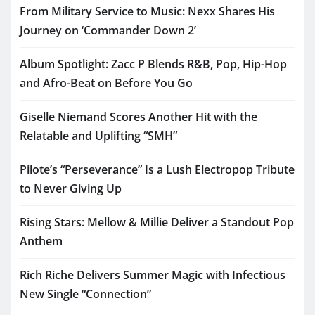
From Military Service to Music: Nexx Shares His
Journey on ‘Commander Down 2’
Album Spotlight: Zacc P Blends R&B, Pop, Hip-Hop
and Afro-Beat on Before You Go
Giselle Niemand Scores Another Hit with the
Relatable and Uplifting “SMH”
Pilote’s “Perseverance” Is a Lush Electropop Tribute
to Never Giving Up
Rising Stars: Mellow & Millie Deliver a Standout Pop
Anthem
Rich Riche Delivers Summer Magic with Infectious
New Single “Connection”