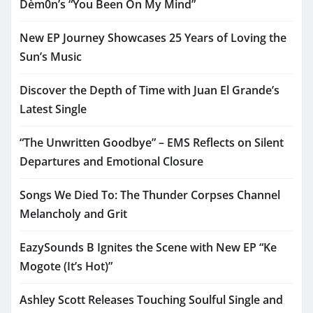
Dèm0n’s “You Been On My Mind”
New EP Journey Showcases 25 Years of Loving the
Sun’s Music
Discover the Depth of Time with Juan El Grande’s
Latest Single
“The Unwritten Goodbye” – EMS Reflects on Silent
Departures and Emotional Closure
Songs We Died To: The Thunder Corpses Channel
Melancholy and Grit
EazySounds B Ignites the Scene with New EP “Ke
Mogote (It’s Hot)”
Ashley Scott Releases Touching Soulful Single and