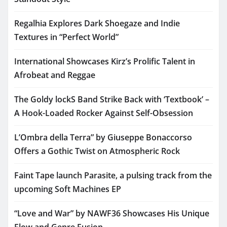
Regalhia Explores Dark Shoegaze and Indie
Textures in “Perfect World”
International Showcases Kirz’s Prolific Talent in
Afrobeat and Reggae
The Goldy lockS Band Strike Back with ‘Textbook’ –
A Hook-Loaded Rocker Against Self-Obsession
L’Ombra della Terra” by Giuseppe Bonaccorso
Offers a Gothic Twist on Atmospheric Rock
Faint Tape launch Parasite, a pulsing track from the
upcoming Soft Machines EP
“Love and War” by NAWF36 Showcases His Unique