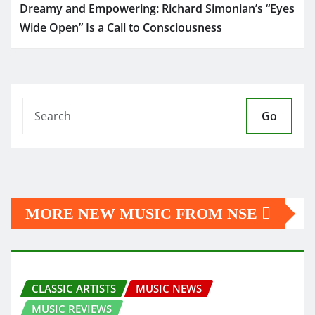
Dreamy and Empowering: Richard Simonian’s “Eyes
Wide Open” Is a Call to Consciousness
Go
MORE NEW MUSIC FROM NSE
CLASSIC ARTISTS
MUSIC NEWS
MUSIC REVIEWS