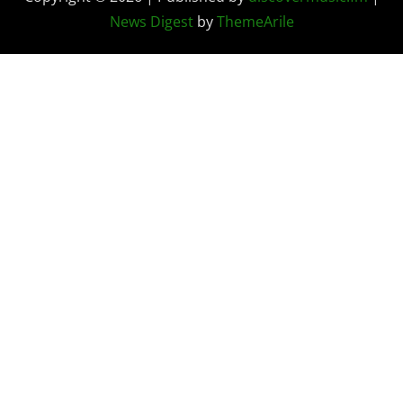
News Digest
by
ThemeArile