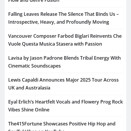
Flow and Genre Fusion
Falling Leaves Release The Silence That Binds Us –
Introspective, Heavy, and Profoundly Moving
Vancouver Composer Farbod Biglari Reinvents Che
Vuole Questa Musica Stasera with Passion
Lavisa by Jason Padrone Blends Tribal Energy With
Cinematic Soundscapes
Lewis Capaldi Announces Major 2025 Tour Across
UK and Australasia
Eyal Erlich’s Heartfelt Vocals and Flowery Prog Rock
Vibes Shine Online
The415Fortune Showcases Positive Hip Hop and