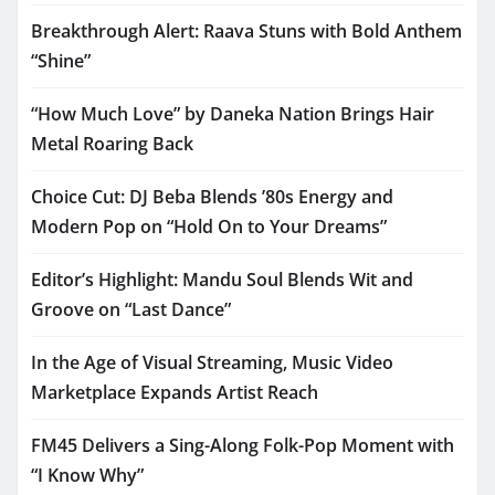
Breakthrough Alert: Raava Stuns with Bold Anthem
“Shine”
“How Much Love” by Daneka Nation Brings Hair
Metal Roaring Back
Choice Cut: DJ Beba Blends ’80s Energy and
Modern Pop on “Hold On to Your Dreams”
Editor’s Highlight: Mandu Soul Blends Wit and
Groove on “Last Dance”
In the Age of Visual Streaming, Music Video
Marketplace Expands Artist Reach
FM45 Delivers a Sing-Along Folk-Pop Moment with
“I Know Why”