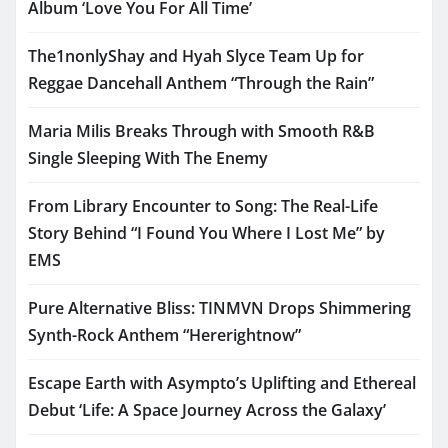
Album ‘Love You For All Time’
The1nonlyShay and Hyah Slyce Team Up for
Reggae Dancehall Anthem “Through the Rain”
Maria Milis Breaks Through with Smooth R&B
Single Sleeping With The Enemy
From Library Encounter to Song: The Real-Life
Story Behind “I Found You Where I Lost Me” by
EMS
Pure Alternative Bliss: TINMVN Drops Shimmering
Synth-Rock Anthem “Hererightnow”
Escape Earth with Asympto’s Uplifting and Ethereal
Debut ‘Life: A Space Journey Across the Galaxy’