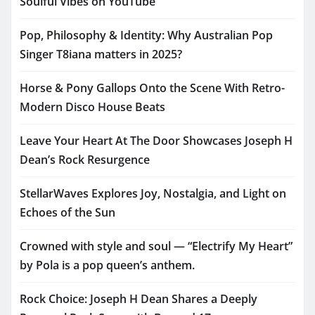
Soulful Vibes on YouTube
Pop, Philosophy & Identity: Why Australian Pop
Singer T8iana matters in 2025?
Horse & Pony Gallops Onto the Scene With Retro-
Modern Disco House Beats
Leave Your Heart At The Door Showcases Joseph H
Dean’s Rock Resurgence
StellarWaves Explores Joy, Nostalgia, and Light on
Echoes of the Sun
Crowned with style and soul — “Electrify My Heart”
by Pola is a pop queen’s anthem.
Rock Choice: Joseph H Dean Shares a Deeply