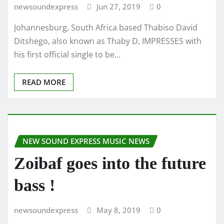
newsoundexpress
Jun 27, 2019
0
Johannesburg, South Africa based Thabiso David
Ditshego, also known as Thaby D, IMPRESSES with
his first official single to be…
READ MORE
NEW SOUND EXPRESS MUSIC NEWS
Zoibaf goes into the future
bass !
newsoundexpress
May 8, 2019
0