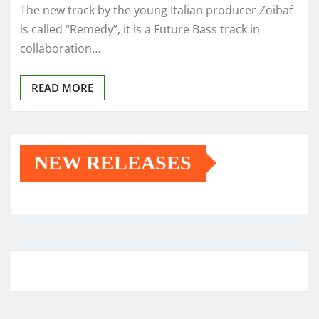
The new track by the young Italian producer Zoibaf
is called “Remedy”, it is a Future Bass track in
collaboration…
READ MORE
NEW RELEASES