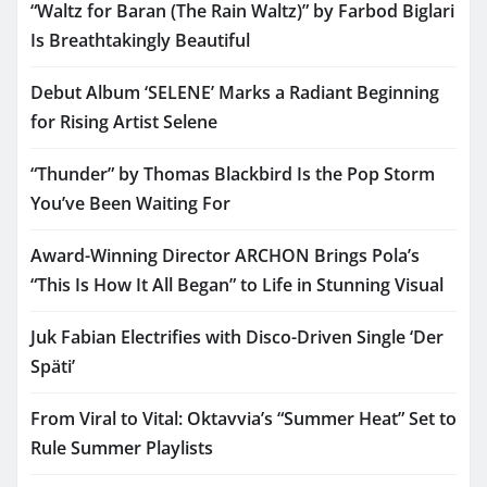
“Waltz for Baran (The Rain Waltz)” by Farbod Biglari
Is Breathtakingly Beautiful
Debut Album ‘SELENE’ Marks a Radiant Beginning
for Rising Artist Selene
“Thunder” by Thomas Blackbird Is the Pop Storm
You’ve Been Waiting For
Award-Winning Director ARCHON Brings Pola’s
“This Is How It All Began” to Life in Stunning Visual
Juk Fabian Electrifies with Disco-Driven Single ‘Der
Späti’
From Viral to Vital: Oktavvia’s “Summer Heat” Set to
Rule Summer Playlists