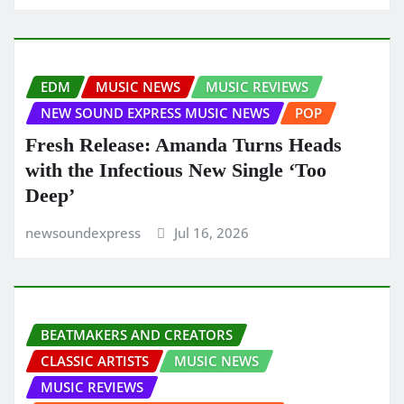
EDM
MUSIC NEWS
MUSIC REVIEWS
NEW SOUND EXPRESS MUSIC NEWS
POP
Fresh Release: Amanda Turns Heads
with the Infectious New Single ‘Too
Deep’
newsoundexpress
Jul 16, 2026
BEATMAKERS AND CREATORS
CLASSIC ARTISTS
MUSIC NEWS
MUSIC REVIEWS