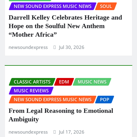
NEW SOUND EXPRESS MUSIC NEWS
SOUL
Darrell Kelley Celebrates Heritage and
Hope on the Soulful New Anthem
“Mother Africa”
newsoundexpress
Jul 30, 2026
CLASSIC ARTISTS
EDM
MUSIC NEWS
MUSIC REVIEWS
NEW SOUND EXPRESS MUSIC NEWS
POP
From Legal Reasoning to Emotional
Ambiguity
newsoundexpress
Jul 17, 2026