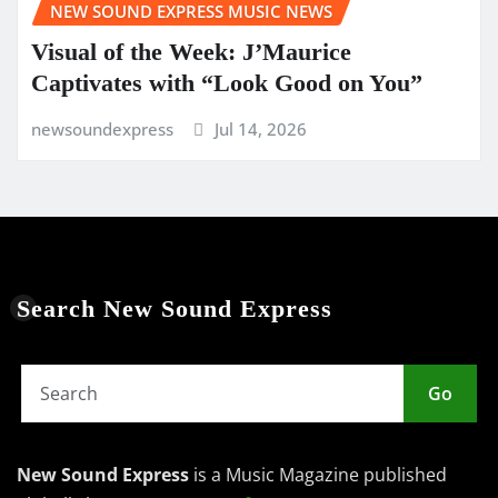
NEW SOUND EXPRESS MUSIC NEWS
Visual of the Week: J’Maurice
Captivates with “Look Good on You”
newsoundexpress
Jul 14, 2026
Search New Sound Express
Go
New Sound Express
is a Music Magazine published