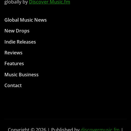
globally by
Discover Music.fm
Global Music News
New Drops
Indie Releases
Reviews
Features
Music Business
Contact
Copyright © 2026 | Published by
discovermusic.fm
|