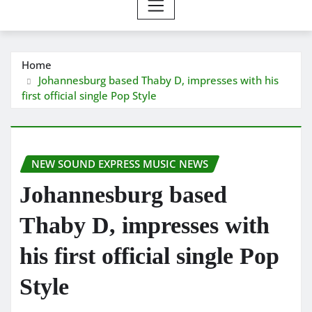
Home
Johannesburg based Thaby D, impresses with his
first official single Pop Style
NEW SOUND EXPRESS MUSIC NEWS
Johannesburg based
Thaby D, impresses with
his first official single Pop
Style