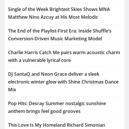
Single of the Week Brightest Skies Shows MNA
Matthew Nino Azcuy at His Most Melodic
The End of the Playlist-First Era: Inside Shuffle’s
Conversion-Driven Music Marketing Model
Charlie Harris Catch Me pairs warm acoustic charm
with a vulnerable lyrical core
DJ SantaQ and Neon Grace deliver a sleek
electronic winter glow with Shine Christmas Dance
Mix
Pop Hits: Desray Summer nostalgic sunshine
anthem brings feel good grooves
This Love Is My Homeland Richard Simonian