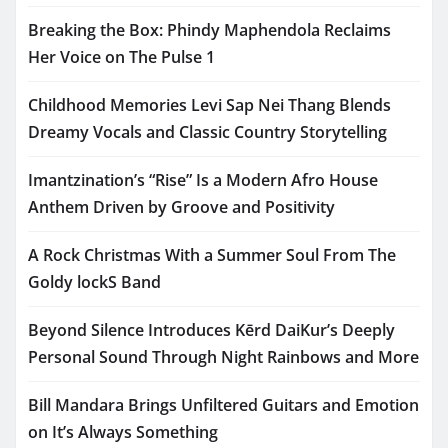
Breaking the Box: Phindy Maphendola Reclaims
Her Voice on The Pulse 1
Childhood Memories Levi Sap Nei Thang Blends
Dreamy Vocals and Classic Country Storytelling
Imantzination’s “Rise” Is a Modern Afro House
Anthem Driven by Groove and Positivity
A Rock Christmas With a Summer Soul From The
Goldy lockS Band
Beyond Silence Introduces Kērd DaiKur’s Deeply
Personal Sound Through Night Rainbows and More
Bill Mandara Brings Unfiltered Guitars and Emotion
on It’s Always Something