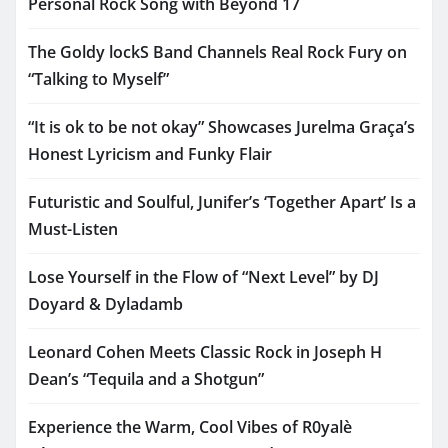
Personal Rock Song with Beyond 17
The Goldy lockS Band Channels Real Rock Fury on
“Talking to Myself”
“It is ok to be not okay” Showcases Jurelma Graça’s
Honest Lyricism and Funky Flair
Futuristic and Soulful, Junifer’s ‘Together Apart’ Is a
Must-Listen
Lose Yourself in the Flow of “Next Level” by DJ
Doyard & Dyladamb
Leonard Cohen Meets Classic Rock in Joseph H
Dean’s “Tequila and a Shotgun”
Experience the Warm, Cool Vibes of R0yalè