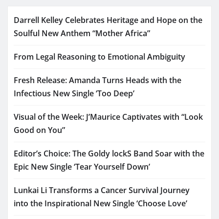
Darrell Kelley Celebrates Heritage and Hope on the
Soulful New Anthem “Mother Africa”
From Legal Reasoning to Emotional Ambiguity
Fresh Release: Amanda Turns Heads with the
Infectious New Single ‘Too Deep’
Visual of the Week: J’Maurice Captivates with “Look
Good on You”
Editor’s Choice: The Goldy lockS Band Soar with the
Epic New Single ‘Tear Yourself Down’
Lunkai Li Transforms a Cancer Survival Journey
into the Inspirational New Single ‘Choose Love’