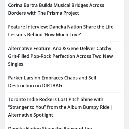
Corina Bartra Builds Musical Bridges Across
Borders with The Prisma Project
Feature Interview: Daneka Nation Share the Life
Lessons Behind ‘How Much Love’
Alternative Feature: Ana & Gene Deliver Catchy
Grit-Filled Pop-Rock Perfection Across Two New
Singles
Parker Larsinn Embraces Chaos and Self-
Destruction on DIRTBAG
Toronto Indie Rockers Lost Pitch Shine with
“Stranger to You” from the Album Bumpy Ride |
Alternative Spotlight
Daneka Nation Show the Power of the