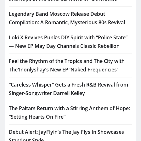
Legendary Band Moscow Release Debut
Compilation: A Romantic, Mysterious 80s Revival
Loki X Revives Punk’s DIY Spirit with “Police State”
— New EP May Day Channels Classic Rebellion
Feel the Rhythm of the Tropics and The City with
The1nonlyshay’s New EP ‘Naked Frequencies’
“Careless Whisper” Gets a Fresh R&B Revival from
Singer-Songwriter Darrell Kelley
The Paitars Return with a Stirring Anthem of Hope:
“Setting Hearts On Fire”
Debut Alert: JayFlyin’s The Jay Flys In Showcases
Standout Style