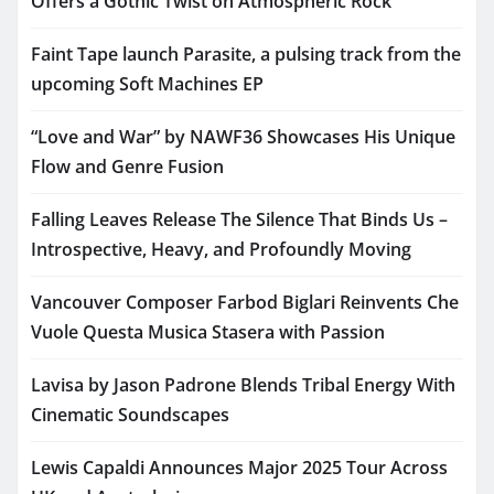
Offers a Gothic Twist on Atmospheric Rock
Faint Tape launch Parasite, a pulsing track from the
upcoming Soft Machines EP
“Love and War” by NAWF36 Showcases His Unique
Flow and Genre Fusion
Falling Leaves Release The Silence That Binds Us –
Introspective, Heavy, and Profoundly Moving
Vancouver Composer Farbod Biglari Reinvents Che
Vuole Questa Musica Stasera with Passion
Lavisa by Jason Padrone Blends Tribal Energy With
Cinematic Soundscapes
Lewis Capaldi Announces Major 2025 Tour Across