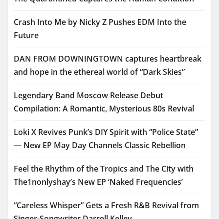
Crash Into Me by Nicky Z Pushes EDM Into the
Future
DAN FROM DOWNINGTOWN captures heartbreak
and hope in the ethereal world of “Dark Skies”
Legendary Band Moscow Release Debut
Compilation: A Romantic, Mysterious 80s Revival
Loki X Revives Punk’s DIY Spirit with “Police State”
— New EP May Day Channels Classic Rebellion
Feel the Rhythm of the Tropics and The City with
The1nonlyshay’s New EP ‘Naked Frequencies’
“Careless Whisper” Gets a Fresh R&B Revival from
Singer-Songwriter Darrell Kelley