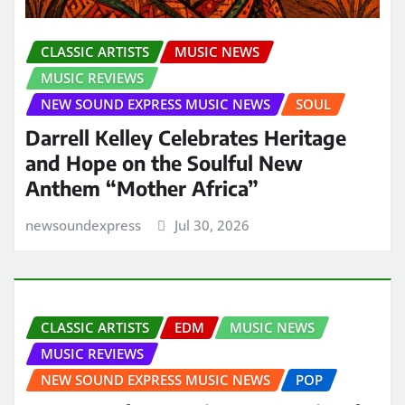
CLASSIC ARTISTS
MUSIC NEWS
MUSIC REVIEWS
NEW SOUND EXPRESS MUSIC NEWS
SOUL
Darrell Kelley Celebrates Heritage
and Hope on the Soulful New
Anthem “Mother Africa”
newsoundexpress
Jul 30, 2026
CLASSIC ARTISTS
EDM
MUSIC NEWS
MUSIC REVIEWS
NEW SOUND EXPRESS MUSIC NEWS
POP