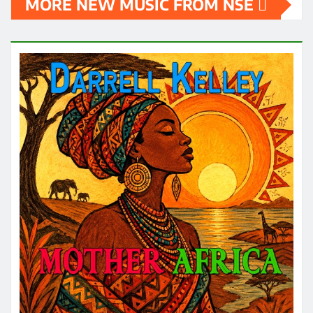
MORE NEW MUSIC FROM NSE