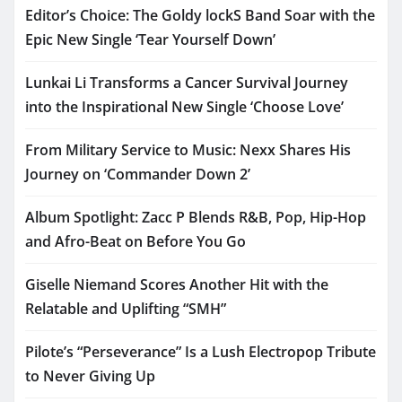
Editor’s Choice: The Goldy lockS Band Soar with the
Epic New Single ‘Tear Yourself Down’
Lunkai Li Transforms a Cancer Survival Journey
into the Inspirational New Single ‘Choose Love’
From Military Service to Music: Nexx Shares His
Journey on ‘Commander Down 2’
Album Spotlight: Zacc P Blends R&B, Pop, Hip-Hop
and Afro-Beat on Before You Go
Giselle Niemand Scores Another Hit with the
Relatable and Uplifting “SMH”
Pilote’s “Perseverance” Is a Lush Electropop Tribute
to Never Giving Up