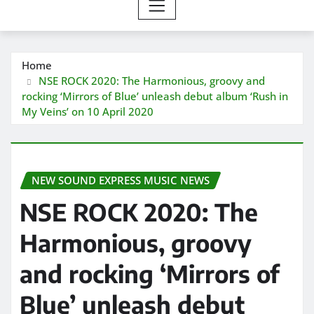
Home
NSE ROCK 2020: The Harmonious, groovy and
rocking ‘Mirrors of Blue’ unleash debut album ‘Rush in
My Veins’ on 10 April 2020
NEW SOUND EXPRESS MUSIC NEWS
NSE ROCK 2020: The
Harmonious, groovy
and rocking ‘Mirrors of
Blue’ unleash debut