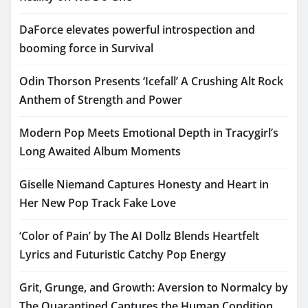
DaForce elevates powerful introspection and
booming force in Survival
Odin Thorson Presents ‘Icefall’ A Crushing Alt Rock
Anthem of Strength and Power
Modern Pop Meets Emotional Depth in Tracygirl’s
Long Awaited Album Moments
Giselle Niemand Captures Honesty and Heart in
Her New Pop Track Fake Love
‘Color of Pain’ by The AI Dollz Blends Heartfelt
Lyrics and Futuristic Catchy Pop Energy
Grit, Grunge, and Growth: Aversion to Normalcy by
The Quarantined Captures the Human Condition