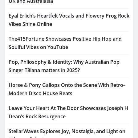
UK and Australasia
Eyal Erlich’s Heartfelt Vocals and Flowery Prog Rock
Vibes Shine Online
The415Fortune Showcases Positive Hip Hop and
Soulful Vibes on YouTube
Pop, Philosophy & Identity: Why Australian Pop
Singer T8iana matters in 2025?
Horse & Pony Gallops Onto the Scene With Retro-
Modern Disco House Beats
Leave Your Heart At The Door Showcases Joseph H
Dean’s Rock Resurgence
StellarWaves Explores Joy, Nostalgia, and Light on