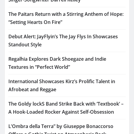
The Paitars Return with a Stirring Anthem of Hope:
“Setting Hearts On Fire”
Debut Alert: JayFlyin’s The Jay Flys In Showcases
Standout Style
Regalhia Explores Dark Shoegaze and Indie
Textures in “Perfect World”
International Showcases Kirz’s Prolific Talent in
Afrobeat and Reggae
The Goldy lockS Band Strike Back with ‘Textbook’ –
A Hook-Loaded Rocker Against Self-Obsession
L’Ombra della Terra” by Giuseppe Bonaccorso