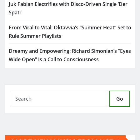
Juk Fabian Electrifies with Disco-Driven Single ‘Der
Späti’
From Viral to Vital: Oktavvia’s “Summer Heat” Set to
Rule Summer Playlists
Dreamy and Empowering: Richard Simonian’s “Eyes
Wide Open” Is a Call to Consciousness
Go