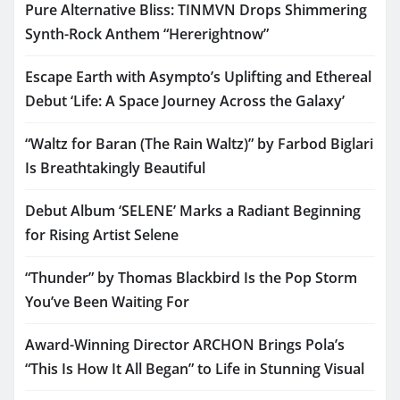
Pure Alternative Bliss: TINMVN Drops Shimmering
Synth-Rock Anthem “Hererightnow”
Escape Earth with Asympto’s Uplifting and Ethereal
Debut ‘Life: A Space Journey Across the Galaxy’
“Waltz for Baran (The Rain Waltz)” by Farbod Biglari
Is Breathtakingly Beautiful
Debut Album ‘SELENE’ Marks a Radiant Beginning
for Rising Artist Selene
“Thunder” by Thomas Blackbird Is the Pop Storm
You’ve Been Waiting For
Award-Winning Director ARCHON Brings Pola’s
“This Is How It All Began” to Life in Stunning Visual