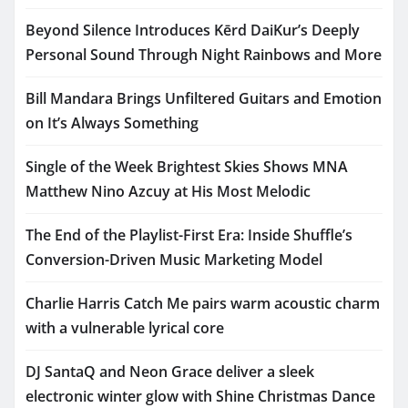
Beyond Silence Introduces Kērd DaiKur’s Deeply
Personal Sound Through Night Rainbows and More
Bill Mandara Brings Unfiltered Guitars and Emotion
on It’s Always Something
Single of the Week Brightest Skies Shows MNA
Matthew Nino Azcuy at His Most Melodic
The End of the Playlist-First Era: Inside Shuffle’s
Conversion-Driven Music Marketing Model
Charlie Harris Catch Me pairs warm acoustic charm
with a vulnerable lyrical core
DJ SantaQ and Neon Grace deliver a sleek
electronic winter glow with Shine Christmas Dance