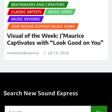
BEATMAKERS AND CREATORS
CLASSIC ARTISTS
MUSIC NEWS
MUSIC REVIEWS
NEW SOUND EXPRESS MUSIC NEWS
Visual of the Week: J’Maurice
Captivates with “Look Good on You”
newsoundexpress
Jul 14, 2026
Search New Sound Express