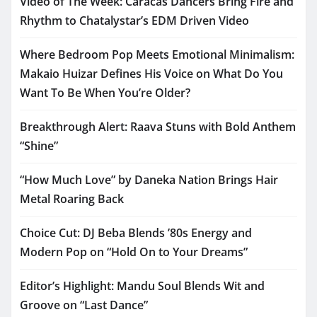
Video of The Week: Caracas Dancers Bring Fire and
Rhythm to Chatalystar’s EDM Driven Video
Where Bedroom Pop Meets Emotional Minimalism:
Makaio Huizar Defines His Voice on What Do You
Want To Be When You’re Older?
Breakthrough Alert: Raava Stuns with Bold Anthem
“Shine”
“How Much Love” by Daneka Nation Brings Hair
Metal Roaring Back
Choice Cut: DJ Beba Blends ’80s Energy and
Modern Pop on “Hold On to Your Dreams”
Editor’s Highlight: Mandu Soul Blends Wit and
Groove on “Last Dance”