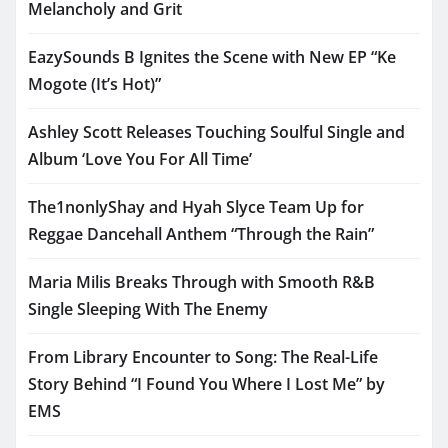
Melancholy and Grit
EazySounds B Ignites the Scene with New EP “Ke
Mogote (It’s Hot)”
Ashley Scott Releases Touching Soulful Single and
Album ‘Love You For All Time’
The1nonlyShay and Hyah Slyce Team Up for
Reggae Dancehall Anthem “Through the Rain”
Maria Milis Breaks Through with Smooth R&B
Single Sleeping With The Enemy
From Library Encounter to Song: The Real-Life
Story Behind “I Found You Where I Lost Me” by
EMS