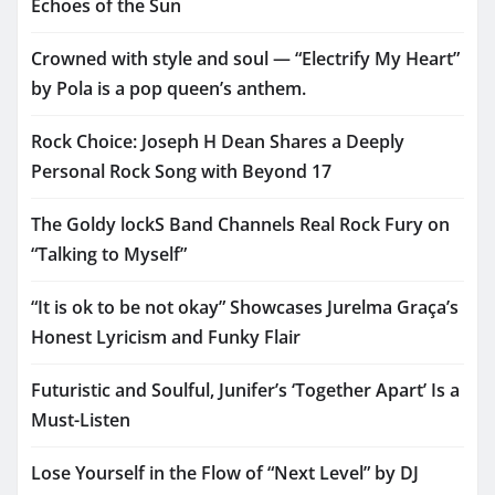
Echoes of the Sun
Crowned with style and soul — “Electrify My Heart”
by Pola is a pop queen’s anthem.
Rock Choice: Joseph H Dean Shares a Deeply
Personal Rock Song with Beyond 17
The Goldy lockS Band Channels Real Rock Fury on
“Talking to Myself”
“It is ok to be not okay” Showcases Jurelma Graça’s
Honest Lyricism and Funky Flair
Futuristic and Soulful, Junifer’s ‘Together Apart’ Is a
Must-Listen
Lose Yourself in the Flow of “Next Level” by DJ