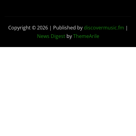
Copyright © 2026 | Published by
discovermusic.fm
|
News Digest
by
ThemeArile