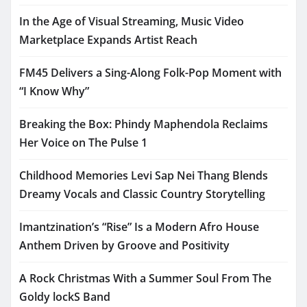
In the Age of Visual Streaming, Music Video
Marketplace Expands Artist Reach
FM45 Delivers a Sing-Along Folk-Pop Moment with
“I Know Why”
Breaking the Box: Phindy Maphendola Reclaims
Her Voice on The Pulse 1
Childhood Memories Levi Sap Nei Thang Blends
Dreamy Vocals and Classic Country Storytelling
Imantzination’s “Rise” Is a Modern Afro House
Anthem Driven by Groove and Positivity
A Rock Christmas With a Summer Soul From The
Goldy lockS Band