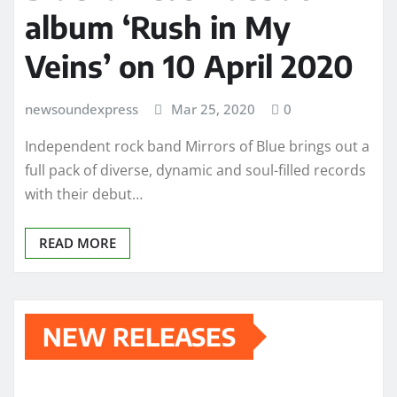
album ‘Rush in My
Veins’ on 10 April 2020
newsoundexpress
Mar 25, 2020
0
Independent rock band Mirrors of Blue brings out a
full pack of diverse, dynamic and soul-filled records
with their debut…
READ MORE
NEW RELEASES