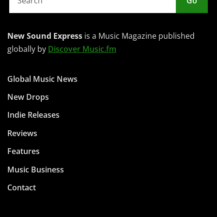
Go
New Sound Express
is a Music Magazine published
globally by
Discover Music.fm
Global Music News
New Drops
Indie Releases
Reviews
Features
Music Business
Contact