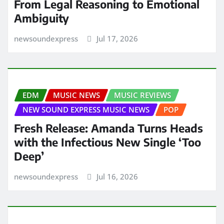
From Legal Reasoning to Emotional
Ambiguity
newsoundexpress
Jul 17, 2026
EDM
MUSIC NEWS
MUSIC REVIEWS
NEW SOUND EXPRESS MUSIC NEWS
POP
Fresh Release: Amanda Turns Heads
with the Infectious New Single ‘Too
Deep’
newsoundexpress
Jul 16, 2026