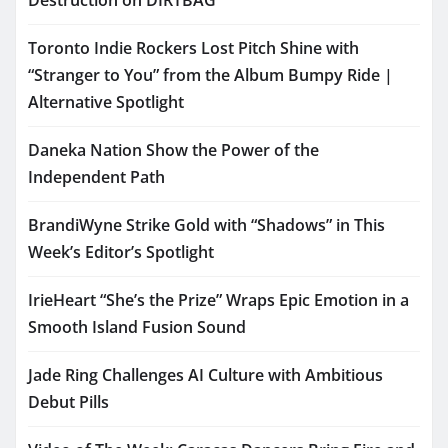
Destruction on DIRTBAG
Toronto Indie Rockers Lost Pitch Shine with
“Stranger to You” from the Album Bumpy Ride |
Alternative Spotlight
Daneka Nation Show the Power of the
Independent Path
BrandiWyne Strike Gold with “Shadows” in This
Week’s Editor’s Spotlight
IrieHeart “She’s the Prize” Wraps Epic Emotion in a
Smooth Island Fusion Sound
Jade Ring Challenges AI Culture with Ambitious
Debut Pills