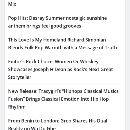
Mix
Pop Hits: Desray Summer nostalgic sunshine
anthem brings feel good grooves
This Love Is My Homeland Richard Simonian
Blends Folk Pop Warmth with a Message of Truth
Editor’s Rock Choice: Women Or Whiskey
Showcases Joseph H Dean as Rock’s Next Great
Storyteller
New Release: Tracygirl’s “Hiphops Classical Musics
Fusion” Brings Classical Emotion Into Hip Hop
Rhythm
From Benin to London: Greo Shares His Dual
Reality on Wa Do Ghe