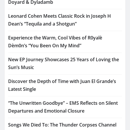
Doyard & Dyladamb
Leonard Cohen Meets Classic Rock in Joseph H
Dean’s “Tequila and a Shotgun”
Experience the Warm, Cool Vibes of R0yalè
Dèm0n’s “You Been On My Mind”
New EP Journey Showcases 25 Years of Loving the
Sun’s Music
Discover the Depth of Time with Juan El Grande’s
Latest Single
“The Unwritten Goodbye” – EMS Reflects on Silent
Departures and Emotional Closure
Songs We Died To: The Thunder Corpses Channel