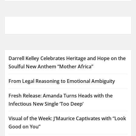
Darrell Kelley Celebrates Heritage and Hope on the
Soulful New Anthem “Mother Africa”
From Legal Reasoning to Emotional Ambiguity
Fresh Release: Amanda Turns Heads with the
Infectious New Single ‘Too Deep’
Visual of the Week: J’Maurice Captivates with “Look
Good on You”