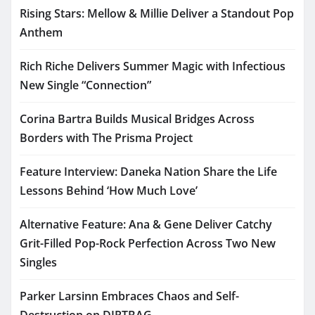
Rising Stars: Mellow & Millie Deliver a Standout Pop
Anthem
Rich Riche Delivers Summer Magic with Infectious
New Single “Connection”
Corina Bartra Builds Musical Bridges Across
Borders with The Prisma Project
Feature Interview: Daneka Nation Share the Life
Lessons Behind ‘How Much Love’
Alternative Feature: Ana & Gene Deliver Catchy
Grit-Filled Pop-Rock Perfection Across Two New
Singles
Parker Larsinn Embraces Chaos and Self-