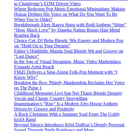
to Chatalystar’s EDM Driven Video
Where Bedroom Pop Meets Emotional Minimalism: Makaio
Huizar Defines His Voice on What Do You Want To Be
When You’re Older?
Breakthrough Alert: Raava Stuns with Bold Anthem “Shine”
“How Much Love” by Daneka Nation Brings Hair Metal
Roaring Back
Choice Cut: DJ Beba Blends ’80s Energy and Modern Pop
on “Hold On to Your Dreams”
Editor’s Highlight: Mandu Soul Blends Wit and Groove on
“Last Dance”
In the Age of Visual Streaming, Music Video Marketplace
Expands Artist Reach
FM45 Delivers a Sing-Along Folk-Pop Moment with “I
Know Why”
Breaking the Box: Phindy Maphendola Reclaims Her Voice
on The Pulse 1
Childhood Memories Levi Sap Nei Thang Blends Dreamy
Vocals and Classic Country Storytelling
Imantzination’s “Rise” Is a Modern Afro House Anthem
Driven by Groove and Positivity
A Rock Christmas With a Summer Soul From The Goldy
lockS Band
Beyond Silence Introduces Kērd DaiKur’s Deeply Personal
Sound Through Night Rainbows and More