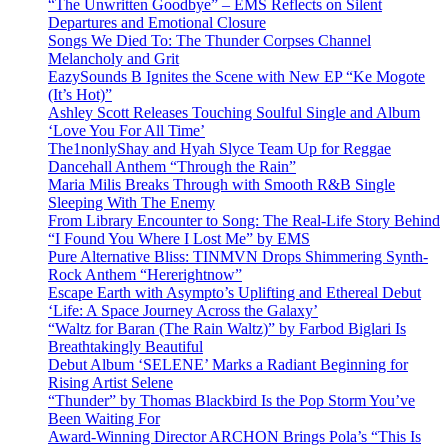
“The Unwritten Goodbye” – EMS Reflects on Silent
Departures and Emotional Closure
Songs We Died To: The Thunder Corpses Channel
Melancholy and Grit
EazySounds B Ignites the Scene with New EP “Ke Mogote
(It’s Hot)”
Ashley Scott Releases Touching Soulful Single and Album
‘Love You For All Time’
The1nonlyShay and Hyah Slyce Team Up for Reggae
Dancehall Anthem “Through the Rain”
Maria Milis Breaks Through with Smooth R&B Single
Sleeping With The Enemy
From Library Encounter to Song: The Real-Life Story Behind
“I Found You Where I Lost Me” by EMS
Pure Alternative Bliss: TINMVN Drops Shimmering Synth-
Rock Anthem “Hererightnow”
Escape Earth with Asympto’s Uplifting and Ethereal Debut
‘Life: A Space Journey Across the Galaxy’
“Waltz for Baran (The Rain Waltz)” by Farbod Biglari Is
Breathtakingly Beautiful
Debut Album ‘SELENE’ Marks a Radiant Beginning for
Rising Artist Selene
“Thunder” by Thomas Blackbird Is the Pop Storm You’ve
Been Waiting For
Award-Winning Director ARCHON Brings Pola’s “This Is