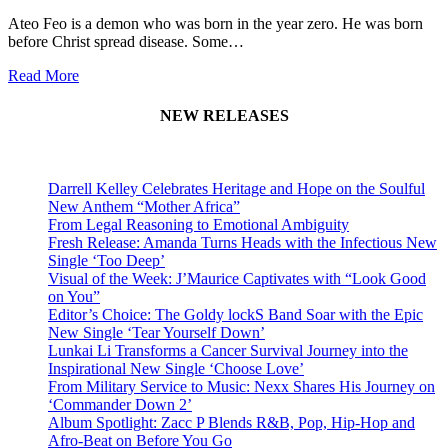
Ateo Feo is a demon who was born in the year zero. He was born
before Christ spread disease. Some…
Read More
NEW RELEASES
Darrell Kelley Celebrates Heritage and Hope on the Soulful
New Anthem “Mother Africa”
From Legal Reasoning to Emotional Ambiguity
Fresh Release: Amanda Turns Heads with the Infectious New
Single ‘Too Deep’
Visual of the Week: J’Maurice Captivates with “Look Good
on You”
Editor’s Choice: The Goldy lockS Band Soar with the Epic
New Single ‘Tear Yourself Down’
Lunkai Li Transforms a Cancer Survival Journey into the
Inspirational New Single ‘Choose Love’
From Military Service to Music: Nexx Shares His Journey on
‘Commander Down 2’
Album Spotlight: Zacc P Blends R&B, Pop, Hip-Hop and
Afro-Beat on Before You Go