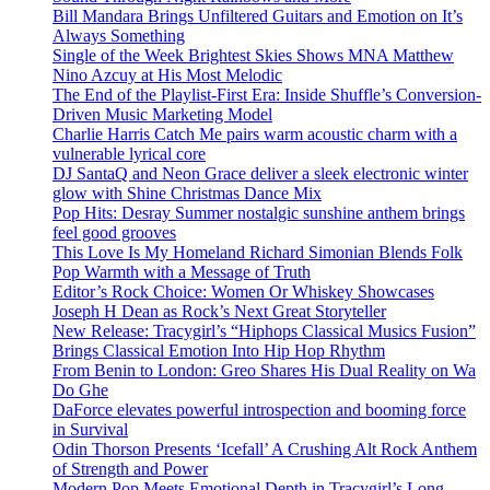
Bill Mandara Brings Unfiltered Guitars and Emotion on It’s
Always Something
Single of the Week Brightest Skies Shows MNA Matthew
Nino Azcuy at His Most Melodic
The End of the Playlist-First Era: Inside Shuffle’s Conversion-
Driven Music Marketing Model
Charlie Harris Catch Me pairs warm acoustic charm with a
vulnerable lyrical core
DJ SantaQ and Neon Grace deliver a sleek electronic winter
glow with Shine Christmas Dance Mix
Pop Hits: Desray Summer nostalgic sunshine anthem brings
feel good grooves
This Love Is My Homeland Richard Simonian Blends Folk
Pop Warmth with a Message of Truth
Editor’s Rock Choice: Women Or Whiskey Showcases
Joseph H Dean as Rock’s Next Great Storyteller
New Release: Tracygirl’s “Hiphops Classical Musics Fusion”
Brings Classical Emotion Into Hip Hop Rhythm
From Benin to London: Greo Shares His Dual Reality on Wa
Do Ghe
DaForce elevates powerful introspection and booming force
in Survival
Odin Thorson Presents ‘Icefall’ A Crushing Alt Rock Anthem
of Strength and Power
Modern Pop Meets Emotional Depth in Tracygirl’s Long