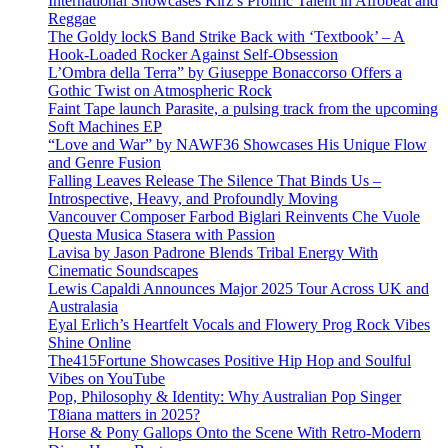
International Showcases Kirz’s Prolific Talent in Afrobeat and
Reggae
The Goldy lockS Band Strike Back with ‘Textbook’ – A
Hook-Loaded Rocker Against Self-Obsession
L’Ombra della Terra” by Giuseppe Bonaccorso Offers a
Gothic Twist on Atmospheric Rock
Faint Tape launch Parasite, a pulsing track from the upcoming
Soft Machines EP
“Love and War” by NAWF36 Showcases His Unique Flow
and Genre Fusion
Falling Leaves Release The Silence That Binds Us –
Introspective, Heavy, and Profoundly Moving
Vancouver Composer Farbod Biglari Reinvents Che Vuole
Questa Musica Stasera with Passion
Lavisa by Jason Padrone Blends Tribal Energy With
Cinematic Soundscapes
Lewis Capaldi Announces Major 2025 Tour Across UK and
Australasia
Eyal Erlich’s Heartfelt Vocals and Flowery Prog Rock Vibes
Shine Online
The415Fortune Showcases Positive Hip Hop and Soulful
Vibes on YouTube
Pop, Philosophy & Identity: Why Australian Pop Singer
T8iana matters in 2025?
Horse & Pony Gallops Onto the Scene With Retro-Modern