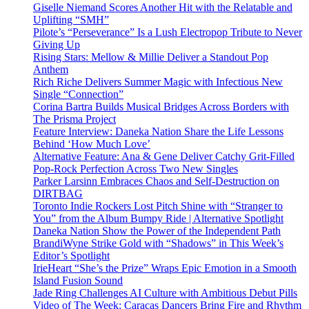
Giselle Niemand Scores Another Hit with the Relatable and
Uplifting “SMH”
Pilote’s “Perseverance” Is a Lush Electropop Tribute to Never
Giving Up
Rising Stars: Mellow & Millie Deliver a Standout Pop
Anthem
Rich Riche Delivers Summer Magic with Infectious New
Single “Connection”
Corina Bartra Builds Musical Bridges Across Borders with
The Prisma Project
Feature Interview: Daneka Nation Share the Life Lessons
Behind ‘How Much Love’
Alternative Feature: Ana & Gene Deliver Catchy Grit-Filled
Pop-Rock Perfection Across Two New Singles
Parker Larsinn Embraces Chaos and Self-Destruction on
DIRTBAG
Toronto Indie Rockers Lost Pitch Shine with “Stranger to
You” from the Album Bumpy Ride | Alternative Spotlight
Daneka Nation Show the Power of the Independent Path
BrandiWyne Strike Gold with “Shadows” in This Week’s
Editor’s Spotlight
IrieHeart “She’s the Prize” Wraps Epic Emotion in a Smooth
Island Fusion Sound
Jade Ring Challenges AI Culture with Ambitious Debut Pills
Video of The Week: Caracas Dancers Bring Fire and Rhythm