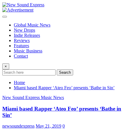
Skip
to
content
Global Music News
New Drops
Indie Releases
Reviews
Features
Music Business
Contact
×
Search
Home
Miami based Rapper ‘Ateo Feo’ presents ‘Bathe in Sin’
New Sound Express Music News
Miami based Rapper ‘Ateo Feo’ presents ‘Bathe in
Sin’
newsoundexpress
May 21, 2019
0