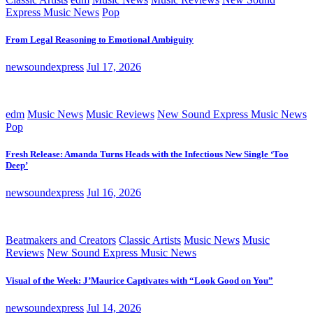
Express Music News
Pop
From Legal Reasoning to Emotional Ambiguity
newsoundexpress
Jul 17, 2026
edm
Music News
Music Reviews
New Sound Express Music News
Pop
Fresh Release: Amanda Turns Heads with the Infectious New Single ‘Too
Deep’
newsoundexpress
Jul 16, 2026
Beatmakers and Creators
Classic Artists
Music News
Music
Reviews
New Sound Express Music News
Visual of the Week: J’Maurice Captivates with “Look Good on You”
newsoundexpress
Jul 14, 2026