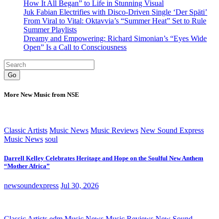
How It All Began” to Life in Stunning Visual
Juk Fabian Electrifies with Disco-Driven Single ‘Der Späti’
From Viral to Vital: Oktavvia’s “Summer Heat” Set to Rule
Summer Playlists
Dreamy and Empowering: Richard Simonian’s “Eyes Wide
Open” Is a Call to Consciousness
Go
More New Music from NSE
Classic Artists
Music News
Music Reviews
New Sound Express
Music News
soul
Darrell Kelley Celebrates Heritage and Hope on the Soulful New Anthem
“Mother Africa”
newsoundexpress
Jul 30, 2026
Classic Artists
edm
Music News
Music Reviews
New Sound