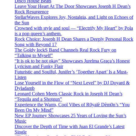
Disco House Beats
Leave Your Heart At The Door Showcases Joseph H Dean’s
Rock Resurgence
StellarWaves Explores Joy, Nostalgia, and Light on Echoes of
the Sun
Crowned with style and soul — “Electrify My Heart” by Pola
is a pop queen’s anthem.
Rock Choice: Joseph H Dean Shares a Deeply Personal Rock
Song with Beyond 17
The Goldy lockS Band Channels Real Rock Fury on
“Talking to Myself”
“It is ok to be not okay” Showcases Jurelma Graça’s Honest
Lyricism and Funky Flair
Futuristic and Soulful, Junifer’s ‘Together Apart’ Is a Must-
Listen
Lose Yourself in the Flow of “Next Level” by DJ Doyard &
Dyladamb
Leonard Cohen Meets Classic Rock in Joseph H Dean’s
“Tequila and a Shotgun”
Experience the Warm, Cool Vibes of R0yalè Dèm0n’s “You
Been On My Mind”
New EP Journey Showcases 25 Years of Loving the Sun’s
Music
Discover the Depth of Time with Juan El Grande’s Latest
Single