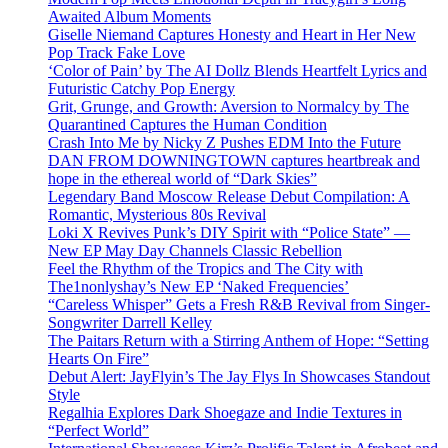
Awaited Album Moments
Giselle Niemand Captures Honesty and Heart in Her New
Pop Track Fake Love
‘Color of Pain’ by The AI Dollz Blends Heartfelt Lyrics and
Futuristic Catchy Pop Energy
Grit, Grunge, and Growth: Aversion to Normalcy by The
Quarantined Captures the Human Condition
Crash Into Me by Nicky Z Pushes EDM Into the Future
DAN FROM DOWNINGTOWN captures heartbreak and
hope in the ethereal world of “Dark Skies”
Legendary Band Moscow Release Debut Compilation: A
Romantic, Mysterious 80s Revival
Loki X Revives Punk’s DIY Spirit with “Police State” —
New EP May Day Channels Classic Rebellion
Feel the Rhythm of the Tropics and The City with
The1nonlyshay’s New EP ‘Naked Frequencies’
“Careless Whisper” Gets a Fresh R&B Revival from Singer-
Songwriter Darrell Kelley
The Paitars Return with a Stirring Anthem of Hope: “Setting
Hearts On Fire”
Debut Alert: JayFlyin’s The Jay Flys In Showcases Standout
Style
Regalhia Explores Dark Shoegaze and Indie Textures in
“Perfect World”