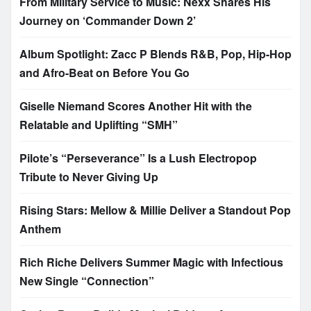
From Military Service to Music: Nexx Shares His
Journey on ‘Commander Down 2’
Album Spotlight: Zacc P Blends R&B, Pop, Hip-Hop
and Afro-Beat on Before You Go
Giselle Niemand Scores Another Hit with the
Relatable and Uplifting “SMH”
Pilote’s “Perseverance” Is a Lush Electropop
Tribute to Never Giving Up
Rising Stars: Mellow & Millie Deliver a Standout Pop
Anthem
Rich Riche Delivers Summer Magic with Infectious
New Single “Connection”