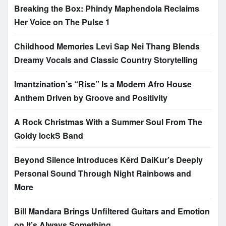
Breaking the Box: Phindy Maphendola Reclaims
Her Voice on The Pulse 1
Childhood Memories Levi Sap Nei Thang Blends
Dreamy Vocals and Classic Country Storytelling
Imantzination’s “Rise” Is a Modern Afro House
Anthem Driven by Groove and Positivity
A Rock Christmas With a Summer Soul From The
Goldy lockS Band
Beyond Silence Introduces Kērd DaiKur’s Deeply
Personal Sound Through Night Rainbows and
More
Bill Mandara Brings Unfiltered Guitars and Emotion
on It’s Always Something