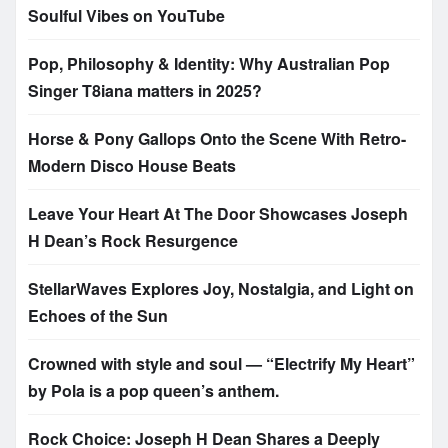
Soulful Vibes on YouTube
Pop, Philosophy & Identity: Why Australian Pop
Singer T8iana matters in 2025?
Horse & Pony Gallops Onto the Scene With Retro-
Modern Disco House Beats
Leave Your Heart At The Door Showcases Joseph
H Dean’s Rock Resurgence
StellarWaves Explores Joy, Nostalgia, and Light on
Echoes of the Sun
Crowned with style and soul — “Electrify My Heart”
by Pola is a pop queen’s anthem.
Rock Choice: Joseph H Dean Shares a Deeply