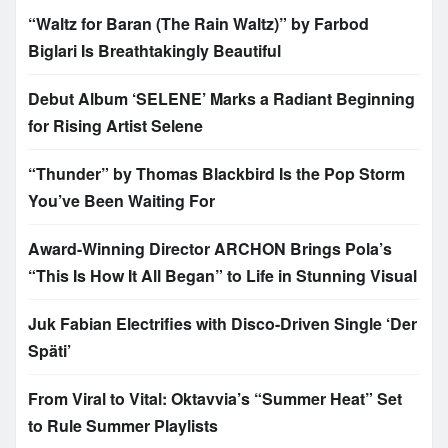
“Waltz for Baran (The Rain Waltz)” by Farbod
Biglari Is Breathtakingly Beautiful
Debut Album ‘SELENE’ Marks a Radiant Beginning
for Rising Artist Selene
“Thunder” by Thomas Blackbird Is the Pop Storm
You’ve Been Waiting For
Award-Winning Director ARCHON Brings Pola’s
“This Is How It All Began” to Life in Stunning Visual
Juk Fabian Electrifies with Disco-Driven Single ‘Der
Späti’
From Viral to Vital: Oktavvia’s “Summer Heat” Set
to Rule Summer Playlists