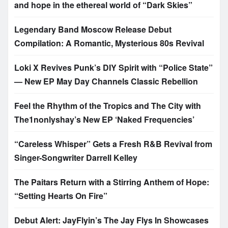
and hope in the ethereal world of “Dark Skies”
Legendary Band Moscow Release Debut
Compilation: A Romantic, Mysterious 80s Revival
Loki X Revives Punk’s DIY Spirit with “Police State”
— New EP May Day Channels Classic Rebellion
Feel the Rhythm of the Tropics and The City with
The1nonlyshay’s New EP ‘Naked Frequencies’
“Careless Whisper” Gets a Fresh R&B Revival from
Singer-Songwriter Darrell Kelley
The Paitars Return with a Stirring Anthem of Hope:
“Setting Hearts On Fire”
Debut Alert: JayFlyin’s The Jay Flys In Showcases