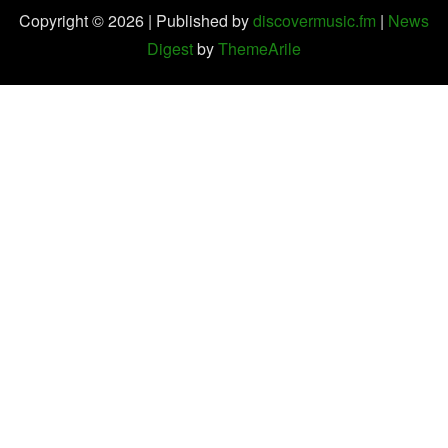
Copyright © 2026 | Published by
discovermusic.fm
|
News
Digest
by
ThemeArile