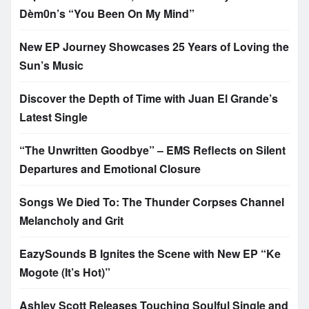
Dèm0n’s “You Been On My Mind”
New EP Journey Showcases 25 Years of Loving the
Sun’s Music
Discover the Depth of Time with Juan El Grande’s
Latest Single
“The Unwritten Goodbye” – EMS Reflects on Silent
Departures and Emotional Closure
Songs We Died To: The Thunder Corpses Channel
Melancholy and Grit
EazySounds B Ignites the Scene with New EP “Ke
Mogote (It’s Hot)”
Ashley Scott Releases Touching Soulful Single and