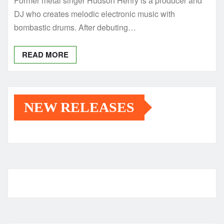
Former metal singer Hudson Henry is a producer and
DJ who creates melodic electronic music with
bombastic drums. After debuting…
READ MORE
NEW RELEASES