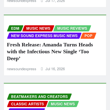
newsoundexpress
Jul 17, 2026
EDM
MUSIC NEWS
MUSIC REVIEWS
NEW SOUND EXPRESS MUSIC NEWS
POP
Fresh Release: Amanda Turns Heads
with the Infectious New Single ‘Too
Deep’
newsoundexpress
Jul 16, 2026
BEATMAKERS AND CREATORS
CLASSIC ARTISTS
MUSIC NEWS