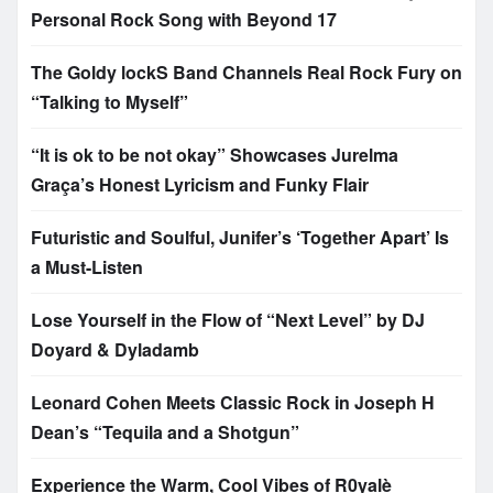
Personal Rock Song with Beyond 17
The Goldy lockS Band Channels Real Rock Fury on
“Talking to Myself”
“It is ok to be not okay” Showcases Jurelma
Graça’s Honest Lyricism and Funky Flair
Futuristic and Soulful, Junifer’s ‘Together Apart’ Is
a Must-Listen
Lose Yourself in the Flow of “Next Level” by DJ
Doyard & Dyladamb
Leonard Cohen Meets Classic Rock in Joseph H
Dean’s “Tequila and a Shotgun”
Experience the Warm, Cool Vibes of R0yalè