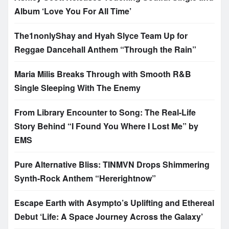
Album ‘Love You For All Time’
The1nonlyShay and Hyah Slyce Team Up for
Reggae Dancehall Anthem “Through the Rain”
Maria Milis Breaks Through with Smooth R&B
Single Sleeping With The Enemy
From Library Encounter to Song: The Real-Life
Story Behind “I Found You Where I Lost Me” by
EMS
Pure Alternative Bliss: TINMVN Drops Shimmering
Synth-Rock Anthem “Hererightnow”
Escape Earth with Asympto’s Uplifting and Ethereal
Debut ‘Life: A Space Journey Across the Galaxy’