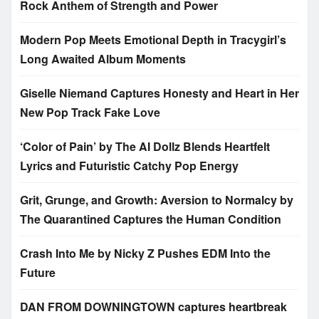
Rock Anthem of Strength and Power
Modern Pop Meets Emotional Depth in Tracygirl’s
Long Awaited Album Moments
Giselle Niemand Captures Honesty and Heart in Her
New Pop Track Fake Love
‘Color of Pain’ by The AI Dollz Blends Heartfelt
Lyrics and Futuristic Catchy Pop Energy
Grit, Grunge, and Growth: Aversion to Normalcy by
The Quarantined Captures the Human Condition
Crash Into Me by Nicky Z Pushes EDM Into the
Future
DAN FROM DOWNINGTOWN captures heartbreak