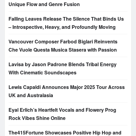
Unique Flow and Genre Fusion
Falling Leaves Release The Silence That Binds Us
– Introspective, Heavy, and Profoundly Moving
Vancouver Composer Farbod Biglari Reinvents
Che Vuole Questa Musica Stasera with Passion
Lavisa by Jason Padrone Blends Tribal Energy
With Cinematic Soundscapes
Lewis Capaldi Announces Major 2025 Tour Across
UK and Australasia
Eyal Erlich’s Heartfelt Vocals and Flowery Prog
Rock Vibes Shine Online
The415Fortune Showcases Positive Hip Hop and