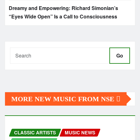
Dreamy and Empowering: Richard Simonian’s
“Eyes Wide Open” Is a Call to Consciousness
Go
MORE NEW MUSIC FROM NSE
CLASSIC ARTISTS
MUSIC NEWS