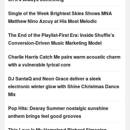
Single of the Week Brightest Skies Shows MNA
Matthew Nino Azcuy at His Most Melodic
The End of the Playlist-First Era: Inside Shuffle’s
Conversion-Driven Music Marketing Model
Charlie Harris Catch Me pairs warm acoustic charm
with a vulnerable lyrical core
DJ SantaQ and Neon Grace deliver a sleek
electronic winter glow with Shine Christmas Dance
Mix
Pop Hits: Desray Summer nostalgic sunshine
anthem brings feel good grooves
This Love Is My Homeland Richard Simonian