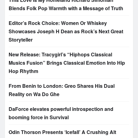
Blends Folk Pop Warmth with a Message of Truth
Editor’s Rock Choice: Women Or Whiskey
Showcases Joseph H Dean as Rock’s Next Great
Storyteller
New Release: Tracygirl’s “Hiphops Classical
Musics Fusion” Brings Classical Emotion Into Hip
Hop Rhythm
From Benin to London: Greo Shares His Dual
Reality on Wa Do Ghe
DaForce elevates powerful introspection and
booming force in Survival
Odin Thorson Presents ‘Icefall’ A Crushing Alt