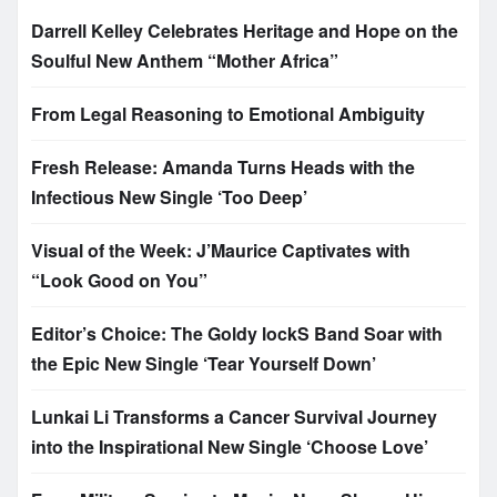
Darrell Kelley Celebrates Heritage and Hope on the
Soulful New Anthem “Mother Africa”
From Legal Reasoning to Emotional Ambiguity
Fresh Release: Amanda Turns Heads with the
Infectious New Single ‘Too Deep’
Visual of the Week: J’Maurice Captivates with
“Look Good on You”
Editor’s Choice: The Goldy lockS Band Soar with
the Epic New Single ‘Tear Yourself Down’
Lunkai Li Transforms a Cancer Survival Journey
into the Inspirational New Single ‘Choose Love’