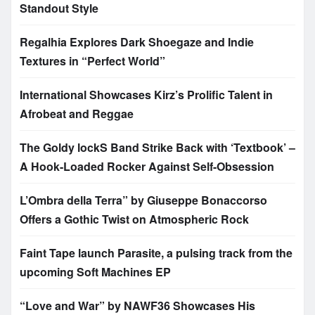
Standout Style
Regalhia Explores Dark Shoegaze and Indie
Textures in “Perfect World”
International Showcases Kirz’s Prolific Talent in
Afrobeat and Reggae
The Goldy lockS Band Strike Back with ‘Textbook’ –
A Hook-Loaded Rocker Against Self-Obsession
L’Ombra della Terra” by Giuseppe Bonaccorso
Offers a Gothic Twist on Atmospheric Rock
Faint Tape launch Parasite, a pulsing track from the
upcoming Soft Machines EP
“Love and War” by NAWF36 Showcases His