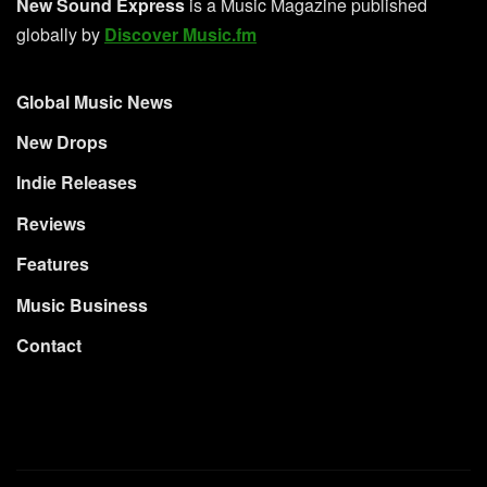
New Sound Express
is a Music Magazine published
globally by
Discover Music.fm
Global Music News
New Drops
Indie Releases
Reviews
Features
Music Business
Contact