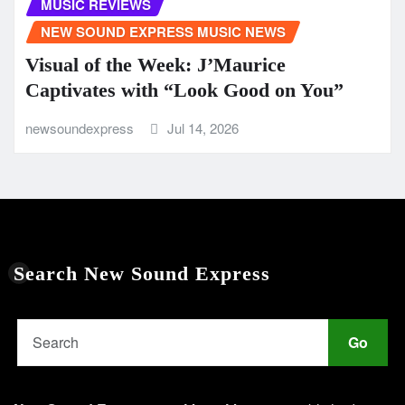
MUSIC REVIEWS
NEW SOUND EXPRESS MUSIC NEWS
Visual of the Week: J’Maurice
Captivates with “Look Good on You”
newsoundexpress
Jul 14, 2026
Search New Sound Express
Go