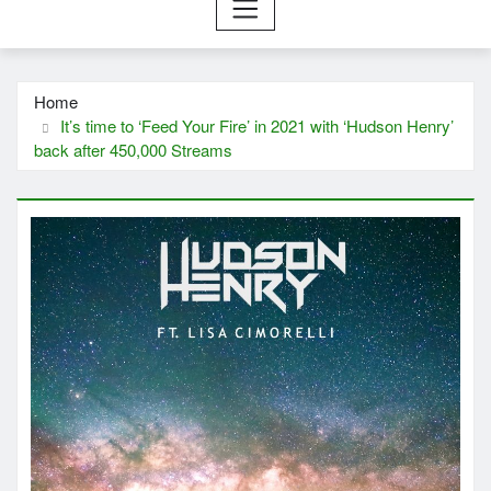
Home
It’s time to ‘Feed Your Fire’ in 2021 with ‘Hudson Henry’
back after 450,000 Streams