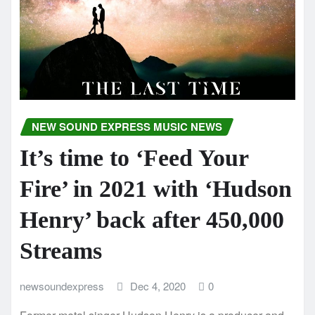
NEW SOUND EXPRESS MUSIC NEWS
It’s time to ‘Feed Your
Fire’ in 2021 with ‘Hudson
Henry’ back after 450,000
Streams
newsoundexpress
Dec 4, 2020
0