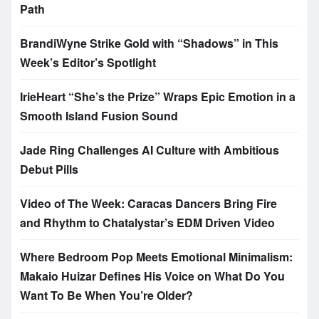
Path
BrandiWyne Strike Gold with “Shadows” in This
Week’s Editor’s Spotlight
IrieHeart “She’s the Prize” Wraps Epic Emotion in a
Smooth Island Fusion Sound
Jade Ring Challenges AI Culture with Ambitious
Debut Pills
Video of The Week: Caracas Dancers Bring Fire
and Rhythm to Chatalystar’s EDM Driven Video
Where Bedroom Pop Meets Emotional Minimalism:
Makaio Huizar Defines His Voice on What Do You
Want To Be When You’re Older?