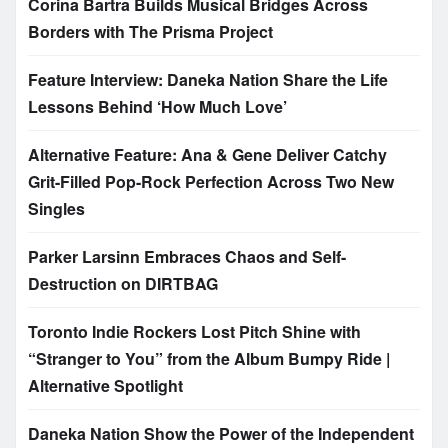
Corina Bartra Builds Musical Bridges Across
Borders with The Prisma Project
Feature Interview: Daneka Nation Share the Life
Lessons Behind ‘How Much Love’
Alternative Feature: Ana & Gene Deliver Catchy
Grit-Filled Pop-Rock Perfection Across Two New
Singles
Parker Larsinn Embraces Chaos and Self-
Destruction on DIRTBAG
Toronto Indie Rockers Lost Pitch Shine with
“Stranger to You” from the Album Bumpy Ride |
Alternative Spotlight
Daneka Nation Show the Power of the Independent