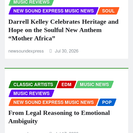
MUSIC REVIEWS
NEW SOUND EXPRESS MUSIC NEWS
SOUL
Darrell Kelley Celebrates Heritage and
Hope on the Soulful New Anthem
“Mother Africa”
newsoundexpress
Jul 30, 2026
CLASSIC ARTISTS
EDM
MUSIC NEWS
MUSIC REVIEWS
NEW SOUND EXPRESS MUSIC NEWS
POP
From Legal Reasoning to Emotional
Ambiguity