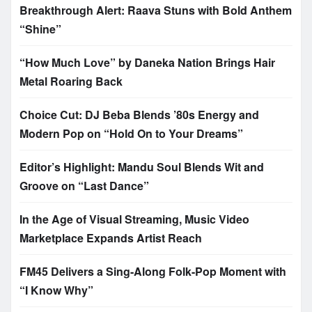
Breakthrough Alert: Raava Stuns with Bold Anthem
“Shine”
“How Much Love” by Daneka Nation Brings Hair
Metal Roaring Back
Choice Cut: DJ Beba Blends ’80s Energy and
Modern Pop on “Hold On to Your Dreams”
Editor’s Highlight: Mandu Soul Blends Wit and
Groove on “Last Dance”
In the Age of Visual Streaming, Music Video
Marketplace Expands Artist Reach
FM45 Delivers a Sing-Along Folk-Pop Moment with
“I Know Why”