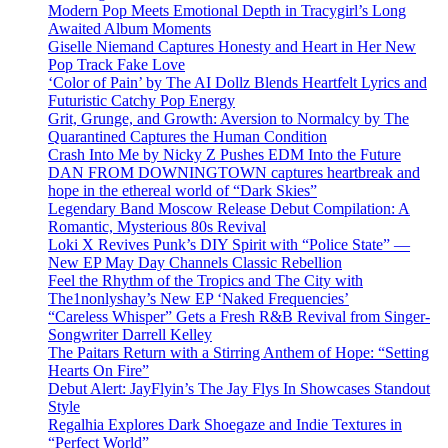
Modern Pop Meets Emotional Depth in Tracygirl’s Long
Awaited Album Moments
Giselle Niemand Captures Honesty and Heart in Her New
Pop Track Fake Love
‘Color of Pain’ by The AI Dollz Blends Heartfelt Lyrics and
Futuristic Catchy Pop Energy
Grit, Grunge, and Growth: Aversion to Normalcy by The
Quarantined Captures the Human Condition
Crash Into Me by Nicky Z Pushes EDM Into the Future
DAN FROM DOWNINGTOWN captures heartbreak and
hope in the ethereal world of “Dark Skies”
Legendary Band Moscow Release Debut Compilation: A
Romantic, Mysterious 80s Revival
Loki X Revives Punk’s DIY Spirit with “Police State” —
New EP May Day Channels Classic Rebellion
Feel the Rhythm of the Tropics and The City with
The1nonlyshay’s New EP ‘Naked Frequencies’
“Careless Whisper” Gets a Fresh R&B Revival from Singer-
Songwriter Darrell Kelley
The Paitars Return with a Stirring Anthem of Hope: “Setting
Hearts On Fire”
Debut Alert: JayFlyin’s The Jay Flys In Showcases Standout
Style
Regalhia Explores Dark Shoegaze and Indie Textures in
“Perfect World”