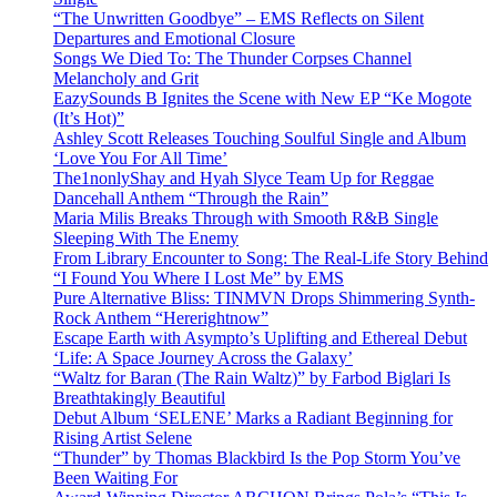
“The Unwritten Goodbye” – EMS Reflects on Silent
Departures and Emotional Closure
Songs We Died To: The Thunder Corpses Channel
Melancholy and Grit
EazySounds B Ignites the Scene with New EP “Ke Mogote
(It’s Hot)”
Ashley Scott Releases Touching Soulful Single and Album
‘Love You For All Time’
The1nonlyShay and Hyah Slyce Team Up for Reggae
Dancehall Anthem “Through the Rain”
Maria Milis Breaks Through with Smooth R&B Single
Sleeping With The Enemy
From Library Encounter to Song: The Real-Life Story Behind
“I Found You Where I Lost Me” by EMS
Pure Alternative Bliss: TINMVN Drops Shimmering Synth-
Rock Anthem “Hererightnow”
Escape Earth with Asympto’s Uplifting and Ethereal Debut
‘Life: A Space Journey Across the Galaxy’
“Waltz for Baran (The Rain Waltz)” by Farbod Biglari Is
Breathtakingly Beautiful
Debut Album ‘SELENE’ Marks a Radiant Beginning for
Rising Artist Selene
“Thunder” by Thomas Blackbird Is the Pop Storm You’ve
Been Waiting For