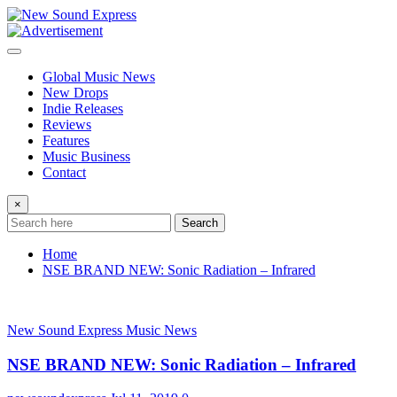
Skip
to
content
Global Music News
New Drops
Indie Releases
Reviews
Features
Music Business
Contact
×
Search
Home
NSE BRAND NEW: Sonic Radiation – Infrared
New Sound Express Music News
NSE BRAND NEW: Sonic Radiation – Infrared