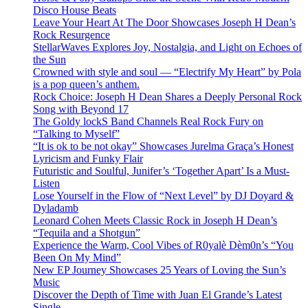
Disco House Beats
Leave Your Heart At The Door Showcases Joseph H Dean’s
Rock Resurgence
StellarWaves Explores Joy, Nostalgia, and Light on Echoes of
the Sun
Crowned with style and soul — “Electrify My Heart” by Pola
is a pop queen’s anthem.
Rock Choice: Joseph H Dean Shares a Deeply Personal Rock
Song with Beyond 17
The Goldy lockS Band Channels Real Rock Fury on
“Talking to Myself”
“It is ok to be not okay” Showcases Jurelma Graça’s Honest
Lyricism and Funky Flair
Futuristic and Soulful, Junifer’s ‘Together Apart’ Is a Must-
Listen
Lose Yourself in the Flow of “Next Level” by DJ Doyard &
Dyladamb
Leonard Cohen Meets Classic Rock in Joseph H Dean’s
“Tequila and a Shotgun”
Experience the Warm, Cool Vibes of R0yalè Dèm0n’s “You
Been On My Mind”
New EP Journey Showcases 25 Years of Loving the Sun’s
Music
Discover the Depth of Time with Juan El Grande’s Latest
Single