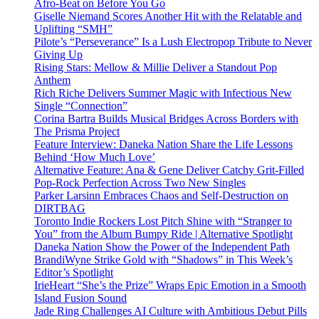
Afro-Beat on Before You Go
Giselle Niemand Scores Another Hit with the Relatable and
Uplifting “SMH”
Pilote’s “Perseverance” Is a Lush Electropop Tribute to Never
Giving Up
Rising Stars: Mellow & Millie Deliver a Standout Pop
Anthem
Rich Riche Delivers Summer Magic with Infectious New
Single “Connection”
Corina Bartra Builds Musical Bridges Across Borders with
The Prisma Project
Feature Interview: Daneka Nation Share the Life Lessons
Behind ‘How Much Love’
Alternative Feature: Ana & Gene Deliver Catchy Grit-Filled
Pop-Rock Perfection Across Two New Singles
Parker Larsinn Embraces Chaos and Self-Destruction on
DIRTBAG
Toronto Indie Rockers Lost Pitch Shine with “Stranger to
You” from the Album Bumpy Ride | Alternative Spotlight
Daneka Nation Show the Power of the Independent Path
BrandiWyne Strike Gold with “Shadows” in This Week’s
Editor’s Spotlight
IrieHeart “She’s the Prize” Wraps Epic Emotion in a Smooth
Island Fusion Sound
Jade Ring Challenges AI Culture with Ambitious Debut Pills