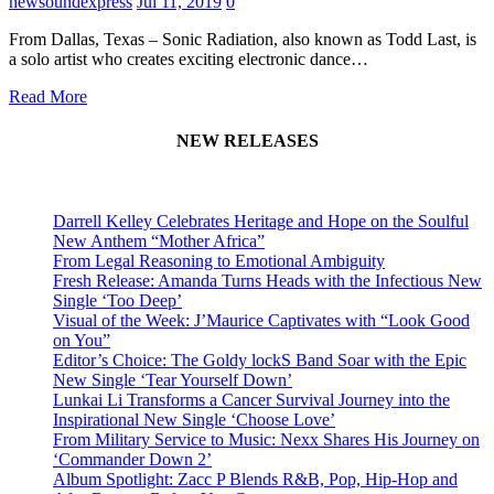
newsoundexpress
Jul 11, 2019
0
From Dallas, Texas – Sonic Radiation, also known as Todd Last, is
a solo artist who creates exciting electronic dance…
Read More
NEW RELEASES
Darrell Kelley Celebrates Heritage and Hope on the Soulful
New Anthem “Mother Africa”
From Legal Reasoning to Emotional Ambiguity
Fresh Release: Amanda Turns Heads with the Infectious New
Single ‘Too Deep’
Visual of the Week: J’Maurice Captivates with “Look Good
on You”
Editor’s Choice: The Goldy lockS Band Soar with the Epic
New Single ‘Tear Yourself Down’
Lunkai Li Transforms a Cancer Survival Journey into the
Inspirational New Single ‘Choose Love’
From Military Service to Music: Nexx Shares His Journey on
‘Commander Down 2’
Album Spotlight: Zacc P Blends R&B, Pop, Hip-Hop and