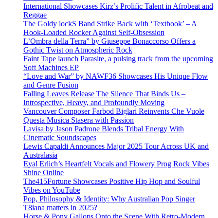
International Showcases Kirz’s Prolific Talent in Afrobeat and
Reggae
The Goldy lockS Band Strike Back with ‘Textbook’ – A
Hook-Loaded Rocker Against Self-Obsession
L’Ombra della Terra” by Giuseppe Bonaccorso Offers a
Gothic Twist on Atmospheric Rock
Faint Tape launch Parasite, a pulsing track from the upcoming
Soft Machines EP
“Love and War” by NAWF36 Showcases His Unique Flow
and Genre Fusion
Falling Leaves Release The Silence That Binds Us –
Introspective, Heavy, and Profoundly Moving
Vancouver Composer Farbod Biglari Reinvents Che Vuole
Questa Musica Stasera with Passion
Lavisa by Jason Padrone Blends Tribal Energy With
Cinematic Soundscapes
Lewis Capaldi Announces Major 2025 Tour Across UK and
Australasia
Eyal Erlich’s Heartfelt Vocals and Flowery Prog Rock Vibes
Shine Online
The415Fortune Showcases Positive Hip Hop and Soulful
Vibes on YouTube
Pop, Philosophy & Identity: Why Australian Pop Singer
T8iana matters in 2025?
Horse & Pony Gallops Onto the Scene With Retro-Modern