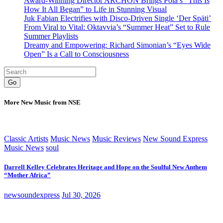
Award-Winning Director ARCHON Brings Pola’s “This Is
How It All Began” to Life in Stunning Visual
Juk Fabian Electrifies with Disco-Driven Single ‘Der Späti’
From Viral to Vital: Oktavvia’s “Summer Heat” Set to Rule
Summer Playlists
Dreamy and Empowering: Richard Simonian’s “Eyes Wide
Open” Is a Call to Consciousness
Go
More New Music from NSE
Classic Artists
Music News
Music Reviews
New Sound Express
Music News
soul
Darrell Kelley Celebrates Heritage and Hope on the Soulful New Anthem
“Mother Africa”
newsoundexpress
Jul 30, 2026