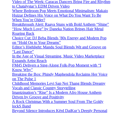
Video of The Week: Caracas Dancers Bring Fire and Rhythm
to Chatalystar’s EDM Driven Video
Where Bedroom Pop Meets Emotional Minimalism: Makaio
Huizar Defines His Voice on What Do You Want To Be
When You’re Older?
Breakthrough Alert: Raava Stuns with Bold Anthem “Shine”
“How Much Love” by Daneka Nation Brings Hair Metal
Roaring Back
Choice Cut: DJ Beba Blends ’80s Energy and Modern Pop
on “Hold On to Your Dreams”
Editor’s Highlight: Mandu Soul Blends Wit and Groove on
“Last Dance”
In the Age of Visual Streaming, Music Video Marketplace
Expands Artist Reach
FM45 Delivers a Sing-Along Folk-Pop Moment with “I
Know Why”
Breaking the Box: Phindy Maphendola Reclaims Her Voice
on The Pulse 1
Childhood Memories Levi Sap Nei Thang Blends Dreamy
Vocals and Classic Country Storytelling
Imantzination’s “Rise” Is a Modern Afro House Anthem
Driven by Groove and Positivity
A Rock Christmas With a Summer Soul From The Goldy
lockS Band
Beyond Silence Introduces Kērd DaiKur’s Deeply Personal