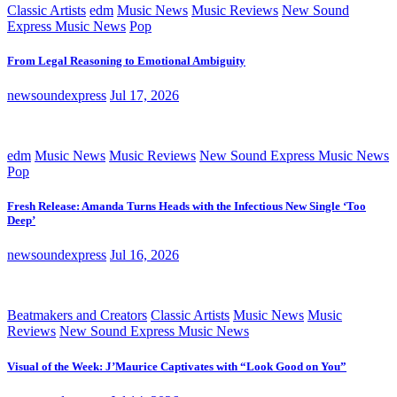
Classic Artists
edm
Music News
Music Reviews
New Sound
Express Music News
Pop
From Legal Reasoning to Emotional Ambiguity
newsoundexpress
Jul 17, 2026
edm
Music News
Music Reviews
New Sound Express Music News
Pop
Fresh Release: Amanda Turns Heads with the Infectious New Single ‘Too
Deep’
newsoundexpress
Jul 16, 2026
Beatmakers and Creators
Classic Artists
Music News
Music
Reviews
New Sound Express Music News
Visual of the Week: J’Maurice Captivates with “Look Good on You”