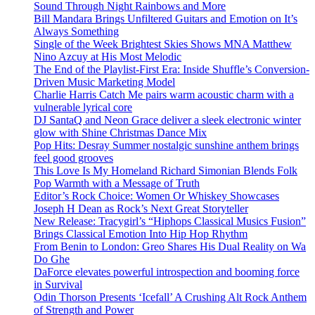
Sound Through Night Rainbows and More
Bill Mandara Brings Unfiltered Guitars and Emotion on It’s
Always Something
Single of the Week Brightest Skies Shows MNA Matthew
Nino Azcuy at His Most Melodic
The End of the Playlist-First Era: Inside Shuffle’s Conversion-
Driven Music Marketing Model
Charlie Harris Catch Me pairs warm acoustic charm with a
vulnerable lyrical core
DJ SantaQ and Neon Grace deliver a sleek electronic winter
glow with Shine Christmas Dance Mix
Pop Hits: Desray Summer nostalgic sunshine anthem brings
feel good grooves
This Love Is My Homeland Richard Simonian Blends Folk
Pop Warmth with a Message of Truth
Editor’s Rock Choice: Women Or Whiskey Showcases
Joseph H Dean as Rock’s Next Great Storyteller
New Release: Tracygirl’s “Hiphops Classical Musics Fusion”
Brings Classical Emotion Into Hip Hop Rhythm
From Benin to London: Greo Shares His Dual Reality on Wa
Do Ghe
DaForce elevates powerful introspection and booming force
in Survival
Odin Thorson Presents ‘Icefall’ A Crushing Alt Rock Anthem
of Strength and Power