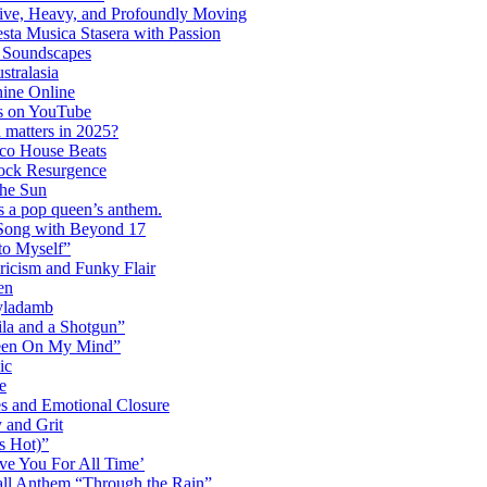
ctive, Heavy, and Profoundly Moving
ta Musica Stasera with Passion
c Soundscapes
tralasia
hine Online
s on YouTube
 matters in 2025?
co House Beats
ock Resurgence
the Sun
s a pop queen’s anthem.
 Song with Beyond 17
to Myself”
ricism and Funky Flair
en
Dyladamb
la and a Shotgun”
Been On My Mind”
ic
e
s and Emotional Closure
 and Grit
s Hot)”
ve You For All Time’
ll Anthem “Through the Rain”