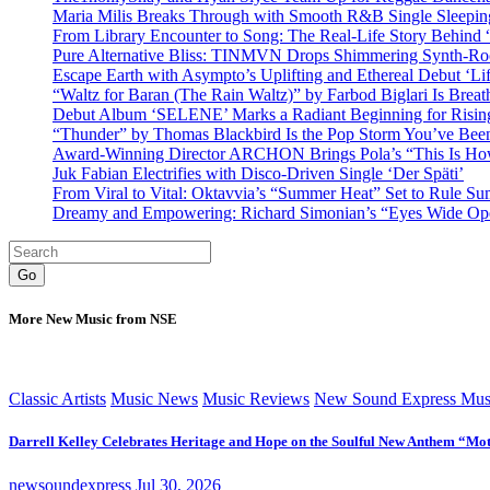
Maria Milis Breaks Through with Smooth R&B Single Sleepi
From Library Encounter to Song: The Real-Life Story Behin
Pure Alternative Bliss: TINMVN Drops Shimmering Synth-R
Escape Earth with Asympto’s Uplifting and Ethereal Debut ‘Li
“Waltz for Baran (The Rain Waltz)” by Farbod Biglari Is Breat
Debut Album ‘SELENE’ Marks a Radiant Beginning for Rising 
“Thunder” by Thomas Blackbird Is the Pop Storm You’ve Bee
Award-Winning Director ARCHON Brings Pola’s “This Is How I
Juk Fabian Electrifies with Disco-Driven Single ‘Der Späti’
From Viral to Vital: Oktavvia’s “Summer Heat” Set to Rule Su
Dreamy and Empowering: Richard Simonian’s “Eyes Wide Open
Go
More New Music from NSE
Classic Artists
Music News
Music Reviews
New Sound Express Mus
Darrell Kelley Celebrates Heritage and Hope on the Soulful New Anthem “Mot
newsoundexpress
Jul 30, 2026