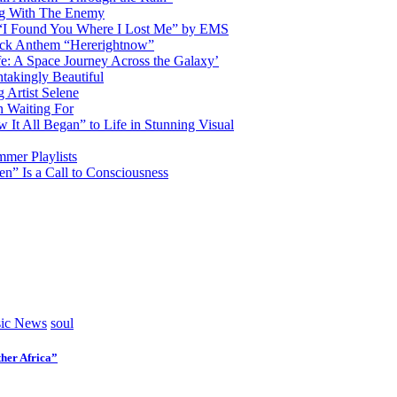
ng With The Enemy
d “I Found You Where I Lost Me” by EMS
ock Anthem “Hererightnow”
fe: A Space Journey Across the Galaxy’
htakingly Beautiful
Artist Selene
n Waiting For
t All Began” to Life in Stunning Visual
mmer Playlists
” Is a Call to Consciousness
ic News
soul
her Africa”