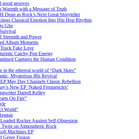
el good grooves
 Warmth with a Message of Truth
 Dean as Rock’s Next Great Storyteller
Brings Classical Emotion Into Hip Hop Rhythm
Do Ghe
Survival
of Strength and Power
ited Album Moments
 Track Fake Love
uturistic Catchy Pop Energy
antined Captures the Human Condition
the ethereal world of “Dark Skies”
tic, Mysterious 80s Revival
 EP May Day Channels Classic Rebellion
shay’s New EP ‘Naked Frequencies’
gwriter Darrell Kelley
earts On Fire”
yle
ct World”
 Reggae
-Loaded Rocker Against Self-Obsession
c Twist on Atmospheric Rock
 Soft Machines EP
 Genre Fusion