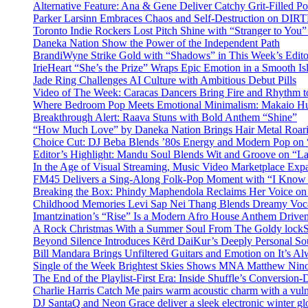
Alternative Feature: Ana & Gene Deliver Catchy Grit-Filled 
Parker Larsinn Embraces Chaos and Self-Destruction on DI
Toronto Indie Rockers Lost Pitch Shine with “Stranger to You
Daneka Nation Show the Power of the Independent Path
BrandiWyne Strike Gold with “Shadows” in This Week’s Editor
IrieHeart “She’s the Prize” Wraps Epic Emotion in a Smooth I
Jade Ring Challenges AI Culture with Ambitious Debut Pills
Video of The Week: Caracas Dancers Bring Fire and Rhythm 
Where Bedroom Pop Meets Emotional Minimalism: Makaio Hu
Breakthrough Alert: Raava Stuns with Bold Anthem “Shine”
“How Much Love” by Daneka Nation Brings Hair Metal Roar
Choice Cut: DJ Beba Blends ’80s Energy and Modern Pop on
Editor’s Highlight: Mandu Soul Blends Wit and Groove on “L
In the Age of Visual Streaming, Music Video Marketplace Exp
FM45 Delivers a Sing-Along Folk-Pop Moment with “I Kno
Breaking the Box: Phindy Maphendola Reclaims Her Voice on
Childhood Memories Levi Sap Nei Thang Blends Dreamy Vocals
Imantzination’s “Rise” Is a Modern Afro House Anthem Driven
A Rock Christmas With a Summer Soul From The Goldy lock
Beyond Silence Introduces Kērd DaiKur’s Deeply Personal 
Bill Mandara Brings Unfiltered Guitars and Emotion on It’s A
Single of the Week Brightest Skies Shows MNA Matthew Nino
The End of the Playlist-First Era: Inside Shuffle’s Conversio
Charlie Harris Catch Me pairs warm acoustic charm with a vulne
DJ SantaQ and Neon Grace deliver a sleek electronic winter 