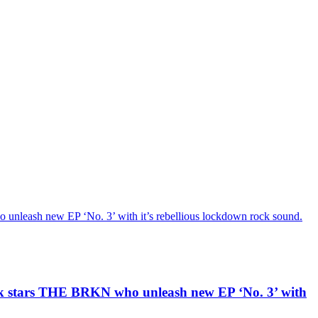
h new EP ‘No. 3’ with it’s rebellious lockdown rock sound.
ars THE BRKN who unleash new EP ‘No. 3’ with