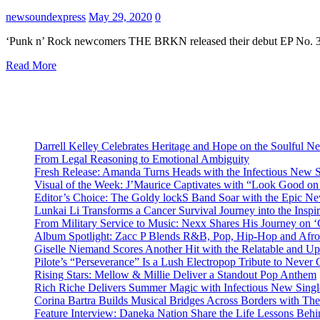
newsoundexpress
May 29, 2020
0
‘Punk n’ Rock newcomers THE BRKN released their debut EP No. 3 i
Read More
Darrell Kelley Celebrates Heritage and Hope on the Soulful 
From Legal Reasoning to Emotional Ambiguity
Fresh Release: Amanda Turns Heads with the Infectious New 
Visual of the Week: J’Maurice Captivates with “Look Good o
Editor’s Choice: The Goldy lockS Band Soar with the Epic Ne
Lunkai Li Transforms a Cancer Survival Journey into the Insp
From Military Service to Music: Nexx Shares His Journey o
Album Spotlight: Zacc P Blends R&B, Pop, Hip-Hop and Afro
Giselle Niemand Scores Another Hit with the Relatable and U
Pilote’s “Perseverance” Is a Lush Electropop Tribute to Never
Rising Stars: Mellow & Millie Deliver a Standout Pop Anthem
Rich Riche Delivers Summer Magic with Infectious New Sing
Corina Bartra Builds Musical Bridges Across Borders with The
Feature Interview: Daneka Nation Share the Life Lessons Be