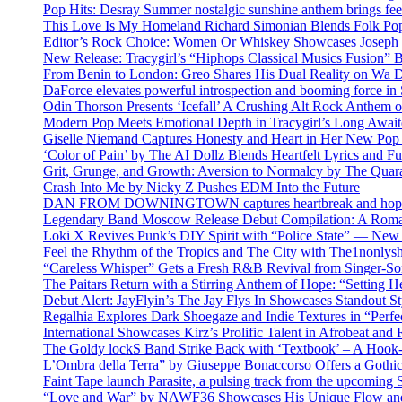
Pop Hits: Desray Summer nostalgic sunshine anthem brings fe
This Love Is My Homeland Richard Simonian Blends Folk Pop
Editor’s Rock Choice: Women Or Whiskey Showcases Joseph H
New Release: Tracygirl’s “Hiphops Classical Musics Fusion” 
From Benin to London: Greo Shares His Dual Reality on Wa 
DaForce elevates powerful introspection and booming force in 
Odin Thorson Presents ‘Icefall’ A Crushing Alt Rock Anthem 
Modern Pop Meets Emotional Depth in Tracygirl’s Long Awa
Giselle Niemand Captures Honesty and Heart in Her New Pop
‘Color of Pain’ by The AI Dollz Blends Heartfelt Lyrics and F
Grit, Grunge, and Growth: Aversion to Normalcy by The Quar
Crash Into Me by Nicky Z Pushes EDM Into the Future
DAN FROM DOWNINGTOWN captures heartbreak and hope in 
Legendary Band Moscow Release Debut Compilation: A Roman
Loki X Revives Punk’s DIY Spirit with “Police State” — New
Feel the Rhythm of the Tropics and The City with The1nonly
“Careless Whisper” Gets a Fresh R&B Revival from Singer-Son
The Paitars Return with a Stirring Anthem of Hope: “Setting H
Debut Alert: JayFlyin’s The Jay Flys In Showcases Standout St
Regalhia Explores Dark Shoegaze and Indie Textures in “Perfe
International Showcases Kirz’s Prolific Talent in Afrobeat and
The Goldy lockS Band Strike Back with ‘Textbook’ – A Hook
L’Ombra della Terra” by Giuseppe Bonaccorso Offers a Gothi
Faint Tape launch Parasite, a pulsing track from the upcoming
“Love and War” by NAWF36 Showcases His Unique Flow and