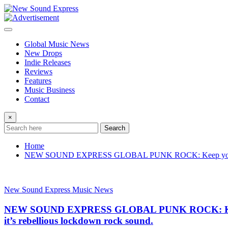
Skip
to
content
Global Music News
New Drops
Indie Releases
Reviews
Features
Music Business
Contact
×
Search
Home
NEW SOUND EXPRESS GLOBAL PUNK ROCK: Keep your mask on
New Sound Express Music News
NEW SOUND EXPRESS GLOBAL PUNK ROCK: Keep you
it’s rebellious lockdown rock sound.