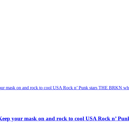
 and rock to cool USA Rock n’ Punk stars THE BRKN who unleas
r mask on and rock to cool USA Rock n’ Punk st