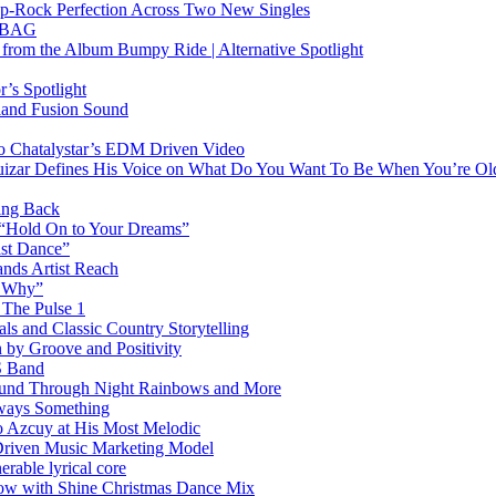
Pop-Rock Perfection Across Two New Singles
RTBAG
” from the Album Bumpy Ride | Alternative Spotlight
’s Spotlight
sland Fusion Sound
to Chatalystar’s EDM Driven Video
izar Defines His Voice on What Do You Want To Be When You’re Ol
ing Back
 “Hold On to Your Dreams”
ast Dance”
ands Artist Reach
w Why”
 The Pulse 1
 and Classic Country Storytelling
 by Groove and Positivity
S Band
Sound Through Night Rainbows and More
lways Something
 Azcuy at His Most Melodic
n-Driven Music Marketing Model
rable lyrical core
glow with Shine Christmas Dance Mix