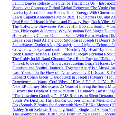
Falling Leaves Release The Silence That Binds Us – Introspe
Vancouver Composer Farbod Biglari Reinvents Che Vuole Ques
Lavisa by Jason Padrone Blends Tribal Energy With Cinemati
Lewis Capaldi Announces Major 2025 Tour Across UK and Aus
Eyal Erlich’s Heartfelt Vocals and Flowery Prog Rock Vibes S
The415Fortune Showcases Positive Hip Hop and Soulful Vibe
Pop, Philosophy & Identity: Why Australian Pop Singer T8iana
Horse & Pony Gallops Onto the Scene With Retro-Modern Dis
Leave Your Heart At The Door Showcases Joseph H Dean’s R
StellarWaves Explores Joy, Nostalgia, and Light on Echoes of 
Crowned with style and soul — “Electrify My Heart” by Pola i
Rock Choice: Joseph H Dean Shares a Deeply Personal Rock
The Goldy lockS Band Channels Real Rock Fury on “Talking 
“It is ok to be not okay” Showcases Jurelma Graça’s Honest Ly
Futuristic and Soulful, Junifer’s ‘Together Apart’ Is a Must-List
Lose Yourself in the Flow of “Next Level” by DJ Doyard & 
Leonard Cohen Meets Classic Rock in Joseph H Dean’s “Tequi
Experience the Warm, Cool Vibes of R0yalè Dèm0n’s “You 
New EP Journey Showcases 25 Years of Loving the Sun’s Mus
Discover the Depth of Time with Juan El Grande’s Latest Singl
“The Unwritten Goodbye” – EMS Reflects on Silent Departure
Songs We Died To: The Thunder Corpses Channel Melancholy
EazySounds B Ignites the Scene with New EP “Ke Mogote (It’
Ashley Scott Releases Touching Soulful Single and Album ‘Lo
The1nonlyShay and Hyah Slyce Team Up for Reggae Danceha