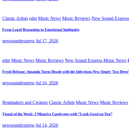
Classic Artists
edm
Music News
Music Reviews
New Sound Express
From Legal Reasoning to Emotional Ambiguity
newsoundexpress
Jul 17, 2026
edm
Music News
Music Reviews
New Sound Express Music News
Fresh Release: Amanda Turns Heads with the Infectious New Single ‘Too Deep’
newsoundexpress
Jul 16, 2026
Beatmakers and Creators
Classic Artists
Music News
Music Reviews
Visual of the Week: J’Maurice Captivates with “Look Good on You”
newsoundexpress
Jul 14, 2026