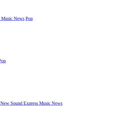
 Music News
Pop
Pop
New Sound Express Music News