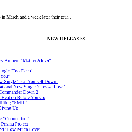
n March and a week later their tour…
NEW RELEASES
New Anthem “Mother Africa”
Single ‘Too Deep’
n You”
w Single ‘Tear Yourself Down’
irational New Single ‘Choose Love’
n ‘Commander Down 2’
-Beat on Before You Go
plifting “SMH”
 Giving Up
le “Connection”
 Prisma Project
hind ‘How Much Love’