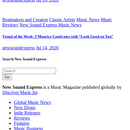
Beatmakers and Creators
Classic Artists
Music News
Music
Reviews
New Sound Express Music News
Visual of the Week: J’Maurice Captivates with “Look Good on You”
newsoundexpress
Jul 14, 2026
Search New Sound Express
Go
New Sound Express
is a Music Magazine published globally by
Discover Music.fm
Global Music News
New Drops
Indie Releases
Reviews
Features
Music Business