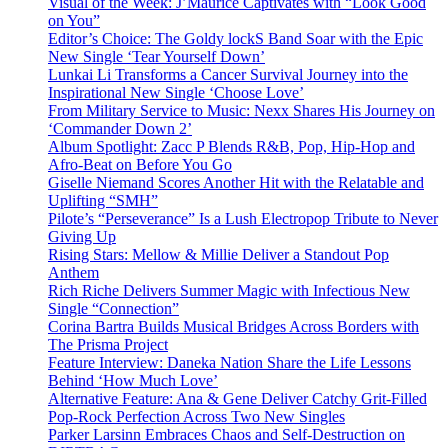
Visual of the Week: J’Maurice Captivates with “Look Good
on You”
Editor’s Choice: The Goldy lockS Band Soar with the Epic
New Single ‘Tear Yourself Down’
Lunkai Li Transforms a Cancer Survival Journey into the
Inspirational New Single ‘Choose Love’
From Military Service to Music: Nexx Shares His Journey on
‘Commander Down 2’
Album Spotlight: Zacc P Blends R&B, Pop, Hip-Hop and
Afro-Beat on Before You Go
Giselle Niemand Scores Another Hit with the Relatable and
Uplifting “SMH”
Pilote’s “Perseverance” Is a Lush Electropop Tribute to Never
Giving Up
Rising Stars: Mellow & Millie Deliver a Standout Pop
Anthem
Rich Riche Delivers Summer Magic with Infectious New
Single “Connection”
Corina Bartra Builds Musical Bridges Across Borders with
The Prisma Project
Feature Interview: Daneka Nation Share the Life Lessons
Behind ‘How Much Love’
Alternative Feature: Ana & Gene Deliver Catchy Grit-Filled
Pop-Rock Perfection Across Two New Singles
Parker Larsinn Embraces Chaos and Self-Destruction on