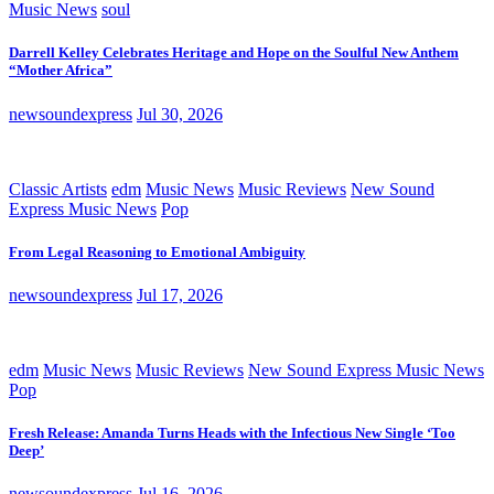
Music News
soul
Darrell Kelley Celebrates Heritage and Hope on the Soulful New Anthem
“Mother Africa”
newsoundexpress
Jul 30, 2026
Classic Artists
edm
Music News
Music Reviews
New Sound
Express Music News
Pop
From Legal Reasoning to Emotional Ambiguity
newsoundexpress
Jul 17, 2026
edm
Music News
Music Reviews
New Sound Express Music News
Pop
Fresh Release: Amanda Turns Heads with the Infectious New Single ‘Too
Deep’
newsoundexpress
Jul 16, 2026