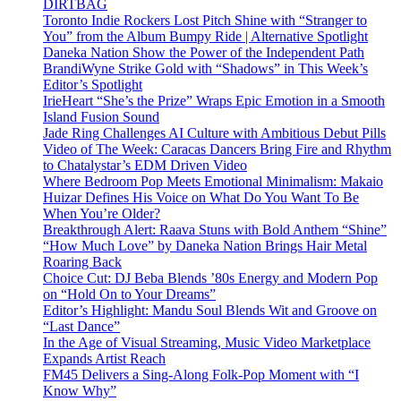
DIRTBAG
Toronto Indie Rockers Lost Pitch Shine with “Stranger to
You” from the Album Bumpy Ride | Alternative Spotlight
Daneka Nation Show the Power of the Independent Path
BrandiWyne Strike Gold with “Shadows” in This Week’s
Editor’s Spotlight
IrieHeart “She’s the Prize” Wraps Epic Emotion in a Smooth
Island Fusion Sound
Jade Ring Challenges AI Culture with Ambitious Debut Pills
Video of The Week: Caracas Dancers Bring Fire and Rhythm
to Chatalystar’s EDM Driven Video
Where Bedroom Pop Meets Emotional Minimalism: Makaio
Huizar Defines His Voice on What Do You Want To Be
When You’re Older?
Breakthrough Alert: Raava Stuns with Bold Anthem “Shine”
“How Much Love” by Daneka Nation Brings Hair Metal
Roaring Back
Choice Cut: DJ Beba Blends ’80s Energy and Modern Pop
on “Hold On to Your Dreams”
Editor’s Highlight: Mandu Soul Blends Wit and Groove on
“Last Dance”
In the Age of Visual Streaming, Music Video Marketplace
Expands Artist Reach
FM45 Delivers a Sing-Along Folk-Pop Moment with “I
Know Why”