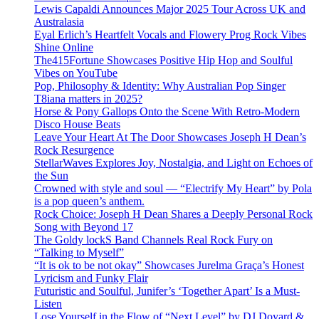
Lewis Capaldi Announces Major 2025 Tour Across UK and
Australasia
Eyal Erlich’s Heartfelt Vocals and Flowery Prog Rock Vibes
Shine Online
The415Fortune Showcases Positive Hip Hop and Soulful
Vibes on YouTube
Pop, Philosophy & Identity: Why Australian Pop Singer
T8iana matters in 2025?
Horse & Pony Gallops Onto the Scene With Retro-Modern
Disco House Beats
Leave Your Heart At The Door Showcases Joseph H Dean’s
Rock Resurgence
StellarWaves Explores Joy, Nostalgia, and Light on Echoes of
the Sun
Crowned with style and soul — “Electrify My Heart” by Pola
is a pop queen’s anthem.
Rock Choice: Joseph H Dean Shares a Deeply Personal Rock
Song with Beyond 17
The Goldy lockS Band Channels Real Rock Fury on
“Talking to Myself”
“It is ok to be not okay” Showcases Jurelma Graça’s Honest
Lyricism and Funky Flair
Futuristic and Soulful, Junifer’s ‘Together Apart’ Is a Must-
Listen
Lose Yourself in the Flow of “Next Level” by DJ Doyard &