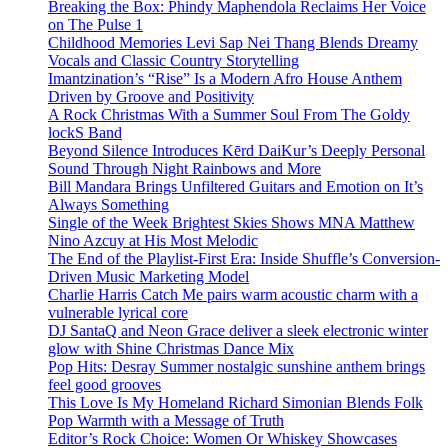
Breaking the Box: Phindy Maphendola Reclaims Her Voice
on The Pulse 1
Childhood Memories Levi Sap Nei Thang Blends Dreamy
Vocals and Classic Country Storytelling
Imantzination’s “Rise” Is a Modern Afro House Anthem
Driven by Groove and Positivity
A Rock Christmas With a Summer Soul From The Goldy
lockS Band
Beyond Silence Introduces Kērd DaiKur’s Deeply Personal
Sound Through Night Rainbows and More
Bill Mandara Brings Unfiltered Guitars and Emotion on It’s
Always Something
Single of the Week Brightest Skies Shows MNA Matthew
Nino Azcuy at His Most Melodic
The End of the Playlist-First Era: Inside Shuffle’s Conversion-
Driven Music Marketing Model
Charlie Harris Catch Me pairs warm acoustic charm with a
vulnerable lyrical core
DJ SantaQ and Neon Grace deliver a sleek electronic winter
glow with Shine Christmas Dance Mix
Pop Hits: Desray Summer nostalgic sunshine anthem brings
feel good grooves
This Love Is My Homeland Richard Simonian Blends Folk
Pop Warmth with a Message of Truth
Editor’s Rock Choice: Women Or Whiskey Showcases