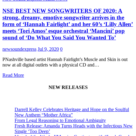
NSE BEST NEW SONGWRITERS OF 2020: A
strong, dreamy, emotive songwriter arrives in the
form of ‘Hannah Fairlight’ and her 60’s ‘Lilly Allen’
meets ‘Tori Amos’ esque orchestral ‘Mancini’ pop
sound of ‘Do What You Said You Wanted To’
newsoundexpress
Jul 9, 2020
0
PNashville based artist Hannah Fairlight’s Muscle and Skin is out
now at all digital outlets with a physical CD and…
Read More
NEW RELEASES
Darrell Kelley Celebrates Heritage and Hope on the Soulful
New Anthem “Mother Africa”
From Legal Reasoning to Emotional Ambiguity
Fresh Release: Amanda Turns Heads with the Infectious New
Single ‘Too Deep’