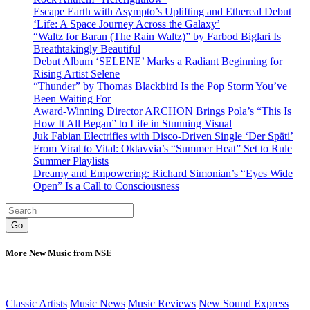
Escape Earth with Asympto’s Uplifting and Ethereal Debut
‘Life: A Space Journey Across the Galaxy’
“Waltz for Baran (The Rain Waltz)” by Farbod Biglari Is
Breathtakingly Beautiful
Debut Album ‘SELENE’ Marks a Radiant Beginning for
Rising Artist Selene
“Thunder” by Thomas Blackbird Is the Pop Storm You’ve
Been Waiting For
Award-Winning Director ARCHON Brings Pola’s “This Is
How It All Began” to Life in Stunning Visual
Juk Fabian Electrifies with Disco-Driven Single ‘Der Späti’
From Viral to Vital: Oktavvia’s “Summer Heat” Set to Rule
Summer Playlists
Dreamy and Empowering: Richard Simonian’s “Eyes Wide
Open” Is a Call to Consciousness
Go
More New Music from NSE
Classic Artists
Music News
Music Reviews
New Sound Express