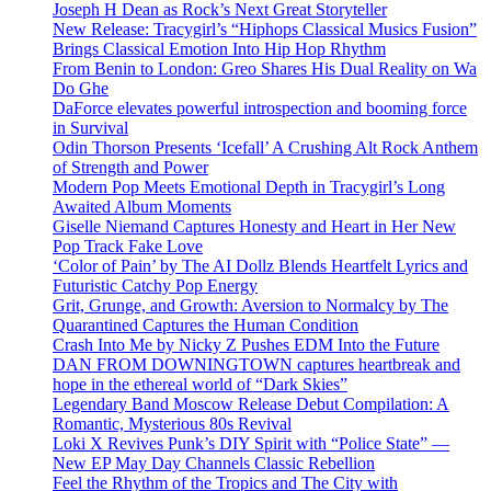
Joseph H Dean as Rock’s Next Great Storyteller
New Release: Tracygirl’s “Hiphops Classical Musics Fusion”
Brings Classical Emotion Into Hip Hop Rhythm
From Benin to London: Greo Shares His Dual Reality on Wa
Do Ghe
DaForce elevates powerful introspection and booming force
in Survival
Odin Thorson Presents ‘Icefall’ A Crushing Alt Rock Anthem
of Strength and Power
Modern Pop Meets Emotional Depth in Tracygirl’s Long
Awaited Album Moments
Giselle Niemand Captures Honesty and Heart in Her New
Pop Track Fake Love
‘Color of Pain’ by The AI Dollz Blends Heartfelt Lyrics and
Futuristic Catchy Pop Energy
Grit, Grunge, and Growth: Aversion to Normalcy by The
Quarantined Captures the Human Condition
Crash Into Me by Nicky Z Pushes EDM Into the Future
DAN FROM DOWNINGTOWN captures heartbreak and
hope in the ethereal world of “Dark Skies”
Legendary Band Moscow Release Debut Compilation: A
Romantic, Mysterious 80s Revival
Loki X Revives Punk’s DIY Spirit with “Police State” —
New EP May Day Channels Classic Rebellion
Feel the Rhythm of the Tropics and The City with