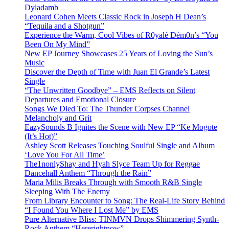
Dyladamb
Leonard Cohen Meets Classic Rock in Joseph H Dean’s
“Tequila and a Shotgun”
Experience the Warm, Cool Vibes of R0yalè Dèm0n’s “You
Been On My Mind”
New EP Journey Showcases 25 Years of Loving the Sun’s
Music
Discover the Depth of Time with Juan El Grande’s Latest
Single
“The Unwritten Goodbye” – EMS Reflects on Silent
Departures and Emotional Closure
Songs We Died To: The Thunder Corpses Channel
Melancholy and Grit
EazySounds B Ignites the Scene with New EP “Ke Mogote
(It’s Hot)”
Ashley Scott Releases Touching Soulful Single and Album
‘Love You For All Time’
The1nonlyShay and Hyah Slyce Team Up for Reggae
Dancehall Anthem “Through the Rain”
Maria Milis Breaks Through with Smooth R&B Single
Sleeping With The Enemy
From Library Encounter to Song: The Real-Life Story Behind
“I Found You Where I Lost Me” by EMS
Pure Alternative Bliss: TINMVN Drops Shimmering Synth-
Rock Anthem “Hererightnow”