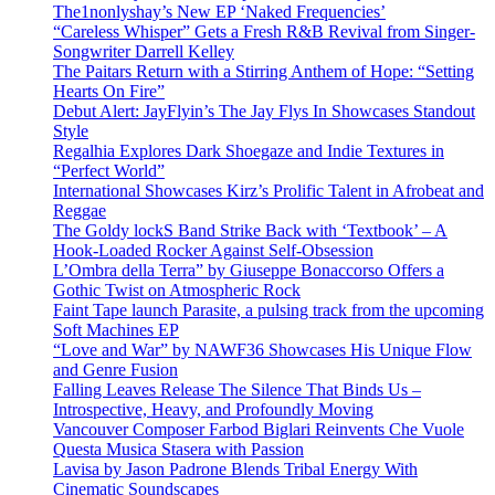
The1nonlyshay’s New EP ‘Naked Frequencies’
“Careless Whisper” Gets a Fresh R&B Revival from Singer-
Songwriter Darrell Kelley
The Paitars Return with a Stirring Anthem of Hope: “Setting
Hearts On Fire”
Debut Alert: JayFlyin’s The Jay Flys In Showcases Standout
Style
Regalhia Explores Dark Shoegaze and Indie Textures in
“Perfect World”
International Showcases Kirz’s Prolific Talent in Afrobeat and
Reggae
The Goldy lockS Band Strike Back with ‘Textbook’ – A
Hook-Loaded Rocker Against Self-Obsession
L’Ombra della Terra” by Giuseppe Bonaccorso Offers a
Gothic Twist on Atmospheric Rock
Faint Tape launch Parasite, a pulsing track from the upcoming
Soft Machines EP
“Love and War” by NAWF36 Showcases His Unique Flow
and Genre Fusion
Falling Leaves Release The Silence That Binds Us –
Introspective, Heavy, and Profoundly Moving
Vancouver Composer Farbod Biglari Reinvents Che Vuole
Questa Musica Stasera with Passion
Lavisa by Jason Padrone Blends Tribal Energy With
Cinematic Soundscapes