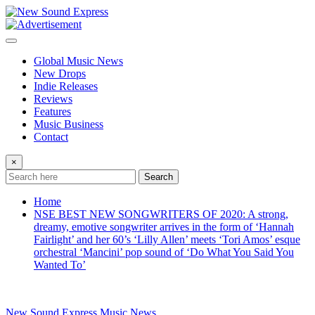
Skip
to
content
Global Music News
New Drops
Indie Releases
Reviews
Features
Music Business
Contact
×
Search
Home
NSE BEST NEW SONGWRITERS OF 2020: A strong,
dreamy, emotive songwriter arrives in the form of ‘Hannah
Fairlight’ and her 60’s ‘Lilly Allen’ meets ‘Tori Amos’ esque
orchestral ‘Mancini’ pop sound of ‘Do What You Said You
Wanted To’
New Sound Express Music News