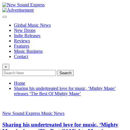
Skip
to
content
Global Music News
New Drops
Indie Releases
Reviews
Features
Music Business
Contact
×
Search
Home
Sharing his undertreated love for music, ‘Mighty Mage’
releases ‘The Best Of Mighty Mage’
New Sound Express Music News
Sharing his undertreated love for music, ‘Mighty