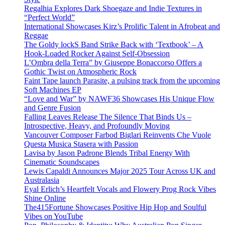
Regalhia Explores Dark Shoegaze and Indie Textures in
“Perfect World”
International Showcases Kirz’s Prolific Talent in Afrobeat and
Reggae
The Goldy lockS Band Strike Back with ‘Textbook’ – A
Hook-Loaded Rocker Against Self-Obsession
L’Ombra della Terra” by Giuseppe Bonaccorso Offers a
Gothic Twist on Atmospheric Rock
Faint Tape launch Parasite, a pulsing track from the upcoming
Soft Machines EP
“Love and War” by NAWF36 Showcases His Unique Flow
and Genre Fusion
Falling Leaves Release The Silence That Binds Us –
Introspective, Heavy, and Profoundly Moving
Vancouver Composer Farbod Biglari Reinvents Che Vuole
Questa Musica Stasera with Passion
Lavisa by Jason Padrone Blends Tribal Energy With
Cinematic Soundscapes
Lewis Capaldi Announces Major 2025 Tour Across UK and
Australasia
Eyal Erlich’s Heartfelt Vocals and Flowery Prog Rock Vibes
Shine Online
The415Fortune Showcases Positive Hip Hop and Soulful
Vibes on YouTube