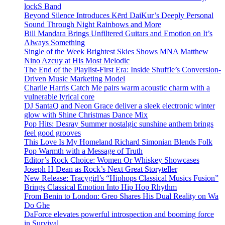
lockS Band
Beyond Silence Introduces Kērd DaiKur’s Deeply Personal
Sound Through Night Rainbows and More
Bill Mandara Brings Unfiltered Guitars and Emotion on It’s
Always Something
Single of the Week Brightest Skies Shows MNA Matthew
Nino Azcuy at His Most Melodic
The End of the Playlist-First Era: Inside Shuffle’s Conversion-
Driven Music Marketing Model
Charlie Harris Catch Me pairs warm acoustic charm with a
vulnerable lyrical core
DJ SantaQ and Neon Grace deliver a sleek electronic winter
glow with Shine Christmas Dance Mix
Pop Hits: Desray Summer nostalgic sunshine anthem brings
feel good grooves
This Love Is My Homeland Richard Simonian Blends Folk
Pop Warmth with a Message of Truth
Editor’s Rock Choice: Women Or Whiskey Showcases
Joseph H Dean as Rock’s Next Great Storyteller
New Release: Tracygirl’s “Hiphops Classical Musics Fusion”
Brings Classical Emotion Into Hip Hop Rhythm
From Benin to London: Greo Shares His Dual Reality on Wa
Do Ghe
DaForce elevates powerful introspection and booming force
in Survival