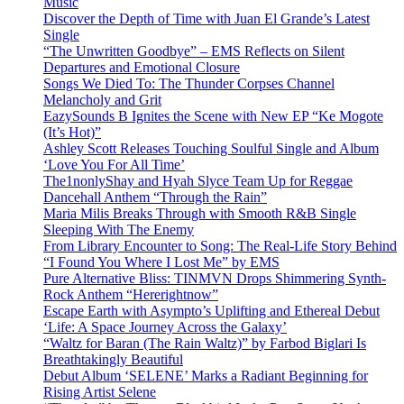
Music
Discover the Depth of Time with Juan El Grande’s Latest
Single
“The Unwritten Goodbye” – EMS Reflects on Silent
Departures and Emotional Closure
Songs We Died To: The Thunder Corpses Channel
Melancholy and Grit
EazySounds B Ignites the Scene with New EP “Ke Mogote
(It’s Hot)”
Ashley Scott Releases Touching Soulful Single and Album
‘Love You For All Time’
The1nonlyShay and Hyah Slyce Team Up for Reggae
Dancehall Anthem “Through the Rain”
Maria Milis Breaks Through with Smooth R&B Single
Sleeping With The Enemy
From Library Encounter to Song: The Real-Life Story Behind
“I Found You Where I Lost Me” by EMS
Pure Alternative Bliss: TINMVN Drops Shimmering Synth-
Rock Anthem “Hererightnow”
Escape Earth with Asympto’s Uplifting and Ethereal Debut
‘Life: A Space Journey Across the Galaxy’
“Waltz for Baran (The Rain Waltz)” by Farbod Biglari Is
Breathtakingly Beautiful
Debut Album ‘SELENE’ Marks a Radiant Beginning for
Rising Artist Selene