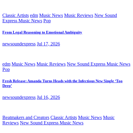
Classic Artists
edm
Music News
Music Reviews
New Sound
Express Music News
Pop
From Legal Reasoning to Emotional Ambiguity
newsoundexpress
Jul 17, 2026
edm
Music News
Music Reviews
New Sound Express Music News
Pop
Fresh Release: Amanda Turns Heads with the Infectious New Single ‘Too
Deep’
newsoundexpress
Jul 16, 2026
Beatmakers and Creators
Classic Artists
Music News
Music
Reviews
New Sound Express Music News