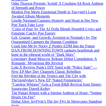
Odin Thorson Presents ‘Icefall’ A Crushing Alt Rock Anthem
of Strength and Power
Modern Pop Meets Emotional Depth in Tracygirl’s Long
Awaited Album Moments
Giselle Niemand Captures Honesty and Heart in Her New
Pop Track Fake Love
‘Color of Pain’ by The AI Dollz Blends Heartfelt Lyrics and
Futuristic Catchy Pop Energy
Grit, Grunge, and Growth: Aversion to Normalcy by The
Quarantined Captures the Human Condition
Crash Into Me by Nicky Z Pushes EDM Into the Future
DAN FROM DOWNINGTOWN captures heartbreak and
hope in the ethereal world of “Dark Skies”
Legendary Band Moscow Release Debut Compilation: A
Romantic, Mysterious 80s Revival
Loki X Revives Punk’s DIY Spirit with “Police State” —
New EP May Day Channels Classic Rebellion
Feel the Rhythm of the Tropics and The City with
The1nonlyshay’s New EP ‘Naked Frequencies’
“Careless Whisper” Gets a Fresh R&B Revival from Singer-
Songwriter Darrell Kelley
The Paitars Return with a Stirring Anthem of Hope: “Setting
Hearts On Fire”
Debut Alert: JayFlyin’s The Jay Flys In Showcases Standout
Style