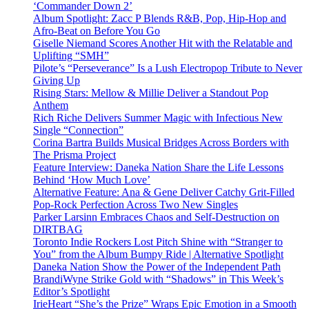
‘Commander Down 2’
Album Spotlight: Zacc P Blends R&B, Pop, Hip-Hop and
Afro-Beat on Before You Go
Giselle Niemand Scores Another Hit with the Relatable and
Uplifting “SMH”
Pilote’s “Perseverance” Is a Lush Electropop Tribute to Never
Giving Up
Rising Stars: Mellow & Millie Deliver a Standout Pop
Anthem
Rich Riche Delivers Summer Magic with Infectious New
Single “Connection”
Corina Bartra Builds Musical Bridges Across Borders with
The Prisma Project
Feature Interview: Daneka Nation Share the Life Lessons
Behind ‘How Much Love’
Alternative Feature: Ana & Gene Deliver Catchy Grit-Filled
Pop-Rock Perfection Across Two New Singles
Parker Larsinn Embraces Chaos and Self-Destruction on
DIRTBAG
Toronto Indie Rockers Lost Pitch Shine with “Stranger to
You” from the Album Bumpy Ride | Alternative Spotlight
Daneka Nation Show the Power of the Independent Path
BrandiWyne Strike Gold with “Shadows” in This Week’s
Editor’s Spotlight
IrieHeart “She’s the Prize” Wraps Epic Emotion in a Smooth