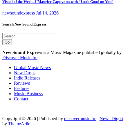
Visual of the Week: J’Maurice Captivates with “Look Good on You”
newsoundexpress
Jul 14, 2026
Search New Sound Express
Go
New Sound Express
is a Music Magazine published globally by
Discover Music.fm
Global Music News
New Drops
Indie Releases
Reviews
Features
Music Business
Contact
Copyright © 2026 | Published by
discovermusic.fm
|
News Digest
by
ThemeArile