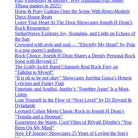
Pop, Philosophy & Identity: Why Australian Pop Singer
T8iana matters in 2025?
Horse & Pony Gallops Onto the Scene With Retro-Modern
Disco House Beats
Leave Your Heart At The Door Showcases Joseph H Dean’s
Rock Resurgence
StellarWaves Explores Joy, Nostalgia, and Light on Echoes of
the Sun
Crowned with style and soul — “Electrify My Heart” by Pola
is a pop queen’s anthem.
Rock Choice: Joseph H Dean Shares a Deeply Personal Rock
Song with Beyond 17
The Goldy lockS Band Channels Real Rock Fury on
“Talking to Myself”
“It is ok to be not okay” Showcases Jurelma Graça’s Honest
Lyricism and Funky Flair
Futuristic and Soulful, Junifer’s ‘Together Apart’ Is a Must-
Listen
Lose Yourself in the Flow of “Next Level” by DJ Doyard &
Dyladamb
Leonard Cohen Meets Classic Rock in Joseph H Dean’s
“Tequila and a Shotgun”
Experience the Warm, Cool Vibes of R0yalè Dèm0n’s “You
Been On My Mind”
New EP Journey Showcases 25 Years of Loving the Sun’s