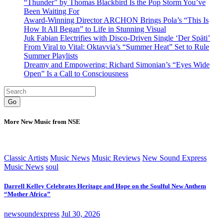
“Thunder” by Thomas Blackbird Is the Pop Storm You’ve
Been Waiting For
Award-Winning Director ARCHON Brings Pola’s “This Is
How It All Began” to Life in Stunning Visual
Juk Fabian Electrifies with Disco-Driven Single ‘Der Späti’
From Viral to Vital: Oktavvia’s “Summer Heat” Set to Rule
Summer Playlists
Dreamy and Empowering: Richard Simonian’s “Eyes Wide
Open” Is a Call to Consciousness
Go
More New Music from NSE
Classic Artists
Music News
Music Reviews
New Sound Express
Music News
soul
Darrell Kelley Celebrates Heritage and Hope on the Soulful New Anthem
“Mother Africa”
newsoundexpress
Jul 30, 2026