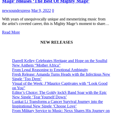
Mage’ releases ‘The Best Of Mighty Mage’
newsoundexpress
Mar 9, 2022
0
With years of unequivocally unique and mesmerizing music from
the artist’s coveted career, this is Mighty Mage’s moment to share…
Read More
NEW RELEASES
Darrell Kelley Celebrates Heritage and Hope on the Soulful
New Anthem “Mother Africa”
From Legal Reasoning to Emotional Ambiguity
Fresh Release: Amanda Turns Heads with the Infectious New
Single ‘Too Deep’
Visual of the Week: J’Maurice Captivates with “Look Good
on You”
Editor’s Choice: The Goldy lockS Band Soar with the Epic
New Single ‘Tear Yourself Down’
Lunkai Li Transforms a Cancer Survival Journey into the
Inspirational New Single ‘Choose Love’
From Military Service to Music: Nexx Shares His Journey on