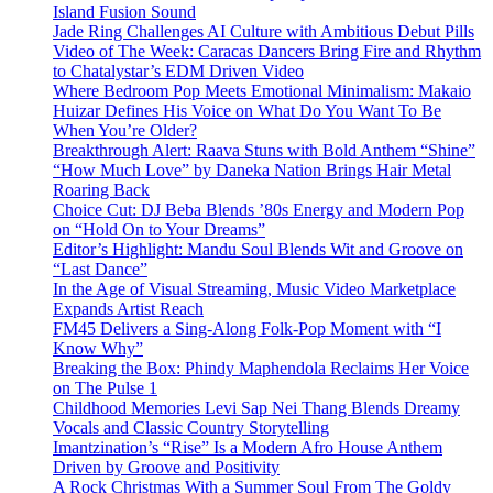
Island Fusion Sound
Jade Ring Challenges AI Culture with Ambitious Debut Pills
Video of The Week: Caracas Dancers Bring Fire and Rhythm
to Chatalystar’s EDM Driven Video
Where Bedroom Pop Meets Emotional Minimalism: Makaio
Huizar Defines His Voice on What Do You Want To Be
When You’re Older?
Breakthrough Alert: Raava Stuns with Bold Anthem “Shine”
“How Much Love” by Daneka Nation Brings Hair Metal
Roaring Back
Choice Cut: DJ Beba Blends ’80s Energy and Modern Pop
on “Hold On to Your Dreams”
Editor’s Highlight: Mandu Soul Blends Wit and Groove on
“Last Dance”
In the Age of Visual Streaming, Music Video Marketplace
Expands Artist Reach
FM45 Delivers a Sing-Along Folk-Pop Moment with “I
Know Why”
Breaking the Box: Phindy Maphendola Reclaims Her Voice
on The Pulse 1
Childhood Memories Levi Sap Nei Thang Blends Dreamy
Vocals and Classic Country Storytelling
Imantzination’s “Rise” Is a Modern Afro House Anthem
Driven by Groove and Positivity
A Rock Christmas With a Summer Soul From The Goldy