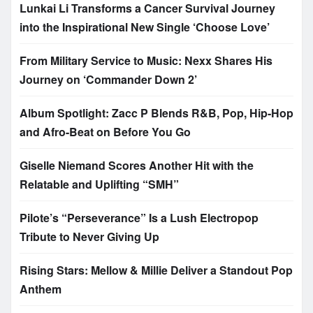
Lunkai Li Transforms a Cancer Survival Journey
into the Inspirational New Single ‘Choose Love’
From Military Service to Music: Nexx Shares His
Journey on ‘Commander Down 2’
Album Spotlight: Zacc P Blends R&B, Pop, Hip-Hop
and Afro-Beat on Before You Go
Giselle Niemand Scores Another Hit with the
Relatable and Uplifting “SMH”
Pilote’s “Perseverance” Is a Lush Electropop
Tribute to Never Giving Up
Rising Stars: Mellow & Millie Deliver a Standout Pop
Anthem