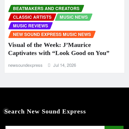
BEATMAKERS AND CREATORS
CLASSIC ARTISTS
MUSIC NEWS
MUSIC REVIEWS
NEW SOUND EXPRESS MUSIC NEWS
Visual of the Week: J’Maurice
Captivates with “Look Good on You”
newsoundexpress
Jul 14, 2026
Search New Sound Express