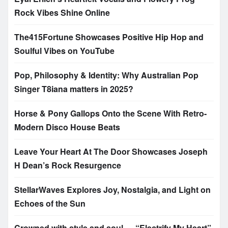
Rock Vibes Shine Online
The415Fortune Showcases Positive Hip Hop and
Soulful Vibes on YouTube
Pop, Philosophy & Identity: Why Australian Pop
Singer T8iana matters in 2025?
Horse & Pony Gallops Onto the Scene With Retro-
Modern Disco House Beats
Leave Your Heart At The Door Showcases Joseph
H Dean’s Rock Resurgence
StellarWaves Explores Joy, Nostalgia, and Light on
Echoes of the Sun
Crowned with style and soul — “Electrify My Heart”