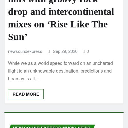
drop and intercontinental
mixes on ‘Rise Like The
Sun’
newsoundexpress
Sep 29, 2020
0
While we as a world speed forward on an uncharted
flight to an unknowable destination, predictions and
hearsay is all…
READ MORE