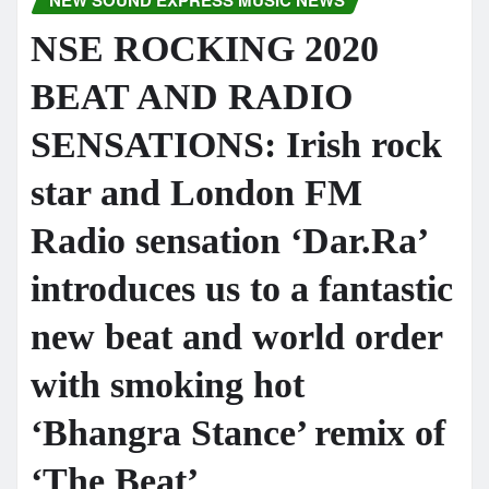
NEW SOUND EXPRESS MUSIC NEWS
NSE ROCKING 2020
BEAT AND RADIO
SENSATIONS: Irish rock
star and London FM
Radio sensation ‘Dar.Ra’
introduces us to a fantastic
new beat and world order
with smoking hot
‘Bhangra Stance’ remix of
‘The Beat’