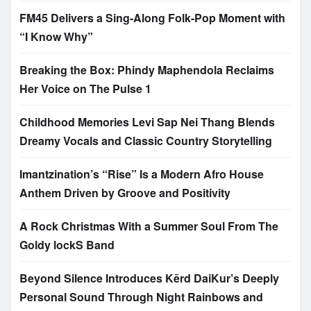
FM45 Delivers a Sing-Along Folk-Pop Moment with
“I Know Why”
Breaking the Box: Phindy Maphendola Reclaims
Her Voice on The Pulse 1
Childhood Memories Levi Sap Nei Thang Blends
Dreamy Vocals and Classic Country Storytelling
Imantzination’s “Rise” Is a Modern Afro House
Anthem Driven by Groove and Positivity
A Rock Christmas With a Summer Soul From The
Goldy lockS Band
Beyond Silence Introduces Kērd DaiKur’s Deeply
Personal Sound Through Night Rainbows and