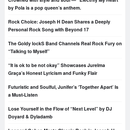
by Pola is a pop queen’s anthem.
Rock Choice: Joseph H Dean Shares a Deeply
Personal Rock Song with Beyond 17
The Goldy lockS Band Channels Real Rock Fury on
“Talking to Myself”
“It is ok to be not okay” Showcases Jurelma
Graça’s Honest Lyricism and Funky Flair
Futuristic and Soulful, Junifer’s ‘Together Apart’ Is
a Must-Listen
Lose Yourself in the Flow of “Next Level” by DJ
Doyard & Dyladamb