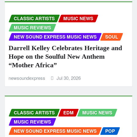
CLASSIC ARTISTS
MUSIC NEWS
MUSIC REVIEWS
NEW SOUND EXPRESS MUSIC NEWS
SOUL
Darrell Kelley Celebrates Heritage and
Hope on the Soulful New Anthem
“Mother Africa”
newsoundexpress
Jul 30, 2026
CLASSIC ARTISTS
EDM
MUSIC NEWS
MUSIC REVIEWS
NEW SOUND EXPRESS MUSIC NEWS
POP