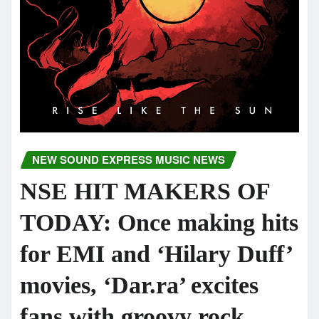
NEW SOUND EXPRESS MUSIC NEWS
NSE HIT MAKERS OF
TODAY: Once making hits
for EMI and ‘Hilary Duff’
movies, ‘Dar.ra’ excites
fans with groovy rock