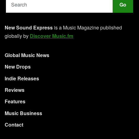
Go
New Sound Express
is a Music Magazine published
globally by
Discover Music.fm
Global Music News
New Drops
Indie Releases
Reviews
Features
Music Business
Contact