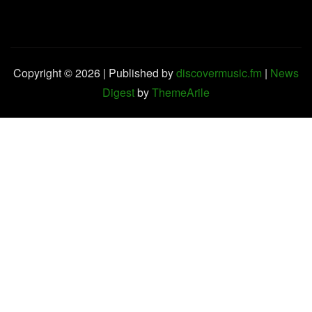
Copyright © 2026 | Published by
discovermusic.fm
|
News
Digest
by
ThemeArile