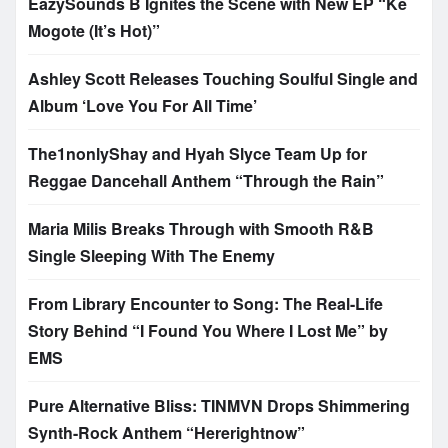
EazySounds B Ignites the Scene with New EP “Ke
Mogote (It’s Hot)”
Ashley Scott Releases Touching Soulful Single and
Album ‘Love You For All Time’
The1nonlyShay and Hyah Slyce Team Up for
Reggae Dancehall Anthem “Through the Rain”
Maria Milis Breaks Through with Smooth R&B
Single Sleeping With The Enemy
From Library Encounter to Song: The Real-Life
Story Behind “I Found You Where I Lost Me” by
EMS
Pure Alternative Bliss: TINMVN Drops Shimmering
Synth-Rock Anthem “Hererightnow”