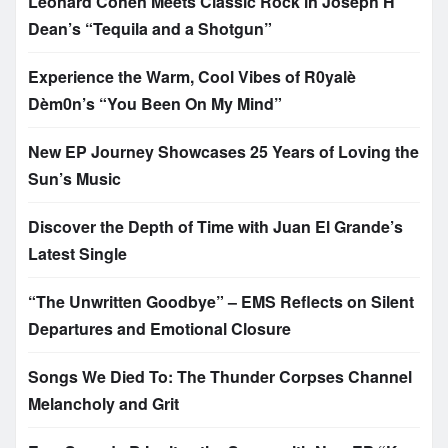
Leonard Cohen Meets Classic Rock in Joseph H
Dean’s “Tequila and a Shotgun”
Experience the Warm, Cool Vibes of R0yalè
Dèm0n’s “You Been On My Mind”
New EP Journey Showcases 25 Years of Loving the
Sun’s Music
Discover the Depth of Time with Juan El Grande’s
Latest Single
“The Unwritten Goodbye” – EMS Reflects on Silent
Departures and Emotional Closure
Songs We Died To: The Thunder Corpses Channel
Melancholy and Grit