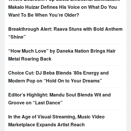
Makaio Huizar Defines His Voice on What Do You
Want To Be When You’re Older?
Breakthrough Alert: Raava Stuns with Bold Anthem
“Shine”
“How Much Love” by Daneka Nation Brings Hair
Metal Roaring Back
Choice Cut: DJ Beba Blends ’80s Energy and
Modern Pop on “Hold On to Your Dreams”
Editor’s Highlight: Mandu Soul Blends Wit and
Groove on “Last Dance”
In the Age of Visual Streaming, Music Video
Marketplace Expands Artist Reach