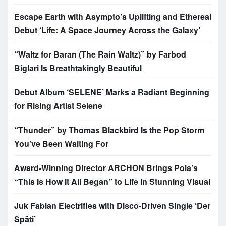
Escape Earth with Asympto’s Uplifting and Ethereal
Debut ‘Life: A Space Journey Across the Galaxy’
“Waltz for Baran (The Rain Waltz)” by Farbod
Biglari Is Breathtakingly Beautiful
Debut Album ‘SELENE’ Marks a Radiant Beginning
for Rising Artist Selene
“Thunder” by Thomas Blackbird Is the Pop Storm
You’ve Been Waiting For
Award-Winning Director ARCHON Brings Pola’s
“This Is How It All Began” to Life in Stunning Visual
Juk Fabian Electrifies with Disco-Driven Single ‘Der
Späti’