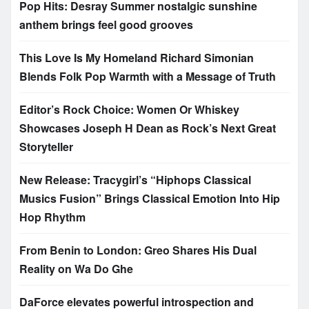
Pop Hits: Desray Summer nostalgic sunshine
anthem brings feel good grooves
This Love Is My Homeland Richard Simonian
Blends Folk Pop Warmth with a Message of Truth
Editor’s Rock Choice: Women Or Whiskey
Showcases Joseph H Dean as Rock’s Next Great
Storyteller
New Release: Tracygirl’s “Hiphops Classical
Musics Fusion” Brings Classical Emotion Into Hip
Hop Rhythm
From Benin to London: Greo Shares His Dual
Reality on Wa Do Ghe
DaForce elevates powerful introspection and