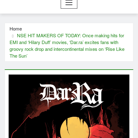
Home
NSE HIT MAKERS OF TODAY: Once making hits for
EMI and ‘Hilary Duff’ movies, ‘Dar.ra’ excites fans with
groovy rock drop and intercontinental mixes on ‘Rise Like
The Sun’