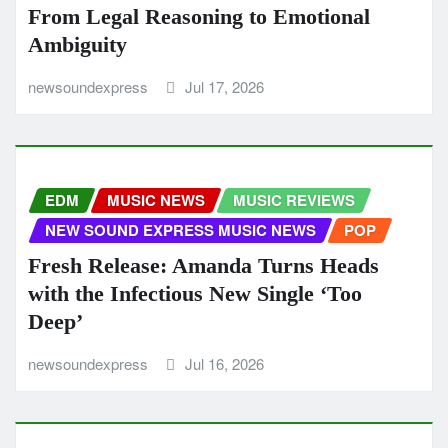
From Legal Reasoning to Emotional
Ambiguity
newsoundexpress
Jul 17, 2026
EDM
MUSIC NEWS
MUSIC REVIEWS
NEW SOUND EXPRESS MUSIC NEWS
POP
Fresh Release: Amanda Turns Heads
with the Infectious New Single ‘Too
Deep’
newsoundexpress
Jul 16, 2026