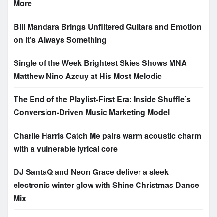
More
Bill Mandara Brings Unfiltered Guitars and Emotion
on It’s Always Something
Single of the Week Brightest Skies Shows MNA
Matthew Nino Azcuy at His Most Melodic
The End of the Playlist-First Era: Inside Shuffle’s
Conversion-Driven Music Marketing Model
Charlie Harris Catch Me pairs warm acoustic charm
with a vulnerable lyrical core
DJ SantaQ and Neon Grace deliver a sleek
electronic winter glow with Shine Christmas Dance
Mix