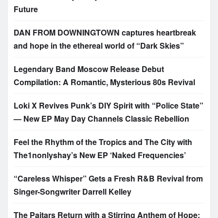
Future
DAN FROM DOWNINGTOWN captures heartbreak
and hope in the ethereal world of “Dark Skies”
Legendary Band Moscow Release Debut
Compilation: A Romantic, Mysterious 80s Revival
Loki X Revives Punk’s DIY Spirit with “Police State”
— New EP May Day Channels Classic Rebellion
Feel the Rhythm of the Tropics and The City with
The1nonlyshay’s New EP ‘Naked Frequencies’
“Careless Whisper” Gets a Fresh R&B Revival from
Singer-Songwriter Darrell Kelley
The Paitars Return with a Stirring Anthem of Hope: