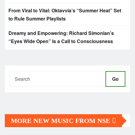
From Viral to Vital: Oktavvia’s “Summer Heat” Set
to Rule Summer Playlists
Dreamy and Empowering: Richard Simonian’s
“Eyes Wide Open” Is a Call to Consciousness
Go
MORE NEW MUSIC FROM NSE