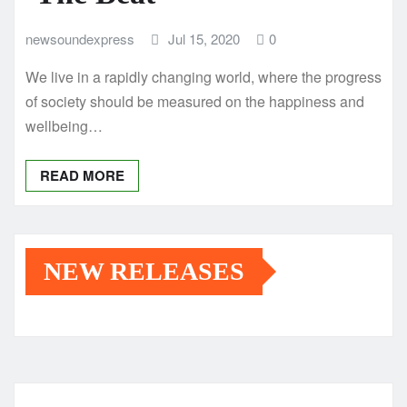
newsoundexpress
Jul 15, 2020
0
We live in a rapidly changing world, where the progress
of society should be measured on the happiness and
wellbeing…
READ MORE
NEW RELEASES