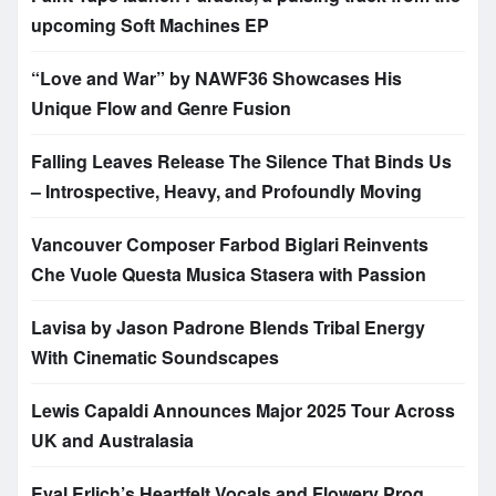
upcoming Soft Machines EP
“Love and War” by NAWF36 Showcases His
Unique Flow and Genre Fusion
Falling Leaves Release The Silence That Binds Us
– Introspective, Heavy, and Profoundly Moving
Vancouver Composer Farbod Biglari Reinvents
Che Vuole Questa Musica Stasera with Passion
Lavisa by Jason Padrone Blends Tribal Energy
With Cinematic Soundscapes
Lewis Capaldi Announces Major 2025 Tour Across
UK and Australasia
Eyal Erlich’s Heartfelt Vocals and Flowery Prog