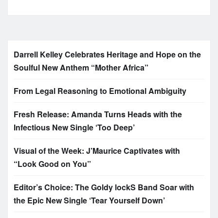
Darrell Kelley Celebrates Heritage and Hope on the
Soulful New Anthem “Mother Africa”
From Legal Reasoning to Emotional Ambiguity
Fresh Release: Amanda Turns Heads with the
Infectious New Single ‘Too Deep’
Visual of the Week: J’Maurice Captivates with
“Look Good on You”
Editor’s Choice: The Goldy lockS Band Soar with
the Epic New Single ‘Tear Yourself Down’