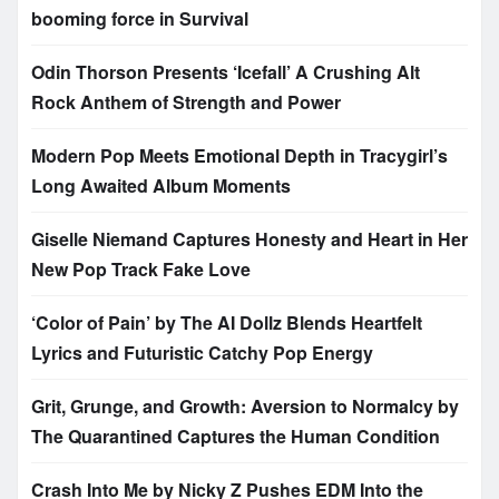
booming force in Survival
Odin Thorson Presents ‘Icefall’ A Crushing Alt
Rock Anthem of Strength and Power
Modern Pop Meets Emotional Depth in Tracygirl’s
Long Awaited Album Moments
Giselle Niemand Captures Honesty and Heart in Her
New Pop Track Fake Love
‘Color of Pain’ by The AI Dollz Blends Heartfelt
Lyrics and Futuristic Catchy Pop Energy
Grit, Grunge, and Growth: Aversion to Normalcy by
The Quarantined Captures the Human Condition
Crash Into Me by Nicky Z Pushes EDM Into the