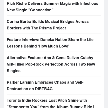
Rich Riche Delivers Summer Magic with Infectious
New Single “Connection”
Corina Bartra Builds Musical Bridges Across
Borders with The Prisma Project
Feature Interview: Daneka Nation Share the Life
Lessons Behind ‘How Much Love’
Alternative Feature: Ana & Gene Deliver Catchy
Grit-Filled Pop-Rock Perfection Across Two New
Singles
Parker Larsinn Embraces Chaos and Self-
Destruction on DIRTBAG
Toronto Indie Rockers Lost Pitch Shine with
“Stranger to You” from the Album Bumpy Ride |