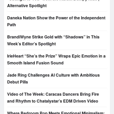
Alternative Spotlight
Daneka Nation Show the Power of the Independent
Path
BrandiWyne Strike Gold with “Shadows” in This
Week’s Editor’s Spotlight
IrieHeart “She’s the Prize” Wraps Epic Emotion in a
Smooth Island Fusion Sound
Jade Ring Challenges AI Culture with Ambitious
Debut Pills
Video of The Week: Caracas Dancers Bring Fire
and Rhythm to Chatalystar’s EDM Driven Video
Where Bedroom Pop Meets Emotional Minimalism: