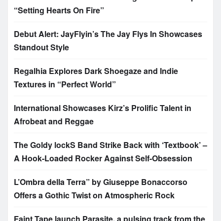
“Setting Hearts On Fire”
Debut Alert: JayFlyin’s The Jay Flys In Showcases
Standout Style
Regalhia Explores Dark Shoegaze and Indie
Textures in “Perfect World”
International Showcases Kirz’s Prolific Talent in
Afrobeat and Reggae
The Goldy lockS Band Strike Back with ‘Textbook’ –
A Hook-Loaded Rocker Against Self-Obsession
L’Ombra della Terra” by Giuseppe Bonaccorso
Offers a Gothic Twist on Atmospheric Rock
Faint Tape launch Parasite, a pulsing track from the