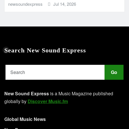
newsoundexpress
Jul 14, 2026
Search New Sound Express
Go
New Sound Express
is a Music Magazine published
globally by
Discover Music.fm
Global Music News