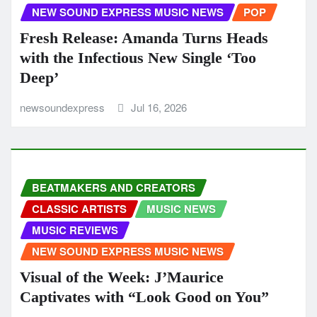
NEW SOUND EXPRESS MUSIC NEWS
POP
Fresh Release: Amanda Turns Heads
with the Infectious New Single ‘Too
Deep’
newsoundexpress
Jul 16, 2026
BEATMAKERS AND CREATORS
CLASSIC ARTISTS
MUSIC NEWS
MUSIC REVIEWS
NEW SOUND EXPRESS MUSIC NEWS
Visual of the Week: J’Maurice
Captivates with “Look Good on You”