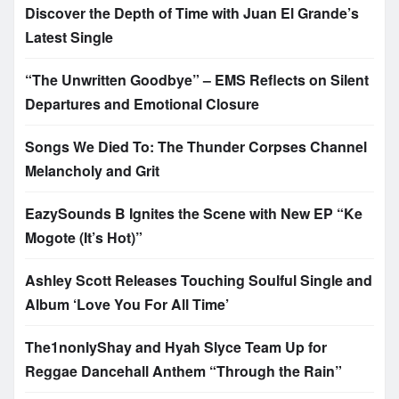
Discover the Depth of Time with Juan El Grande’s
Latest Single
“The Unwritten Goodbye” – EMS Reflects on Silent
Departures and Emotional Closure
Songs We Died To: The Thunder Corpses Channel
Melancholy and Grit
EazySounds B Ignites the Scene with New EP “Ke
Mogote (It’s Hot)”
Ashley Scott Releases Touching Soulful Single and
Album ‘Love You For All Time’
The1nonlyShay and Hyah Slyce Team Up for
Reggae Dancehall Anthem “Through the Rain”