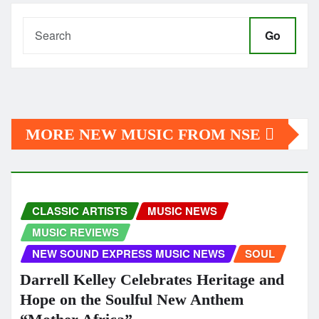
Go
MORE NEW MUSIC FROM NSE
CLASSIC ARTISTS
MUSIC NEWS
MUSIC REVIEWS
NEW SOUND EXPRESS MUSIC NEWS
SOUL
Darrell Kelley Celebrates Heritage and
Hope on the Soulful New Anthem