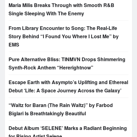
Maria Milis Breaks Through with Smooth R&B
Single Sleeping With The Enemy
From Library Encounter to Song: The Real-Life
Story Behind “I Found You Where I Lost Me” by
EMS
Pure Alternative Bliss: TINMVN Drops Shimmering
Synth-Rock Anthem “Hererightnow”
Escape Earth with Asympto’s Uplifting and Ethereal
Debut ‘Life: A Space Journey Across the Galaxy’
“Waltz for Baran (The Rain Waltz)” by Farbod
Biglari Is Breathtakingly Beautiful
Debut Album ‘SELENE’ Marks a Radiant Beginning
for Rising Artist Selene