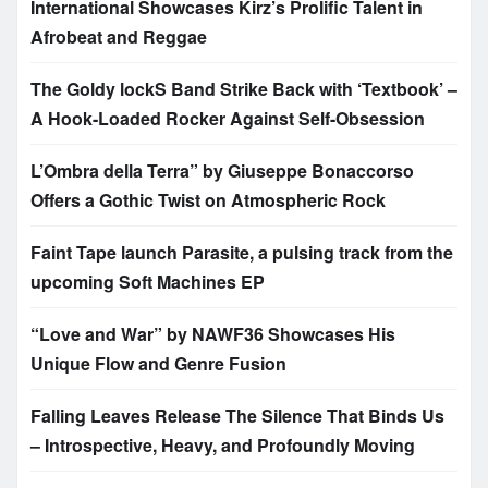
International Showcases Kirz’s Prolific Talent in
Afrobeat and Reggae
The Goldy lockS Band Strike Back with ‘Textbook’ –
A Hook-Loaded Rocker Against Self-Obsession
L’Ombra della Terra” by Giuseppe Bonaccorso
Offers a Gothic Twist on Atmospheric Rock
Faint Tape launch Parasite, a pulsing track from the
upcoming Soft Machines EP
“Love and War” by NAWF36 Showcases His
Unique Flow and Genre Fusion
Falling Leaves Release The Silence That Binds Us
– Introspective, Heavy, and Profoundly Moving