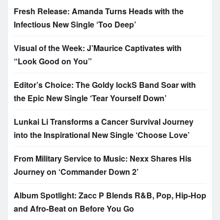
Fresh Release: Amanda Turns Heads with the
Infectious New Single ‘Too Deep’
Visual of the Week: J’Maurice Captivates with
“Look Good on You”
Editor’s Choice: The Goldy lockS Band Soar with
the Epic New Single ‘Tear Yourself Down’
Lunkai Li Transforms a Cancer Survival Journey
into the Inspirational New Single ‘Choose Love’
From Military Service to Music: Nexx Shares His
Journey on ‘Commander Down 2’
Album Spotlight: Zacc P Blends R&B, Pop, Hip-Hop
and Afro-Beat on Before You Go