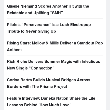
Giselle Niemand Scores Another Hit with the
Relatable and Uplifting “SMH”
Pilote’s “Perseverance” Is a Lush Electropop
Tribute to Never Giving Up
Rising Stars: Mellow & Millie Deliver a Standout Pop
Anthem
Rich Riche Delivers Summer Magic with Infectious
New Single “Connection”
Corina Bartra Builds Musical Bridges Across
Borders with The Prisma Project
Feature Interview: Daneka Nation Share the Life
Lessons Behind ‘How Much Love’