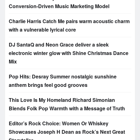
Conversion-Driven Music Marketing Model
Charlie Harris Catch Me pairs warm acoustic charm
with a vulnerable lyrical core
DJ SantaQ and Neon Grace deliver a sleek
electronic winter glow with Shine Christmas Dance
Mix
Pop Hits: Desray Summer nostalgic sunshine
anthem brings feel good grooves
This Love Is My Homeland Richard Simonian
Blends Folk Pop Warmth with a Message of Truth
Editor’s Rock Choice: Women Or Whiskey
Showcases Joseph H Dean as Rock’s Next Great