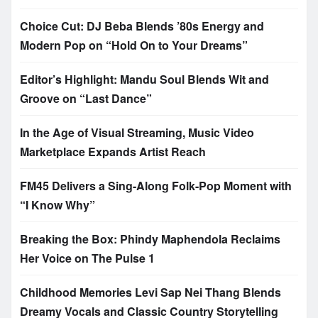
Choice Cut: DJ Beba Blends ’80s Energy and
Modern Pop on “Hold On to Your Dreams”
Editor’s Highlight: Mandu Soul Blends Wit and
Groove on “Last Dance”
In the Age of Visual Streaming, Music Video
Marketplace Expands Artist Reach
FM45 Delivers a Sing-Along Folk-Pop Moment with
“I Know Why”
Breaking the Box: Phindy Maphendola Reclaims
Her Voice on The Pulse 1
Childhood Memories Levi Sap Nei Thang Blends
Dreamy Vocals and Classic Country Storytelling