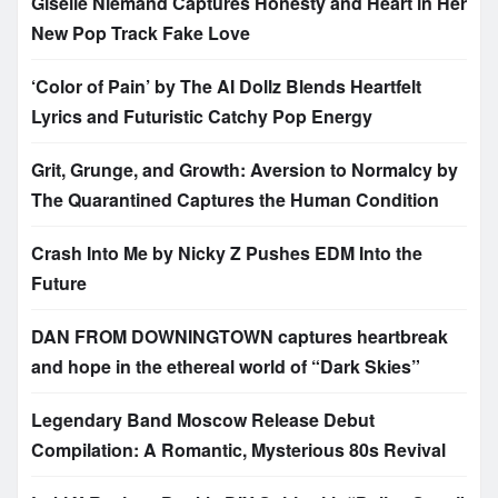
Giselle Niemand Captures Honesty and Heart in Her
New Pop Track Fake Love
‘Color of Pain’ by The AI Dollz Blends Heartfelt
Lyrics and Futuristic Catchy Pop Energy
Grit, Grunge, and Growth: Aversion to Normalcy by
The Quarantined Captures the Human Condition
Crash Into Me by Nicky Z Pushes EDM Into the
Future
DAN FROM DOWNINGTOWN captures heartbreak
and hope in the ethereal world of “Dark Skies”
Legendary Band Moscow Release Debut
Compilation: A Romantic, Mysterious 80s Revival