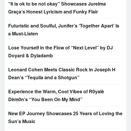
“It is ok to be not okay” Showcases Jurelma
Graça’s Honest Lyricism and Funky Flair
Futuristic and Soulful, Junifer’s ‘Together Apart’ Is
a Must-Listen
Lose Yourself in the Flow of “Next Level” by DJ
Doyard & Dyladamb
Leonard Cohen Meets Classic Rock in Joseph H
Dean’s “Tequila and a Shotgun”
Experience the Warm, Cool Vibes of R0yalè
Dèm0n’s “You Been On My Mind”
New EP Journey Showcases 25 Years of Loving the
Sun’s Music