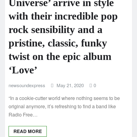
Universe’ arrive in style
with their incredible pop
rock sensibility and a
pristine, classic, funky
twist on the epic album
‘Love’
newsoundexpress
May 21, 2020
0
“In a cookie-cutter world where nothing seems to be
original anymore, it’s refreshing to find a band like
Radio Free…
READ MORE