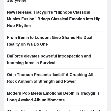
Storyteller
New Release: Tracygirl’s “Hiphops Classical
Musics Fusion” Brings Classical Emotion Into Hip
Hop Rhythm
From Benin to London: Greo Shares His Dual
Reality on Wa Do Ghe
DaForce elevates powerful introspection and
booming force in Survival
Odin Thorson Presents ‘Icefall’ A Crushing Alt
Rock Anthem of Strength and Power
Modern Pop Meets Emotional Depth in Tracygirl’s
Long Awaited Album Moments