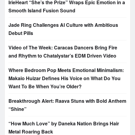
IrieHeart “She’s the Prize” Wraps Epic Emotion in a
Smooth Island Fusion Sound
Jade Ring Challenges AI Culture with Ambitious
Debut Pills
Video of The Week: Caracas Dancers Bring Fire
and Rhythm to Chatalystar’s EDM Driven Video
Where Bedroom Pop Meets Emotional Minimalism:
Makaio Huizar Defines His Voice on What Do You
Want To Be When You’re Older?
Breakthrough Alert: Raava Stuns with Bold Anthem
“Shine”
“How Much Love” by Daneka Nation Brings Hair
Metal Roaring Back