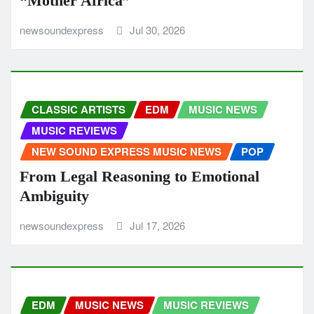
“Mother Africa”
newsoundexpress
Jul 30, 2026
CLASSIC ARTISTS
EDM
MUSIC NEWS
MUSIC REVIEWS
NEW SOUND EXPRESS MUSIC NEWS
POP
From Legal Reasoning to Emotional
Ambiguity
newsoundexpress
Jul 17, 2026
EDM
MUSIC NEWS
MUSIC REVIEWS