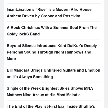
Imantzination’s “Rise” Is a Modern Afro House
Anthem Driven by Groove and Positivity
A Rock Christmas With a Summer Soul From The
Goldy lockS Band
Beyond Silence Introduces Kērd DaiKur’s Deeply
Personal Sound Through Night Rainbows and
More
Bill Mandara Brings Unfiltered Guitars and Emotion
on It’s Always Something
Single of the Week Brightest Skies Shows MNA
Matthew Nino Azcuy at His Most Melodic
The End of the Playlist-First Era: Inside Shuffle’s