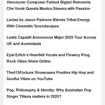
Vancouver Composer Farbod Biglari Reinvents
Che Vuole Questa Musica Stasera with Passion
Lavisa by Jason Padrone Blends Tribal Energy
With Cinematic Soundscapes
Lewis Capaldi Announces Major 2025 Tour Across
UK and Australasia
Eyal Erlich’s Heartfelt Vocals and Flowery Prog
Rock Vibes Shine Online
The415Fortune Showcases Positive Hip Hop and
Soulful Vibes on YouTube
Pop, Philosophy & Identity: Why Australian Pop
Singer T8iana matters in 2025?