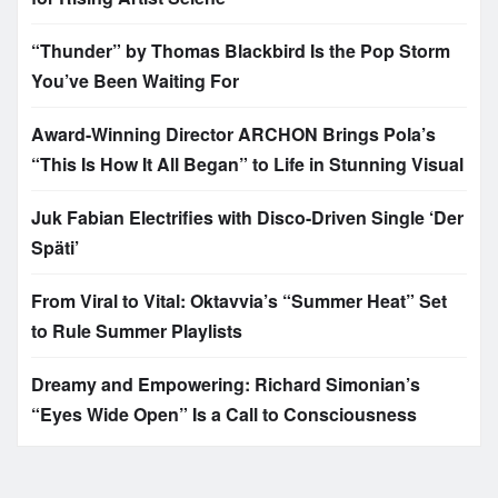
“Thunder” by Thomas Blackbird Is the Pop Storm
You’ve Been Waiting For
Award-Winning Director ARCHON Brings Pola’s
“This Is How It All Began” to Life in Stunning Visual
Juk Fabian Electrifies with Disco-Driven Single ‘Der
Späti’
From Viral to Vital: Oktavvia’s “Summer Heat” Set
to Rule Summer Playlists
Dreamy and Empowering: Richard Simonian’s
“Eyes Wide Open” Is a Call to Consciousness