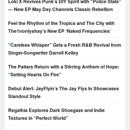
Loki X Revives Punk’s DIY Spirit with “Police State”
— New EP May Day Channels Classic Rebellion
Feel the Rhythm of the Tropics and The City with
The1nonlyshay’s New EP ‘Naked Frequencies’
“Careless Whisper” Gets a Fresh R&B Revival from
Singer-Songwriter Darrell Kelley
The Paitars Return with a Stirring Anthem of Hope:
“Setting Hearts On Fire”
Debut Alert: JayFlyin’s The Jay Flys In Showcases
Standout Style
Regalhia Explores Dark Shoegaze and Indie
Textures in “Perfect World”