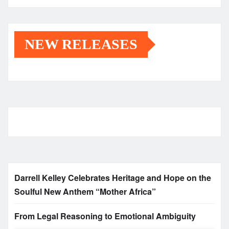
NEW RELEASES
Darrell Kelley Celebrates Heritage and Hope on the
Soulful New Anthem “Mother Africa”
From Legal Reasoning to Emotional Ambiguity