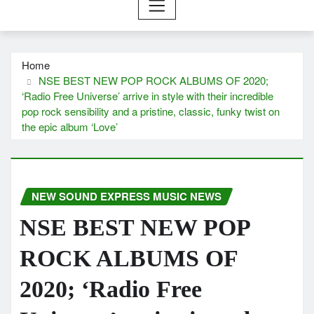
Home
NSE BEST NEW POP ROCK ALBUMS OF 2020;
‘Radio Free Universe’ arrive in style with their incredible
pop rock sensibility and a pristine, classic, funky twist on
the epic album ‘Love’
NEW SOUND EXPRESS MUSIC NEWS
NSE BEST NEW POP
ROCK ALBUMS OF
2020; ‘Radio Free