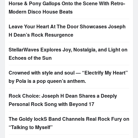
Horse & Pony Gallops Onto the Scene With Retro-
Modern Disco House Beats
Leave Your Heart At The Door Showcases Joseph
H Dean’s Rock Resurgence
StellarWaves Explores Joy, Nostalgia, and Light on
Echoes of the Sun
Crowned with style and soul — “Electrify My Heart”
by Pola is a pop queen’s anthem.
Rock Choice: Joseph H Dean Shares a Deeply
Personal Rock Song with Beyond 17
The Goldy lockS Band Channels Real Rock Fury on
“Talking to Myself”