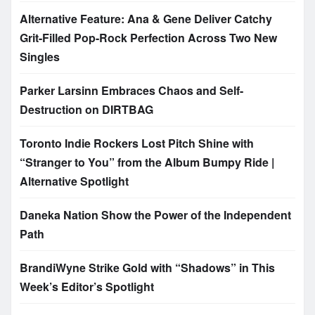
Alternative Feature: Ana & Gene Deliver Catchy
Grit-Filled Pop-Rock Perfection Across Two New
Singles
Parker Larsinn Embraces Chaos and Self-
Destruction on DIRTBAG
Toronto Indie Rockers Lost Pitch Shine with
“Stranger to You” from the Album Bumpy Ride |
Alternative Spotlight
Daneka Nation Show the Power of the Independent
Path
BrandiWyne Strike Gold with “Shadows” in This
Week’s Editor’s Spotlight