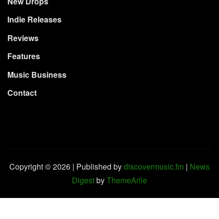
New Drops
Indie Releases
Reviews
Features
Music Business
Contact
Copyright © 2026 | Published by
discovermusic.fm
|
News
Digest
by
ThemeArile