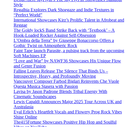
Style
Regalhia Explores Dark Shoegaze and Indie Textures in
“Perfect World”
International Showcases Kirz’s Prolific Talent in Afrobeat and
Reggae
The Goldy lockS Band Strike Back with ‘Textbook’ – A
Hook-Loaded Rocker Against Self-Obsession
L’Ombra della Terra” by Giuseppe Bonaccorso Offers a
Gothic Twist on Atmospheric Rock
Faint Tape launch Parasite, a pulsing track from the upcoming
Soft Machines EP
“Love and War” by NAWF36 Showcases His Unique Flow
and Genre Fusion
Falling Leaves Release The Silence That Binds Us –
Introspective, Heavy, and Profoundly Moving
Vancouver Composer Farbod Biglari Reinvents Che Vuole
Questa Musica Stasera with Passion
Lavisa by Jason Padrone Blends Tribal Energy With
Cinematic Soundscapes
Lewis Capaldi Announces Major 2025 Tour Across UK and
Australasia
Eyal Erlich’s Heartfelt Vocals and Flowery Prog Rock Vibes
Shine Online
The415Fortune Showcases Positive Hip Hop and Soulful