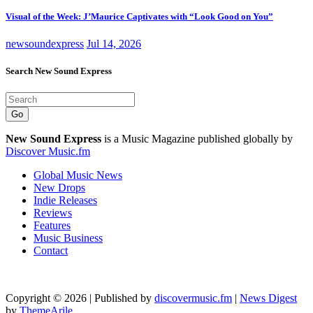
Visual of the Week: J’Maurice Captivates with “Look Good on You”
newsoundexpress
Jul 14, 2026
Search New Sound Express
Go
New Sound Express
is a Music Magazine published globally by
Discover Music.fm
Global Music News
New Drops
Indie Releases
Reviews
Features
Music Business
Contact
Copyright © 2026 | Published by
discovermusic.fm
|
News Digest
by
ThemeArile