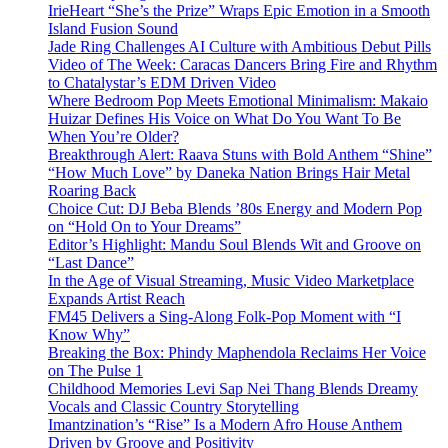
IrieHeart “She’s the Prize” Wraps Epic Emotion in a Smooth
Island Fusion Sound
Jade Ring Challenges AI Culture with Ambitious Debut Pills
Video of The Week: Caracas Dancers Bring Fire and Rhythm
to Chatalystar’s EDM Driven Video
Where Bedroom Pop Meets Emotional Minimalism: Makaio
Huizar Defines His Voice on What Do You Want To Be
When You’re Older?
Breakthrough Alert: Raava Stuns with Bold Anthem “Shine”
“How Much Love” by Daneka Nation Brings Hair Metal
Roaring Back
Choice Cut: DJ Beba Blends ’80s Energy and Modern Pop
on “Hold On to Your Dreams”
Editor’s Highlight: Mandu Soul Blends Wit and Groove on
“Last Dance”
In the Age of Visual Streaming, Music Video Marketplace
Expands Artist Reach
FM45 Delivers a Sing-Along Folk-Pop Moment with “I
Know Why”
Breaking the Box: Phindy Maphendola Reclaims Her Voice
on The Pulse 1
Childhood Memories Levi Sap Nei Thang Blends Dreamy
Vocals and Classic Country Storytelling
Imantzination’s “Rise” Is a Modern Afro House Anthem
Driven by Groove and Positivity