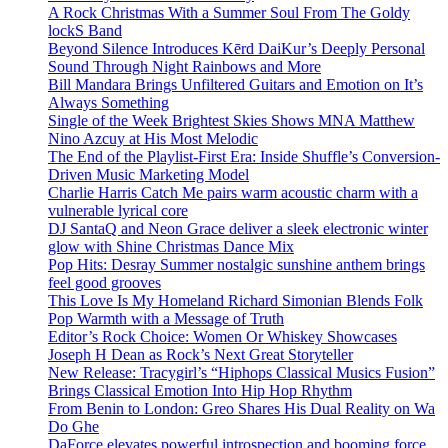
A Rock Christmas With a Summer Soul From The Goldy
lockS Band
Beyond Silence Introduces Kērd DaiKur’s Deeply Personal
Sound Through Night Rainbows and More
Bill Mandara Brings Unfiltered Guitars and Emotion on It’s
Always Something
Single of the Week Brightest Skies Shows MNA Matthew
Nino Azcuy at His Most Melodic
The End of the Playlist-First Era: Inside Shuffle’s Conversion-
Driven Music Marketing Model
Charlie Harris Catch Me pairs warm acoustic charm with a
vulnerable lyrical core
DJ SantaQ and Neon Grace deliver a sleek electronic winter
glow with Shine Christmas Dance Mix
Pop Hits: Desray Summer nostalgic sunshine anthem brings
feel good grooves
This Love Is My Homeland Richard Simonian Blends Folk
Pop Warmth with a Message of Truth
Editor’s Rock Choice: Women Or Whiskey Showcases
Joseph H Dean as Rock’s Next Great Storyteller
New Release: Tracygirl’s “Hiphops Classical Musics Fusion”
Brings Classical Emotion Into Hip Hop Rhythm
From Benin to London: Greo Shares His Dual Reality on Wa
Do Ghe
DaForce elevates powerful introspection and booming force