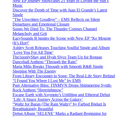
New EP Journey Showcases 25 Years of Loving the Sun’s
Music
Discover the Depth of Time with Juan El Grande’s Latest
Single
“The Unwritten Goodbye” – EMS Reflects on Silent
Departures and Emotional Closure
Songs We Died To: The Thunder Corpses Channel
Melancholy and Grit
EazySounds B Ignites the Scene with New EP “Ke Mogote
(It’s Hot)”
Ashley Scott Releases Touching Soulful Single and Album
‘Love You For All Time’
The1nonlyShay and Hyah Slyce Team Up for Reggae
Dancehall Anthem “Through the Rain”
Maria Milis Breaks Through with Smooth R&B Single
Sleeping With The Enemy
From Library Encounter to Song: The Real-Life Story Behind
“I Found You Where I Lost Me” by EMS
Pure Alternative Bliss: TINMVN Drops Shimmering Synth-
Rock Anthem “Hererightnow”
Escape Earth with Asympto’s Uplifting and Ethereal Debut
‘Life: A Space Journey Across the Galaxy’
“Waltz for Baran (The Rain Waltz)” by Farbod Biglari Is
Breathtakingly Beautiful
Debut Album ‘SELENE’ Marks a Radiant Beginning for