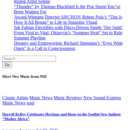
Rising Artist Selene
“Thunder” by Thomas Blackbird Is the Pop Storm You’ve
Been Waiting For
Award-Winning Director ARCHON Brings Pola’s “This Is
How It All Began” to Life in Stunning Visual
Juk Fabian Electrifies with Disco-Driven Single ‘Der Späti’
From Viral to Vital: Oktavvia’s “Summer Heat” Set to Rule
Summer Playlists
Dreamy and Empowering: Richard Simonian’s “Eyes Wide
Open” Is a Call to Consciousness
Go
More New Music from NSE
Classic Artists
Music News
Music Reviews
New Sound Express
Music News
soul
Darrell Kelley Celebrates Heritage and Hope on the Soulful New Anthem
“Mother Africa”