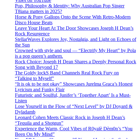
Vibes on YouTube
Pop, Philosophy & Identity: Why Australian Pop Singer
T8iana matters in 2025?
Horse & Pony Gallops Onto the Scene With Retro-Modern
Disco House Beats
Leave Your Heart At The Door Showcases Joseph H Dean’s
Rock Resurgence
StellarWaves Explores Joy, Nostalgia, and Light on Echoes of
the Sun
Crowned with style and soul — “Electrify My Heart” by Pola
is a pop queen’s anthem.
Rock Choice: Joseph H Dean Shares a Deeply Personal Rock
Song with Beyond 17
The Goldy lockS Band Channels Real Rock Fury on
“Talking to Myself”
“It is ok to be not okay” Showcases Jurelma Graça’s Honest
Lyricism and Funky Flair
Futuristic and Soulful, Junifer’s ‘Together Apart’ Is a Must-
Listen
Lose Yourself in the Flow of “Next Level” by DJ Doyard &
Dyladamb
Leonard Cohen Meets Classic Rock in Joseph H Dean’s
“Tequila and a Shotgun”
Experience the Warm, Cool Vibes of R0yalè Dèm0n’s “You
Been On My Mind”