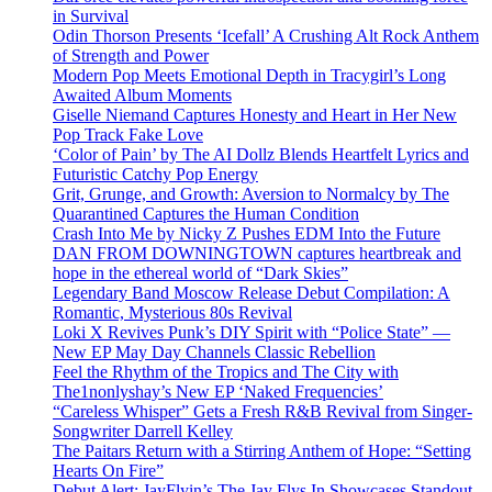
in Survival
Odin Thorson Presents ‘Icefall’ A Crushing Alt Rock Anthem
of Strength and Power
Modern Pop Meets Emotional Depth in Tracygirl’s Long
Awaited Album Moments
Giselle Niemand Captures Honesty and Heart in Her New
Pop Track Fake Love
‘Color of Pain’ by The AI Dollz Blends Heartfelt Lyrics and
Futuristic Catchy Pop Energy
Grit, Grunge, and Growth: Aversion to Normalcy by The
Quarantined Captures the Human Condition
Crash Into Me by Nicky Z Pushes EDM Into the Future
DAN FROM DOWNINGTOWN captures heartbreak and
hope in the ethereal world of “Dark Skies”
Legendary Band Moscow Release Debut Compilation: A
Romantic, Mysterious 80s Revival
Loki X Revives Punk’s DIY Spirit with “Police State” —
New EP May Day Channels Classic Rebellion
Feel the Rhythm of the Tropics and The City with
The1nonlyshay’s New EP ‘Naked Frequencies’
“Careless Whisper” Gets a Fresh R&B Revival from Singer-
Songwriter Darrell Kelley
The Paitars Return with a Stirring Anthem of Hope: “Setting
Hearts On Fire”
Debut Alert: JayFlyin’s The Jay Flys In Showcases Standout