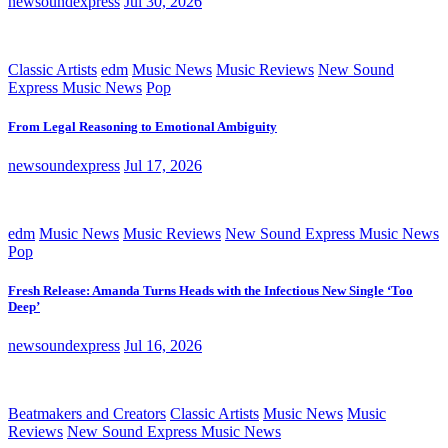
newsoundexpress
Jul 30, 2026
Classic Artists
edm
Music News
Music Reviews
New Sound
Express Music News
Pop
From Legal Reasoning to Emotional Ambiguity
newsoundexpress
Jul 17, 2026
edm
Music News
Music Reviews
New Sound Express Music News
Pop
Fresh Release: Amanda Turns Heads with the Infectious New Single ‘Too
Deep’
newsoundexpress
Jul 16, 2026
Beatmakers and Creators
Classic Artists
Music News
Music
Reviews
New Sound Express Music News