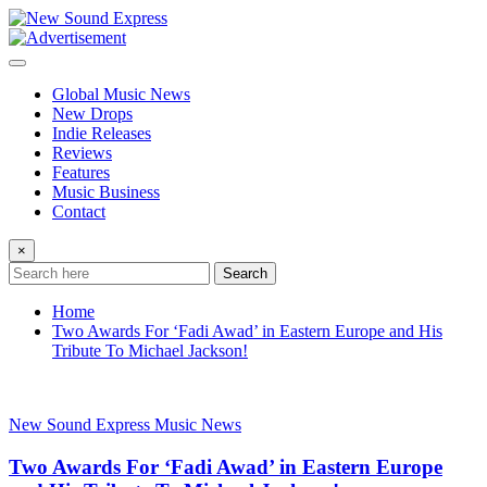
Skip
to
content
Global Music News
New Drops
Indie Releases
Reviews
Features
Music Business
Contact
×
Search
Home
Two Awards For ‘Fadi Awad’ in Eastern Europe and His
Tribute To Michael Jackson!
New Sound Express Music News
Two Awards For ‘Fadi Awad’ in Eastern Europe