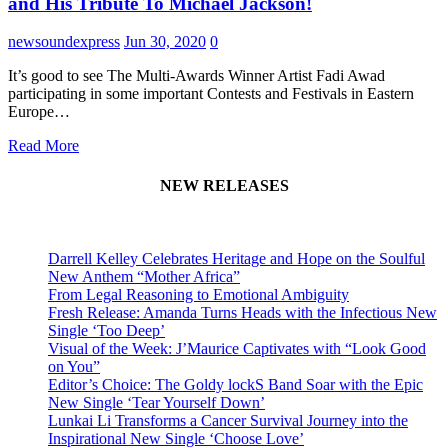
and His Tribute To Michael Jackson!
newsoundexpress
Jun 30, 2020
0
It’s good to see The Multi-Awards Winner Artist Fadi Awad
participating in some important Contests and Festivals in Eastern
Europe…
Read More
NEW RELEASES
Darrell Kelley Celebrates Heritage and Hope on the Soulful
New Anthem “Mother Africa”
From Legal Reasoning to Emotional Ambiguity
Fresh Release: Amanda Turns Heads with the Infectious New
Single ‘Too Deep’
Visual of the Week: J’Maurice Captivates with “Look Good
on You”
Editor’s Choice: The Goldy lockS Band Soar with the Epic
New Single ‘Tear Yourself Down’
Lunkai Li Transforms a Cancer Survival Journey into the
Inspirational New Single ‘Choose Love’