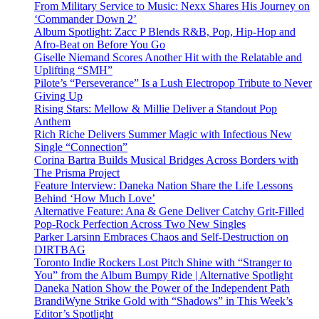
From Military Service to Music: Nexx Shares His Journey on
‘Commander Down 2’
Album Spotlight: Zacc P Blends R&B, Pop, Hip-Hop and
Afro-Beat on Before You Go
Giselle Niemand Scores Another Hit with the Relatable and
Uplifting “SMH”
Pilote’s “Perseverance” Is a Lush Electropop Tribute to Never
Giving Up
Rising Stars: Mellow & Millie Deliver a Standout Pop
Anthem
Rich Riche Delivers Summer Magic with Infectious New
Single “Connection”
Corina Bartra Builds Musical Bridges Across Borders with
The Prisma Project
Feature Interview: Daneka Nation Share the Life Lessons
Behind ‘How Much Love’
Alternative Feature: Ana & Gene Deliver Catchy Grit-Filled
Pop-Rock Perfection Across Two New Singles
Parker Larsinn Embraces Chaos and Self-Destruction on
DIRTBAG
Toronto Indie Rockers Lost Pitch Shine with “Stranger to
You” from the Album Bumpy Ride | Alternative Spotlight
Daneka Nation Show the Power of the Independent Path
BrandiWyne Strike Gold with “Shadows” in This Week’s
Editor’s Spotlight