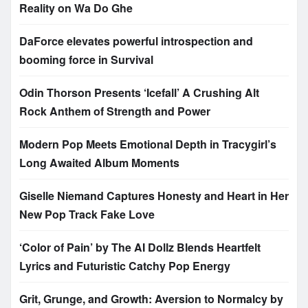
Reality on Wa Do Ghe
DaForce elevates powerful introspection and
booming force in Survival
Odin Thorson Presents ‘Icefall’ A Crushing Alt
Rock Anthem of Strength and Power
Modern Pop Meets Emotional Depth in Tracygirl’s
Long Awaited Album Moments
Giselle Niemand Captures Honesty and Heart in Her
New Pop Track Fake Love
‘Color of Pain’ by The AI Dollz Blends Heartfelt
Lyrics and Futuristic Catchy Pop Energy
Grit, Grunge, and Growth: Aversion to Normalcy by