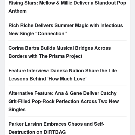
Rising Stars: Mellow & Millie Deliver a Standout Pop
Anthem
Rich Riche Delivers Summer Magic with Infectious
New Single “Connection”
Corina Bartra Builds Musical Bridges Across
Borders with The Prisma Project
Feature Interview: Daneka Nation Share the Life
Lessons Behind ‘How Much Love’
Alternative Feature: Ana & Gene Deliver Catchy
Grit-Filled Pop-Rock Perfection Across Two New
Singles
Parker Larsinn Embraces Chaos and Self-
Destruction on DIRTBAG