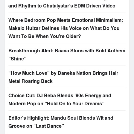
and Rhythm to Chatalystar’s EDM Driven Video
Where Bedroom Pop Meets Emotional Minimalism:
Makaio Huizar Defines His Voice on What Do You
Want To Be When You’re Older?
Breakthrough Alert: Raava Stuns with Bold Anthem
“Shine”
“How Much Love” by Daneka Nation Brings Hair
Metal Roaring Back
Choice Cut: DJ Beba Blends ’80s Energy and
Modern Pop on “Hold On to Your Dreams”
Editor’s Highlight: Mandu Soul Blends Wit and
Groove on “Last Dance”