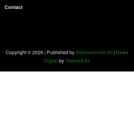
Contact
Copyright © 2026 | Published by
discovermusic.fm
|
News
Digest
by
ThemeArile