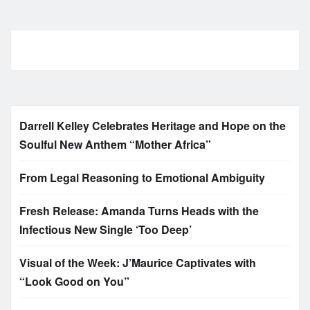
Darrell Kelley Celebrates Heritage and Hope on the
Soulful New Anthem “Mother Africa”
From Legal Reasoning to Emotional Ambiguity
Fresh Release: Amanda Turns Heads with the
Infectious New Single ‘Too Deep’
Visual of the Week: J’Maurice Captivates with
“Look Good on You”