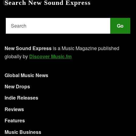
Search New Sound Express
Go
New Sound Express
is a Music Magazine published
globally by
Discover Music.fm
Global Music News
New Drops
Indie Releases
Reviews
Features
Music Business