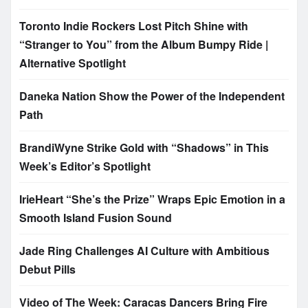
Toronto Indie Rockers Lost Pitch Shine with
“Stranger to You” from the Album Bumpy Ride |
Alternative Spotlight
Daneka Nation Show the Power of the Independent
Path
BrandiWyne Strike Gold with “Shadows” in This
Week’s Editor’s Spotlight
IrieHeart “She’s the Prize” Wraps Epic Emotion in a
Smooth Island Fusion Sound
Jade Ring Challenges AI Culture with Ambitious
Debut Pills
Video of The Week: Caracas Dancers Bring Fire