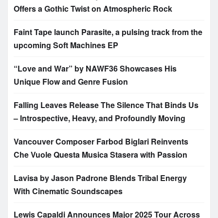
Offers a Gothic Twist on Atmospheric Rock
Faint Tape launch Parasite, a pulsing track from the
upcoming Soft Machines EP
“Love and War” by NAWF36 Showcases His
Unique Flow and Genre Fusion
Falling Leaves Release The Silence That Binds Us
– Introspective, Heavy, and Profoundly Moving
Vancouver Composer Farbod Biglari Reinvents
Che Vuole Questa Musica Stasera with Passion
Lavisa by Jason Padrone Blends Tribal Energy
With Cinematic Soundscapes
Lewis Capaldi Announces Major 2025 Tour Across