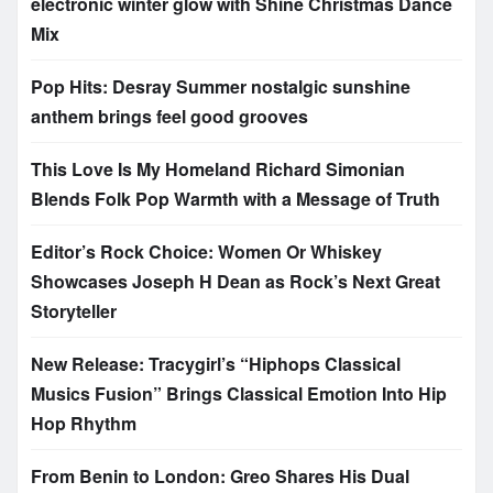
electronic winter glow with Shine Christmas Dance
Mix
Pop Hits: Desray Summer nostalgic sunshine
anthem brings feel good grooves
This Love Is My Homeland Richard Simonian
Blends Folk Pop Warmth with a Message of Truth
Editor’s Rock Choice: Women Or Whiskey
Showcases Joseph H Dean as Rock’s Next Great
Storyteller
New Release: Tracygirl’s “Hiphops Classical
Musics Fusion” Brings Classical Emotion Into Hip
Hop Rhythm
From Benin to London: Greo Shares His Dual