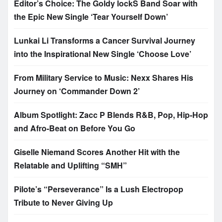
Editor’s Choice: The Goldy lockS Band Soar with
the Epic New Single ‘Tear Yourself Down’
Lunkai Li Transforms a Cancer Survival Journey
into the Inspirational New Single ‘Choose Love’
From Military Service to Music: Nexx Shares His
Journey on ‘Commander Down 2’
Album Spotlight: Zacc P Blends R&B, Pop, Hip-Hop
and Afro-Beat on Before You Go
Giselle Niemand Scores Another Hit with the
Relatable and Uplifting “SMH”
Pilote’s “Perseverance” Is a Lush Electropop
Tribute to Never Giving Up