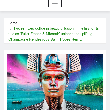
Home
Two remixes collide in beautiful fusion in the first of its
kind as ‘Fuller French & Mksmth’ unleash the uplifting
‘Champagne Rendezvous Saint Tropez Remix’