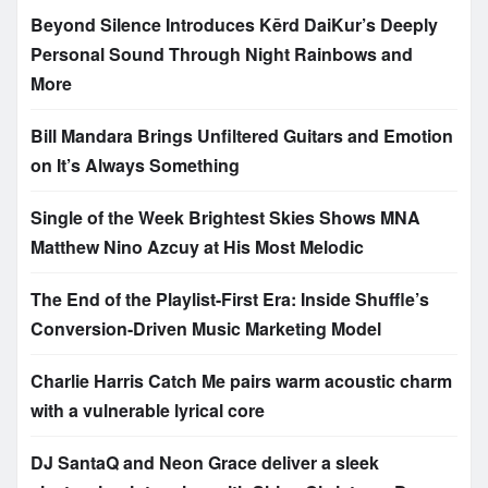
Beyond Silence Introduces Kērd DaiKur’s Deeply
Personal Sound Through Night Rainbows and
More
Bill Mandara Brings Unfiltered Guitars and Emotion
on It’s Always Something
Single of the Week Brightest Skies Shows MNA
Matthew Nino Azcuy at His Most Melodic
The End of the Playlist-First Era: Inside Shuffle’s
Conversion-Driven Music Marketing Model
Charlie Harris Catch Me pairs warm acoustic charm
with a vulnerable lyrical core
DJ SantaQ and Neon Grace deliver a sleek