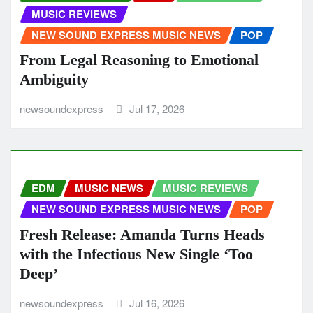
MUSIC REVIEWS
NEW SOUND EXPRESS MUSIC NEWS
POP
From Legal Reasoning to Emotional
Ambiguity
newsoundexpress
Jul 17, 2026
EDM
MUSIC NEWS
MUSIC REVIEWS
NEW SOUND EXPRESS MUSIC NEWS
POP
Fresh Release: Amanda Turns Heads
with the Infectious New Single ‘Too
Deep’
newsoundexpress
Jul 16, 2026