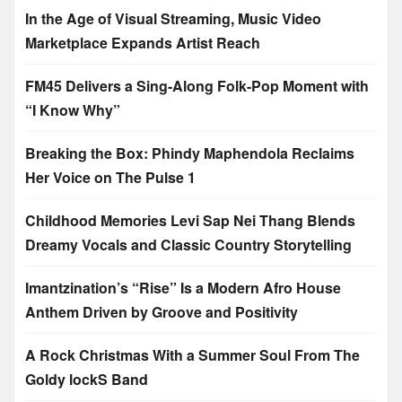
In the Age of Visual Streaming, Music Video
Marketplace Expands Artist Reach
FM45 Delivers a Sing-Along Folk-Pop Moment with
“I Know Why”
Breaking the Box: Phindy Maphendola Reclaims
Her Voice on The Pulse 1
Childhood Memories Levi Sap Nei Thang Blends
Dreamy Vocals and Classic Country Storytelling
Imantzination’s “Rise” Is a Modern Afro House
Anthem Driven by Groove and Positivity
A Rock Christmas With a Summer Soul From The
Goldy lockS Band