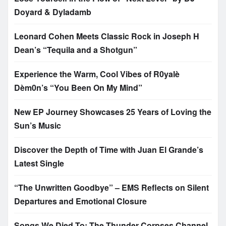
Doyard & Dyladamb
Leonard Cohen Meets Classic Rock in Joseph H
Dean’s “Tequila and a Shotgun”
Experience the Warm, Cool Vibes of R0yalè
Dèm0n’s “You Been On My Mind”
New EP Journey Showcases 25 Years of Loving the
Sun’s Music
Discover the Depth of Time with Juan El Grande’s
Latest Single
“The Unwritten Goodbye” – EMS Reflects on Silent
Departures and Emotional Closure
Songs We Died To: The Thunder Corpses Channel