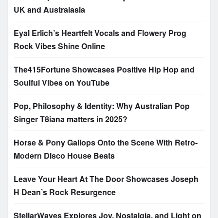
UK and Australasia
Eyal Erlich’s Heartfelt Vocals and Flowery Prog
Rock Vibes Shine Online
The415Fortune Showcases Positive Hip Hop and
Soulful Vibes on YouTube
Pop, Philosophy & Identity: Why Australian Pop
Singer T8iana matters in 2025?
Horse & Pony Gallops Onto the Scene With Retro-
Modern Disco House Beats
Leave Your Heart At The Door Showcases Joseph
H Dean’s Rock Resurgence
StellarWaves Explores Joy, Nostalgia, and Light on