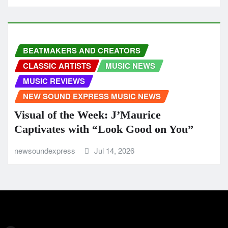
BEATMAKERS AND CREATORS
CLASSIC ARTISTS
MUSIC NEWS
MUSIC REVIEWS
NEW SOUND EXPRESS MUSIC NEWS
Visual of the Week: J’Maurice
Captivates with “Look Good on You”
newsoundexpress
Jul 14, 2026