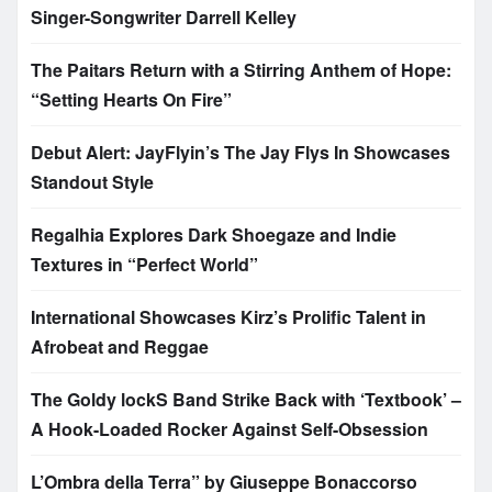
Singer-Songwriter Darrell Kelley
The Paitars Return with a Stirring Anthem of Hope:
“Setting Hearts On Fire”
Debut Alert: JayFlyin’s The Jay Flys In Showcases
Standout Style
Regalhia Explores Dark Shoegaze and Indie
Textures in “Perfect World”
International Showcases Kirz’s Prolific Talent in
Afrobeat and Reggae
The Goldy lockS Band Strike Back with ‘Textbook’ –
A Hook-Loaded Rocker Against Self-Obsession
L’Ombra della Terra” by Giuseppe Bonaccorso