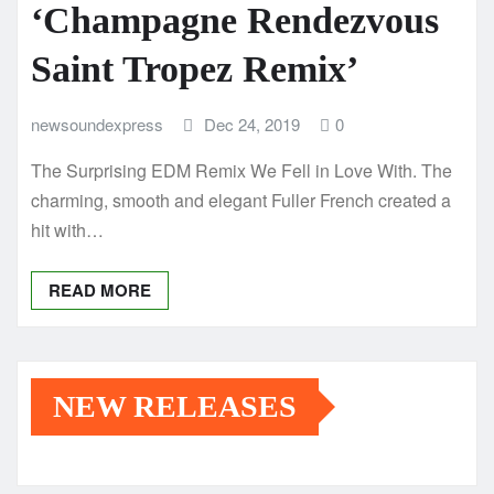
‘Champagne Rendezvous
Saint Tropez Remix’
newsoundexpress
Dec 24, 2019
0
The Surprising EDM Remix We Fell in Love With. The
charming, smooth and elegant Fuller French created a
hit with…
READ MORE
NEW RELEASES