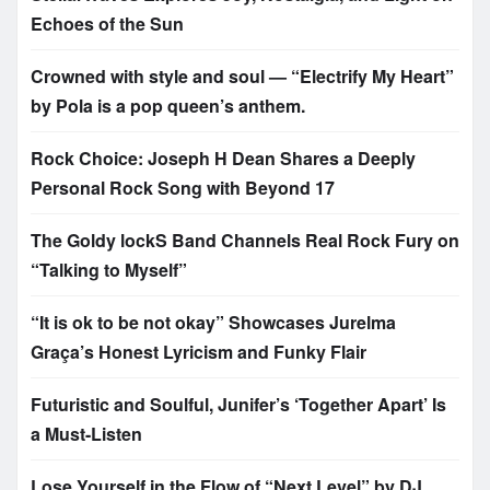
Echoes of the Sun
Crowned with style and soul — “Electrify My Heart”
by Pola is a pop queen’s anthem.
Rock Choice: Joseph H Dean Shares a Deeply
Personal Rock Song with Beyond 17
The Goldy lockS Band Channels Real Rock Fury on
“Talking to Myself”
“It is ok to be not okay” Showcases Jurelma
Graça’s Honest Lyricism and Funky Flair
Futuristic and Soulful, Junifer’s ‘Together Apart’ Is
a Must-Listen
Lose Yourself in the Flow of “Next Level” by DJ