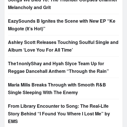
Melancholy and Grit
EazySounds B Ignites the Scene with New EP “Ke
Mogote (It’s Hot)”
Ashley Scott Releases Touching Soulful Single and
Album ‘Love You For All Time’
The1nonlyShay and Hyah Slyce Team Up for
Reggae Dancehall Anthem “Through the Rain”
Maria Milis Breaks Through with Smooth R&B
Single Sleeping With The Enemy
From Library Encounter to Song: The Real-Life
Story Behind “I Found You Where I Lost Me” by
EMS