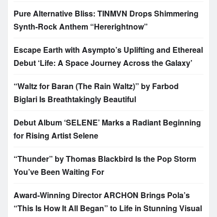
Pure Alternative Bliss: TINMVN Drops Shimmering
Synth-Rock Anthem “Hererightnow”
Escape Earth with Asympto’s Uplifting and Ethereal
Debut ‘Life: A Space Journey Across the Galaxy’
“Waltz for Baran (The Rain Waltz)” by Farbod
Biglari Is Breathtakingly Beautiful
Debut Album ‘SELENE’ Marks a Radiant Beginning
for Rising Artist Selene
“Thunder” by Thomas Blackbird Is the Pop Storm
You’ve Been Waiting For
Award-Winning Director ARCHON Brings Pola’s
“This Is How It All Began” to Life in Stunning Visual