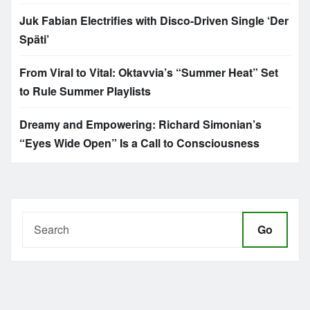
Juk Fabian Electrifies with Disco-Driven Single ‘Der
Späti’
From Viral to Vital: Oktavvia’s “Summer Heat” Set
to Rule Summer Playlists
Dreamy and Empowering: Richard Simonian’s
“Eyes Wide Open” Is a Call to Consciousness
Go