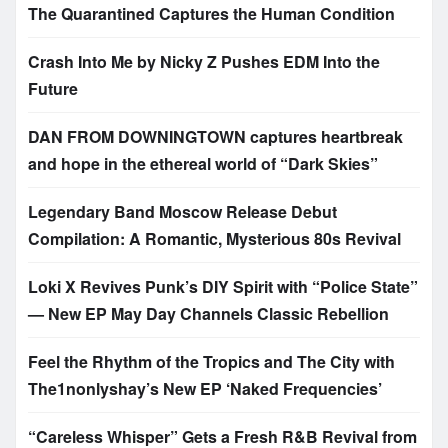
The Quarantined Captures the Human Condition
Crash Into Me by Nicky Z Pushes EDM Into the
Future
DAN FROM DOWNINGTOWN captures heartbreak
and hope in the ethereal world of “Dark Skies”
Legendary Band Moscow Release Debut
Compilation: A Romantic, Mysterious 80s Revival
Loki X Revives Punk’s DIY Spirit with “Police State”
— New EP May Day Channels Classic Rebellion
Feel the Rhythm of the Tropics and The City with
The1nonlyshay’s New EP ‘Naked Frequencies’
“Careless Whisper” Gets a Fresh R&B Revival from