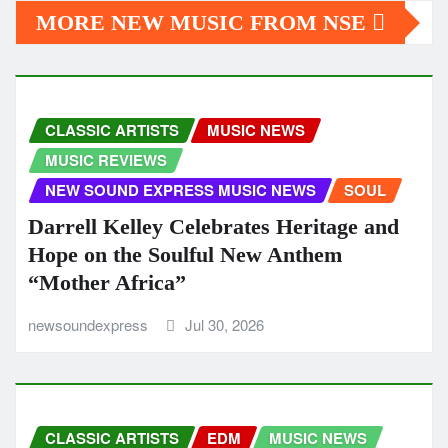
MORE NEW MUSIC FROM NSE
CLASSIC ARTISTS
MUSIC NEWS
MUSIC REVIEWS
NEW SOUND EXPRESS MUSIC NEWS
SOUL
Darrell Kelley Celebrates Heritage and
Hope on the Soulful New Anthem
“Mother Africa”
newsoundexpress
Jul 30, 2026
CLASSIC ARTISTS
EDM
MUSIC NEWS