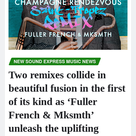
NEW SOUND EXPRESS MUSIC NEWS
Two remixes collide in
beautiful fusion in the first
of its kind as ‘Fuller
French & Mksmth’
unleash the uplifting