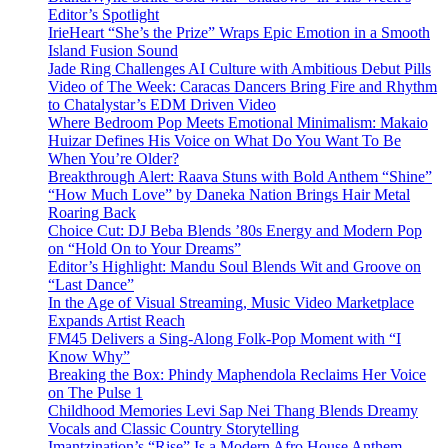
Editor’s Spotlight
IrieHeart “She’s the Prize” Wraps Epic Emotion in a Smooth
Island Fusion Sound
Jade Ring Challenges AI Culture with Ambitious Debut Pills
Video of The Week: Caracas Dancers Bring Fire and Rhythm
to Chatalystar’s EDM Driven Video
Where Bedroom Pop Meets Emotional Minimalism: Makaio
Huizar Defines His Voice on What Do You Want To Be
When You’re Older?
Breakthrough Alert: Raava Stuns with Bold Anthem “Shine”
“How Much Love” by Daneka Nation Brings Hair Metal
Roaring Back
Choice Cut: DJ Beba Blends ’80s Energy and Modern Pop
on “Hold On to Your Dreams”
Editor’s Highlight: Mandu Soul Blends Wit and Groove on
“Last Dance”
In the Age of Visual Streaming, Music Video Marketplace
Expands Artist Reach
FM45 Delivers a Sing-Along Folk-Pop Moment with “I
Know Why”
Breaking the Box: Phindy Maphendola Reclaims Her Voice
on The Pulse 1
Childhood Memories Levi Sap Nei Thang Blends Dreamy
Vocals and Classic Country Storytelling
Imantzination’s “Rise” Is a Modern Afro House Anthem