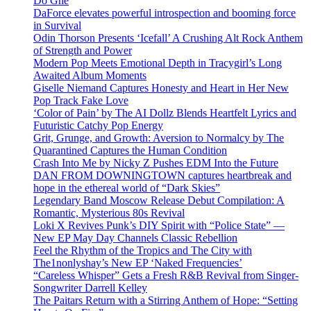
Do Ghe
DaForce elevates powerful introspection and booming force
in Survival
Odin Thorson Presents ‘Icefall’ A Crushing Alt Rock Anthem
of Strength and Power
Modern Pop Meets Emotional Depth in Tracygirl’s Long
Awaited Album Moments
Giselle Niemand Captures Honesty and Heart in Her New
Pop Track Fake Love
‘Color of Pain’ by The AI Dollz Blends Heartfelt Lyrics and
Futuristic Catchy Pop Energy
Grit, Grunge, and Growth: Aversion to Normalcy by The
Quarantined Captures the Human Condition
Crash Into Me by Nicky Z Pushes EDM Into the Future
DAN FROM DOWNINGTOWN captures heartbreak and
hope in the ethereal world of “Dark Skies”
Legendary Band Moscow Release Debut Compilation: A
Romantic, Mysterious 80s Revival
Loki X Revives Punk’s DIY Spirit with “Police State” —
New EP May Day Channels Classic Rebellion
Feel the Rhythm of the Tropics and The City with
The1nonlyshay’s New EP ‘Naked Frequencies’
“Careless Whisper” Gets a Fresh R&B Revival from Singer-
Songwriter Darrell Kelley
The Paitars Return with a Stirring Anthem of Hope: “Setting