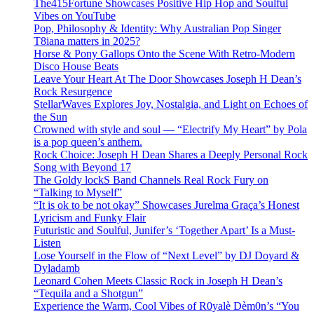
The415Fortune Showcases Positive Hip Hop and Soulful
Vibes on YouTube
Pop, Philosophy & Identity: Why Australian Pop Singer
T8iana matters in 2025?
Horse & Pony Gallops Onto the Scene With Retro-Modern
Disco House Beats
Leave Your Heart At The Door Showcases Joseph H Dean’s
Rock Resurgence
StellarWaves Explores Joy, Nostalgia, and Light on Echoes of
the Sun
Crowned with style and soul — “Electrify My Heart” by Pola
is a pop queen’s anthem.
Rock Choice: Joseph H Dean Shares a Deeply Personal Rock
Song with Beyond 17
The Goldy lockS Band Channels Real Rock Fury on
“Talking to Myself”
“It is ok to be not okay” Showcases Jurelma Graça’s Honest
Lyricism and Funky Flair
Futuristic and Soulful, Junifer’s ‘Together Apart’ Is a Must-
Listen
Lose Yourself in the Flow of “Next Level” by DJ Doyard &
Dyladamb
Leonard Cohen Meets Classic Rock in Joseph H Dean’s
“Tequila and a Shotgun”
Experience the Warm, Cool Vibes of R0yalè Dèm0n’s “You