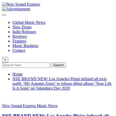
Skip
to
content
Global Music News
New Drops
Indie Releases
Reviews
Features
Music Business
Contact
×
Search
Home
NSE BRAND NEW: Los Angeles Pixies infused alt rock
outfit, ‘My Autumn Amor’ to release debut album ‘Your Life
Is A Song’ on Valentines Day 2020
New Sound Express Music News
NSE BRAND NEW: Los Angeles Pixies infused alt