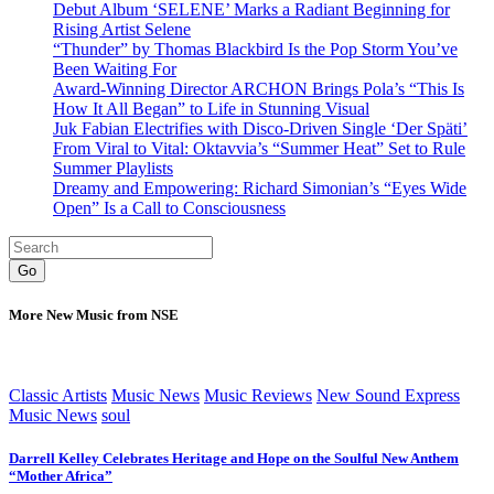
Debut Album ‘SELENE’ Marks a Radiant Beginning for
Rising Artist Selene
“Thunder” by Thomas Blackbird Is the Pop Storm You’ve
Been Waiting For
Award-Winning Director ARCHON Brings Pola’s “This Is
How It All Began” to Life in Stunning Visual
Juk Fabian Electrifies with Disco-Driven Single ‘Der Späti’
From Viral to Vital: Oktavvia’s “Summer Heat” Set to Rule
Summer Playlists
Dreamy and Empowering: Richard Simonian’s “Eyes Wide
Open” Is a Call to Consciousness
Go
More New Music from NSE
Classic Artists
Music News
Music Reviews
New Sound Express
Music News
soul
Darrell Kelley Celebrates Heritage and Hope on the Soulful New Anthem
“Mother Africa”