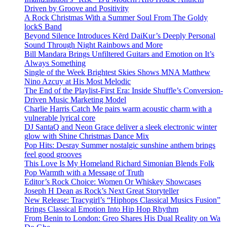
Driven by Groove and Positivity
A Rock Christmas With a Summer Soul From The Goldy
lockS Band
Beyond Silence Introduces Kērd DaiKur’s Deeply Personal
Sound Through Night Rainbows and More
Bill Mandara Brings Unfiltered Guitars and Emotion on It’s
Always Something
Single of the Week Brightest Skies Shows MNA Matthew
Nino Azcuy at His Most Melodic
The End of the Playlist-First Era: Inside Shuffle’s Conversion-
Driven Music Marketing Model
Charlie Harris Catch Me pairs warm acoustic charm with a
vulnerable lyrical core
DJ SantaQ and Neon Grace deliver a sleek electronic winter
glow with Shine Christmas Dance Mix
Pop Hits: Desray Summer nostalgic sunshine anthem brings
feel good grooves
This Love Is My Homeland Richard Simonian Blends Folk
Pop Warmth with a Message of Truth
Editor’s Rock Choice: Women Or Whiskey Showcases
Joseph H Dean as Rock’s Next Great Storyteller
New Release: Tracygirl’s “Hiphops Classical Musics Fusion”
Brings Classical Emotion Into Hip Hop Rhythm
From Benin to London: Greo Shares His Dual Reality on Wa