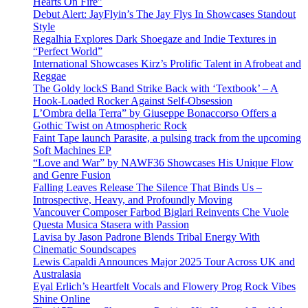
Hearts On Fire”
Debut Alert: JayFlyin’s The Jay Flys In Showcases Standout
Style
Regalhia Explores Dark Shoegaze and Indie Textures in
“Perfect World”
International Showcases Kirz’s Prolific Talent in Afrobeat and
Reggae
The Goldy lockS Band Strike Back with ‘Textbook’ – A
Hook-Loaded Rocker Against Self-Obsession
L’Ombra della Terra” by Giuseppe Bonaccorso Offers a
Gothic Twist on Atmospheric Rock
Faint Tape launch Parasite, a pulsing track from the upcoming
Soft Machines EP
“Love and War” by NAWF36 Showcases His Unique Flow
and Genre Fusion
Falling Leaves Release The Silence That Binds Us –
Introspective, Heavy, and Profoundly Moving
Vancouver Composer Farbod Biglari Reinvents Che Vuole
Questa Musica Stasera with Passion
Lavisa by Jason Padrone Blends Tribal Energy With
Cinematic Soundscapes
Lewis Capaldi Announces Major 2025 Tour Across UK and
Australasia
Eyal Erlich’s Heartfelt Vocals and Flowery Prog Rock Vibes
Shine Online