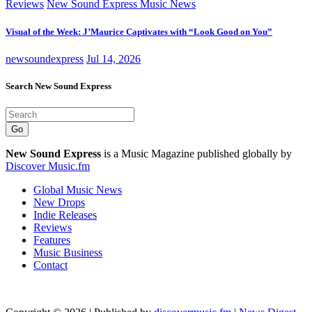
Reviews
New Sound Express Music News
Visual of the Week: J’Maurice Captivates with “Look Good on You”
newsoundexpress
Jul 14, 2026
Search New Sound Express
Go
New Sound Express
is a Music Magazine published globally by
Discover Music.fm
Global Music News
New Drops
Indie Releases
Reviews
Features
Music Business
Contact