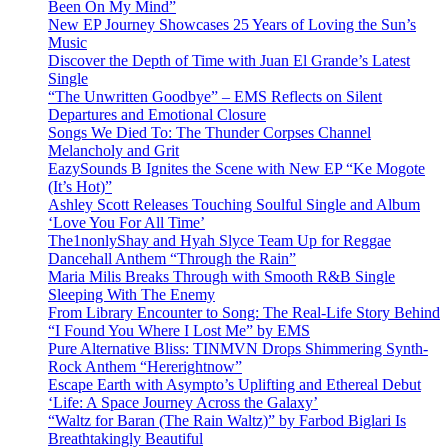
Been On My Mind”
New EP Journey Showcases 25 Years of Loving the Sun’s
Music
Discover the Depth of Time with Juan El Grande’s Latest
Single
“The Unwritten Goodbye” – EMS Reflects on Silent
Departures and Emotional Closure
Songs We Died To: The Thunder Corpses Channel
Melancholy and Grit
EazySounds B Ignites the Scene with New EP “Ke Mogote
(It’s Hot)”
Ashley Scott Releases Touching Soulful Single and Album
‘Love You For All Time’
The1nonlyShay and Hyah Slyce Team Up for Reggae
Dancehall Anthem “Through the Rain”
Maria Milis Breaks Through with Smooth R&B Single
Sleeping With The Enemy
From Library Encounter to Song: The Real-Life Story Behind
“I Found You Where I Lost Me” by EMS
Pure Alternative Bliss: TINMVN Drops Shimmering Synth-
Rock Anthem “Hererightnow”
Escape Earth with Asympto’s Uplifting and Ethereal Debut
‘Life: A Space Journey Across the Galaxy’
“Waltz for Baran (The Rain Waltz)” by Farbod Biglari Is
Breathtakingly Beautiful