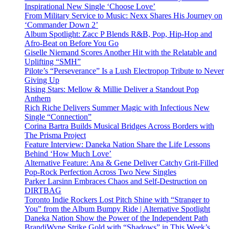
Inspirational New Single ‘Choose Love’
From Military Service to Music: Nexx Shares His Journey on
‘Commander Down 2’
Album Spotlight: Zacc P Blends R&B, Pop, Hip-Hop and
Afro-Beat on Before You Go
Giselle Niemand Scores Another Hit with the Relatable and
Uplifting “SMH”
Pilote’s “Perseverance” Is a Lush Electropop Tribute to Never
Giving Up
Rising Stars: Mellow & Millie Deliver a Standout Pop
Anthem
Rich Riche Delivers Summer Magic with Infectious New
Single “Connection”
Corina Bartra Builds Musical Bridges Across Borders with
The Prisma Project
Feature Interview: Daneka Nation Share the Life Lessons
Behind ‘How Much Love’
Alternative Feature: Ana & Gene Deliver Catchy Grit-Filled
Pop-Rock Perfection Across Two New Singles
Parker Larsinn Embraces Chaos and Self-Destruction on
DIRTBAG
Toronto Indie Rockers Lost Pitch Shine with “Stranger to
You” from the Album Bumpy Ride | Alternative Spotlight
Daneka Nation Show the Power of the Independent Path
BrandiWyne Strike Gold with “Shadows” in This Week’s