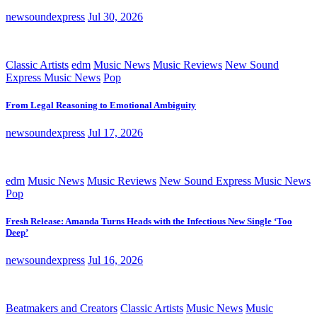
newsoundexpress
Jul 30, 2026
Classic Artists
edm
Music News
Music Reviews
New Sound
Express Music News
Pop
From Legal Reasoning to Emotional Ambiguity
newsoundexpress
Jul 17, 2026
edm
Music News
Music Reviews
New Sound Express Music News
Pop
Fresh Release: Amanda Turns Heads with the Infectious New Single ‘Too
Deep’
newsoundexpress
Jul 16, 2026
Beatmakers and Creators
Classic Artists
Music News
Music