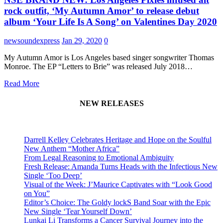
rock outfit, ‘My Autumn Amor’ to release debut
album ‘Your Life Is A Song’ on Valentines Day 2020
newsoundexpress
Jan 29, 2020
0
My Autumn Amor is Los Angeles based singer songwriter Thomas
Monroe. The EP “Letters to Brie” was released July 2018…
Read More
NEW RELEASES
Darrell Kelley Celebrates Heritage and Hope on the Soulful
New Anthem “Mother Africa”
From Legal Reasoning to Emotional Ambiguity
Fresh Release: Amanda Turns Heads with the Infectious New
Single ‘Too Deep’
Visual of the Week: J’Maurice Captivates with “Look Good
on You”
Editor’s Choice: The Goldy lockS Band Soar with the Epic
New Single ‘Tear Yourself Down’
Lunkai Li Transforms a Cancer Survival Journey into the