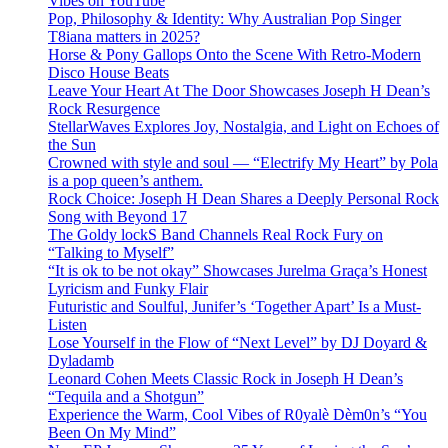
Vibes on YouTube
Pop, Philosophy & Identity: Why Australian Pop Singer
T8iana matters in 2025?
Horse & Pony Gallops Onto the Scene With Retro-Modern
Disco House Beats
Leave Your Heart At The Door Showcases Joseph H Dean’s
Rock Resurgence
StellarWaves Explores Joy, Nostalgia, and Light on Echoes of
the Sun
Crowned with style and soul — “Electrify My Heart” by Pola
is a pop queen’s anthem.
Rock Choice: Joseph H Dean Shares a Deeply Personal Rock
Song with Beyond 17
The Goldy lockS Band Channels Real Rock Fury on
“Talking to Myself”
“It is ok to be not okay” Showcases Jurelma Graça’s Honest
Lyricism and Funky Flair
Futuristic and Soulful, Junifer’s ‘Together Apart’ Is a Must-
Listen
Lose Yourself in the Flow of “Next Level” by DJ Doyard &
Dyladamb
Leonard Cohen Meets Classic Rock in Joseph H Dean’s
“Tequila and a Shotgun”
Experience the Warm, Cool Vibes of R0yalè Dèm0n’s “You
Been On My Mind”