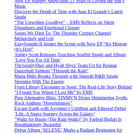
New EP Journey Showcases 25 Years of Loving the Sun’s
Music
Discover the Depth of Time with Juan El Grande’s Latest
Single
“The Unwritten Goodbye” – EMS Reflects on Silent
Departures and Emotional Closure
Songs We Died To: The Thunder Corpses Channel
Melancholy and Grit
EazySounds B Ignites the Scene with New EP “Ke Mogote
(It’s Hot)”
Ashley Scott Releases Touching Soulful Single and Album
‘Love You For All Time’
The1nonlyShay and Hyah Slyce Team Up for Reggae
Dancehall Anthem “Through the Rain”
Maria Milis Breaks Through with Smooth R&B Single
Sleeping With The Enemy
From Library Encounter to Song: The Real-Life Story Behind
“I Found You Where I Lost Me” by EMS
Pure Alternative Bliss: TINMVN Drops Shimmering Synth-
Rock Anthem “Hererightnow”
Escape Earth with Asympto’s Uplifting and Ethereal Debut
‘Life: A Space Journey Across the Galaxy’
“Waltz for Baran (The Rain Waltz)” by Farbod Biglari Is
Breathtakingly Beautiful
Debut Album ‘SELENE’ Marks a Radiant Beginning for