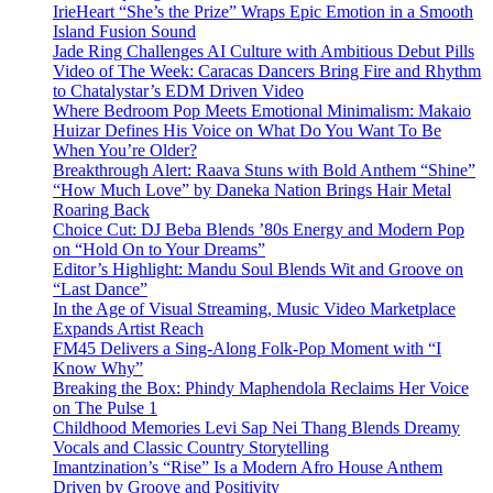
IrieHeart “She’s the Prize” Wraps Epic Emotion in a Smooth
Island Fusion Sound
Jade Ring Challenges AI Culture with Ambitious Debut Pills
Video of The Week: Caracas Dancers Bring Fire and Rhythm
to Chatalystar’s EDM Driven Video
Where Bedroom Pop Meets Emotional Minimalism: Makaio
Huizar Defines His Voice on What Do You Want To Be
When You’re Older?
Breakthrough Alert: Raava Stuns with Bold Anthem “Shine”
“How Much Love” by Daneka Nation Brings Hair Metal
Roaring Back
Choice Cut: DJ Beba Blends ’80s Energy and Modern Pop
on “Hold On to Your Dreams”
Editor’s Highlight: Mandu Soul Blends Wit and Groove on
“Last Dance”
In the Age of Visual Streaming, Music Video Marketplace
Expands Artist Reach
FM45 Delivers a Sing-Along Folk-Pop Moment with “I
Know Why”
Breaking the Box: Phindy Maphendola Reclaims Her Voice
on The Pulse 1
Childhood Memories Levi Sap Nei Thang Blends Dreamy
Vocals and Classic Country Storytelling
Imantzination’s “Rise” Is a Modern Afro House Anthem
Driven by Groove and Positivity