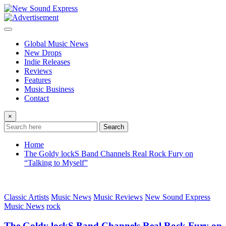
Skip
to
content
Global Music News
New Drops
Indie Releases
Reviews
Features
Music Business
Contact
×
Search
Home
The Goldy lockS Band Channels Real Rock Fury on
“Talking to Myself”
Classic Artists
Music News
Music Reviews
New Sound Express
Music News
rock
The Goldy lockS Band Channels Real Rock Fury on