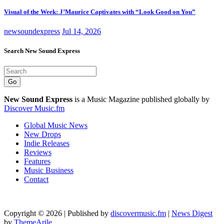
Visual of the Week: J’Maurice Captivates with “Look Good on You”
newsoundexpress
Jul 14, 2026
Search New Sound Express
Go
New Sound Express
is a Music Magazine published globally by
Discover Music.fm
Global Music News
New Drops
Indie Releases
Reviews
Features
Music Business
Contact
Copyright © 2026 | Published by
discovermusic.fm
|
News Digest
by
ThemeArile