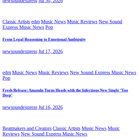
newsoundexpress
Jul 30, 2026
Classic Artists
edm
Music News
Music Reviews
New Sound
Express Music News
Pop
From Legal Reasoning to Emotional Ambiguity
newsoundexpress
Jul 17, 2026
edm
Music News
Music Reviews
New Sound Express Music News
Pop
Fresh Release: Amanda Turns Heads with the Infectious New Single ‘Too
Deep’
newsoundexpress
Jul 16, 2026
Beatmakers and Creators
Classic Artists
Music News
Music
Reviews
New Sound Express Music News