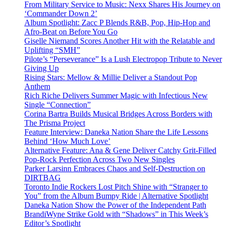
From Military Service to Music: Nexx Shares His Journey on
‘Commander Down 2’
Album Spotlight: Zacc P Blends R&B, Pop, Hip-Hop and
Afro-Beat on Before You Go
Giselle Niemand Scores Another Hit with the Relatable and
Uplifting “SMH”
Pilote’s “Perseverance” Is a Lush Electropop Tribute to Never
Giving Up
Rising Stars: Mellow & Millie Deliver a Standout Pop
Anthem
Rich Riche Delivers Summer Magic with Infectious New
Single “Connection”
Corina Bartra Builds Musical Bridges Across Borders with
The Prisma Project
Feature Interview: Daneka Nation Share the Life Lessons
Behind ‘How Much Love’
Alternative Feature: Ana & Gene Deliver Catchy Grit-Filled
Pop-Rock Perfection Across Two New Singles
Parker Larsinn Embraces Chaos and Self-Destruction on
DIRTBAG
Toronto Indie Rockers Lost Pitch Shine with “Stranger to
You” from the Album Bumpy Ride | Alternative Spotlight
Daneka Nation Show the Power of the Independent Path
BrandiWyne Strike Gold with “Shadows” in This Week’s
Editor’s Spotlight