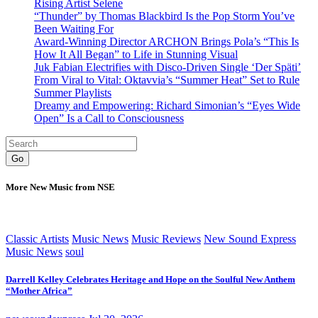
Rising Artist Selene
“Thunder” by Thomas Blackbird Is the Pop Storm You’ve
Been Waiting For
Award-Winning Director ARCHON Brings Pola’s “This Is
How It All Began” to Life in Stunning Visual
Juk Fabian Electrifies with Disco-Driven Single ‘Der Späti’
From Viral to Vital: Oktavvia’s “Summer Heat” Set to Rule
Summer Playlists
Dreamy and Empowering: Richard Simonian’s “Eyes Wide
Open” Is a Call to Consciousness
Go
More New Music from NSE
Classic Artists
Music News
Music Reviews
New Sound Express
Music News
soul
Darrell Kelley Celebrates Heritage and Hope on the Soulful New Anthem
“Mother Africa”