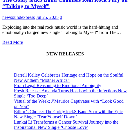
“Talking to Myself”
newsoundexpress
Jul 25, 2025
0
Exploding into the real rock music world is the hard-hitting and
emotionally charged new single “Talking to Myself“ from The…
Read More
NEW RELEASES
Darrell Kelley Celebrates Heritage and Hope on the Soulful
New Anthem “Mother Africa”
From Legal Reasoning to Emotional Ambiguity
Fresh Release: Amanda Turns Heads with the Infectious New
Single ‘Too Deep’
Visual of the Week: J’Maurice Captivates with “Look Good
on You”
Editor’s Choice: The Goldy lockS Band Soar with the Epic
New Single ‘Tear Yourself Down’
Lunkai Li Transforms a Cancer Survival Journey into the
Inspirational New Single ‘Choose Love’