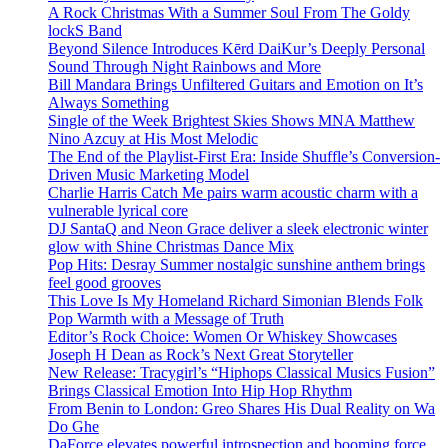
A Rock Christmas With a Summer Soul From The Goldy
lockS Band
Beyond Silence Introduces Kērd DaiKur’s Deeply Personal
Sound Through Night Rainbows and More
Bill Mandara Brings Unfiltered Guitars and Emotion on It’s
Always Something
Single of the Week Brightest Skies Shows MNA Matthew
Nino Azcuy at His Most Melodic
The End of the Playlist-First Era: Inside Shuffle’s Conversion-
Driven Music Marketing Model
Charlie Harris Catch Me pairs warm acoustic charm with a
vulnerable lyrical core
DJ SantaQ and Neon Grace deliver a sleek electronic winter
glow with Shine Christmas Dance Mix
Pop Hits: Desray Summer nostalgic sunshine anthem brings
feel good grooves
This Love Is My Homeland Richard Simonian Blends Folk
Pop Warmth with a Message of Truth
Editor’s Rock Choice: Women Or Whiskey Showcases
Joseph H Dean as Rock’s Next Great Storyteller
New Release: Tracygirl’s “Hiphops Classical Musics Fusion”
Brings Classical Emotion Into Hip Hop Rhythm
From Benin to London: Greo Shares His Dual Reality on Wa
Do Ghe
DaForce elevates powerful introspection and booming force