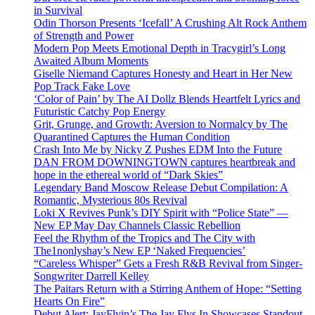
in Survival
Odin Thorson Presents ‘Icefall’ A Crushing Alt Rock Anthem
of Strength and Power
Modern Pop Meets Emotional Depth in Tracygirl’s Long
Awaited Album Moments
Giselle Niemand Captures Honesty and Heart in Her New
Pop Track Fake Love
‘Color of Pain’ by The AI Dollz Blends Heartfelt Lyrics and
Futuristic Catchy Pop Energy
Grit, Grunge, and Growth: Aversion to Normalcy by The
Quarantined Captures the Human Condition
Crash Into Me by Nicky Z Pushes EDM Into the Future
DAN FROM DOWNINGTOWN captures heartbreak and
hope in the ethereal world of “Dark Skies”
Legendary Band Moscow Release Debut Compilation: A
Romantic, Mysterious 80s Revival
Loki X Revives Punk’s DIY Spirit with “Police State” —
New EP May Day Channels Classic Rebellion
Feel the Rhythm of the Tropics and The City with
The1nonlyshay’s New EP ‘Naked Frequencies’
“Careless Whisper” Gets a Fresh R&B Revival from Singer-
Songwriter Darrell Kelley
The Paitars Return with a Stirring Anthem of Hope: “Setting
Hearts On Fire”
Debut Alert: JayFlyin’s The Jay Flys In Showcases Standout