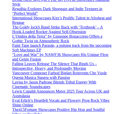
Style
Regalhia Explores Dark Shoegaze and Indie Textures in
“Perfect World”
International Showcases Kirz’s Prolific Talent in Afrobeat and
Reggae
The Goldy lockS Band Strike Back with ‘Textbook’ – A
Hook-Loaded Rocker Against Self-Obsession
L’Ombra della Terra” by Giuseppe Bonaccorso Offers a
Gothic Twist on Atmospheric Rock
Faint Tape launch Parasite, a pulsing track from the upcoming
Soft Machines EP
“Love and War” by NAWF36 Showcases His Unique Flow
and Genre Fusion
Falling Leaves Release The Silence That Binds Us –
Introspective, Heavy, and Profoundly Moving
Vancouver Composer Farbod Biglari Reinvents Che Vuole
Questa Musica Stasera with Passion
Lavisa by Jason Padrone Blends Tribal Energy With
Cinematic Soundscapes
Lewis Capaldi Announces Major 2025 Tour Across UK and
Australasia
Eyal Erlich’s Heartfelt Vocals and Flowery Prog Rock Vibes
Shine Online
The415Fortune Showcases Positive Hip Hop and Soulful