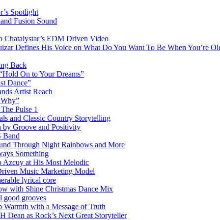
’s Spotlight
sland Fusion Sound
to Chatalystar’s EDM Driven Video
izar Defines His Voice on What Do You Want To Be When You’re Ol
ing Back
 “Hold On to Your Dreams”
ast Dance”
ands Artist Reach
w Why”
 The Pulse 1
 and Classic Country Storytelling
 by Groove and Positivity
S Band
Sound Through Night Rainbows and More
lways Something
 Azcuy at His Most Melodic
n-Driven Music Marketing Model
rable lyrical core
glow with Shine Christmas Dance Mix
el good grooves
 Warmth with a Message of Truth
 Dean as Rock’s Next Great Storyteller