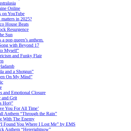
tralasia
hine Online
s on YouTube
 matters in 2025?
co House Beats
ock Resurgence
the Sun
s a pop queen’s anthem.
 Song with Beyond 17
to Myself”
ricism and Funky Flair
en
Dyladamb
la and a Shotgun”
Been On My Mind”
ic
e
s and Emotional Closure
 and Grit
s Hot)”
ve You For All Time’
ll Anthem “Through the Rain”
ng With The Enemy
d “I Found You Where I Lost Me” by EMS
ock Anthem “Hererightnow”