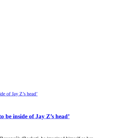
ide of Jay Z’s head’
o be inside of Jay Z’s head’