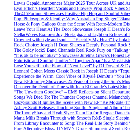
Lewis Capaldi Announces Major 2025 Tour Across UK and Aus
Eyal Erlich’s Heartfelt Vocals and Flowery Prog Rock Vibes S
The415Fortune Showcases Positive Hip Hop and Soulful Vibe
Pop, Philosophy & Identity: Why Australian Pop Singer T8iana
Horse & Pony Gallops Onto the Scene With Retro-Modern Dis
Leave Your Heart At The Door Showcases Joseph H Dean’s R
StellarWaves Explores Joy, Nostalgia, and Light on Echoes of 
Crowned with style and soul — “Electrify My Heart” by Pola i
Rock Choice: Joseph H Dean Shares a Deeply Personal Rock
The Goldy lockS Band Channels Real Rock Fury on “Talking 
“It is ok to be not okay” Showcases Jurelma Graça’s Honest Ly
Futuristic and Soulful, Junifer’s ‘Together Apart’ Is a Must-List
Lose Yourself in the Flow of “Next Level” by DJ Doyard & 
Leonard Cohen Meets Classic Rock in Joseph H Dean’s “Tequi
Experience the Warm, Cool Vibes of R0yalè Dèm0n’s “You 
New EP Journey Showcases 25 Years of Loving the Sun’s Mus
Discover the Depth of Time with Juan El Grande’s Latest Singl
“The Unwritten Goodbye” – EMS Reflects on Silent Departure
Songs We Died To: The Thunder Corpses Channel Melancholy
EazySounds B Ignites the Scene with New EP “Ke Mogote (It’
Ashley Scott Releases Touching Soulful Single and Album ‘Lo
The1nonlyShay and Hyah Slyce Team Up for Reggae Danceha
Maria Milis Breaks Through with Smooth R&B Single Sleepi
From Library Encounter to Song: The Real-Life Story Behin
Pure Alternative Bliss: TINMVN Drops Shimmering Synth-R