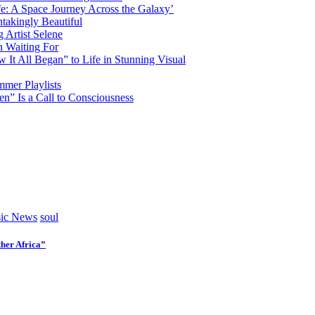
fe: A Space Journey Across the Galaxy’
htakingly Beautiful
Artist Selene
n Waiting For
t All Began” to Life in Stunning Visual
mmer Playlists
” Is a Call to Consciousness
ic News
soul
her Africa”