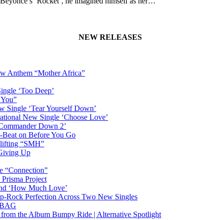
or Beyoncé’s ‘Rocket’, he imagined himself as her…
NEW RELEASES
New Anthem “Mother Africa”
Single ‘Too Deep’
n You”
w Single ‘Tear Yourself Down’
irational New Single ‘Choose Love’
n ‘Commander Down 2’
-Beat on Before You Go
plifting “SMH”
 Giving Up
le “Connection”
 Prisma Project
hind ‘How Much Love’
Pop-Rock Perfection Across Two New Singles
RTBAG
” from the Album Bumpy Ride | Alternative Spotlight