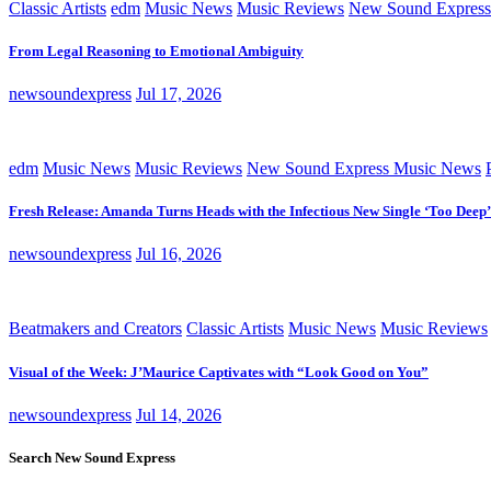
Classic Artists
edm
Music News
Music Reviews
New Sound Express
From Legal Reasoning to Emotional Ambiguity
newsoundexpress
Jul 17, 2026
edm
Music News
Music Reviews
New Sound Express Music News
Fresh Release: Amanda Turns Heads with the Infectious New Single ‘Too Deep’
newsoundexpress
Jul 16, 2026
Beatmakers and Creators
Classic Artists
Music News
Music Reviews
Visual of the Week: J’Maurice Captivates with “Look Good on You”
newsoundexpress
Jul 14, 2026
Search New Sound Express