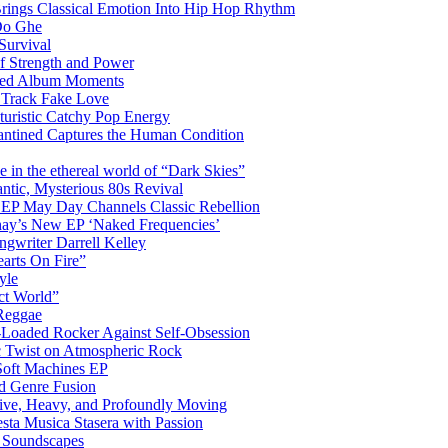
Brings Classical Emotion Into Hip Hop Rhythm
Do Ghe
Survival
of Strength and Power
ited Album Moments
 Track Fake Love
uturistic Catchy Pop Energy
antined Captures the Human Condition
the ethereal world of “Dark Skies”
tic, Mysterious 80s Revival
 EP May Day Channels Classic Rebellion
shay’s New EP ‘Naked Frequencies’
gwriter Darrell Kelley
earts On Fire”
yle
ct World”
 Reggae
-Loaded Rocker Against Self-Obsession
c Twist on Atmospheric Rock
 Soft Machines EP
 Genre Fusion
ctive, Heavy, and Profoundly Moving
ta Musica Stasera with Passion
c Soundscapes