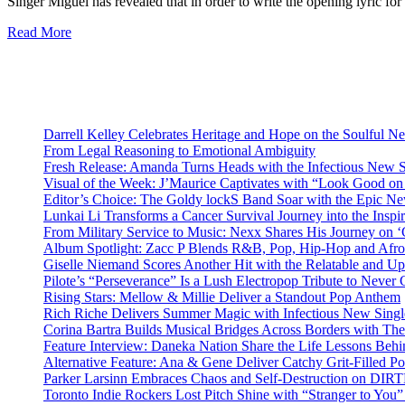
Singer Miguel has revealed that in order to write the opening lyric f
Read More
Darrell Kelley Celebrates Heritage and Hope on the Soulful 
From Legal Reasoning to Emotional Ambiguity
Fresh Release: Amanda Turns Heads with the Infectious New 
Visual of the Week: J’Maurice Captivates with “Look Good o
Editor’s Choice: The Goldy lockS Band Soar with the Epic Ne
Lunkai Li Transforms a Cancer Survival Journey into the Insp
From Military Service to Music: Nexx Shares His Journey o
Album Spotlight: Zacc P Blends R&B, Pop, Hip-Hop and Afro
Giselle Niemand Scores Another Hit with the Relatable and U
Pilote’s “Perseverance” Is a Lush Electropop Tribute to Never
Rising Stars: Mellow & Millie Deliver a Standout Pop Anthem
Rich Riche Delivers Summer Magic with Infectious New Sing
Corina Bartra Builds Musical Bridges Across Borders with The
Feature Interview: Daneka Nation Share the Life Lessons Be
Alternative Feature: Ana & Gene Deliver Catchy Grit-Filled 
Parker Larsinn Embraces Chaos and Self-Destruction on DI
Toronto Indie Rockers Lost Pitch Shine with “Stranger to You