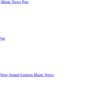
 Music News
Pop
Pop
New Sound Express Music News