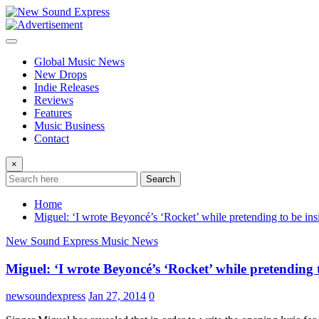
Skip
to
content
Global Music News
New Drops
Indie Releases
Reviews
Features
Music Business
Contact
×
Search
Home
Miguel: ‘I wrote Beyoncé’s ‘Rocket’ while pretending to be ins
New Sound Express Music News
Miguel: ‘I wrote Beyoncé’s ‘Rocket’ while pretending t
newsoundexpress
Jan 27, 2014
0