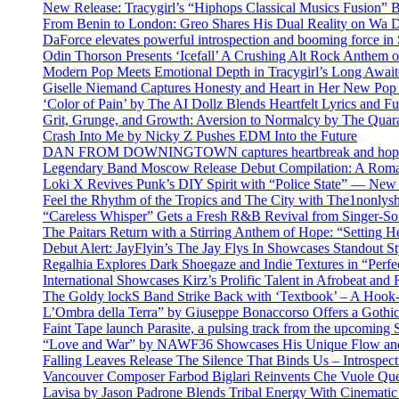
New Release: Tracygirl’s “Hiphops Classical Musics Fusion” 
From Benin to London: Greo Shares His Dual Reality on Wa 
DaForce elevates powerful introspection and booming force in 
Odin Thorson Presents ‘Icefall’ A Crushing Alt Rock Anthem 
Modern Pop Meets Emotional Depth in Tracygirl’s Long Awa
Giselle Niemand Captures Honesty and Heart in Her New Pop
‘Color of Pain’ by The AI Dollz Blends Heartfelt Lyrics and F
Grit, Grunge, and Growth: Aversion to Normalcy by The Quar
Crash Into Me by Nicky Z Pushes EDM Into the Future
DAN FROM DOWNINGTOWN captures heartbreak and hope in 
Legendary Band Moscow Release Debut Compilation: A Roman
Loki X Revives Punk’s DIY Spirit with “Police State” — New
Feel the Rhythm of the Tropics and The City with The1nonly
“Careless Whisper” Gets a Fresh R&B Revival from Singer-Son
The Paitars Return with a Stirring Anthem of Hope: “Setting H
Debut Alert: JayFlyin’s The Jay Flys In Showcases Standout St
Regalhia Explores Dark Shoegaze and Indie Textures in “Perfe
International Showcases Kirz’s Prolific Talent in Afrobeat and
The Goldy lockS Band Strike Back with ‘Textbook’ – A Hook
L’Ombra della Terra” by Giuseppe Bonaccorso Offers a Gothi
Faint Tape launch Parasite, a pulsing track from the upcoming
“Love and War” by NAWF36 Showcases His Unique Flow and
Falling Leaves Release The Silence That Binds Us – Introspe
Vancouver Composer Farbod Biglari Reinvents Che Vuole Ques
Lavisa by Jason Padrone Blends Tribal Energy With Cinemati