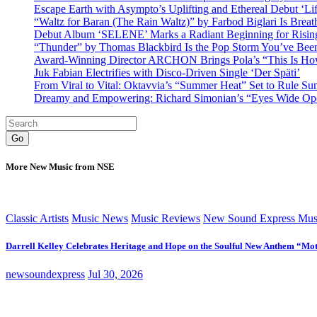
Escape Earth with Asympto’s Uplifting and Ethereal Debut ‘Li
“Waltz for Baran (The Rain Waltz)” by Farbod Biglari Is Breat
Debut Album ‘SELENE’ Marks a Radiant Beginning for Rising 
“Thunder” by Thomas Blackbird Is the Pop Storm You’ve Bee
Award-Winning Director ARCHON Brings Pola’s “This Is How I
Juk Fabian Electrifies with Disco-Driven Single ‘Der Späti’
From Viral to Vital: Oktavvia’s “Summer Heat” Set to Rule Su
Dreamy and Empowering: Richard Simonian’s “Eyes Wide Open
Go
More New Music from NSE
Classic Artists
Music News
Music Reviews
New Sound Express Mus
Darrell Kelley Celebrates Heritage and Hope on the Soulful New Anthem “Mot
newsoundexpress
Jul 30, 2026