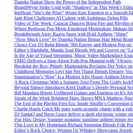
Daneka Nation Show the Power of the Independent Path
BrandiWyne Strike Gold with “Shadows” in This Week’s Editor
IrieHeart “She’s the Prize” Wraps Epic Emotion in a Smooth I
Jade Ring Challenges AI Culture with Ambitious Debut Pills
Video of The Week: Caracas Dancers Bring Fire and Rhythm 
Where Bedroom Pop Meets Emotional Minimalism: Makaio Hu
Breakthrough Alert: Raava Stuns with Bold Anthem “Shine”
“How Much Love” by Daneka Nation Brings Hair Metal Roar
Choice Cut: DJ Beba Blends ’80s Energy and Modern Pop on
Editor’s Highlight: Mandu Soul Blends Wit and Groove on “L
In the Age of Visual Streaming, Music Video Marketplace Exp
FM45 Delivers a Sing-Along Folk-Pop Moment with “I Kno
Breaking the Box: Phindy Maphendola Reclaims Her Voice on
Childhood Memories Levi Sap Nei Thang Blends Dreamy Vocals
Imantzination’s “Rise” Is a Modern Afro House Anthem Driven
A Rock Christmas With a Summer Soul From The Goldy lock
Beyond Silence Introduces Kērd DaiKur’s Deeply Personal 
Bill Mandara Brings Unfiltered Guitars and Emotion on It’s A
Single of the Week Brightest Skies Shows MNA Matthew Nino
The End of the Playlist-First Era: Inside Shuffle’s Conversio
Charlie Harris Catch Me pairs warm acoustic charm with a vulne
DJ SantaQ and Neon Grace deliver a sleek electronic winter 
Pop Hits: Desray Summer nostalgic sunshine anthem brings fe
This Love Is My Homeland Richard Simonian Blends Folk Pop
Editor’s Rock Choice: Women Or Whiskey Showcases Joseph H