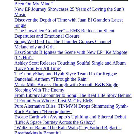
Been On My Mind”
New EP Journey Showcases 25 Years of Loving the Sun’s
Music
Discover the Depth of Time with Juan El Grande’s Latest
Single
“The Unwritten Goodbye” – EMS Reflects on Silent
Departures and Emotional Closure
Songs We Died To: The Thunder Corpses Channel
Melancholy and Grit
EazySounds B Ignites the Scene with New EP “Ke Mogote
(It’s Hot)”
Ashley Scott Releases Touching Soulful Single and Album
‘Love You For All Time’
The1nonlyShay and Hyah Slyce Team Up for Reggae
Dancehall Anthem “Through the Rain”
Maria Milis Breaks Through with Smooth R&B Single
Sleeping With The Enemy
From Library Encounter to Song: The Real-Life Story Behind
“I Found You Where I Lost Me” by EMS
Pure Alternative Bliss: TINMVN Drops Shimmering Synth-
Rock Anthem “Hererightnow”
Escape Earth with Asympto’s Uplifting and Ethereal Debut
‘Life: A Space Journey Across the Galaxy’
“Waltz for Baran (The Rain Waltz)” by Farbod Biglari Is
Breathtakingly Beautiful