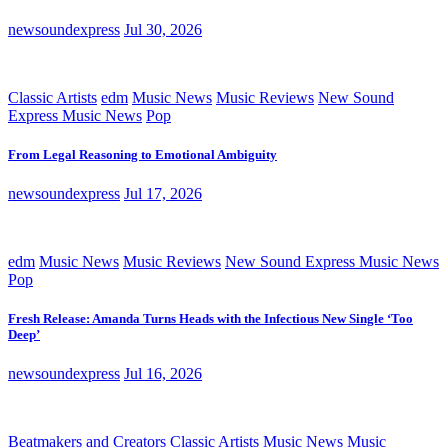
newsoundexpress
Jul 30, 2026
Classic Artists
edm
Music News
Music Reviews
New Sound
Express Music News
Pop
From Legal Reasoning to Emotional Ambiguity
newsoundexpress
Jul 17, 2026
edm
Music News
Music Reviews
New Sound Express Music News
Pop
Fresh Release: Amanda Turns Heads with the Infectious New Single ‘Too
Deep’
newsoundexpress
Jul 16, 2026
Beatmakers and Creators
Classic Artists
Music News
Music