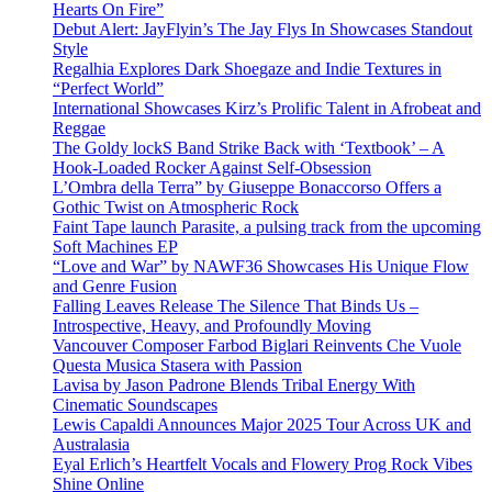
Hearts On Fire”
Debut Alert: JayFlyin’s The Jay Flys In Showcases Standout
Style
Regalhia Explores Dark Shoegaze and Indie Textures in
“Perfect World”
International Showcases Kirz’s Prolific Talent in Afrobeat and
Reggae
The Goldy lockS Band Strike Back with ‘Textbook’ – A
Hook-Loaded Rocker Against Self-Obsession
L’Ombra della Terra” by Giuseppe Bonaccorso Offers a
Gothic Twist on Atmospheric Rock
Faint Tape launch Parasite, a pulsing track from the upcoming
Soft Machines EP
“Love and War” by NAWF36 Showcases His Unique Flow
and Genre Fusion
Falling Leaves Release The Silence That Binds Us –
Introspective, Heavy, and Profoundly Moving
Vancouver Composer Farbod Biglari Reinvents Che Vuole
Questa Musica Stasera with Passion
Lavisa by Jason Padrone Blends Tribal Energy With
Cinematic Soundscapes
Lewis Capaldi Announces Major 2025 Tour Across UK and
Australasia
Eyal Erlich’s Heartfelt Vocals and Flowery Prog Rock Vibes
Shine Online