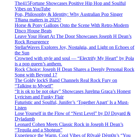
The415Fortune Showcases Positive Hip Hop and Soulful
Vibes on YouTube
Pop, Philosophy & Identity: Why Australian Pop Singer
T8iana matters in 2025?
Horse & Pony Gallops Onto the Scene With Retro-Modern
Disco House Beats
Leave Your Heart At The Door Showcases Joseph H Dean’s
Rock Resurgence
StellarWaves Explores Joy, Nostalgia, and Light on Echoes of
the Sun
Crowned with style and soul — “Electrify My Heart” by Pola
is a pop queen’s anthem.
Rock Choice: Joseph H Dean Shares a Deeply Personal Rock
Song with Beyond 17
The Goldy lockS Band Channels Real Rock Fury on
“Talking to Myself”
“It is ok to be not okay” Showcases Jurelma Graça’s Honest
Lyricism and Funky Flair
Futuristic and Soulful, Junifer’s ‘Together Apart’ Is a Must-
Listen
Lose Yourself in the Flow of “Next Level” by DJ Doyard &
Dyladamb
Leonard Cohen Meets Classic Rock in Joseph H Dean’s
“Tequila and a Shotgun”
Experience the Warm, Cool Vibes of R0yalè Dèm0n’s “You