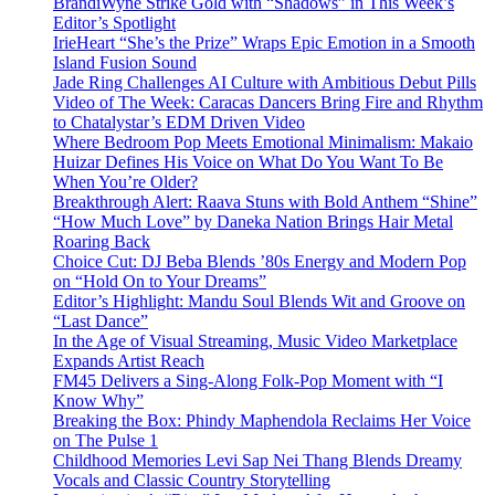
BrandiWyne Strike Gold with “Shadows” in This Week’s
Editor’s Spotlight
IrieHeart “She’s the Prize” Wraps Epic Emotion in a Smooth
Island Fusion Sound
Jade Ring Challenges AI Culture with Ambitious Debut Pills
Video of The Week: Caracas Dancers Bring Fire and Rhythm
to Chatalystar’s EDM Driven Video
Where Bedroom Pop Meets Emotional Minimalism: Makaio
Huizar Defines His Voice on What Do You Want To Be
When You’re Older?
Breakthrough Alert: Raava Stuns with Bold Anthem “Shine”
“How Much Love” by Daneka Nation Brings Hair Metal
Roaring Back
Choice Cut: DJ Beba Blends ’80s Energy and Modern Pop
on “Hold On to Your Dreams”
Editor’s Highlight: Mandu Soul Blends Wit and Groove on
“Last Dance”
In the Age of Visual Streaming, Music Video Marketplace
Expands Artist Reach
FM45 Delivers a Sing-Along Folk-Pop Moment with “I
Know Why”
Breaking the Box: Phindy Maphendola Reclaims Her Voice
on The Pulse 1
Childhood Memories Levi Sap Nei Thang Blends Dreamy
Vocals and Classic Country Storytelling