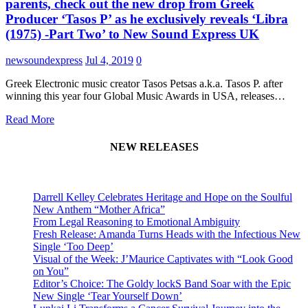
parents, check out the new drop from Greek
Producer ‘Tasos P’ as he exclusively reveals ‘Libra
(1975) -Part Two’ to New Sound Express UK
newsoundexpress
Jul 4, 2019
0
Greek Electronic music creator Tasos Petsas a.k.a. Tasos P. after
winning this year four Global Music Awards in USA, releases…
Read More
NEW RELEASES
Darrell Kelley Celebrates Heritage and Hope on the Soulful
New Anthem “Mother Africa”
From Legal Reasoning to Emotional Ambiguity
Fresh Release: Amanda Turns Heads with the Infectious New
Single ‘Too Deep’
Visual of the Week: J’Maurice Captivates with “Look Good
on You”
Editor’s Choice: The Goldy lockS Band Soar with the Epic
New Single ‘Tear Yourself Down’