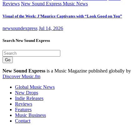
Reviews
New Sound Express Music News
Visual of the Week: J’Maurice Captivates with “Look Good on You”
newsoundexpress
Jul 14, 2026
Search New Sound Express
Go
New Sound Express
is a Music Magazine published globally by
Discover Music.fm
Global Music News
New Drops
Indie Releases
Reviews
Features
Music Business
Contact