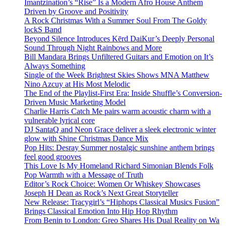
Imantzination’s “Rise” Is a Modern Afro House Anthem
Driven by Groove and Positivity
A Rock Christmas With a Summer Soul From The Goldy
lockS Band
Beyond Silence Introduces Kērd DaiKur’s Deeply Personal
Sound Through Night Rainbows and More
Bill Mandara Brings Unfiltered Guitars and Emotion on It’s
Always Something
Single of the Week Brightest Skies Shows MNA Matthew
Nino Azcuy at His Most Melodic
The End of the Playlist-First Era: Inside Shuffle’s Conversion-
Driven Music Marketing Model
Charlie Harris Catch Me pairs warm acoustic charm with a
vulnerable lyrical core
DJ SantaQ and Neon Grace deliver a sleek electronic winter
glow with Shine Christmas Dance Mix
Pop Hits: Desray Summer nostalgic sunshine anthem brings
feel good grooves
This Love Is My Homeland Richard Simonian Blends Folk
Pop Warmth with a Message of Truth
Editor’s Rock Choice: Women Or Whiskey Showcases
Joseph H Dean as Rock’s Next Great Storyteller
New Release: Tracygirl’s “Hiphops Classical Musics Fusion”
Brings Classical Emotion Into Hip Hop Rhythm
From Benin to London: Greo Shares His Dual Reality on Wa