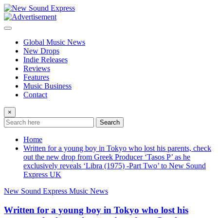
Skip
to
content
Global Music News
New Drops
Indie Releases
Reviews
Features
Music Business
Contact
×
Search
Home
Written for a young boy in Tokyo who lost his parents, check
out the new drop from Greek Producer ‘Tasos P’ as he
exclusively reveals ‘Libra (1975) -Part Two’ to New Sound
Express UK
New Sound Express Music News
Written for a young boy in Tokyo who lost his