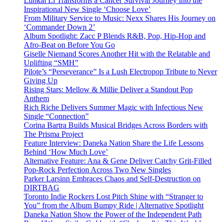
Lunkai Li Transforms a Cancer Survival Journey into the
Inspirational New Single ‘Choose Love’
From Military Service to Music: Nexx Shares His Journey on
‘Commander Down 2’
Album Spotlight: Zacc P Blends R&B, Pop, Hip-Hop and
Afro-Beat on Before You Go
Giselle Niemand Scores Another Hit with the Relatable and
Uplifting “SMH”
Pilote’s “Perseverance” Is a Lush Electropop Tribute to Never
Giving Up
Rising Stars: Mellow & Millie Deliver a Standout Pop
Anthem
Rich Riche Delivers Summer Magic with Infectious New
Single “Connection”
Corina Bartra Builds Musical Bridges Across Borders with
The Prisma Project
Feature Interview: Daneka Nation Share the Life Lessons
Behind ‘How Much Love’
Alternative Feature: Ana & Gene Deliver Catchy Grit-Filled
Pop-Rock Perfection Across Two New Singles
Parker Larsinn Embraces Chaos and Self-Destruction on
DIRTBAG
Toronto Indie Rockers Lost Pitch Shine with “Stranger to
You” from the Album Bumpy Ride | Alternative Spotlight
Daneka Nation Show the Power of the Independent Path