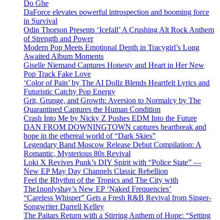
Do Ghe
DaForce elevates powerful introspection and booming force
in Survival
Odin Thorson Presents ‘Icefall’ A Crushing Alt Rock Anthem
of Strength and Power
Modern Pop Meets Emotional Depth in Tracygirl’s Long
Awaited Album Moments
Giselle Niemand Captures Honesty and Heart in Her New
Pop Track Fake Love
‘Color of Pain’ by The AI Dollz Blends Heartfelt Lyrics and
Futuristic Catchy Pop Energy
Grit, Grunge, and Growth: Aversion to Normalcy by The
Quarantined Captures the Human Condition
Crash Into Me by Nicky Z Pushes EDM Into the Future
DAN FROM DOWNINGTOWN captures heartbreak and
hope in the ethereal world of “Dark Skies”
Legendary Band Moscow Release Debut Compilation: A
Romantic, Mysterious 80s Revival
Loki X Revives Punk’s DIY Spirit with “Police State” —
New EP May Day Channels Classic Rebellion
Feel the Rhythm of the Tropics and The City with
The1nonlyshay’s New EP ‘Naked Frequencies’
“Careless Whisper” Gets a Fresh R&B Revival from Singer-
Songwriter Darrell Kelley
The Paitars Return with a Stirring Anthem of Hope: “Setting