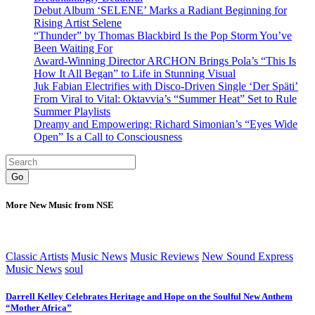
Debut Album ‘SELENE’ Marks a Radiant Beginning for
Rising Artist Selene
“Thunder” by Thomas Blackbird Is the Pop Storm You’ve
Been Waiting For
Award-Winning Director ARCHON Brings Pola’s “This Is
How It All Began” to Life in Stunning Visual
Juk Fabian Electrifies with Disco-Driven Single ‘Der Späti’
From Viral to Vital: Oktavvia’s “Summer Heat” Set to Rule
Summer Playlists
Dreamy and Empowering: Richard Simonian’s “Eyes Wide
Open” Is a Call to Consciousness
Go
More New Music from NSE
Classic Artists
Music News
Music Reviews
New Sound Express
Music News
soul
Darrell Kelley Celebrates Heritage and Hope on the Soulful New Anthem
“Mother Africa”