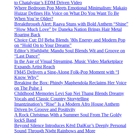
to Chatalystar’s EDM Driven Video
Where Bedroom Pop Meets Emotional Minimalism: Makaio
Huizar Defines His Voice on What Do You Want To Be
When You’re Older?
Breakthrough Alert: Raava Stuns with Bold Anthem “Shine”
“How Much Love” by Daneka Nation Brings Hair Metal
Roaring Back
Choice Cut: DJ Beba Blends ’80s Energy and Modern Pop
on “Hold On to Your Dreams”
Editor’s Highlight: Mandu Soul Blends Wit and Groove on
“Last Dance”
In the Age of Visual Streaming, Music Video Marketplace
Expands Artist Reach
FM45 Delivers a Sing-Along Folk-Pop Moment with “I
Know Why”
Breaking the Box: Phindy Maphendola Reclaims Her Voice
on The Pulse 1
Childhood Memories Levi Sap Nei Thang Blends Dreamy
Vocals and Classic Country Storytelling
Imantzination’s “Rise” Is a Modern Afro House Anthem
Driven by Groove and Positivity
A Rock Christmas With a Summer Soul From The Goldy
lockS Band
Beyond Silence Introduces Kērd DaiKur’s Deeply Personal
Sound Through Night Rainbows and More