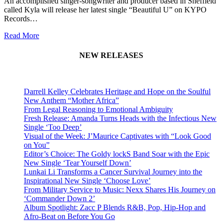
An accomplished singer-songwriter and producer based in Sheffield
called Kyla will release her latest single “Beautiful U” on KYPO
Records…
Read More
NEW RELEASES
Darrell Kelley Celebrates Heritage and Hope on the Soulful
New Anthem “Mother Africa”
From Legal Reasoning to Emotional Ambiguity
Fresh Release: Amanda Turns Heads with the Infectious New
Single ‘Too Deep’
Visual of the Week: J’Maurice Captivates with “Look Good
on You”
Editor’s Choice: The Goldy lockS Band Soar with the Epic
New Single ‘Tear Yourself Down’
Lunkai Li Transforms a Cancer Survival Journey into the
Inspirational New Single ‘Choose Love’
From Military Service to Music: Nexx Shares His Journey on
‘Commander Down 2’
Album Spotlight: Zacc P Blends R&B, Pop, Hip-Hop and
Afro-Beat on Before You Go