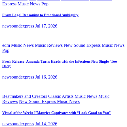
Express Music News
Pop
From Legal Reasoning to Emotional Ambiguity
newsoundexpress
Jul 17, 2026
edm
Music News
Music Reviews
New Sound Express Music News
Pop
Fresh Release: Amanda Turns Heads with the Infectious New Single ‘Too
Deep’
newsoundexpress
Jul 16, 2026
Beatmakers and Creators
Classic Artists
Music News
Music
Reviews
New Sound Express Music News
Visual of the Week: J’Maurice Captivates with “Look Good on You”
newsoundexpress
Jul 14, 2026