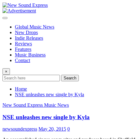
Skip
to
content
Global Music News
New Drops
Indie Releases
Reviews
Features
Music Business
Contact
×
Search
Home
NSE unleashes new single by Kyla
New Sound Express Music News
NSE unleashes new single by Kyla
newsoundexpress
May 20, 2015
0