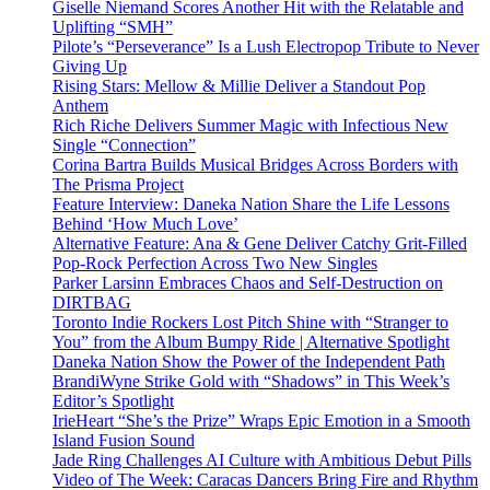
Giselle Niemand Scores Another Hit with the Relatable and
Uplifting “SMH”
Pilote’s “Perseverance” Is a Lush Electropop Tribute to Never
Giving Up
Rising Stars: Mellow & Millie Deliver a Standout Pop
Anthem
Rich Riche Delivers Summer Magic with Infectious New
Single “Connection”
Corina Bartra Builds Musical Bridges Across Borders with
The Prisma Project
Feature Interview: Daneka Nation Share the Life Lessons
Behind ‘How Much Love’
Alternative Feature: Ana & Gene Deliver Catchy Grit-Filled
Pop-Rock Perfection Across Two New Singles
Parker Larsinn Embraces Chaos and Self-Destruction on
DIRTBAG
Toronto Indie Rockers Lost Pitch Shine with “Stranger to
You” from the Album Bumpy Ride | Alternative Spotlight
Daneka Nation Show the Power of the Independent Path
BrandiWyne Strike Gold with “Shadows” in This Week’s
Editor’s Spotlight
IrieHeart “She’s the Prize” Wraps Epic Emotion in a Smooth
Island Fusion Sound
Jade Ring Challenges AI Culture with Ambitious Debut Pills
Video of The Week: Caracas Dancers Bring Fire and Rhythm