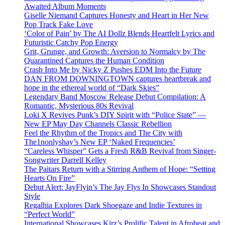
Awaited Album Moments
Giselle Niemand Captures Honesty and Heart in Her New
Pop Track Fake Love
‘Color of Pain’ by The AI Dollz Blends Heartfelt Lyrics and
Futuristic Catchy Pop Energy
Grit, Grunge, and Growth: Aversion to Normalcy by The
Quarantined Captures the Human Condition
Crash Into Me by Nicky Z Pushes EDM Into the Future
DAN FROM DOWNINGTOWN captures heartbreak and
hope in the ethereal world of “Dark Skies”
Legendary Band Moscow Release Debut Compilation: A
Romantic, Mysterious 80s Revival
Loki X Revives Punk’s DIY Spirit with “Police State” —
New EP May Day Channels Classic Rebellion
Feel the Rhythm of the Tropics and The City with
The1nonlyshay’s New EP ‘Naked Frequencies’
“Careless Whisper” Gets a Fresh R&B Revival from Singer-
Songwriter Darrell Kelley
The Paitars Return with a Stirring Anthem of Hope: “Setting
Hearts On Fire”
Debut Alert: JayFlyin’s The Jay Flys In Showcases Standout
Style
Regalhia Explores Dark Shoegaze and Indie Textures in
“Perfect World”
International Showcases Kirz’s Prolific Talent in Afrobeat and