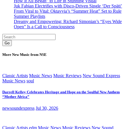
How It All Began” to Life in Stunning Visual
Juk Fabian Electrifies with Disco-Driven Single ‘Der Späti’
From Viral to Vital: Oktavvia’s “Summer Heat” Set to Rule
Summer Playlists
Dreamy and Empowering: Richard Simonian’s “Eyes Wide
Open” Is a Call to Consciousness
Go
More New Music from NSE
Classic Artists
Music News
Music Reviews
New Sound Express
Music News
soul
Darrell Kelley Celebrates Heritage and Hope on the Soulful New Anthem
“Mother Africa”
newsoundexpress
Jul 30, 2026
Classic Artists
edm
Music News
Music Reviews
New Sound