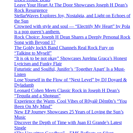
Leave Your Heart At The Door Showcases Joseph H Dean’s
Rock Resurgence
StellarWaves Explores Joy, Nostalgia, and Light on Echoes of
the Sun
Crowned with style and soul — “Electrify My Heart” by Pola
is a pop queen’s anthem.
Rock Choice: Joseph H Dean Shares a Deeply Personal Rock
Song with Beyond 17
The Goldy lockS Band Channels Real Rock Fury on
“Talking to Myself”
“It is ok to be not okay” Showcases Jurelma Graça’s Honest
Lyricism and Funky Flair
Futuristic and Soulful, Junifer’s ‘Together Apart’ Is a Must-
Listen
Lose Yourself in the Flow of “Next Level” by DJ Doyard &
Dyladamb
Leonard Cohen Meets Classic Rock in Joseph H Dean’s
“Tequila and a Shotgun”
Experience the Warm, Cool Vibes of R0yalè Dèm0n’s “You
Been On My Mind”
New EP Journey Showcases 25 Years of Loving the Sun’s
Music
Discover the Depth of Time with Juan El Grande’s Latest
Single