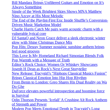
Bill Mandara Brings Unfiltered Guitars and Emotion on It’s
Always Something
Single of the Week Brightest Skies Shows MNA Matthew
Nino Azcuy at His Most Melodic
The End of the Playlist-First Era: Inside Shuffle’s Conversion-
Driven Music Marketing Model
Charlie Harris Catch Me pairs warm acoustic charm with a
vulnerable lyrical core
DJ SantaQ and Neon Grace deliver a sleek electronic winter
glow with Shine Christmas Dance Mix
Pop Hits: Desray Summer nostalgic sunshine anthem brings
feel good grooves
This Love Is My Homeland Richard Simonian Blends Folk
Pop Warmth with a Message of Truth
Editor’s Rock Choice: Women Or Whiskey Showcases
Joseph H Dean as Rock’s Next Great Storyteller
New Release: Tracygirl’s “Hiphops Classical Musics Fusion”
Brings Classical Emotion Into Hip Hop Rhythm
From Benin to London: Greo Shares His Dual Reality on Wa
Do Ghe
DaForce elevates powerful introspection and booming force
in Survival
Odin Thorson Presents ‘Icefall’ A Crushing Alt Rock Anthem
of Strength and Power
Modern Pop Meets Emotional Depth in Tracygirl’s Long