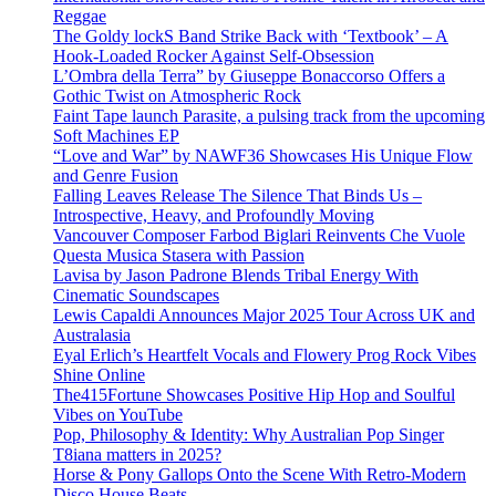
Reggae
The Goldy lockS Band Strike Back with ‘Textbook’ – A
Hook-Loaded Rocker Against Self-Obsession
L’Ombra della Terra” by Giuseppe Bonaccorso Offers a
Gothic Twist on Atmospheric Rock
Faint Tape launch Parasite, a pulsing track from the upcoming
Soft Machines EP
“Love and War” by NAWF36 Showcases His Unique Flow
and Genre Fusion
Falling Leaves Release The Silence That Binds Us –
Introspective, Heavy, and Profoundly Moving
Vancouver Composer Farbod Biglari Reinvents Che Vuole
Questa Musica Stasera with Passion
Lavisa by Jason Padrone Blends Tribal Energy With
Cinematic Soundscapes
Lewis Capaldi Announces Major 2025 Tour Across UK and
Australasia
Eyal Erlich’s Heartfelt Vocals and Flowery Prog Rock Vibes
Shine Online
The415Fortune Showcases Positive Hip Hop and Soulful
Vibes on YouTube
Pop, Philosophy & Identity: Why Australian Pop Singer
T8iana matters in 2025?
Horse & Pony Gallops Onto the Scene With Retro-Modern
Disco House Beats