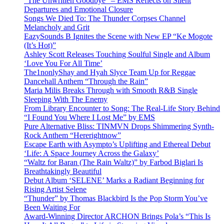
“The Unwritten Goodbye” – EMS Reflects on Silent
Departures and Emotional Closure
Songs We Died To: The Thunder Corpses Channel
Melancholy and Grit
EazySounds B Ignites the Scene with New EP “Ke Mogote
(It’s Hot)”
Ashley Scott Releases Touching Soulful Single and Album
‘Love You For All Time’
The1nonlyShay and Hyah Slyce Team Up for Reggae
Dancehall Anthem “Through the Rain”
Maria Milis Breaks Through with Smooth R&B Single
Sleeping With The Enemy
From Library Encounter to Song: The Real-Life Story Behind
“I Found You Where I Lost Me” by EMS
Pure Alternative Bliss: TINMVN Drops Shimmering Synth-
Rock Anthem “Hererightnow”
Escape Earth with Asympto’s Uplifting and Ethereal Debut
‘Life: A Space Journey Across the Galaxy’
“Waltz for Baran (The Rain Waltz)” by Farbod Biglari Is
Breathtakingly Beautiful
Debut Album ‘SELENE’ Marks a Radiant Beginning for
Rising Artist Selene
“Thunder” by Thomas Blackbird Is the Pop Storm You’ve
Been Waiting For
Award-Winning Director ARCHON Brings Pola’s “This Is