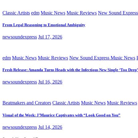
Classic Artists
edm
Music News
Music Reviews
New Sound Express
From Legal Reasoning to Emotional Ambiguity
newsoundexpress
Jul 17, 2026
edm
Music News
Music Reviews
New Sound Express Music News
Fresh Release: Amanda Turns Heads with the Infectious New Single ‘Too Deep’
newsoundexpress
Jul 16, 2026
Beatmakers and Creators
Classic Artists
Music News
Music Reviews
Visual of the Week: J’Maurice Captivates with “Look Good on You”
newsoundexpress
Jul 14, 2026