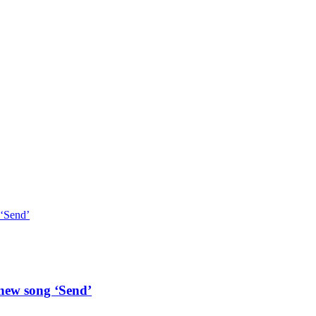
 ‘Send’
 new song ‘Send’