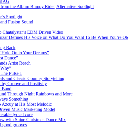
RTBAG
” from the Album Bumpy Ride | Alternative Spotlight
’s Spotlight
sland Fusion Sound
to Chatalystar’s EDM Driven Video
izar Defines His Voice on What Do You Want To Be When You’re Ol
ing Back
 “Hold On to Your Dreams”
ast Dance”
ands Artist Reach
w Why”
 The Pulse 1
 and Classic Country Storytelling
 by Groove and Positivity
S Band
Sound Through Night Rainbows and More
lways Something
 Azcuy at His Most Melodic
n-Driven Music Marketing Model
rable lyrical core
glow with Shine Christmas Dance Mix
el good grooves