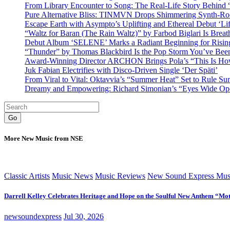
From Library Encounter to Song: The Real-Life Story Behin
Pure Alternative Bliss: TINMVN Drops Shimmering Synth-R
Escape Earth with Asympto’s Uplifting and Ethereal Debut ‘Li
“Waltz for Baran (The Rain Waltz)” by Farbod Biglari Is Breat
Debut Album ‘SELENE’ Marks a Radiant Beginning for Rising 
“Thunder” by Thomas Blackbird Is the Pop Storm You’ve Bee
Award-Winning Director ARCHON Brings Pola’s “This Is How I
Juk Fabian Electrifies with Disco-Driven Single ‘Der Späti’
From Viral to Vital: Oktavvia’s “Summer Heat” Set to Rule Su
Dreamy and Empowering: Richard Simonian’s “Eyes Wide Open
Go
More New Music from NSE
Classic Artists
Music News
Music Reviews
New Sound Express Mus
Darrell Kelley Celebrates Heritage and Hope on the Soulful New Anthem “Mot
newsoundexpress
Jul 30, 2026