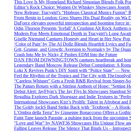
This Love Is My Homeland Richard Simonian Blends Folk Pop
Editor’s Rock Choice: Women Or Whiskey Showcases Joseph H
New Release: Tracygirl’s “Hiphops Classical Musics Fusion” 
From Benin to London: Greo Shares His Dual Reality on Wa 
DaForce elevates powerful introspection and booming force in 
Odin Thorson Presents ‘Icefall’ A Crushing Alt Rock Anthem 
Modern Pop Meets Emotional Depth in Tracygirl’s Long Awa
Giselle Niemand Captures Honesty and Heart in Her New Pop
‘Color of Pain’ by The AI Dollz Blends Heartfelt Lyrics and F
Grit, Grunge, and Growth: Aversion to Normalcy by The Quar
Crash Into Me by Nicky Z Pushes EDM Into the Future
DAN FROM DOWNINGTOWN captures heartbreak and hope in 
Legendary Band Moscow Release Debut Compilation: A Roman
Loki X Revives Punk’s DIY Spirit with “Police State” — New
Feel the Rhythm of the Tropics and The City with The1nonly
“Careless Whisper” Gets a Fresh R&B Revival from Singer-Son
The Paitars Return with a Stirring Anthem of Hope: “Setting H
Debut Alert: JayFlyin’s The Jay Flys In Showcases Standout St
Regalhia Explores Dark Shoegaze and Indie Textures in “Perfe
International Showcases Kirz’s Prolific Talent in Afrobeat and
The Goldy lockS Band Strike Back with ‘Textbook’ – A Hook
L’Ombra della Terra” by Giuseppe Bonaccorso Offers a Gothi
Faint Tape launch Parasite, a pulsing track from the upcoming
“Love and War” by NAWF36 Showcases His Unique Flow and
Falling Leaves Release The Silence That Binds Us – Introspe