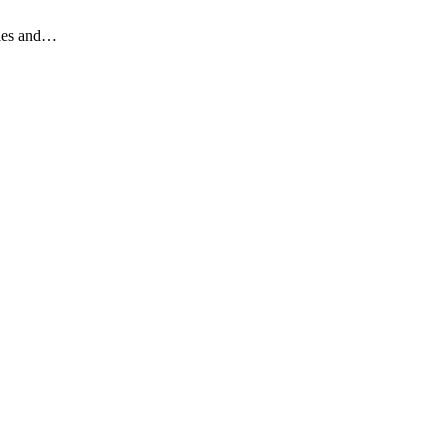
gles and…