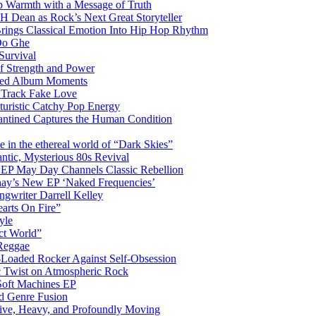
 Warmth with a Message of Truth
 Dean as Rock’s Next Great Storyteller
Brings Classical Emotion Into Hip Hop Rhythm
Do Ghe
Survival
of Strength and Power
ited Album Moments
 Track Fake Love
uturistic Catchy Pop Energy
antined Captures the Human Condition
the ethereal world of “Dark Skies”
tic, Mysterious 80s Revival
 EP May Day Channels Classic Rebellion
shay’s New EP ‘Naked Frequencies’
gwriter Darrell Kelley
earts On Fire”
yle
ct World”
 Reggae
-Loaded Rocker Against Self-Obsession
c Twist on Atmospheric Rock
 Soft Machines EP
 Genre Fusion
ctive, Heavy, and Profoundly Moving