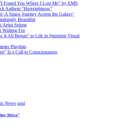
d “I Found You Where I Lost Me” by EMS
ock Anthem “Hererightnow”
fe: A Space Journey Across the Galaxy’
htakingly Beautiful
Artist Selene
n Waiting For
t All Began” to Life in Stunning Visual
mmer Playlists
” Is a Call to Consciousness
ic News
soul
her Africa”