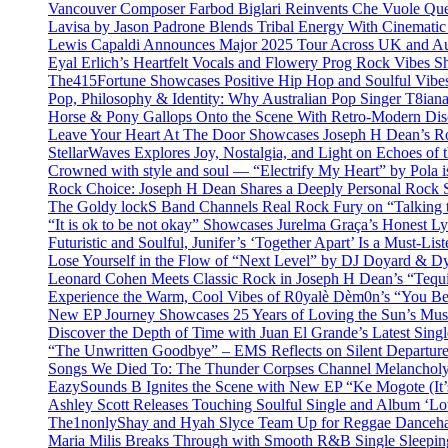
Vancouver Composer Farbod Biglari Reinvents Che Vuole Ques
Lavisa by Jason Padrone Blends Tribal Energy With Cinemati
Lewis Capaldi Announces Major 2025 Tour Across UK and Aus
Eyal Erlich’s Heartfelt Vocals and Flowery Prog Rock Vibes S
The415Fortune Showcases Positive Hip Hop and Soulful Vibe
Pop, Philosophy & Identity: Why Australian Pop Singer T8iana
Horse & Pony Gallops Onto the Scene With Retro-Modern Dis
Leave Your Heart At The Door Showcases Joseph H Dean’s R
StellarWaves Explores Joy, Nostalgia, and Light on Echoes of 
Crowned with style and soul — “Electrify My Heart” by Pola i
Rock Choice: Joseph H Dean Shares a Deeply Personal Rock
The Goldy lockS Band Channels Real Rock Fury on “Talking 
“It is ok to be not okay” Showcases Jurelma Graça’s Honest Ly
Futuristic and Soulful, Junifer’s ‘Together Apart’ Is a Must-List
Lose Yourself in the Flow of “Next Level” by DJ Doyard & 
Leonard Cohen Meets Classic Rock in Joseph H Dean’s “Tequi
Experience the Warm, Cool Vibes of R0yalè Dèm0n’s “You 
New EP Journey Showcases 25 Years of Loving the Sun’s Mus
Discover the Depth of Time with Juan El Grande’s Latest Singl
“The Unwritten Goodbye” – EMS Reflects on Silent Departure
Songs We Died To: The Thunder Corpses Channel Melancholy
EazySounds B Ignites the Scene with New EP “Ke Mogote (It’
Ashley Scott Releases Touching Soulful Single and Album ‘Lo
The1nonlyShay and Hyah Slyce Team Up for Reggae Danceha
Maria Milis Breaks Through with Smooth R&B Single Sleepi