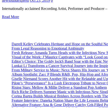
newsoundexpress
Oct 25, 2019
0
Internationally acclaimed Recording Artist, Performer and Producer 
Read More
Darrell Kelley Celebrates Heritage and Hope on the Soulful 
From Legal Reasoning to Emotional Ambiguity
Fresh Release: Amanda Turns Heads with the Infectious New 
Visual of the Week: J’Maurice Captivates with “Look Good o
Editor’s Choice: The Goldy lockS Band Soar with the Epic Ne
Lunkai Li Transforms a Cancer Survival Journey into the Insp
From Military Service to Music: Nexx Shares His Journey o
Album Spotlight: Zacc P Blends R&B, Pop, Hip-Hop and Afro
Giselle Niemand Scores Another Hit with the Relatable and U
Pilote’s “Perseverance” Is a Lush Electropop Tribute to Never
Rising Stars: Mellow & Millie Deliver a Standout Pop Anthem
Rich Riche Delivers Summer Magic with Infectious New Sing
Corina Bartra Builds Musical Bridges Across Borders with The
Feature Interview: Daneka Nation Share the Life Lessons Be
Alternative Feature: Ana & Gene Deliver Catchy Grit-Filled 