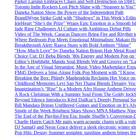
Parker Larsinn Embraces Chaos and Self-Destruction on DI
Toronto Indie Rockers Lost Pitch Shine with “Stranger to You
Daneka Nation Show the Power of the Independent Path
BrandiWyne Strike Gold with “Shadows” in This Week’s Editor
IrieHeart “She’s the Prize” Wraps Epic Emotion in a Smooth I
Jade Ring Challenges AI Culture with Ambitious Debut Pills
Video of The Week: Caracas Dancers Bring Fire and Rhythm 
Where Bedroom Pop Meets Emotional Minimalism: Makaio Hu
Breakthrough Alert: Raava Stuns with Bold Anthem “Shine”
“How Much Love” by Daneka Nation Brings Hair Metal Roar
Choice Cut: DJ Beba Blends ’80s Energy and Modern Pop on
Editor’s Highlight: Mandu Soul Blends Wit and Groove on “L
In the Age of Visual Streaming, Music Video Marketplace Exp
FM45 Delivers a Sing-Along Folk-Pop Moment with “I Kno
Breaking the Box: Phindy Maphendola Reclaims Her Voice on
Childhood Memories Levi Sap Nei Thang Blends Dreamy Vocals
Imantzination’s “Rise” Is a Modern Afro House Anthem Driven
A Rock Christmas With a Summer Soul From The Goldy lock
Beyond Silence Introduces Kērd DaiKur’s Deeply Personal 
Bill Mandara Brings Unfiltered Guitars and Emotion on It’s A
Single of the Week Brightest Skies Shows MNA Matthew Nino
The End of the Playlist-First Era: Inside Shuffle’s Conversio
Charlie Harris Catch Me pairs warm acoustic charm with a vulne
DJ SantaQ and Neon Grace deliver a sleek electronic winter 
Pop Hits: Desray Summer nostalgic sunshine anthem brings fe