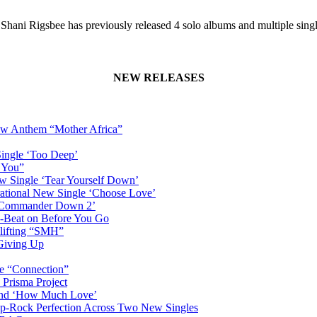
– Shani Rigsbee has previously released 4 solo albums and multiple sin
NEW RELEASES
New Anthem “Mother Africa”
Single ‘Too Deep’
n You”
w Single ‘Tear Yourself Down’
irational New Single ‘Choose Love’
n ‘Commander Down 2’
-Beat on Before You Go
plifting “SMH”
 Giving Up
le “Connection”
 Prisma Project
hind ‘How Much Love’
Pop-Rock Perfection Across Two New Singles