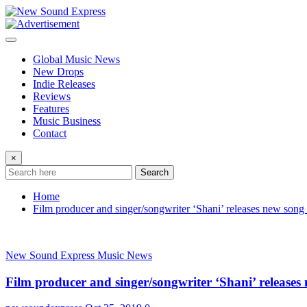
Skip
to
content
Global Music News
New Drops
Indie Releases
Reviews
Features
Music Business
Contact
×
Search
Home
Film producer and singer/songwriter ‘Shani’ releases new song
New Sound Express Music News
Film producer and singer/songwriter ‘Shani’ releases