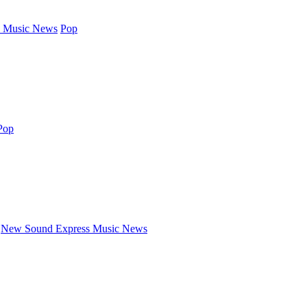
 Music News
Pop
Pop
New Sound Express Music News