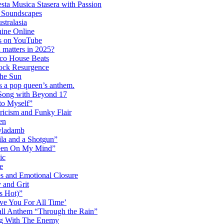
ta Musica Stasera with Passion
c Soundscapes
tralasia
hine Online
s on YouTube
 matters in 2025?
co House Beats
ock Resurgence
the Sun
s a pop queen’s anthem.
 Song with Beyond 17
to Myself”
ricism and Funky Flair
en
Dyladamb
la and a Shotgun”
Been On My Mind”
ic
e
s and Emotional Closure
 and Grit
s Hot)”
ve You For All Time’
ll Anthem “Through the Rain”
ng With The Enemy