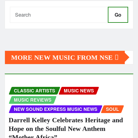
Go
MORE NEW MUSIC FROM NSE
CLASSIC ARTISTS
MUSIC NEWS
MUSIC REVIEWS
NEW SOUND EXPRESS MUSIC NEWS
SOUL
Darrell Kelley Celebrates Heritage and
Hope on the Soulful New Anthem
“Mother Africa”