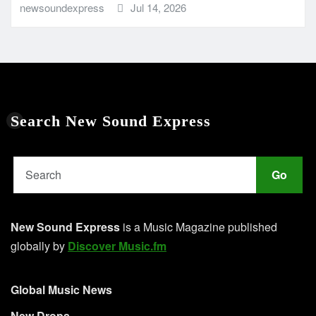
newsoundexpress
Jul 14, 2026
Search New Sound Express
Go
New Sound Express
is a Music Magazine published
globally by
Discover Music.fm
Global Music News