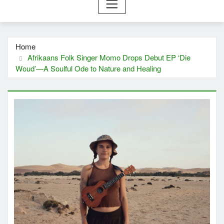
Home
Afrikaans Folk Singer Momo Drops Debut EP ‘Die
Woud’—A Soulful Ode to Nature and Healing