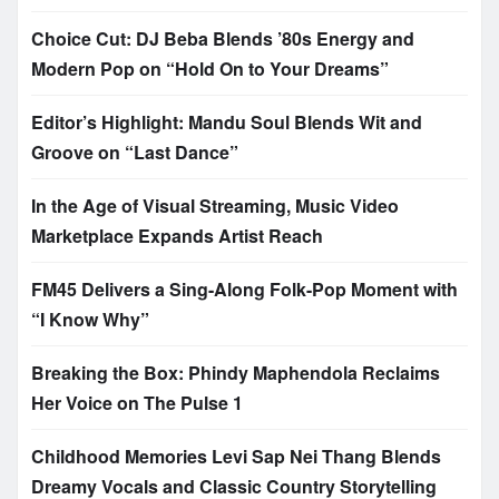
Choice Cut: DJ Beba Blends ’80s Energy and
Modern Pop on “Hold On to Your Dreams”
Editor’s Highlight: Mandu Soul Blends Wit and
Groove on “Last Dance”
In the Age of Visual Streaming, Music Video
Marketplace Expands Artist Reach
FM45 Delivers a Sing-Along Folk-Pop Moment with
“I Know Why”
Breaking the Box: Phindy Maphendola Reclaims
Her Voice on The Pulse 1
Childhood Memories Levi Sap Nei Thang Blends
Dreamy Vocals and Classic Country Storytelling