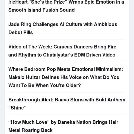
IrieHeart “She’s the Prize” Wraps Epic Emotion in a
Smooth Island Fusion Sound
Jade Ring Challenges AI Culture with Ambitious
Debut Pills
Video of The Week: Caracas Dancers Bring Fire
and Rhythm to Chatalystar’s EDM Driven Video
Where Bedroom Pop Meets Emotional Minimalism:
Makaio Huizar Defines His Voice on What Do You
Want To Be When You’re Older?
Breakthrough Alert: Raava Stuns with Bold Anthem
“Shine”
“How Much Love” by Daneka Nation Brings Hair
Metal Roaring Back