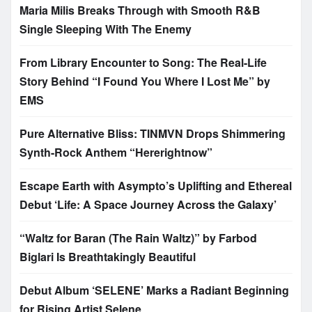
Maria Milis Breaks Through with Smooth R&B
Single Sleeping With The Enemy
From Library Encounter to Song: The Real-Life
Story Behind “I Found You Where I Lost Me” by
EMS
Pure Alternative Bliss: TINMVN Drops Shimmering
Synth-Rock Anthem “Hererightnow”
Escape Earth with Asympto’s Uplifting and Ethereal
Debut ‘Life: A Space Journey Across the Galaxy’
“Waltz for Baran (The Rain Waltz)” by Farbod
Biglari Is Breathtakingly Beautiful
Debut Album ‘SELENE’ Marks a Radiant Beginning
for Rising Artist Selene