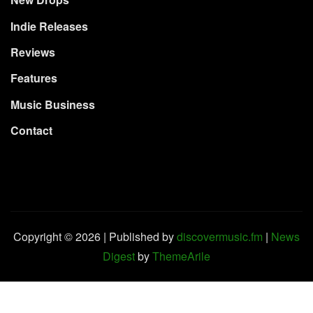
New Drops
Indie Releases
Reviews
Features
Music Business
Contact
Copyright © 2026 | Published by
discovermusic.fm
|
News
Digest
by
ThemeArile