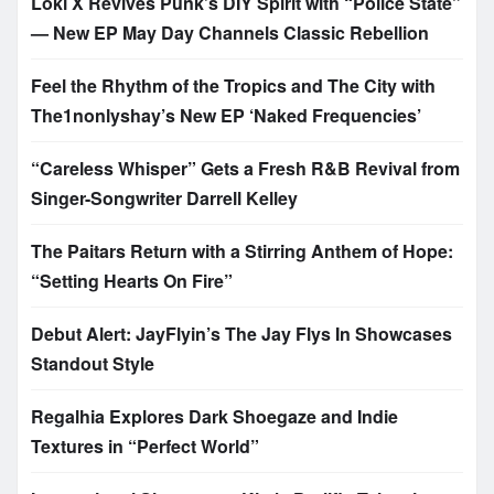
Loki X Revives Punk’s DIY Spirit with “Police State”
— New EP May Day Channels Classic Rebellion
Feel the Rhythm of the Tropics and The City with
The1nonlyshay’s New EP ‘Naked Frequencies’
“Careless Whisper” Gets a Fresh R&B Revival from
Singer-Songwriter Darrell Kelley
The Paitars Return with a Stirring Anthem of Hope:
“Setting Hearts On Fire”
Debut Alert: JayFlyin’s The Jay Flys In Showcases
Standout Style
Regalhia Explores Dark Shoegaze and Indie
Textures in “Perfect World”