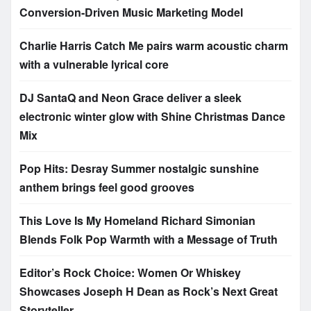
Conversion-Driven Music Marketing Model
Charlie Harris Catch Me pairs warm acoustic charm
with a vulnerable lyrical core
DJ SantaQ and Neon Grace deliver a sleek
electronic winter glow with Shine Christmas Dance
Mix
Pop Hits: Desray Summer nostalgic sunshine
anthem brings feel good grooves
This Love Is My Homeland Richard Simonian
Blends Folk Pop Warmth with a Message of Truth
Editor’s Rock Choice: Women Or Whiskey
Showcases Joseph H Dean as Rock’s Next Great
Storyteller