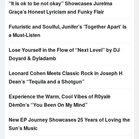
“It is ok to be not okay” Showcases Jurelma
Graça’s Honest Lyricism and Funky Flair
Futuristic and Soulful, Junifer’s ‘Together Apart’ Is
a Must-Listen
Lose Yourself in the Flow of “Next Level” by DJ
Doyard & Dyladamb
Leonard Cohen Meets Classic Rock in Joseph H
Dean’s “Tequila and a Shotgun”
Experience the Warm, Cool Vibes of R0yalè
Dèm0n’s “You Been On My Mind”
New EP Journey Showcases 25 Years of Loving the
Sun’s Music