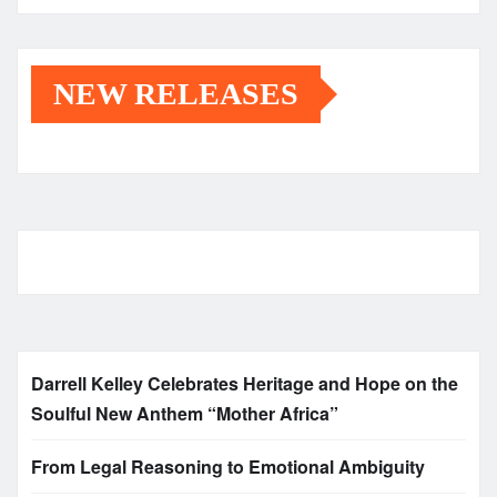
NEW RELEASES
Darrell Kelley Celebrates Heritage and Hope on the
Soulful New Anthem “Mother Africa”
From Legal Reasoning to Emotional Ambiguity