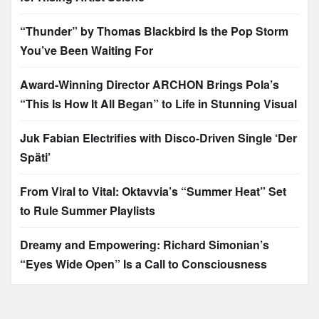
“Thunder” by Thomas Blackbird Is the Pop Storm
You’ve Been Waiting For
Award-Winning Director ARCHON Brings Pola’s
“This Is How It All Began” to Life in Stunning Visual
Juk Fabian Electrifies with Disco-Driven Single ‘Der
Späti’
From Viral to Vital: Oktavvia’s “Summer Heat” Set
to Rule Summer Playlists
Dreamy and Empowering: Richard Simonian’s
“Eyes Wide Open” Is a Call to Consciousness