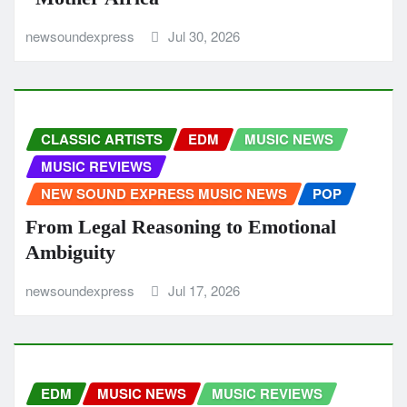
newsoundexpress
Jul 30, 2026
CLASSIC ARTISTS
EDM
MUSIC NEWS
MUSIC REVIEWS
NEW SOUND EXPRESS MUSIC NEWS
POP
From Legal Reasoning to Emotional
Ambiguity
newsoundexpress
Jul 17, 2026
EDM
MUSIC NEWS
MUSIC REVIEWS