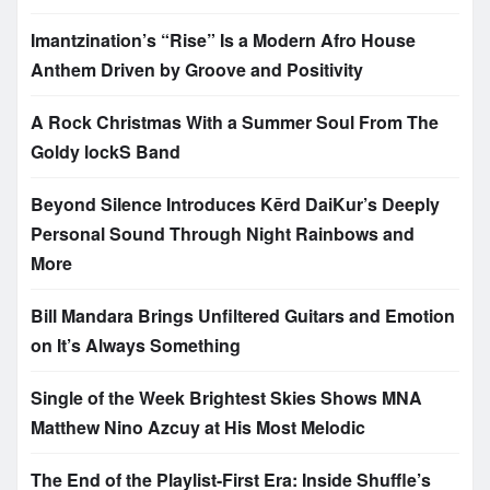
Imantzination’s “Rise” Is a Modern Afro House
Anthem Driven by Groove and Positivity
A Rock Christmas With a Summer Soul From The
Goldy lockS Band
Beyond Silence Introduces Kērd DaiKur’s Deeply
Personal Sound Through Night Rainbows and
More
Bill Mandara Brings Unfiltered Guitars and Emotion
on It’s Always Something
Single of the Week Brightest Skies Shows MNA
Matthew Nino Azcuy at His Most Melodic
The End of the Playlist-First Era: Inside Shuffle’s