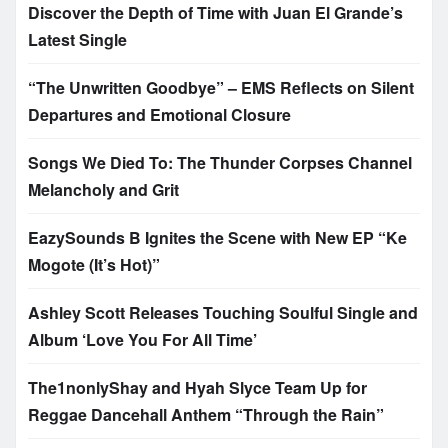
Discover the Depth of Time with Juan El Grande’s
Latest Single
“The Unwritten Goodbye” – EMS Reflects on Silent
Departures and Emotional Closure
Songs We Died To: The Thunder Corpses Channel
Melancholy and Grit
EazySounds B Ignites the Scene with New EP “Ke
Mogote (It’s Hot)”
Ashley Scott Releases Touching Soulful Single and
Album ‘Love You For All Time’
The1nonlyShay and Hyah Slyce Team Up for
Reggae Dancehall Anthem “Through the Rain”