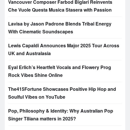
Vancouver Composer Farbod Biglari Reinvents
Che Vuole Questa Musica Stasera with Passion
Lavisa by Jason Padrone Blends Tribal Energy
With Cinematic Soundscapes
Lewis Capaldi Announces Major 2025 Tour Across
UK and Australasia
Eyal Erlich’s Heartfelt Vocals and Flowery Prog
Rock Vibes Shine Online
The415Fortune Showcases Positive Hip Hop and
Soulful Vibes on YouTube
Pop, Philosophy & Identity: Why Australian Pop
Singer T8iana matters in 2025?