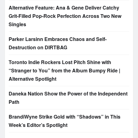
Alternative Feature: Ana & Gene Deliver Catchy
Grit-Filled Pop-Rock Perfection Across Two New
Singles
Parker Larsinn Embraces Chaos and Self-
Destruction on DIRTBAG
Toronto Indie Rockers Lost Pitch Shine with
“Stranger to You” from the Album Bumpy Ride |
Alternative Spotlight
Daneka Nation Show the Power of the Independent
Path
BrandiWyne Strike Gold with “Shadows” in This
Week’s Editor’s Spotlight