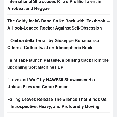
International Showcases Kirz’s Prolific Talent in
Afrobeat and Reggae
The Goldy lockS Band Strike Back with ‘Textbook’ –
A Hook-Loaded Rocker Against Self-Obsession
L’Ombra della Terra” by Giuseppe Bonaccorso
Offers a Gothic Twist on Atmospheric Rock
Faint Tape launch Parasite, a pulsing track from the
upcoming Soft Machines EP
“Love and War” by NAWF36 Showcases His
Unique Flow and Genre Fusion
Falling Leaves Release The Silence That Binds Us
– Introspective, Heavy, and Profoundly Moving