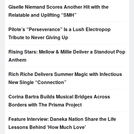
Giselle Niemand Scores Another Hit with the
Relatable and Uplifting “SMH”
Pilote’s “Perseverance” Is a Lush Electropop
Tribute to Never Giving Up
Rising Stars: Mellow & Millie Deliver a Standout Pop
Anthem
Rich Riche Delivers Summer Magic with Infectious
New Single “Connection”
Corina Bartra Builds Musical Bridges Across
Borders with The Prisma Project
Feature Interview: Daneka Nation Share the Life
Lessons Behind ‘How Much Love’