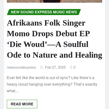
NEW SOUND EXPRESS MUSIC NEWS
Afrikaans Folk Singer
Momo Drops Debut EP
‘Die Woud’—A Soulful
Ode to Nature and Healing
newsoundexpress
Feb 27, 2025
0
Ever felt like the world is out of sync? Like there’s a
heavy cloud hanging over everything? That’s exactly
what…
READ MORE