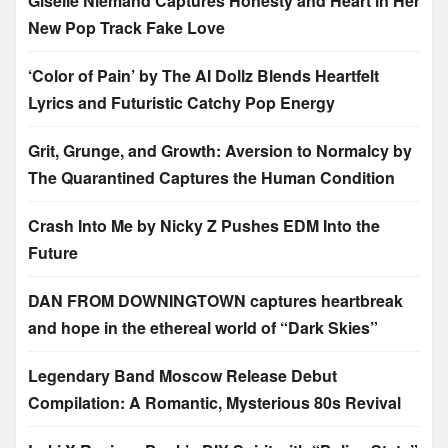
Giselle Niemand Captures Honesty and Heart in Her
New Pop Track Fake Love
‘Color of Pain’ by The AI Dollz Blends Heartfelt
Lyrics and Futuristic Catchy Pop Energy
Grit, Grunge, and Growth: Aversion to Normalcy by
The Quarantined Captures the Human Condition
Crash Into Me by Nicky Z Pushes EDM Into the
Future
DAN FROM DOWNINGTOWN captures heartbreak
and hope in the ethereal world of “Dark Skies”
Legendary Band Moscow Release Debut
Compilation: A Romantic, Mysterious 80s Revival