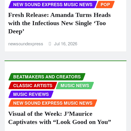
NEW SOUND EXPRESS MUSIC NEWS
POP
Fresh Release: Amanda Turns Heads
with the Infectious New Single ‘Too
Deep’
newsoundexpress
Jul 16, 2026
BEATMAKERS AND CREATORS
CLASSIC ARTISTS
MUSIC NEWS
MUSIC REVIEWS
NEW SOUND EXPRESS MUSIC NEWS
Visual of the Week: J’Maurice
Captivates with “Look Good on You”