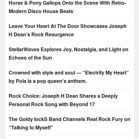
Horse & Pony Gallops Onto the Scene With Retro-
Modern Disco House Beats
Leave Your Heart At The Door Showcases Joseph
H Dean’s Rock Resurgence
StellarWaves Explores Joy, Nostalgia, and Light on
Echoes of the Sun
Crowned with style and soul — “Electrify My Heart”
by Pola is a pop queen’s anthem.
Rock Choice: Joseph H Dean Shares a Deeply
Personal Rock Song with Beyond 17
The Goldy lockS Band Channels Real Rock Fury on
“Talking to Myself”