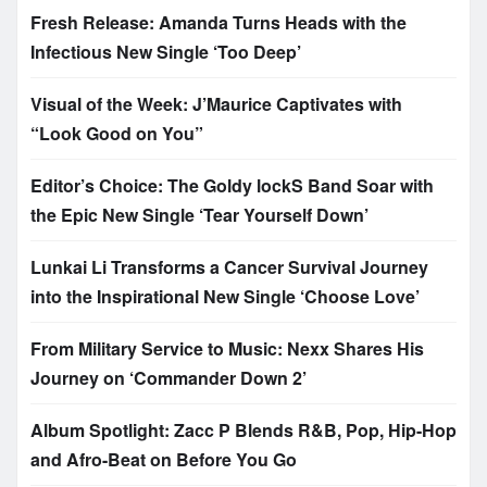
Fresh Release: Amanda Turns Heads with the
Infectious New Single ‘Too Deep’
Visual of the Week: J’Maurice Captivates with
“Look Good on You”
Editor’s Choice: The Goldy lockS Band Soar with
the Epic New Single ‘Tear Yourself Down’
Lunkai Li Transforms a Cancer Survival Journey
into the Inspirational New Single ‘Choose Love’
From Military Service to Music: Nexx Shares His
Journey on ‘Commander Down 2’
Album Spotlight: Zacc P Blends R&B, Pop, Hip-Hop
and Afro-Beat on Before You Go