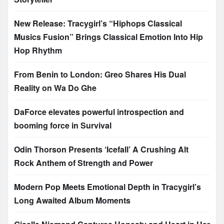
New Release: Tracygirl’s “Hiphops Classical
Musics Fusion” Brings Classical Emotion Into Hip
Hop Rhythm
From Benin to London: Greo Shares His Dual
Reality on Wa Do Ghe
DaForce elevates powerful introspection and
booming force in Survival
Odin Thorson Presents ‘Icefall’ A Crushing Alt
Rock Anthem of Strength and Power
Modern Pop Meets Emotional Depth in Tracygirl’s
Long Awaited Album Moments