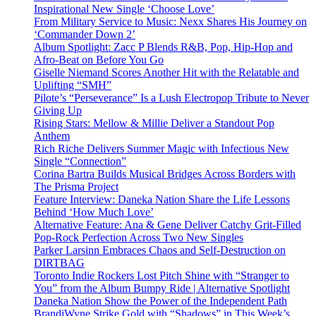
Inspirational New Single ‘Choose Love’
From Military Service to Music: Nexx Shares His Journey on
‘Commander Down 2’
Album Spotlight: Zacc P Blends R&B, Pop, Hip-Hop and
Afro-Beat on Before You Go
Giselle Niemand Scores Another Hit with the Relatable and
Uplifting “SMH”
Pilote’s “Perseverance” Is a Lush Electropop Tribute to Never
Giving Up
Rising Stars: Mellow & Millie Deliver a Standout Pop
Anthem
Rich Riche Delivers Summer Magic with Infectious New
Single “Connection”
Corina Bartra Builds Musical Bridges Across Borders with
The Prisma Project
Feature Interview: Daneka Nation Share the Life Lessons
Behind ‘How Much Love’
Alternative Feature: Ana & Gene Deliver Catchy Grit-Filled
Pop-Rock Perfection Across Two New Singles
Parker Larsinn Embraces Chaos and Self-Destruction on
DIRTBAG
Toronto Indie Rockers Lost Pitch Shine with “Stranger to
You” from the Album Bumpy Ride | Alternative Spotlight
Daneka Nation Show the Power of the Independent Path
BrandiWyne Strike Gold with “Shadows” in This Week’s