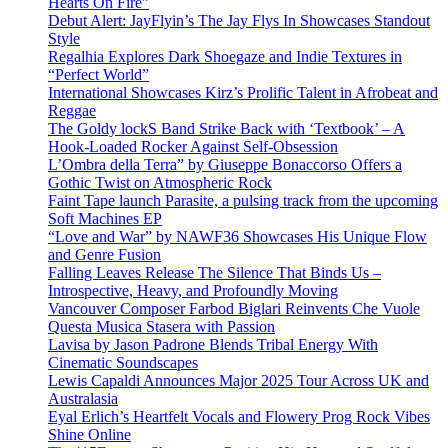
Hearts On Fire”
Debut Alert: JayFlyin’s The Jay Flys In Showcases Standout
Style
Regalhia Explores Dark Shoegaze and Indie Textures in
“Perfect World”
International Showcases Kirz’s Prolific Talent in Afrobeat and
Reggae
The Goldy lockS Band Strike Back with ‘Textbook’ – A
Hook-Loaded Rocker Against Self-Obsession
L’Ombra della Terra” by Giuseppe Bonaccorso Offers a
Gothic Twist on Atmospheric Rock
Faint Tape launch Parasite, a pulsing track from the upcoming
Soft Machines EP
“Love and War” by NAWF36 Showcases His Unique Flow
and Genre Fusion
Falling Leaves Release The Silence That Binds Us –
Introspective, Heavy, and Profoundly Moving
Vancouver Composer Farbod Biglari Reinvents Che Vuole
Questa Musica Stasera with Passion
Lavisa by Jason Padrone Blends Tribal Energy With
Cinematic Soundscapes
Lewis Capaldi Announces Major 2025 Tour Across UK and
Australasia
Eyal Erlich’s Heartfelt Vocals and Flowery Prog Rock Vibes
Shine Online