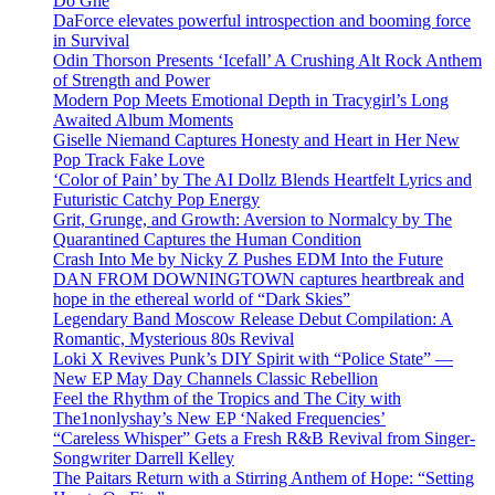
Do Ghe
DaForce elevates powerful introspection and booming force
in Survival
Odin Thorson Presents ‘Icefall’ A Crushing Alt Rock Anthem
of Strength and Power
Modern Pop Meets Emotional Depth in Tracygirl’s Long
Awaited Album Moments
Giselle Niemand Captures Honesty and Heart in Her New
Pop Track Fake Love
‘Color of Pain’ by The AI Dollz Blends Heartfelt Lyrics and
Futuristic Catchy Pop Energy
Grit, Grunge, and Growth: Aversion to Normalcy by The
Quarantined Captures the Human Condition
Crash Into Me by Nicky Z Pushes EDM Into the Future
DAN FROM DOWNINGTOWN captures heartbreak and
hope in the ethereal world of “Dark Skies”
Legendary Band Moscow Release Debut Compilation: A
Romantic, Mysterious 80s Revival
Loki X Revives Punk’s DIY Spirit with “Police State” —
New EP May Day Channels Classic Rebellion
Feel the Rhythm of the Tropics and The City with
The1nonlyshay’s New EP ‘Naked Frequencies’
“Careless Whisper” Gets a Fresh R&B Revival from Singer-
Songwriter Darrell Kelley
The Paitars Return with a Stirring Anthem of Hope: “Setting