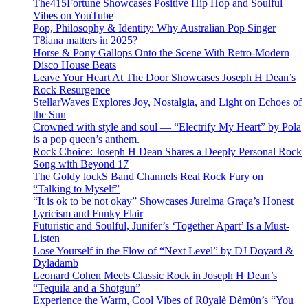
The415Fortune Showcases Positive Hip Hop and Soulful
Vibes on YouTube
Pop, Philosophy & Identity: Why Australian Pop Singer
T8iana matters in 2025?
Horse & Pony Gallops Onto the Scene With Retro-Modern
Disco House Beats
Leave Your Heart At The Door Showcases Joseph H Dean’s
Rock Resurgence
StellarWaves Explores Joy, Nostalgia, and Light on Echoes of
the Sun
Crowned with style and soul — “Electrify My Heart” by Pola
is a pop queen’s anthem.
Rock Choice: Joseph H Dean Shares a Deeply Personal Rock
Song with Beyond 17
The Goldy lockS Band Channels Real Rock Fury on
“Talking to Myself”
“It is ok to be not okay” Showcases Jurelma Graça’s Honest
Lyricism and Funky Flair
Futuristic and Soulful, Junifer’s ‘Together Apart’ Is a Must-
Listen
Lose Yourself in the Flow of “Next Level” by DJ Doyard &
Dyladamb
Leonard Cohen Meets Classic Rock in Joseph H Dean’s
“Tequila and a Shotgun”
Experience the Warm, Cool Vibes of R0yalè Dèm0n’s “You