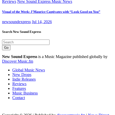
Reviews
New Sound Express Music News
Visual of the Week: J’Maurice Captivates with “Look Good on You”
newsoundexpress
Jul 14, 2026
Search New Sound Express
Go
New Sound Express
is a Music Magazine published globally by
Discover Music.fm
Global Music News
New Drops
Indie Releases
Reviews
Features
Music Business
Contact