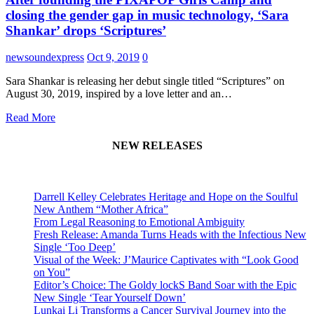
closing the gender gap in music technology, ‘Sara
Shankar’ drops ‘Scriptures’
newsoundexpress
Oct 9, 2019
0
Sara Shankar is releasing her debut single titled “Scriptures” on
August 30, 2019, inspired by a love letter and an…
Read More
NEW RELEASES
Darrell Kelley Celebrates Heritage and Hope on the Soulful
New Anthem “Mother Africa”
From Legal Reasoning to Emotional Ambiguity
Fresh Release: Amanda Turns Heads with the Infectious New
Single ‘Too Deep’
Visual of the Week: J’Maurice Captivates with “Look Good
on You”
Editor’s Choice: The Goldy lockS Band Soar with the Epic
New Single ‘Tear Yourself Down’
Lunkai Li Transforms a Cancer Survival Journey into the