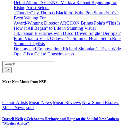
Debut Album ‘SELENE’ Marks a Radiant Beginning for
Rising Artist Selene
“Thunder” by Thomas Blackbird Is the Pop Storm You’ve
Been Waiting For
Award-Winning Director ARCHON Brings Pola’s “This Is
How It All Began” to Life in Stunning Visual
Juk Fabian Electrifies with Disco-Driven Single ‘Der Späti’
From Viral to Vital: Oktavvia’s “Summer Heat” Set to Rule
Summer Playlists
Dreamy and Empowering: Richard Simonian’s “Eyes Wide
Open” Is a Call to Consciousness
Go
More New Music from NSE
Classic Artists
Music News
Music Reviews
New Sound Express
Music News
soul
Darrell Kelley Celebrates Heritage and Hope on the Soulful New Anthem
“Mother Africa”