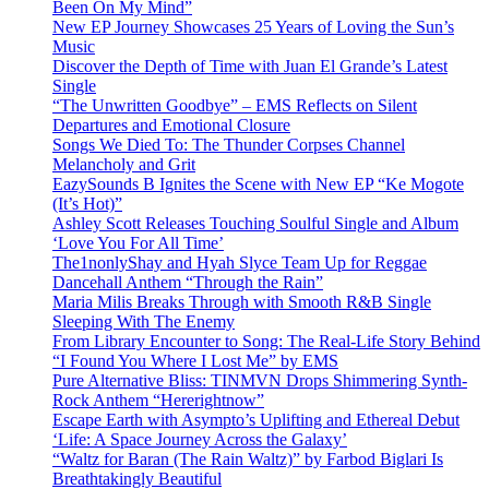
Been On My Mind”
New EP Journey Showcases 25 Years of Loving the Sun’s
Music
Discover the Depth of Time with Juan El Grande’s Latest
Single
“The Unwritten Goodbye” – EMS Reflects on Silent
Departures and Emotional Closure
Songs We Died To: The Thunder Corpses Channel
Melancholy and Grit
EazySounds B Ignites the Scene with New EP “Ke Mogote
(It’s Hot)”
Ashley Scott Releases Touching Soulful Single and Album
‘Love You For All Time’
The1nonlyShay and Hyah Slyce Team Up for Reggae
Dancehall Anthem “Through the Rain”
Maria Milis Breaks Through with Smooth R&B Single
Sleeping With The Enemy
From Library Encounter to Song: The Real-Life Story Behind
“I Found You Where I Lost Me” by EMS
Pure Alternative Bliss: TINMVN Drops Shimmering Synth-
Rock Anthem “Hererightnow”
Escape Earth with Asympto’s Uplifting and Ethereal Debut
‘Life: A Space Journey Across the Galaxy’
“Waltz for Baran (The Rain Waltz)” by Farbod Biglari Is
Breathtakingly Beautiful