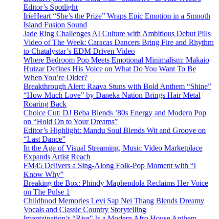
Editor’s Spotlight
IrieHeart “She’s the Prize” Wraps Epic Emotion in a Smooth
Island Fusion Sound
Jade Ring Challenges AI Culture with Ambitious Debut Pills
Video of The Week: Caracas Dancers Bring Fire and Rhythm
to Chatalystar’s EDM Driven Video
Where Bedroom Pop Meets Emotional Minimalism: Makaio
Huizar Defines His Voice on What Do You Want To Be
When You’re Older?
Breakthrough Alert: Raava Stuns with Bold Anthem “Shine”
“How Much Love” by Daneka Nation Brings Hair Metal
Roaring Back
Choice Cut: DJ Beba Blends ’80s Energy and Modern Pop
on “Hold On to Your Dreams”
Editor’s Highlight: Mandu Soul Blends Wit and Groove on
“Last Dance”
In the Age of Visual Streaming, Music Video Marketplace
Expands Artist Reach
FM45 Delivers a Sing-Along Folk-Pop Moment with “I
Know Why”
Breaking the Box: Phindy Maphendola Reclaims Her Voice
on The Pulse 1
Childhood Memories Levi Sap Nei Thang Blends Dreamy
Vocals and Classic Country Storytelling
Imantzination’s “Rise” Is a Modern Afro House Anthem