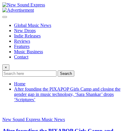
Skip
to
content
Global Music News
New Drops
Indie Releases
Reviews
Features
Music Business
Contact
×
Search
Home
After founding the PIXAPOP Girls Camp and closing the
gender gap in music technology, ‘Sara Shankar’ drops
‘Scriptures’
New Sound Express Music News
After founding the PIXAPOP Girls Camp and