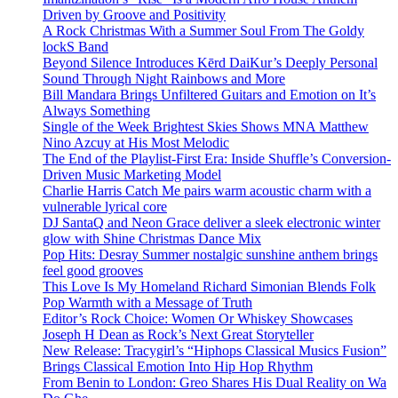
Driven by Groove and Positivity
A Rock Christmas With a Summer Soul From The Goldy
lockS Band
Beyond Silence Introduces Kērd DaiKur’s Deeply Personal
Sound Through Night Rainbows and More
Bill Mandara Brings Unfiltered Guitars and Emotion on It’s
Always Something
Single of the Week Brightest Skies Shows MNA Matthew
Nino Azcuy at His Most Melodic
The End of the Playlist-First Era: Inside Shuffle’s Conversion-
Driven Music Marketing Model
Charlie Harris Catch Me pairs warm acoustic charm with a
vulnerable lyrical core
DJ SantaQ and Neon Grace deliver a sleek electronic winter
glow with Shine Christmas Dance Mix
Pop Hits: Desray Summer nostalgic sunshine anthem brings
feel good grooves
This Love Is My Homeland Richard Simonian Blends Folk
Pop Warmth with a Message of Truth
Editor’s Rock Choice: Women Or Whiskey Showcases
Joseph H Dean as Rock’s Next Great Storyteller
New Release: Tracygirl’s “Hiphops Classical Musics Fusion”
Brings Classical Emotion Into Hip Hop Rhythm
From Benin to London: Greo Shares His Dual Reality on Wa