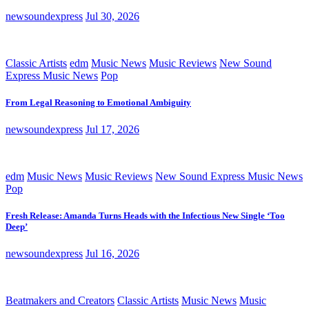
newsoundexpress
Jul 30, 2026
Classic Artists
edm
Music News
Music Reviews
New Sound
Express Music News
Pop
From Legal Reasoning to Emotional Ambiguity
newsoundexpress
Jul 17, 2026
edm
Music News
Music Reviews
New Sound Express Music News
Pop
Fresh Release: Amanda Turns Heads with the Infectious New Single ‘Too
Deep’
newsoundexpress
Jul 16, 2026
Beatmakers and Creators
Classic Artists
Music News
Music