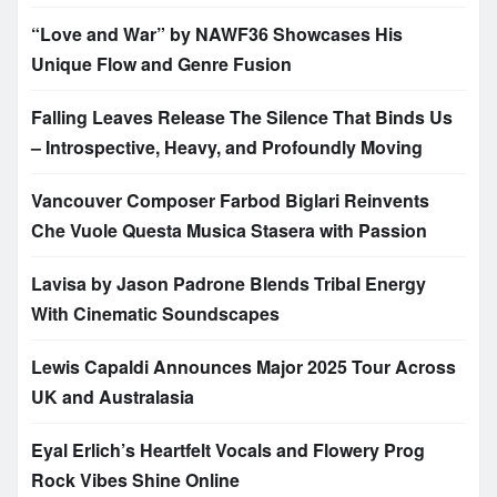
“Love and War” by NAWF36 Showcases His
Unique Flow and Genre Fusion
Falling Leaves Release The Silence That Binds Us
– Introspective, Heavy, and Profoundly Moving
Vancouver Composer Farbod Biglari Reinvents
Che Vuole Questa Musica Stasera with Passion
Lavisa by Jason Padrone Blends Tribal Energy
With Cinematic Soundscapes
Lewis Capaldi Announces Major 2025 Tour Across
UK and Australasia
Eyal Erlich’s Heartfelt Vocals and Flowery Prog
Rock Vibes Shine Online