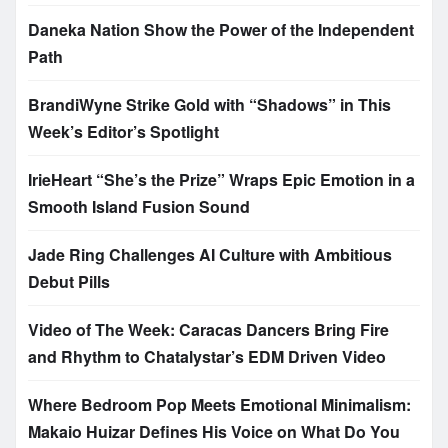
Daneka Nation Show the Power of the Independent
Path
BrandiWyne Strike Gold with “Shadows” in This
Week’s Editor’s Spotlight
IrieHeart “She’s the Prize” Wraps Epic Emotion in a
Smooth Island Fusion Sound
Jade Ring Challenges AI Culture with Ambitious
Debut Pills
Video of The Week: Caracas Dancers Bring Fire
and Rhythm to Chatalystar’s EDM Driven Video
Where Bedroom Pop Meets Emotional Minimalism:
Makaio Huizar Defines His Voice on What Do You