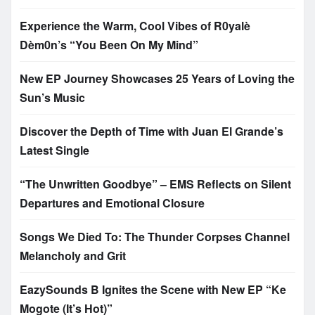
Experience the Warm, Cool Vibes of R0yalè
Dèm0n’s “You Been On My Mind”
New EP Journey Showcases 25 Years of Loving the
Sun’s Music
Discover the Depth of Time with Juan El Grande’s
Latest Single
“The Unwritten Goodbye” – EMS Reflects on Silent
Departures and Emotional Closure
Songs We Died To: The Thunder Corpses Channel
Melancholy and Grit
EazySounds B Ignites the Scene with New EP “Ke
Mogote (It’s Hot)”