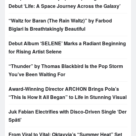
Debut ‘Life: A Space Journey Across the Galaxy’
“Waltz for Baran (The Rain Waltz)” by Farbod
Biglari Is Breathtakingly Beautiful
Debut Album ‘SELENE’ Marks a Radiant Beginning
for Rising Artist Selene
“Thunder” by Thomas Blackbird Is the Pop Storm
You’ve Been Waiting For
Award-Winning Director ARCHON Brings Pola’s
“This Is How It All Began” to Life in Stunning Visual
Juk Fabian Electrifies with Disco-Driven Single ‘Der
Späti’
From Viral to Vital: Oktavvia’s “Summer Heat” Set