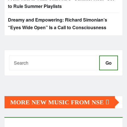
to Rule Summer Playlists
Dreamy and Empowering: Richard Simonian’s
“Eyes Wide Open” Is a Call to Consciousness
Go
MORE NEW MUSIC FROM NSE