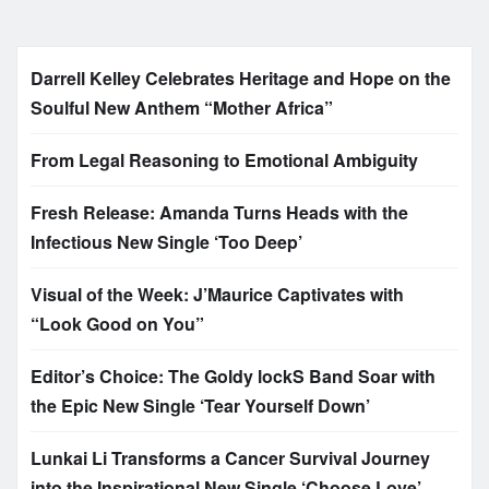
Darrell Kelley Celebrates Heritage and Hope on the
Soulful New Anthem “Mother Africa”
From Legal Reasoning to Emotional Ambiguity
Fresh Release: Amanda Turns Heads with the
Infectious New Single ‘Too Deep’
Visual of the Week: J’Maurice Captivates with
“Look Good on You”
Editor’s Choice: The Goldy lockS Band Soar with
the Epic New Single ‘Tear Yourself Down’
Lunkai Li Transforms a Cancer Survival Journey
into the Inspirational New Single ‘Choose Love’