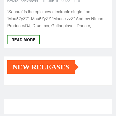
newsoundexpress
Jun 10, 2022
0
‘Sahara’ is the epic new electronic single from
‘Mou5ZyZZ’. Mou5ZyZZ “Mouse zzZ” Andrew Niman –
Producer/DJ, Drummer, Guitar player, Dancer,…
READ MORE
NEW RELEASES