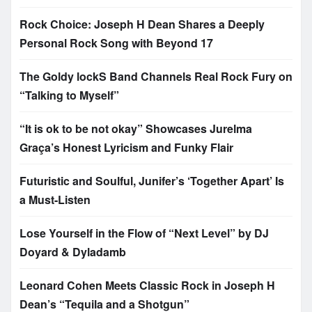
Rock Choice: Joseph H Dean Shares a Deeply
Personal Rock Song with Beyond 17
The Goldy lockS Band Channels Real Rock Fury on
“Talking to Myself”
“It is ok to be not okay” Showcases Jurelma
Graça’s Honest Lyricism and Funky Flair
Futuristic and Soulful, Junifer’s ‘Together Apart’ Is
a Must-Listen
Lose Yourself in the Flow of “Next Level” by DJ
Doyard & Dyladamb
Leonard Cohen Meets Classic Rock in Joseph H
Dean’s “Tequila and a Shotgun”