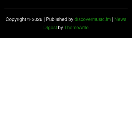
Copyright © 2026 | Published by
discovermusic.fm
|
News
Digest
by
ThemeArile