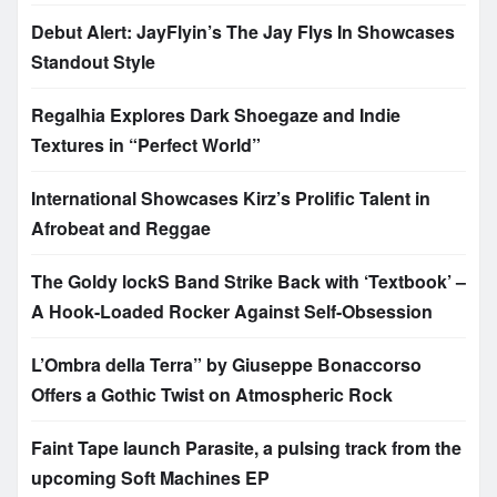
Debut Alert: JayFlyin’s The Jay Flys In Showcases
Standout Style
Regalhia Explores Dark Shoegaze and Indie
Textures in “Perfect World”
International Showcases Kirz’s Prolific Talent in
Afrobeat and Reggae
The Goldy lockS Band Strike Back with ‘Textbook’ –
A Hook-Loaded Rocker Against Self-Obsession
L’Ombra della Terra” by Giuseppe Bonaccorso
Offers a Gothic Twist on Atmospheric Rock
Faint Tape launch Parasite, a pulsing track from the
upcoming Soft Machines EP