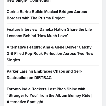
New Single “Connection”
Corina Bartra Builds Musical Bridges Across
Borders with The Prisma Project
Feature Interview: Daneka Nation Share the Life
Lessons Behind ‘How Much Love’
Alternative Feature: Ana & Gene Deliver Catchy
Grit-Filled Pop-Rock Perfection Across Two New
Singles
Parker Larsinn Embraces Chaos and Self-
Destruction on DIRTBAG
Toronto Indie Rockers Lost Pitch Shine with
“Stranger to You” from the Album Bumpy Ride |
Alternative Spotlight