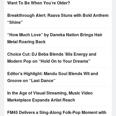
Want To Be When You’re Older?
Breakthrough Alert: Raava Stuns with Bold Anthem
“Shine”
“How Much Love” by Daneka Nation Brings Hair
Metal Roaring Back
Choice Cut: DJ Beba Blends ’80s Energy and
Modern Pop on “Hold On to Your Dreams”
Editor’s Highlight: Mandu Soul Blends Wit and
Groove on “Last Dance”
In the Age of Visual Streaming, Music Video
Marketplace Expands Artist Reach
FM45 Delivers a Sing-Along Folk-Pop Moment with