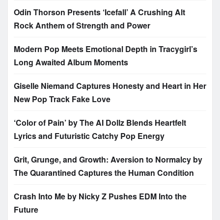
Odin Thorson Presents ‘Icefall’ A Crushing Alt
Rock Anthem of Strength and Power
Modern Pop Meets Emotional Depth in Tracygirl’s
Long Awaited Album Moments
Giselle Niemand Captures Honesty and Heart in Her
New Pop Track Fake Love
‘Color of Pain’ by The AI Dollz Blends Heartfelt
Lyrics and Futuristic Catchy Pop Energy
Grit, Grunge, and Growth: Aversion to Normalcy by
The Quarantined Captures the Human Condition
Crash Into Me by Nicky Z Pushes EDM Into the
Future