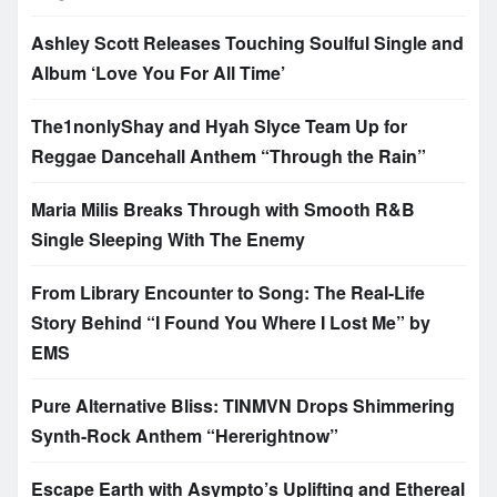
Ashley Scott Releases Touching Soulful Single and
Album ‘Love You For All Time’
The1nonlyShay and Hyah Slyce Team Up for
Reggae Dancehall Anthem “Through the Rain”
Maria Milis Breaks Through with Smooth R&B
Single Sleeping With The Enemy
From Library Encounter to Song: The Real-Life
Story Behind “I Found You Where I Lost Me” by
EMS
Pure Alternative Bliss: TINMVN Drops Shimmering
Synth-Rock Anthem “Hererightnow”
Escape Earth with Asympto’s Uplifting and Ethereal