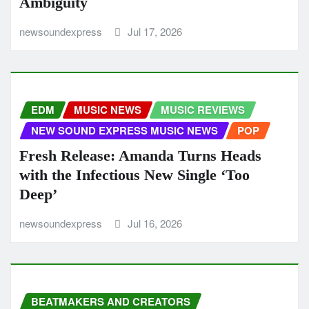
Ambiguity
newsoundexpress
Jul 17, 2026
EDM
MUSIC NEWS
MUSIC REVIEWS
NEW SOUND EXPRESS MUSIC NEWS
POP
Fresh Release: Amanda Turns Heads
with the Infectious New Single ‘Too
Deep’
newsoundexpress
Jul 16, 2026
BEATMAKERS AND CREATORS