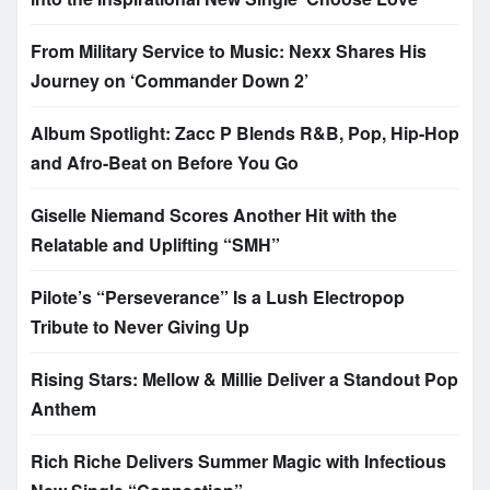
From Military Service to Music: Nexx Shares His
Journey on ‘Commander Down 2’
Album Spotlight: Zacc P Blends R&B, Pop, Hip-Hop
and Afro-Beat on Before You Go
Giselle Niemand Scores Another Hit with the
Relatable and Uplifting “SMH”
Pilote’s “Perseverance” Is a Lush Electropop
Tribute to Never Giving Up
Rising Stars: Mellow & Millie Deliver a Standout Pop
Anthem
Rich Riche Delivers Summer Magic with Infectious