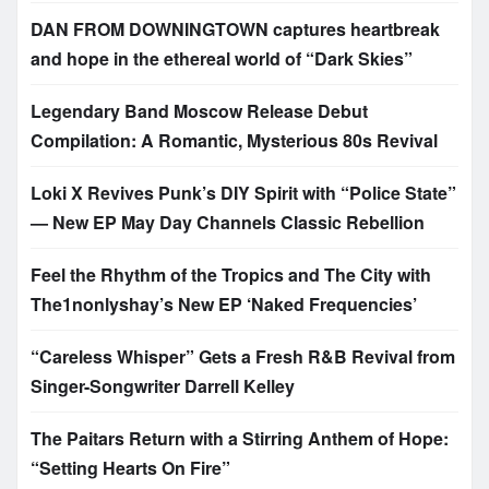
DAN FROM DOWNINGTOWN captures heartbreak
and hope in the ethereal world of “Dark Skies”
Legendary Band Moscow Release Debut
Compilation: A Romantic, Mysterious 80s Revival
Loki X Revives Punk’s DIY Spirit with “Police State”
— New EP May Day Channels Classic Rebellion
Feel the Rhythm of the Tropics and The City with
The1nonlyshay’s New EP ‘Naked Frequencies’
“Careless Whisper” Gets a Fresh R&B Revival from
Singer-Songwriter Darrell Kelley
The Paitars Return with a Stirring Anthem of Hope:
“Setting Hearts On Fire”