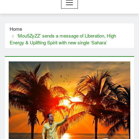
Home
‘Mou5ZyZZ’ sends a message of Liberation, High
Energy & Uplifting Spirit with new single ‘Sahara’