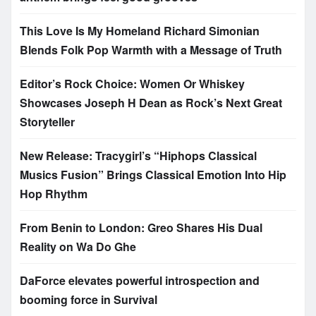
This Love Is My Homeland Richard Simonian
Blends Folk Pop Warmth with a Message of Truth
Editor’s Rock Choice: Women Or Whiskey
Showcases Joseph H Dean as Rock’s Next Great
Storyteller
New Release: Tracygirl’s “Hiphops Classical
Musics Fusion” Brings Classical Emotion Into Hip
Hop Rhythm
From Benin to London: Greo Shares His Dual
Reality on Wa Do Ghe
DaForce elevates powerful introspection and
booming force in Survival