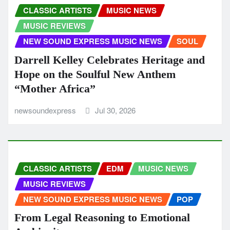
CLASSIC ARTISTS
MUSIC NEWS
MUSIC REVIEWS
NEW SOUND EXPRESS MUSIC NEWS
SOUL
Darrell Kelley Celebrates Heritage and
Hope on the Soulful New Anthem
“Mother Africa”
newsoundexpress
Jul 30, 2026
CLASSIC ARTISTS
EDM
MUSIC NEWS
MUSIC REVIEWS
NEW SOUND EXPRESS MUSIC NEWS
POP
From Legal Reasoning to Emotional