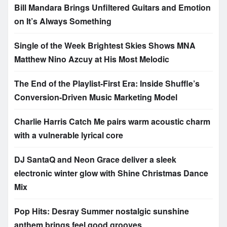
Bill Mandara Brings Unfiltered Guitars and Emotion
on It’s Always Something
Single of the Week Brightest Skies Shows MNA
Matthew Nino Azcuy at His Most Melodic
The End of the Playlist-First Era: Inside Shuffle’s
Conversion-Driven Music Marketing Model
Charlie Harris Catch Me pairs warm acoustic charm
with a vulnerable lyrical core
DJ SantaQ and Neon Grace deliver a sleek
electronic winter glow with Shine Christmas Dance
Mix
Pop Hits: Desray Summer nostalgic sunshine
anthem brings feel good grooves