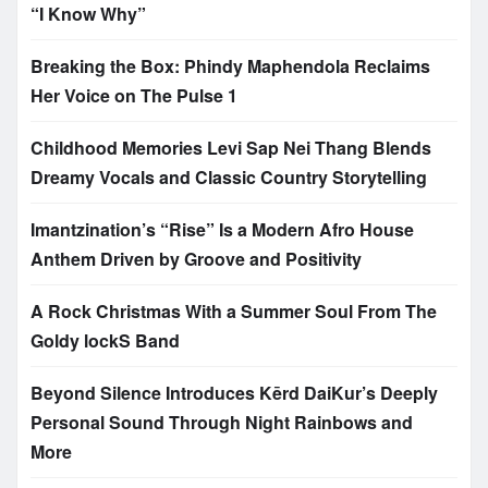
“I Know Why”
Breaking the Box: Phindy Maphendola Reclaims
Her Voice on The Pulse 1
Childhood Memories Levi Sap Nei Thang Blends
Dreamy Vocals and Classic Country Storytelling
Imantzination’s “Rise” Is a Modern Afro House
Anthem Driven by Groove and Positivity
A Rock Christmas With a Summer Soul From The
Goldy lockS Band
Beyond Silence Introduces Kērd DaiKur’s Deeply
Personal Sound Through Night Rainbows and
More