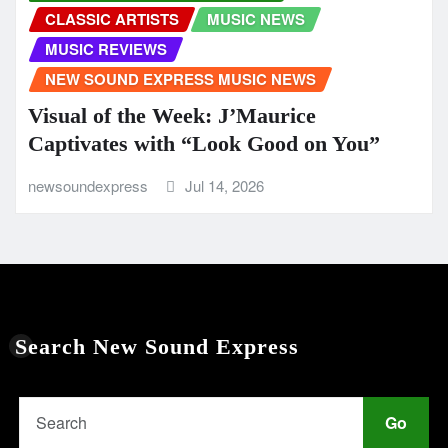
CLASSIC ARTISTS
MUSIC NEWS
MUSIC REVIEWS
NEW SOUND EXPRESS MUSIC NEWS
Visual of the Week: J’Maurice
Captivates with “Look Good on You”
newsoundexpress
Jul 14, 2026
Search New Sound Express
Go