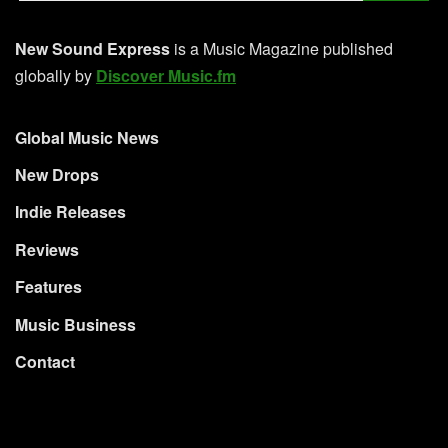
New Sound Express
is a Music Magazine published
globally by
Discover Music.fm
Global Music News
New Drops
Indie Releases
Reviews
Features
Music Business
Contact