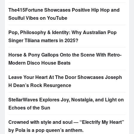
The415Fortune Showcases Positive Hip Hop and
Soulful Vibes on YouTube
Pop, Philosophy & Identity: Why Australian Pop
Singer T8iana matters in 2025?
Horse & Pony Gallops Onto the Scene With Retro-
Modern Disco House Beats
Leave Your Heart At The Door Showcases Joseph
H Dean’s Rock Resurgence
StellarWaves Explores Joy, Nostalgia, and Light on
Echoes of the Sun
Crowned with style and soul — “Electrify My Heart”
by Pola is a pop queen’s anthem.