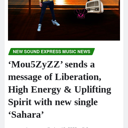
NEW SOUND EXPRESS MUSIC NEWS
‘Mou5ZyZZ’ sends a
message of Liberation,
High Energy & Uplifting
Spirit with new single
‘Sahara’