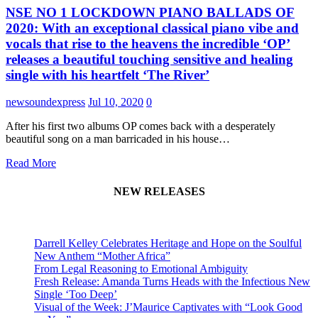
NSE NO 1 LOCKDOWN PIANO BALLADS OF
2020: With an exceptional classical piano vibe and
vocals that rise to the heavens the incredible ‘OP’
releases a beautiful touching sensitive and healing
single with his heartfelt ‘The River’
newsoundexpress
Jul 10, 2020
0
After his first two albums OP comes back with a desperately
beautiful song on a man barricaded in his house…
Read More
NEW RELEASES
Darrell Kelley Celebrates Heritage and Hope on the Soulful
New Anthem “Mother Africa”
From Legal Reasoning to Emotional Ambiguity
Fresh Release: Amanda Turns Heads with the Infectious New
Single ‘Too Deep’
Visual of the Week: J’Maurice Captivates with “Look Good