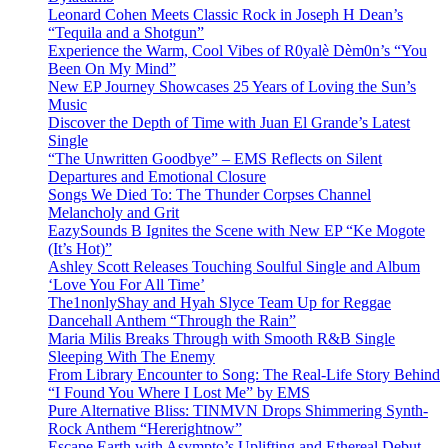
Leonard Cohen Meets Classic Rock in Joseph H Dean’s
“Tequila and a Shotgun”
Experience the Warm, Cool Vibes of R0yalè Dèm0n’s “You
Been On My Mind”
New EP Journey Showcases 25 Years of Loving the Sun’s
Music
Discover the Depth of Time with Juan El Grande’s Latest
Single
“The Unwritten Goodbye” – EMS Reflects on Silent
Departures and Emotional Closure
Songs We Died To: The Thunder Corpses Channel
Melancholy and Grit
EazySounds B Ignites the Scene with New EP “Ke Mogote
(It’s Hot)”
Ashley Scott Releases Touching Soulful Single and Album
‘Love You For All Time’
The1nonlyShay and Hyah Slyce Team Up for Reggae
Dancehall Anthem “Through the Rain”
Maria Milis Breaks Through with Smooth R&B Single
Sleeping With The Enemy
From Library Encounter to Song: The Real-Life Story Behind
“I Found You Where I Lost Me” by EMS
Pure Alternative Bliss: TINMVN Drops Shimmering Synth-
Rock Anthem “Hererightnow”
Escape Earth with Asympto’s Uplifting and Ethereal Debut