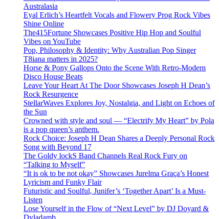
Australasia
Eyal Erlich’s Heartfelt Vocals and Flowery Prog Rock Vibes
Shine Online
The415Fortune Showcases Positive Hip Hop and Soulful
Vibes on YouTube
Pop, Philosophy & Identity: Why Australian Pop Singer
T8iana matters in 2025?
Horse & Pony Gallops Onto the Scene With Retro-Modern
Disco House Beats
Leave Your Heart At The Door Showcases Joseph H Dean’s
Rock Resurgence
StellarWaves Explores Joy, Nostalgia, and Light on Echoes of
the Sun
Crowned with style and soul — “Electrify My Heart” by Pola
is a pop queen’s anthem.
Rock Choice: Joseph H Dean Shares a Deeply Personal Rock
Song with Beyond 17
The Goldy lockS Band Channels Real Rock Fury on
“Talking to Myself”
“It is ok to be not okay” Showcases Jurelma Graça’s Honest
Lyricism and Funky Flair
Futuristic and Soulful, Junifer’s ‘Together Apart’ Is a Must-
Listen
Lose Yourself in the Flow of “Next Level” by DJ Doyard &
Dyladamb