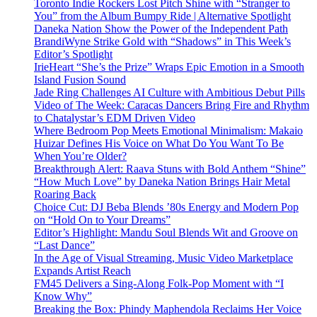
Toronto Indie Rockers Lost Pitch Shine with “Stranger to
You” from the Album Bumpy Ride | Alternative Spotlight
Daneka Nation Show the Power of the Independent Path
BrandiWyne Strike Gold with “Shadows” in This Week’s
Editor’s Spotlight
IrieHeart “She’s the Prize” Wraps Epic Emotion in a Smooth
Island Fusion Sound
Jade Ring Challenges AI Culture with Ambitious Debut Pills
Video of The Week: Caracas Dancers Bring Fire and Rhythm
to Chatalystar’s EDM Driven Video
Where Bedroom Pop Meets Emotional Minimalism: Makaio
Huizar Defines His Voice on What Do You Want To Be
When You’re Older?
Breakthrough Alert: Raava Stuns with Bold Anthem “Shine”
“How Much Love” by Daneka Nation Brings Hair Metal
Roaring Back
Choice Cut: DJ Beba Blends ’80s Energy and Modern Pop
on “Hold On to Your Dreams”
Editor’s Highlight: Mandu Soul Blends Wit and Groove on
“Last Dance”
In the Age of Visual Streaming, Music Video Marketplace
Expands Artist Reach
FM45 Delivers a Sing-Along Folk-Pop Moment with “I
Know Why”
Breaking the Box: Phindy Maphendola Reclaims Her Voice