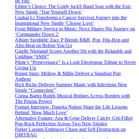
on You”
Editor’s Choice: The Goldy lockS Band Soar with the Epic
New Single ‘Tear Yourself Down’
Lunkai Li Transforms a Cancer Survival Journey into the
Inspirational New Single ‘Choose Love’
From Military Service to Music: Nexx Shares His Journey on
‘Commander Down 2’
Album Spotlight: Zacc P Blends R&B, Pop, Hip-Hop and
Afro-Beat on Before You Go
Giselle Niemand Scores Another Hit with the Relatable and
Uplifting “SMH”
Pilote’s “Perseverance” Is a Lush Electropop Tribute to Never
Giving Up
Rising Stars: Mellow & Millie Deliver a Standout Pop
Anthem
Rich Riche Delivers Summer Magic with Infectious New
Single “Connection”
Corina Bartra Builds Musical Bridges Across Borders with
The Prisma Project
Feature Interview: Daneka Nation Share the Life Lessons
Behind ‘How Much Love’
Alternative Feature: Ana & Gene Deliver Catchy Grit-Filled
Pop-Rock Perfection Across Two New Singles
Parker Larsinn Embraces Chaos and Self-Destruction on
DIRTBAG