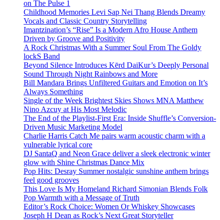
on The Pulse 1
Childhood Memories Levi Sap Nei Thang Blends Dreamy
Vocals and Classic Country Storytelling
Imantzination’s “Rise” Is a Modern Afro House Anthem
Driven by Groove and Positivity
A Rock Christmas With a Summer Soul From The Goldy
lockS Band
Beyond Silence Introduces Kērd DaiKur’s Deeply Personal
Sound Through Night Rainbows and More
Bill Mandara Brings Unfiltered Guitars and Emotion on It’s
Always Something
Single of the Week Brightest Skies Shows MNA Matthew
Nino Azcuy at His Most Melodic
The End of the Playlist-First Era: Inside Shuffle’s Conversion-
Driven Music Marketing Model
Charlie Harris Catch Me pairs warm acoustic charm with a
vulnerable lyrical core
DJ SantaQ and Neon Grace deliver a sleek electronic winter
glow with Shine Christmas Dance Mix
Pop Hits: Desray Summer nostalgic sunshine anthem brings
feel good grooves
This Love Is My Homeland Richard Simonian Blends Folk
Pop Warmth with a Message of Truth
Editor’s Rock Choice: Women Or Whiskey Showcases
Joseph H Dean as Rock’s Next Great Storyteller