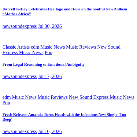
Darrell Kelley Celebrates Heritage and Hope on the Soulful New Anthem
“Mother Africa”
newsoundexpress
Jul 30, 2026
Classic Artists
edm
Music News
Music Reviews
New Sound
Express Music News
Pop
From Legal Reasoning to Emotional Ambiguity
newsoundexpress
Jul 17, 2026
edm
Music News
Music Reviews
New Sound Express Music News
Pop
Fresh Release: Amanda Turns Heads with the Infectious New Single ‘Too
Deep’
newsoundexpress
Jul 16, 2026