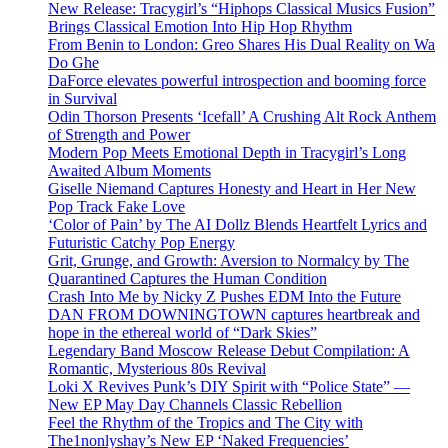
New Release: Tracygirl’s “Hiphops Classical Musics Fusion”
Brings Classical Emotion Into Hip Hop Rhythm
From Benin to London: Greo Shares His Dual Reality on Wa
Do Ghe
DaForce elevates powerful introspection and booming force
in Survival
Odin Thorson Presents ‘Icefall’ A Crushing Alt Rock Anthem
of Strength and Power
Modern Pop Meets Emotional Depth in Tracygirl’s Long
Awaited Album Moments
Giselle Niemand Captures Honesty and Heart in Her New
Pop Track Fake Love
‘Color of Pain’ by The AI Dollz Blends Heartfelt Lyrics and
Futuristic Catchy Pop Energy
Grit, Grunge, and Growth: Aversion to Normalcy by The
Quarantined Captures the Human Condition
Crash Into Me by Nicky Z Pushes EDM Into the Future
DAN FROM DOWNINGTOWN captures heartbreak and
hope in the ethereal world of “Dark Skies”
Legendary Band Moscow Release Debut Compilation: A
Romantic, Mysterious 80s Revival
Loki X Revives Punk’s DIY Spirit with “Police State” —
New EP May Day Channels Classic Rebellion
Feel the Rhythm of the Tropics and The City with
The1nonlyshay’s New EP ‘Naked Frequencies’