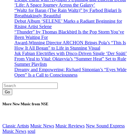
‘Life: A Space Journey Across the Galaxy’
“Waltz for Baran (The Rain Waltz)” by Farbod Biglari Is
Breathtakingly Beautiful
Debut Album ‘SELENE’ Marks a Radiant Beginning for
Rising Artist Selene
“Thunder” by Thomas Blackbird Is the Pop Storm You’ve
Been Waiting For
Award-Winning Director ARCHON Brings Pola’s “This Is
How It All Began” to Life in Stunning Visual
Juk Fabian Electrifies with Disco-Driven Single ‘Der Späti’
From Viral to Vital: Oktavvia’s “Summer Heat” Set to Rule
Summer Playlists
Dreamy and Empowering: Richard Simonian’s “Eyes Wide
Open” Is a Call to Consciousness
Go
More New Music from NSE
Classic Artists
Music News
Music Reviews
New Sound Express
Music News
soul