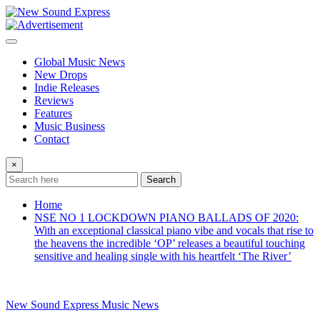
Skip
to
content
Global Music News
New Drops
Indie Releases
Reviews
Features
Music Business
Contact
×
Search
Home
NSE NO 1 LOCKDOWN PIANO BALLADS OF 2020:
With an exceptional classical piano vibe and vocals that rise to
the heavens the incredible ‘OP’ releases a beautiful touching
sensitive and healing single with his heartfelt ‘The River’
New Sound Express Music News