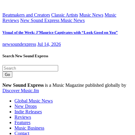
Beatmakers and Creators
Classic Artists
Music News
Music
Reviews
New Sound Express Music News
Visual of the Week: J’Maurice Captivates with “Look Good on You”
newsoundexpress
Jul 14, 2026
Search New Sound Express
Go
New Sound Express
is a Music Magazine published globally by
Discover Music.fm
Global Music News
New Drops
Indie Releases
Reviews
Features
Music Business
Contact