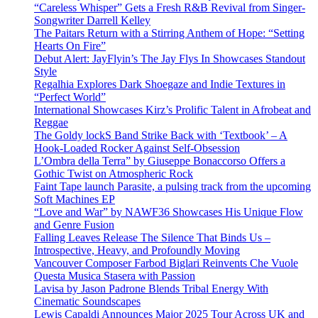
“Careless Whisper” Gets a Fresh R&B Revival from Singer-
Songwriter Darrell Kelley
The Paitars Return with a Stirring Anthem of Hope: “Setting
Hearts On Fire”
Debut Alert: JayFlyin’s The Jay Flys In Showcases Standout
Style
Regalhia Explores Dark Shoegaze and Indie Textures in
“Perfect World”
International Showcases Kirz’s Prolific Talent in Afrobeat and
Reggae
The Goldy lockS Band Strike Back with ‘Textbook’ – A
Hook-Loaded Rocker Against Self-Obsession
L’Ombra della Terra” by Giuseppe Bonaccorso Offers a
Gothic Twist on Atmospheric Rock
Faint Tape launch Parasite, a pulsing track from the upcoming
Soft Machines EP
“Love and War” by NAWF36 Showcases His Unique Flow
and Genre Fusion
Falling Leaves Release The Silence That Binds Us –
Introspective, Heavy, and Profoundly Moving
Vancouver Composer Farbod Biglari Reinvents Che Vuole
Questa Musica Stasera with Passion
Lavisa by Jason Padrone Blends Tribal Energy With
Cinematic Soundscapes
Lewis Capaldi Announces Major 2025 Tour Across UK and