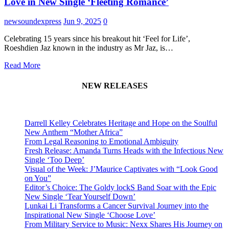
Love in New Single ‘Fleeting Romance’
newsoundexpress
Jun 9, 2025
0
Celebrating 15 years since his breakout hit ‘Feel for Life’,
Roeshdien Jaz known in the industry as Mr Jaz, is…
Read More
NEW RELEASES
Darrell Kelley Celebrates Heritage and Hope on the Soulful
New Anthem “Mother Africa”
From Legal Reasoning to Emotional Ambiguity
Fresh Release: Amanda Turns Heads with the Infectious New
Single ‘Too Deep’
Visual of the Week: J’Maurice Captivates with “Look Good
on You”
Editor’s Choice: The Goldy lockS Band Soar with the Epic
New Single ‘Tear Yourself Down’
Lunkai Li Transforms a Cancer Survival Journey into the
Inspirational New Single ‘Choose Love’
From Military Service to Music: Nexx Shares His Journey on