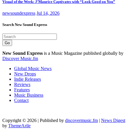
Visual of the Week: J’Maurice Captivates with “Look Good on You”
newsoundexpress
Jul 14, 2026
Search New Sound Express
Go
New Sound Express
is a Music Magazine published globally by
Discover Music.fm
Global Music News
New Drops
Indie Releases
Reviews
Features
Music Business
Contact
Copyright © 2026 | Published by
discovermusic.fm
|
News Digest
by
ThemeArile