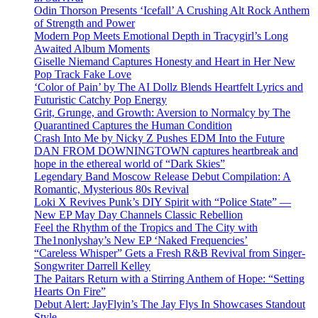
Odin Thorson Presents ‘Icefall’ A Crushing Alt Rock Anthem
of Strength and Power
Modern Pop Meets Emotional Depth in Tracygirl’s Long
Awaited Album Moments
Giselle Niemand Captures Honesty and Heart in Her New
Pop Track Fake Love
‘Color of Pain’ by The AI Dollz Blends Heartfelt Lyrics and
Futuristic Catchy Pop Energy
Grit, Grunge, and Growth: Aversion to Normalcy by The
Quarantined Captures the Human Condition
Crash Into Me by Nicky Z Pushes EDM Into the Future
DAN FROM DOWNINGTOWN captures heartbreak and
hope in the ethereal world of “Dark Skies”
Legendary Band Moscow Release Debut Compilation: A
Romantic, Mysterious 80s Revival
Loki X Revives Punk’s DIY Spirit with “Police State” —
New EP May Day Channels Classic Rebellion
Feel the Rhythm of the Tropics and The City with
The1nonlyshay’s New EP ‘Naked Frequencies’
“Careless Whisper” Gets a Fresh R&B Revival from Singer-
Songwriter Darrell Kelley
The Paitars Return with a Stirring Anthem of Hope: “Setting
Hearts On Fire”
Debut Alert: JayFlyin’s The Jay Flys In Showcases Standout
Style