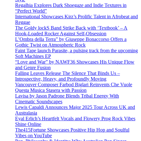
Regalhia Explores Dark Shoegaze and Indie Textures in
“Perfect World”
International Showcases Kirz’s Prolific Talent in Afrobeat and
Reggae
The Goldy lockS Band Strike Back with ‘Textbook’ – A
Hook-Loaded Rocker Against Self-Obsession
L’Ombra della Terra” by Giuseppe Bonaccorso Offers a
Gothic Twist on Atmospheric Rock
Faint Tape launch Parasite, a pulsing track from the upcoming
Soft Machines EP
“Love and War” by NAWF36 Showcases His Unique Flow
and Genre Fusion
Falling Leaves Release The Silence That Binds Us –
Introspective, Heavy, and Profoundly Moving
Vancouver Composer Farbod Biglari Reinvents Che Vuole
Questa Musica Stasera with Passion
Lavisa by Jason Padrone Blends Tribal Energy With
Cinematic Soundscapes
Lewis Capaldi Announces Major 2025 Tour Across UK and
Australasia
Eyal Erlich’s Heartfelt Vocals and Flowery Prog Rock Vibes
Shine Online
The415Fortune Showcases Positive Hip Hop and Soulful
Vibes on YouTube