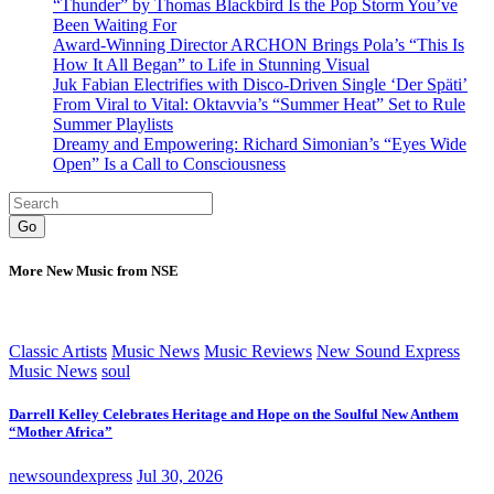
“Thunder” by Thomas Blackbird Is the Pop Storm You’ve
Been Waiting For
Award-Winning Director ARCHON Brings Pola’s “This Is
How It All Began” to Life in Stunning Visual
Juk Fabian Electrifies with Disco-Driven Single ‘Der Späti’
From Viral to Vital: Oktavvia’s “Summer Heat” Set to Rule
Summer Playlists
Dreamy and Empowering: Richard Simonian’s “Eyes Wide
Open” Is a Call to Consciousness
Go
More New Music from NSE
Classic Artists
Music News
Music Reviews
New Sound Express
Music News
soul
Darrell Kelley Celebrates Heritage and Hope on the Soulful New Anthem
“Mother Africa”
newsoundexpress
Jul 30, 2026