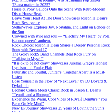
Pop, Philosophy & Identity: Why Australian Pop Singer
T8iana matters in 2025?
Horse & Pony Gallops Onto the Scene With Retro-Modern
Disco House Beats
Leave Your Heart At The Door Showcases Joseph H Dean’s
Rock Resurgence
StellarWaves Explores Joy, Nostalgia, and Light on Echoes of
the Sun
Crowned with style and soul — “Electrify My Heart” by Pola
is a pop queen’s anthem.
Rock Choice: Joseph H Dean Shares a Deeply Personal Rock
Song with Beyond 17
The Goldy lockS Band Channels Real Rock Fury on
“Talking to Myself”
“It is ok to be not okay” Showcases Jurelma Graça’s Honest
Lyricism and Funky Flair
Futuristic and Soulful, Junifer’s ‘Together Apart’ Is a Must-
Listen
Lose Yourself in the Flow of “Next Level” by DJ Doyard &
Dyladamb
Leonard Cohen Meets Classic Rock in Joseph H Dean’s
“Tequila and a Shotgun”
Experience the Warm, Cool Vibes of R0yalè Dèm0n’s “You
Been On My Mind”
New EP Journey Showcases 25 Years of Loving the Sun’s