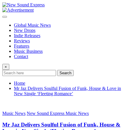
Skip
to
content
Global Music News
New Drops
Indie Releases
Reviews
Features
Music Business
Contact
×
Search
Home
Mr Jaz Delivers Soulful Fusion of Funk, House & Love in
New Single ‘Fleeting Romance’
Music News
New Sound Express Music News
Mr Jaz Delivers Soulful Fusion of Funk, House &