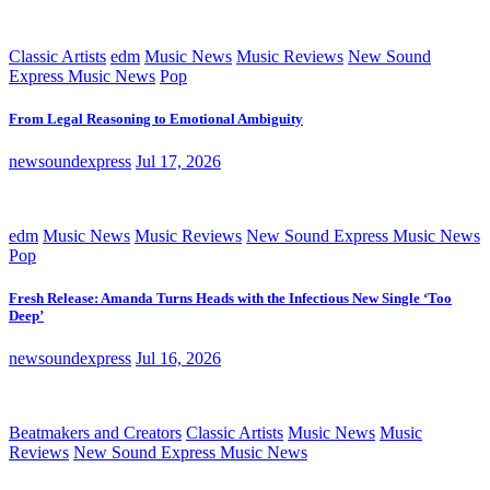
Classic Artists
edm
Music News
Music Reviews
New Sound
Express Music News
Pop
From Legal Reasoning to Emotional Ambiguity
newsoundexpress
Jul 17, 2026
edm
Music News
Music Reviews
New Sound Express Music News
Pop
Fresh Release: Amanda Turns Heads with the Infectious New Single ‘Too
Deep’
newsoundexpress
Jul 16, 2026
Beatmakers and Creators
Classic Artists
Music News
Music
Reviews
New Sound Express Music News