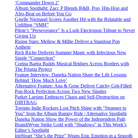
‘Commander Down 2’
Album Spotlight: Zacc P Blends R&B, Pop, Hip-Hop and
Afro-Beat on Before You Go
Giselle Niemand Scores Another Hit with the Relatable and
Uplifting “SMH”
Pilote’s “Perseverance” Is a Lush Electropop Tribute to Never
Giving Up
Rising Stars: Mellow & Millie Deliver a Standout Pop
Anthem
Rich Riche Delivers Summer Magic with Infectious New
Single “Connection”
Corina Bartra Builds Musical Bridges Across Borders with
The Prisma Project
Feature Interview: Daneka Nation Share the Life Lessons
Behind ‘How Much Love’
Alternative Feature: Ana & Gene Deliver Catchy Grit-Filled
Pop-Rock Perfection Across Two New Singles
Parker Larsinn Embraces Chaos and Self-Destruction on
DIRTBAG
Toronto Indie Rockers Lost Pitch Shine with “Stranger to
You” from the Album Bumpy Ride | Alternative Spotlight
Daneka Nation Show the Power of the Independent Path
BrandiWyne Strike Gold with “Shadows” in This Week’s
Editor’s Spotlight
IrieHeart “She’s the Prize” Wraps Epic Emotion in a Smooth