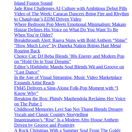
Island Fusion Sound
Jade Ring Challenges AI Culture with Ambitious Debut Pills
Video of The Week: Caracas Dancers Bring Fire and Rhythm
to Chatalystar’s EDM Driven Video
Where Bedroom Pop Meets Emotional Minimalism: Makaio
Huizar Defines His Voice on What Do You Want To Be
When You’re Older?
Breakthrough Alert: Raava Stuns with Bold Anthem “Shine”
“How Much Love” by Daneka Nation Brings Hair Metal
Roaring Back
Choice Cut: DJ Beba Blends ’80s Energy and Modern Pop
on “Hold On to Your Dreams”
Editor’s Highlight: Mandu Soul Blends Wit and Groove on
“Last Dance”
In the Age of Visual Streaming, Music Video Marketplace
Expands Artist Reach
FM45 Delivers a Sing-Along Folk-Pop Moment with “I
Know Why”
Breaking the Box: Phindy Maphendola Reclaims Her Voice
on The Pulse 1
Childhood Memories Levi Sap Nei Thang Blends Dreamy
Vocals and Classic Country Storytelling
Imantzination’s “Rise” Is a Modern Afro House Anthem
Driven by Groove and Positivity
A Rock Christmas With a Summer Soul From The Goldy