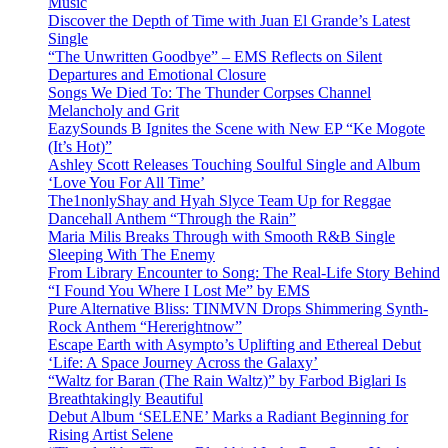
Music
Discover the Depth of Time with Juan El Grande’s Latest
Single
“The Unwritten Goodbye” – EMS Reflects on Silent
Departures and Emotional Closure
Songs We Died To: The Thunder Corpses Channel
Melancholy and Grit
EazySounds B Ignites the Scene with New EP “Ke Mogote
(It’s Hot)”
Ashley Scott Releases Touching Soulful Single and Album
‘Love You For All Time’
The1nonlyShay and Hyah Slyce Team Up for Reggae
Dancehall Anthem “Through the Rain”
Maria Milis Breaks Through with Smooth R&B Single
Sleeping With The Enemy
From Library Encounter to Song: The Real-Life Story Behind
“I Found You Where I Lost Me” by EMS
Pure Alternative Bliss: TINMVN Drops Shimmering Synth-
Rock Anthem “Hererightnow”
Escape Earth with Asympto’s Uplifting and Ethereal Debut
‘Life: A Space Journey Across the Galaxy’
“Waltz for Baran (The Rain Waltz)” by Farbod Biglari Is
Breathtakingly Beautiful
Debut Album ‘SELENE’ Marks a Radiant Beginning for
Rising Artist Selene