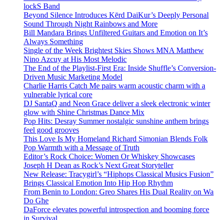
lockS Band
Beyond Silence Introduces Kērd DaiKur’s Deeply Personal
Sound Through Night Rainbows and More
Bill Mandara Brings Unfiltered Guitars and Emotion on It’s
Always Something
Single of the Week Brightest Skies Shows MNA Matthew
Nino Azcuy at His Most Melodic
The End of the Playlist-First Era: Inside Shuffle’s Conversion-
Driven Music Marketing Model
Charlie Harris Catch Me pairs warm acoustic charm with a
vulnerable lyrical core
DJ SantaQ and Neon Grace deliver a sleek electronic winter
glow with Shine Christmas Dance Mix
Pop Hits: Desray Summer nostalgic sunshine anthem brings
feel good grooves
This Love Is My Homeland Richard Simonian Blends Folk
Pop Warmth with a Message of Truth
Editor’s Rock Choice: Women Or Whiskey Showcases
Joseph H Dean as Rock’s Next Great Storyteller
New Release: Tracygirl’s “Hiphops Classical Musics Fusion”
Brings Classical Emotion Into Hip Hop Rhythm
From Benin to London: Greo Shares His Dual Reality on Wa
Do Ghe
DaForce elevates powerful introspection and booming force
in Survival