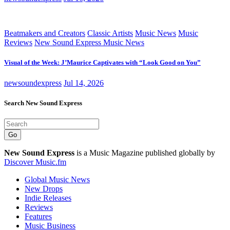
Beatmakers and Creators
Classic Artists
Music News
Music
Reviews
New Sound Express Music News
Visual of the Week: J’Maurice Captivates with “Look Good on You”
newsoundexpress
Jul 14, 2026
Search New Sound Express
Go
New Sound Express
is a Music Magazine published globally by
Discover Music.fm
Global Music News
New Drops
Indie Releases
Reviews
Features
Music Business