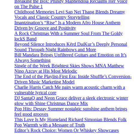
Breaking the Box: Phindy Maphendola Reclaims Her Voice
on The Pulse 1
Childhood Memories Levi Sap Nei Thang Blends Dreamy
Vocals and Classic Country Storytelling
Imantzination’s “Rise” Is a Modern Afro House Anthem
Driven by Groove and Positivity
A Rock Christmas With a Summer Soul From The Goldy
lockS Band
Beyond Silence Introduces Kērd DaiKur’s Deeply Personal
Sound Through Night Rainbows and More
Bill Mandara Brings Unfiltered Guitars and Emotion on It’s
Always Something
Single of the Week Brightest Skies Shows MNA Matthew
Nino Azcuy at His Most Melodic
The End of the Playlist-First Era: Inside Shuffle’s Conversion-
Driven Music Marketing Model
Charlie Harris Catch Me pairs warm acoustic charm with a
vulnerable lyrical core
DJ SantaQ and Neon Grace deliver a sleek electronic winter
glow with Shine Christmas Dance Mix
Pop Hits: Desray Summer nostalgic sunshine anthem brings
feel good grooves
This Love Is My Homeland Richard Simonian Blends Folk
Pop Warmth with a Message of Truth
Editor’s Rock Choice: Women Or Whiskey Showcases