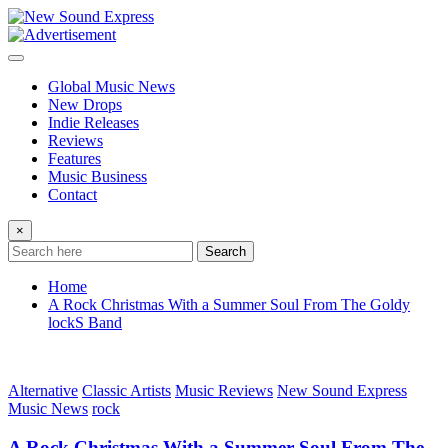
Skip
to
content
Global Music News
New Drops
Indie Releases
Reviews
Features
Music Business
Contact
×
Search
Home
A Rock Christmas With a Summer Soul From The Goldy
lockS Band
Alternative
Classic Artists
Music Reviews
New Sound Express
Music News
rock
A Rock Christmas With a Summer Soul From The