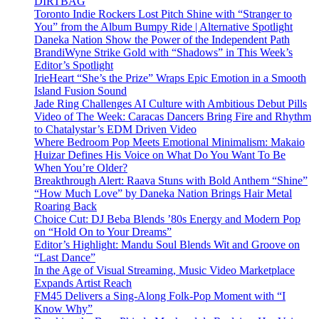
DIRTBAG
Toronto Indie Rockers Lost Pitch Shine with “Stranger to
You” from the Album Bumpy Ride | Alternative Spotlight
Daneka Nation Show the Power of the Independent Path
BrandiWyne Strike Gold with “Shadows” in This Week’s
Editor’s Spotlight
IrieHeart “She’s the Prize” Wraps Epic Emotion in a Smooth
Island Fusion Sound
Jade Ring Challenges AI Culture with Ambitious Debut Pills
Video of The Week: Caracas Dancers Bring Fire and Rhythm
to Chatalystar’s EDM Driven Video
Where Bedroom Pop Meets Emotional Minimalism: Makaio
Huizar Defines His Voice on What Do You Want To Be
When You’re Older?
Breakthrough Alert: Raava Stuns with Bold Anthem “Shine”
“How Much Love” by Daneka Nation Brings Hair Metal
Roaring Back
Choice Cut: DJ Beba Blends ’80s Energy and Modern Pop
on “Hold On to Your Dreams”
Editor’s Highlight: Mandu Soul Blends Wit and Groove on
“Last Dance”
In the Age of Visual Streaming, Music Video Marketplace
Expands Artist Reach
FM45 Delivers a Sing-Along Folk-Pop Moment with “I
Know Why”