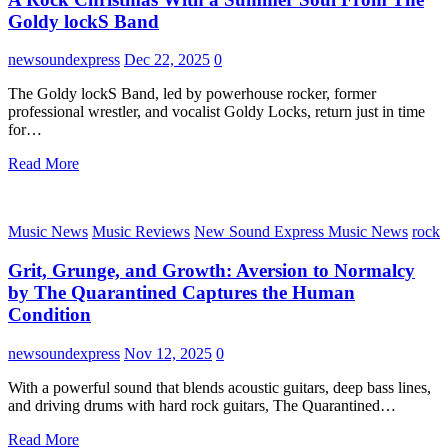
Goldy lockS Band
newsoundexpress
Dec 22, 2025
0
The Goldy lockS Band, led by powerhouse rocker, former
professional wrestler, and vocalist Goldy Locks, return just in time
for…
Read More
Music News
Music Reviews
New Sound Express Music News
rock
Grit, Grunge, and Growth: Aversion to Normalcy
by The Quarantined Captures the Human
Condition
newsoundexpress
Nov 12, 2025
0
With a powerful sound that blends acoustic guitars, deep bass lines,
and driving drums with hard rock guitars, The Quarantined…
Read More