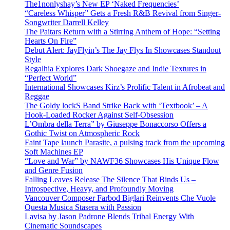
The1nonlyshay’s New EP ‘Naked Frequencies’
“Careless Whisper” Gets a Fresh R&B Revival from Singer-
Songwriter Darrell Kelley
The Paitars Return with a Stirring Anthem of Hope: “Setting
Hearts On Fire”
Debut Alert: JayFlyin’s The Jay Flys In Showcases Standout
Style
Regalhia Explores Dark Shoegaze and Indie Textures in
“Perfect World”
International Showcases Kirz’s Prolific Talent in Afrobeat and
Reggae
The Goldy lockS Band Strike Back with ‘Textbook’ – A
Hook-Loaded Rocker Against Self-Obsession
L’Ombra della Terra” by Giuseppe Bonaccorso Offers a
Gothic Twist on Atmospheric Rock
Faint Tape launch Parasite, a pulsing track from the upcoming
Soft Machines EP
“Love and War” by NAWF36 Showcases His Unique Flow
and Genre Fusion
Falling Leaves Release The Silence That Binds Us –
Introspective, Heavy, and Profoundly Moving
Vancouver Composer Farbod Biglari Reinvents Che Vuole
Questa Musica Stasera with Passion
Lavisa by Jason Padrone Blends Tribal Energy With
Cinematic Soundscapes