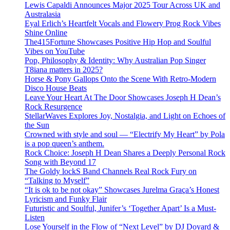
Lewis Capaldi Announces Major 2025 Tour Across UK and
Australasia
Eyal Erlich’s Heartfelt Vocals and Flowery Prog Rock Vibes
Shine Online
The415Fortune Showcases Positive Hip Hop and Soulful
Vibes on YouTube
Pop, Philosophy & Identity: Why Australian Pop Singer
T8iana matters in 2025?
Horse & Pony Gallops Onto the Scene With Retro-Modern
Disco House Beats
Leave Your Heart At The Door Showcases Joseph H Dean’s
Rock Resurgence
StellarWaves Explores Joy, Nostalgia, and Light on Echoes of
the Sun
Crowned with style and soul — “Electrify My Heart” by Pola
is a pop queen’s anthem.
Rock Choice: Joseph H Dean Shares a Deeply Personal Rock
Song with Beyond 17
The Goldy lockS Band Channels Real Rock Fury on
“Talking to Myself”
“It is ok to be not okay” Showcases Jurelma Graça’s Honest
Lyricism and Funky Flair
Futuristic and Soulful, Junifer’s ‘Together Apart’ Is a Must-
Listen
Lose Yourself in the Flow of “Next Level” by DJ Doyard &