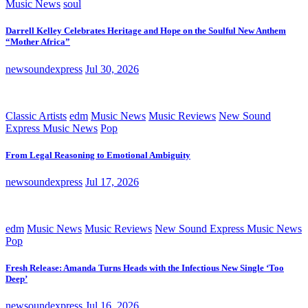
Music News
soul
Darrell Kelley Celebrates Heritage and Hope on the Soulful New Anthem
“Mother Africa”
newsoundexpress
Jul 30, 2026
Classic Artists
edm
Music News
Music Reviews
New Sound
Express Music News
Pop
From Legal Reasoning to Emotional Ambiguity
newsoundexpress
Jul 17, 2026
edm
Music News
Music Reviews
New Sound Express Music News
Pop
Fresh Release: Amanda Turns Heads with the Infectious New Single ‘Too
Deep’
newsoundexpress
Jul 16, 2026