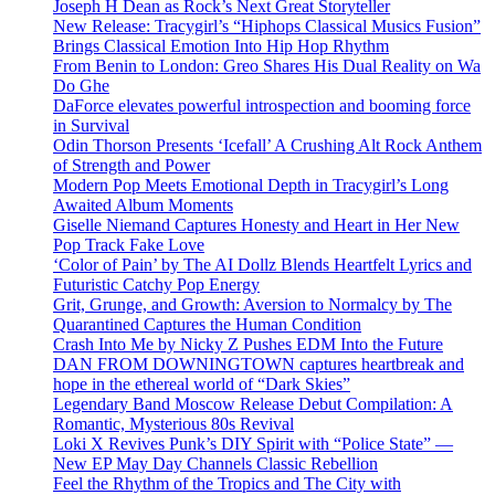
Joseph H Dean as Rock’s Next Great Storyteller
New Release: Tracygirl’s “Hiphops Classical Musics Fusion”
Brings Classical Emotion Into Hip Hop Rhythm
From Benin to London: Greo Shares His Dual Reality on Wa
Do Ghe
DaForce elevates powerful introspection and booming force
in Survival
Odin Thorson Presents ‘Icefall’ A Crushing Alt Rock Anthem
of Strength and Power
Modern Pop Meets Emotional Depth in Tracygirl’s Long
Awaited Album Moments
Giselle Niemand Captures Honesty and Heart in Her New
Pop Track Fake Love
‘Color of Pain’ by The AI Dollz Blends Heartfelt Lyrics and
Futuristic Catchy Pop Energy
Grit, Grunge, and Growth: Aversion to Normalcy by The
Quarantined Captures the Human Condition
Crash Into Me by Nicky Z Pushes EDM Into the Future
DAN FROM DOWNINGTOWN captures heartbreak and
hope in the ethereal world of “Dark Skies”
Legendary Band Moscow Release Debut Compilation: A
Romantic, Mysterious 80s Revival
Loki X Revives Punk’s DIY Spirit with “Police State” —
New EP May Day Channels Classic Rebellion
Feel the Rhythm of the Tropics and The City with