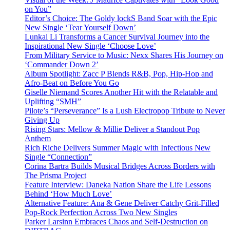
on You”
Editor’s Choice: The Goldy lockS Band Soar with the Epic
New Single ‘Tear Yourself Down’
Lunkai Li Transforms a Cancer Survival Journey into the
Inspirational New Single ‘Choose Love’
From Military Service to Music: Nexx Shares His Journey on
‘Commander Down 2’
Album Spotlight: Zacc P Blends R&B, Pop, Hip-Hop and
Afro-Beat on Before You Go
Giselle Niemand Scores Another Hit with the Relatable and
Uplifting “SMH”
Pilote’s “Perseverance” Is a Lush Electropop Tribute to Never
Giving Up
Rising Stars: Mellow & Millie Deliver a Standout Pop
Anthem
Rich Riche Delivers Summer Magic with Infectious New
Single “Connection”
Corina Bartra Builds Musical Bridges Across Borders with
The Prisma Project
Feature Interview: Daneka Nation Share the Life Lessons
Behind ‘How Much Love’
Alternative Feature: Ana & Gene Deliver Catchy Grit-Filled
Pop-Rock Perfection Across Two New Singles
Parker Larsinn Embraces Chaos and Self-Destruction on