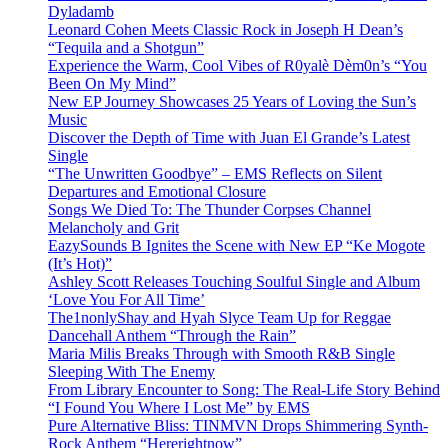
Dyladamb
Leonard Cohen Meets Classic Rock in Joseph H Dean’s
“Tequila and a Shotgun”
Experience the Warm, Cool Vibes of R0yalè Dèm0n’s “You
Been On My Mind”
New EP Journey Showcases 25 Years of Loving the Sun’s
Music
Discover the Depth of Time with Juan El Grande’s Latest
Single
“The Unwritten Goodbye” – EMS Reflects on Silent
Departures and Emotional Closure
Songs We Died To: The Thunder Corpses Channel
Melancholy and Grit
EazySounds B Ignites the Scene with New EP “Ke Mogote
(It’s Hot)”
Ashley Scott Releases Touching Soulful Single and Album
‘Love You For All Time’
The1nonlyShay and Hyah Slyce Team Up for Reggae
Dancehall Anthem “Through the Rain”
Maria Milis Breaks Through with Smooth R&B Single
Sleeping With The Enemy
From Library Encounter to Song: The Real-Life Story Behind
“I Found You Where I Lost Me” by EMS
Pure Alternative Bliss: TINMVN Drops Shimmering Synth-
Rock Anthem “Hererightnow”