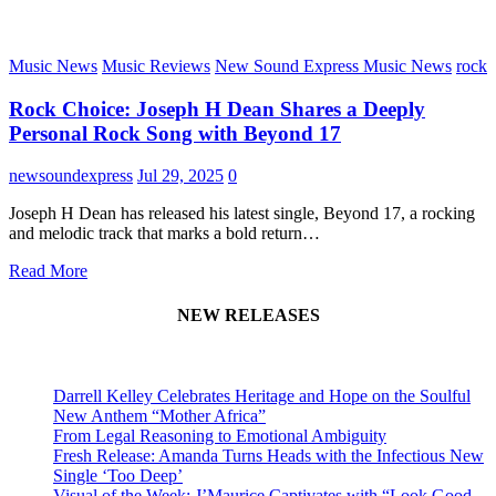
Music News
Music Reviews
New Sound Express Music News
rock
Rock Choice: Joseph H Dean Shares a Deeply
Personal Rock Song with Beyond 17
newsoundexpress
Jul 29, 2025
0
Joseph H Dean has released his latest single, Beyond 17, a rocking
and melodic track that marks a bold return…
Read More
NEW RELEASES
Darrell Kelley Celebrates Heritage and Hope on the Soulful
New Anthem “Mother Africa”
From Legal Reasoning to Emotional Ambiguity
Fresh Release: Amanda Turns Heads with the Infectious New
Single ‘Too Deep’
Visual of the Week: J’Maurice Captivates with “Look Good