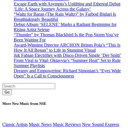
Escape Earth with Asympto’s Uplifting and Ethereal Debut
‘Life: A Space Journey Across the Galaxy’
“Waltz for Baran (The Rain Waltz)” by Farbod Biglari Is
Breathtakingly Beautiful
Debut Album ‘SELENE’ Marks a Radiant Beginning for
Rising Artist Selene
“Thunder” by Thomas Blackbird Is the Pop Storm You’ve
Been Waiting For
Award-Winning Director ARCHON Brings Pola’s “This Is
How It All Began” to Life in Stunning Visual
Juk Fabian Electrifies with Disco-Driven Single ‘Der Späti’
From Viral to Vital: Oktavvia’s “Summer Heat” Set to Rule
Summer Playlists
Dreamy and Empowering: Richard Simonian’s “Eyes Wide
Open” Is a Call to Consciousness
Go
More New Music from NSE
Classic Artists
Music News
Music Reviews
New Sound Express