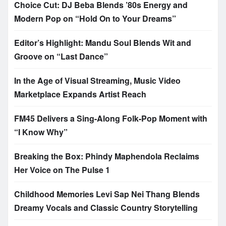
Choice Cut: DJ Beba Blends ’80s Energy and
Modern Pop on “Hold On to Your Dreams”
Editor’s Highlight: Mandu Soul Blends Wit and
Groove on “Last Dance”
In the Age of Visual Streaming, Music Video
Marketplace Expands Artist Reach
FM45 Delivers a Sing-Along Folk-Pop Moment with
“I Know Why”
Breaking the Box: Phindy Maphendola Reclaims
Her Voice on The Pulse 1
Childhood Memories Levi Sap Nei Thang Blends
Dreamy Vocals and Classic Country Storytelling