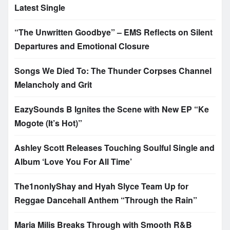
Latest Single
“The Unwritten Goodbye” – EMS Reflects on Silent
Departures and Emotional Closure
Songs We Died To: The Thunder Corpses Channel
Melancholy and Grit
EazySounds B Ignites the Scene with New EP “Ke
Mogote (It’s Hot)”
Ashley Scott Releases Touching Soulful Single and
Album ‘Love You For All Time’
The1nonlyShay and Hyah Slyce Team Up for
Reggae Dancehall Anthem “Through the Rain”
Maria Milis Breaks Through with Smooth R&B