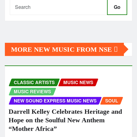
Go
MORE NEW MUSIC FROM NSE
CLASSIC ARTISTS
MUSIC NEWS
MUSIC REVIEWS
NEW SOUND EXPRESS MUSIC NEWS
SOUL
Darrell Kelley Celebrates Heritage and
Hope on the Soulful New Anthem
“Mother Africa”