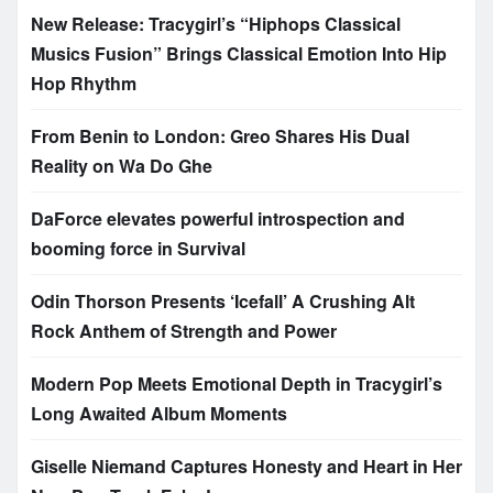
New Release: Tracygirl’s “Hiphops Classical
Musics Fusion” Brings Classical Emotion Into Hip
Hop Rhythm
From Benin to London: Greo Shares His Dual
Reality on Wa Do Ghe
DaForce elevates powerful introspection and
booming force in Survival
Odin Thorson Presents ‘Icefall’ A Crushing Alt
Rock Anthem of Strength and Power
Modern Pop Meets Emotional Depth in Tracygirl’s
Long Awaited Album Moments
Giselle Niemand Captures Honesty and Heart in Her