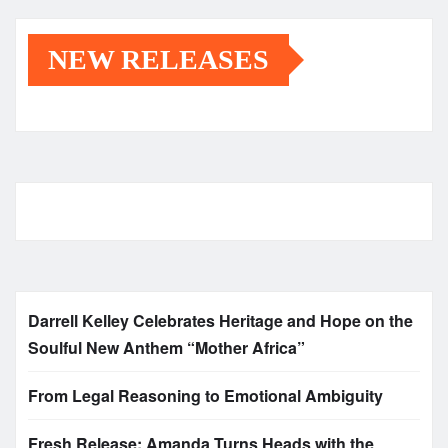
NEW RELEASES
Darrell Kelley Celebrates Heritage and Hope on the
Soulful New Anthem “Mother Africa”
From Legal Reasoning to Emotional Ambiguity
Fresh Release: Amanda Turns Heads with the