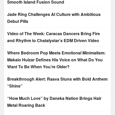
Smooth Island Fusion Sound
Jade Ring Challenges AI Culture with Ambitious
Debut Pills
Video of The Week: Caracas Dancers Bring Fire
and Rhythm to Chatalystar’s EDM Driven Video
Where Bedroom Pop Meets Emotional Minimalism:
Makaio Huizar Defines His Voice on What Do You
Want To Be When You’re Older?
Breakthrough Alert: Raava Stuns with Bold Anthem
“Shine”
“How Much Love” by Daneka Nation Brings Hair
Metal Roaring Back