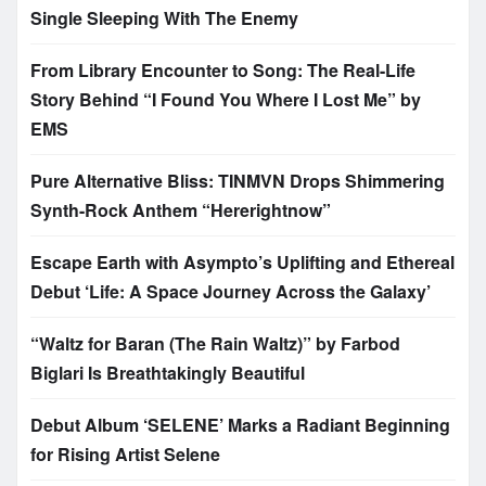
Single Sleeping With The Enemy
From Library Encounter to Song: The Real-Life
Story Behind “I Found You Where I Lost Me” by
EMS
Pure Alternative Bliss: TINMVN Drops Shimmering
Synth-Rock Anthem “Hererightnow”
Escape Earth with Asympto’s Uplifting and Ethereal
Debut ‘Life: A Space Journey Across the Galaxy’
“Waltz for Baran (The Rain Waltz)” by Farbod
Biglari Is Breathtakingly Beautiful
Debut Album ‘SELENE’ Marks a Radiant Beginning
for Rising Artist Selene