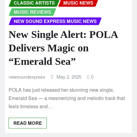
CLASSIC ARTISTS
MUSIC NEWS
MUSIC REVIEWS
NEW SOUND EXPRESS MUSIC NEWS
New Single Alert: POLA
Delivers Magic on
“Emerald Sea”
newsoundexpress
May 2, 2025
0
POLA has just released her stunning new single,
Emerald Sea — a mesmerizing and melodic track that
feels timeless and…
READ MORE