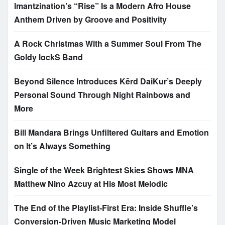
Imantzination’s “Rise” Is a Modern Afro House
Anthem Driven by Groove and Positivity
A Rock Christmas With a Summer Soul From The
Goldy lockS Band
Beyond Silence Introduces Kērd DaiKur’s Deeply
Personal Sound Through Night Rainbows and
More
Bill Mandara Brings Unfiltered Guitars and Emotion
on It’s Always Something
Single of the Week Brightest Skies Shows MNA
Matthew Nino Azcuy at His Most Melodic
The End of the Playlist-First Era: Inside Shuffle’s
Conversion-Driven Music Marketing Model