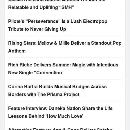
Relatable and Uplifting “SMH”
Pilote’s “Perseverance” Is a Lush Electropop
Tribute to Never Giving Up
Rising Stars: Mellow & Millie Deliver a Standout Pop
Anthem
Rich Riche Delivers Summer Magic with Infectious
New Single “Connection”
Corina Bartra Builds Musical Bridges Across
Borders with The Prisma Project
Feature Interview: Daneka Nation Share the Life
Lessons Behind ‘How Much Love’
Alternative Feature: Ana & Gene Deliver Catchy