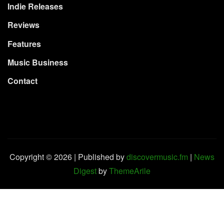
Indie Releases
Reviews
Features
Music Business
Contact
Copyright © 2026 | Published by
discovermusic.fm
|
News
Digest
by
ThemeArile