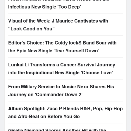
Infectious New Single ‘Too Deep’
Visual of the Week: J’Maurice Captivates with
“Look Good on You”
Editor’s Choice: The Goldy lockS Band Soar with
the Epic New Single ‘Tear Yourself Down’
Lunkai Li Transforms a Cancer Survival Journey
into the Inspirational New Single ‘Choose Love’
From Military Service to Music: Nexx Shares His
Journey on ‘Commander Down 2’
Album Spotlight: Zacc P Blends R&B, Pop, Hip-Hop
and Afro-Beat on Before You Go
Giselle Niemand Scores Another Hit with the