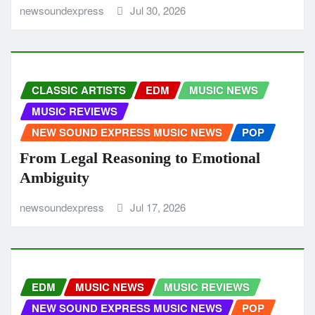
newsoundexpress
Jul 30, 2026
CLASSIC ARTISTS
EDM
MUSIC NEWS
MUSIC REVIEWS
NEW SOUND EXPRESS MUSIC NEWS
POP
From Legal Reasoning to Emotional
Ambiguity
newsoundexpress
Jul 17, 2026
EDM
MUSIC NEWS
MUSIC REVIEWS
NEW SOUND EXPRESS MUSIC NEWS
POP