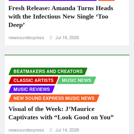
Fresh Release: Amanda Turns Heads
with the Infectious New Single ‘Too
Deep’
newsoundexpress
Jul 16, 2026
BEATMAKERS AND CREATORS
CLASSIC ARTISTS
MUSIC NEWS
MUSIC REVIEWS
NEW SOUND EXPRESS MUSIC NEWS
Visual of the Week: J’Maurice
Captivates with “Look Good on You”
newsoundexpress
Jul 14, 2026