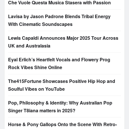
Che Vuole Questa Musica Stasera with Passion
Lavisa by Jason Padrone Blends Tribal Energy
With Cinematic Soundscapes
Lewis Capaldi Announces Major 2025 Tour Across
UK and Australasia
Eyal Erlich’s Heartfelt Vocals and Flowery Prog
Rock Vibes Shine Online
The415Fortune Showcases Positive Hip Hop and
Soulful Vibes on YouTube
Pop, Philosophy & Identity: Why Australian Pop
Singer T8iana matters in 2025?
Horse & Pony Gallops Onto the Scene With Retro-