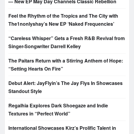
— New EP May Day Channels Classic Rebellion
Feel the Rhythm of the Tropics and The City with
The1nonlyshay’s New EP ‘Naked Frequencies’
“Careless Whisper” Gets a Fresh R&B Revival from
Singer-Songwriter Darrell Kelley
The Paitars Return with a Stirring Anthem of Hope:
“Setting Hearts On Fire”
Debut Alert: JayFlyin’s The Jay Flys In Showcases
Standout Style
Regalhia Explores Dark Shoegaze and Indie
Textures in “Perfect World”
International Showcases Kirz’s Prolific Talent in