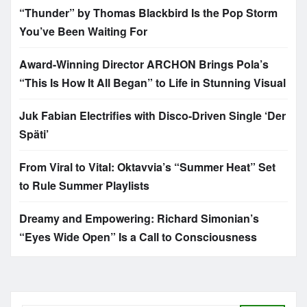
“Thunder” by Thomas Blackbird Is the Pop Storm
You’ve Been Waiting For
Award-Winning Director ARCHON Brings Pola’s
“This Is How It All Began” to Life in Stunning Visual
Juk Fabian Electrifies with Disco-Driven Single ‘Der
Späti’
From Viral to Vital: Oktavvia’s “Summer Heat” Set
to Rule Summer Playlists
Dreamy and Empowering: Richard Simonian’s
“Eyes Wide Open” Is a Call to Consciousness