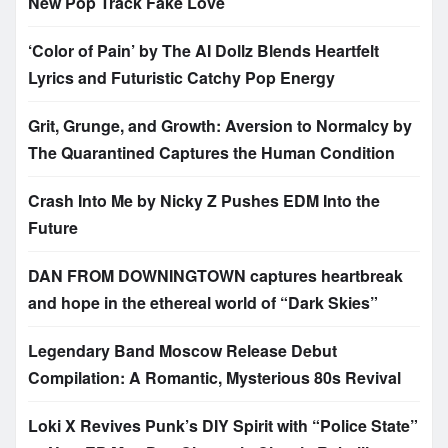
New Pop Track Fake Love
‘Color of Pain’ by The AI Dollz Blends Heartfelt
Lyrics and Futuristic Catchy Pop Energy
Grit, Grunge, and Growth: Aversion to Normalcy by
The Quarantined Captures the Human Condition
Crash Into Me by Nicky Z Pushes EDM Into the
Future
DAN FROM DOWNINGTOWN captures heartbreak
and hope in the ethereal world of “Dark Skies”
Legendary Band Moscow Release Debut
Compilation: A Romantic, Mysterious 80s Revival
Loki X Revives Punk’s DIY Spirit with “Police State”