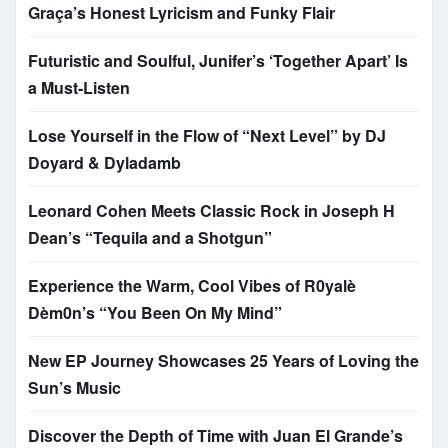
Graça’s Honest Lyricism and Funky Flair
Futuristic and Soulful, Junifer’s ‘Together Apart’ Is
a Must-Listen
Lose Yourself in the Flow of “Next Level” by DJ
Doyard & Dyladamb
Leonard Cohen Meets Classic Rock in Joseph H
Dean’s “Tequila and a Shotgun”
Experience the Warm, Cool Vibes of R0yalè
Dèm0n’s “You Been On My Mind”
New EP Journey Showcases 25 Years of Loving the
Sun’s Music
Discover the Depth of Time with Juan El Grande’s