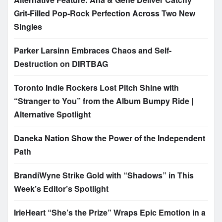
Grit-Filled Pop-Rock Perfection Across Two New
Singles
Parker Larsinn Embraces Chaos and Self-
Destruction on DIRTBAG
Toronto Indie Rockers Lost Pitch Shine with
“Stranger to You” from the Album Bumpy Ride |
Alternative Spotlight
Daneka Nation Show the Power of the Independent
Path
BrandiWyne Strike Gold with “Shadows” in This
Week’s Editor’s Spotlight
IrieHeart “She’s the Prize” Wraps Epic Emotion in a