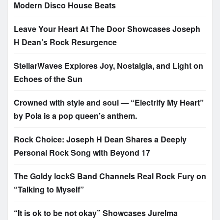
Modern Disco House Beats
Leave Your Heart At The Door Showcases Joseph
H Dean’s Rock Resurgence
StellarWaves Explores Joy, Nostalgia, and Light on
Echoes of the Sun
Crowned with style and soul — “Electrify My Heart”
by Pola is a pop queen’s anthem.
Rock Choice: Joseph H Dean Shares a Deeply
Personal Rock Song with Beyond 17
The Goldy lockS Band Channels Real Rock Fury on
“Talking to Myself”
“It is ok to be not okay” Showcases Jurelma