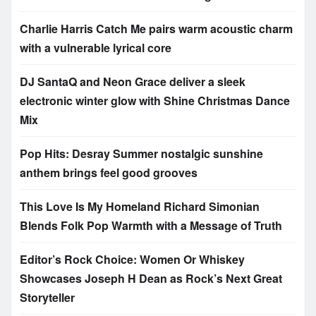
Charlie Harris Catch Me pairs warm acoustic charm
with a vulnerable lyrical core
DJ SantaQ and Neon Grace deliver a sleek
electronic winter glow with Shine Christmas Dance
Mix
Pop Hits: Desray Summer nostalgic sunshine
anthem brings feel good grooves
This Love Is My Homeland Richard Simonian
Blends Folk Pop Warmth with a Message of Truth
Editor’s Rock Choice: Women Or Whiskey
Showcases Joseph H Dean as Rock’s Next Great
Storyteller