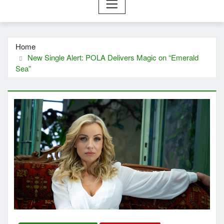
Home
New Single Alert: POLA Delivers Magic on “Emerald
Sea”