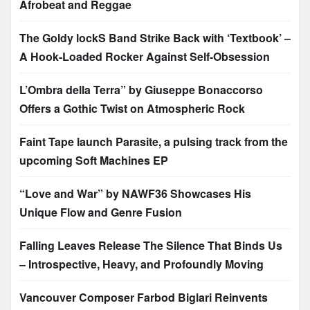
Afrobeat and Reggae
The Goldy lockS Band Strike Back with ‘Textbook’ –
A Hook-Loaded Rocker Against Self-Obsession
L’Ombra della Terra” by Giuseppe Bonaccorso
Offers a Gothic Twist on Atmospheric Rock
Faint Tape launch Parasite, a pulsing track from the
upcoming Soft Machines EP
“Love and War” by NAWF36 Showcases His
Unique Flow and Genre Fusion
Falling Leaves Release The Silence That Binds Us
– Introspective, Heavy, and Profoundly Moving
Vancouver Composer Farbod Biglari Reinvents