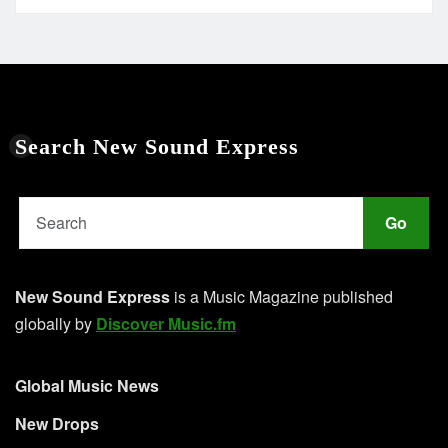
Search New Sound Express
Go
New Sound Express
is a Music Magazine published
globally by
Discover Music.fm
Global Music News
New Drops