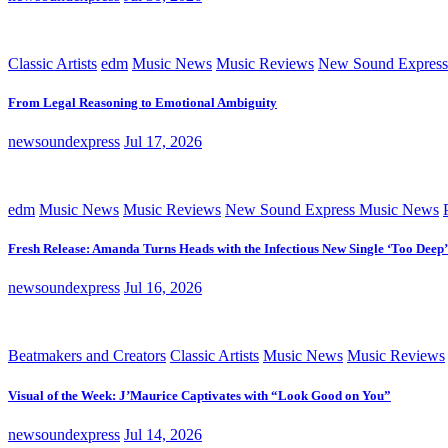
Classic Artists
edm
Music News
Music Reviews
New Sound Express
From Legal Reasoning to Emotional Ambiguity
newsoundexpress
Jul 17, 2026
edm
Music News
Music Reviews
New Sound Express Music News
Fresh Release: Amanda Turns Heads with the Infectious New Single ‘Too Deep’
newsoundexpress
Jul 16, 2026
Beatmakers and Creators
Classic Artists
Music News
Music Reviews
Visual of the Week: J’Maurice Captivates with “Look Good on You”
newsoundexpress
Jul 14, 2026