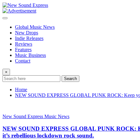
Skip
to
content
Global Music News
New Drops
Indie Releases
Reviews
Features
Music Business
Contact
×
Search
Home
NEW SOUND EXPRESS GLOBAL PUNK ROCK: Keep your mask on
New Sound Express Music News
NEW SOUND EXPRESS GLOBAL PUNK ROCK: Keep you
it’s rebellious lockdown rock sound.