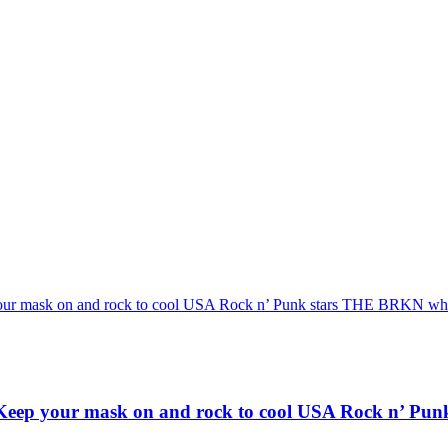
 and rock to cool USA Rock n’ Punk stars THE BRKN who unleas
r mask on and rock to cool USA Rock n’ Punk st