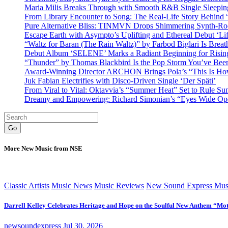
Maria Milis Breaks Through with Smooth R&B Single Sleepi
From Library Encounter to Song: The Real-Life Story Behin
Pure Alternative Bliss: TINMVN Drops Shimmering Synth-R
Escape Earth with Asympto’s Uplifting and Ethereal Debut ‘Li
“Waltz for Baran (The Rain Waltz)” by Farbod Biglari Is Breat
Debut Album ‘SELENE’ Marks a Radiant Beginning for Rising 
“Thunder” by Thomas Blackbird Is the Pop Storm You’ve Bee
Award-Winning Director ARCHON Brings Pola’s “This Is How I
Juk Fabian Electrifies with Disco-Driven Single ‘Der Späti’
From Viral to Vital: Oktavvia’s “Summer Heat” Set to Rule Su
Dreamy and Empowering: Richard Simonian’s “Eyes Wide Open
Go
More New Music from NSE
Classic Artists
Music News
Music Reviews
New Sound Express Mus
Darrell Kelley Celebrates Heritage and Hope on the Soulful New Anthem “Mot
newsoundexpress
Jul 30, 2026