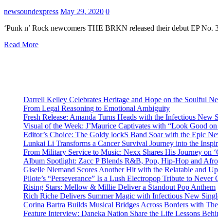
newsoundexpress
May 29, 2020
0
‘Punk n’ Rock newcomers THE BRKN released their debut EP No. 3 i
Read More
Darrell Kelley Celebrates Heritage and Hope on the Soulful 
From Legal Reasoning to Emotional Ambiguity
Fresh Release: Amanda Turns Heads with the Infectious New 
Visual of the Week: J’Maurice Captivates with “Look Good o
Editor’s Choice: The Goldy lockS Band Soar with the Epic Ne
Lunkai Li Transforms a Cancer Survival Journey into the Insp
From Military Service to Music: Nexx Shares His Journey o
Album Spotlight: Zacc P Blends R&B, Pop, Hip-Hop and Afro
Giselle Niemand Scores Another Hit with the Relatable and U
Pilote’s “Perseverance” Is a Lush Electropop Tribute to Never
Rising Stars: Mellow & Millie Deliver a Standout Pop Anthem
Rich Riche Delivers Summer Magic with Infectious New Sing
Corina Bartra Builds Musical Bridges Across Borders with The
Feature Interview: Daneka Nation Share the Life Lessons Be