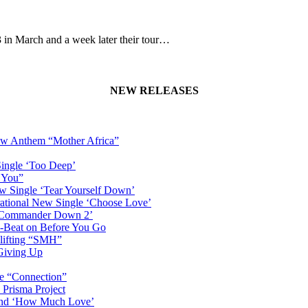
n March and a week later their tour…
NEW RELEASES
New Anthem “Mother Africa”
Single ‘Too Deep’
n You”
w Single ‘Tear Yourself Down’
irational New Single ‘Choose Love’
n ‘Commander Down 2’
-Beat on Before You Go
plifting “SMH”
 Giving Up
le “Connection”
 Prisma Project
hind ‘How Much Love’