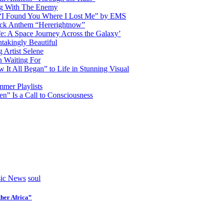
ng With The Enemy
d “I Found You Where I Lost Me” by EMS
ock Anthem “Hererightnow”
fe: A Space Journey Across the Galaxy’
htakingly Beautiful
Artist Selene
n Waiting For
t All Began” to Life in Stunning Visual
mmer Playlists
” Is a Call to Consciousness
ic News
soul
her Africa”