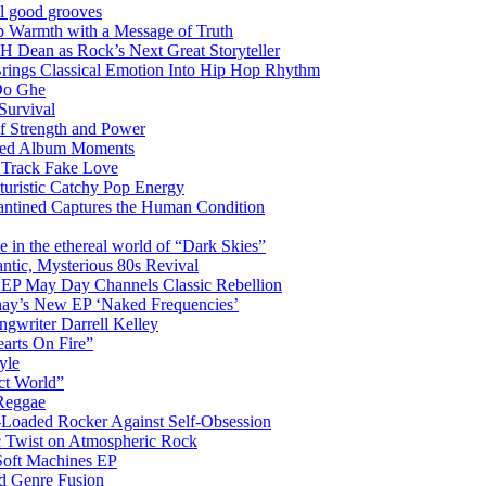
el good grooves
 Warmth with a Message of Truth
 Dean as Rock’s Next Great Storyteller
Brings Classical Emotion Into Hip Hop Rhythm
Do Ghe
Survival
of Strength and Power
ited Album Moments
 Track Fake Love
uturistic Catchy Pop Energy
antined Captures the Human Condition
the ethereal world of “Dark Skies”
tic, Mysterious 80s Revival
 EP May Day Channels Classic Rebellion
shay’s New EP ‘Naked Frequencies’
gwriter Darrell Kelley
earts On Fire”
yle
ct World”
 Reggae
-Loaded Rocker Against Self-Obsession
c Twist on Atmospheric Rock
 Soft Machines EP
 Genre Fusion