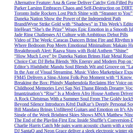
Alternative Feature: Ana & Gene Deliver Catchy Grit-Filled 
Parker Larsinn Embraces Chaos and Self-Destruction on DI
Toronto Indie Rockers Lost Pitch Shine with “Stranger to You
Daneka Nation Show the Power of the Independent Path
BrandiWyne Strike Gold with “Shadows” in This Week’s Editor
IrieHeart “She’s the Prize” Wraps Epic Emotion in a Smooth I
Jade Ring Challenges AI Culture with Ambitious Debut Pills
Video of The Week: Caracas Dancers Bring Fire and Rhythm 
Where Bedroom Pop Meets Emotional Minimalism: Makaio Hu
Breakthrough Alert: Raava Stuns with Bold Anthem “Shine”
“How Much Love” by Daneka Nation Brings Hair Metal Roar
Choice Cut: DJ Beba Blends ’80s Energy and Modern Pop on
Editor’s Highlight: Mandu Soul Blends Wit and Groove on “L
In the Age of Visual Streaming, Music Video Marketplace Exp
FM45 Delivers a Sing-Along Folk-Pop Moment with “I Kno
Breaking the Box: Phindy Maphendola Reclaims Her Voice on
Childhood Memories Levi Sap Nei Thang Blends Dreamy Vocals
Imantzination’s “Rise” Is a Modern Afro House Anthem Driven
A Rock Christmas With a Summer Soul From The Goldy lock
Beyond Silence Introduces Kērd DaiKur’s Deeply Personal 
Bill Mandara Brings Unfiltered Guitars and Emotion on It’s A
Single of the Week Brightest Skies Shows MNA Matthew Nino
The End of the Playlist-First Era: Inside Shuffle’s Conversio
Charlie Harris Catch Me pairs warm acoustic charm with a vulne
DJ SantaQ and Neon Grace deliver a sleek electronic winter 