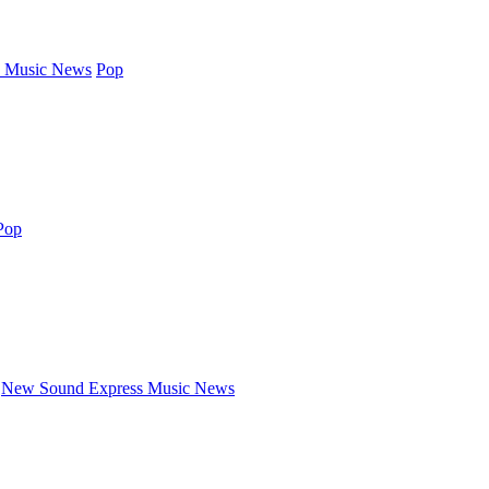
 Music News
Pop
Pop
New Sound Express Music News