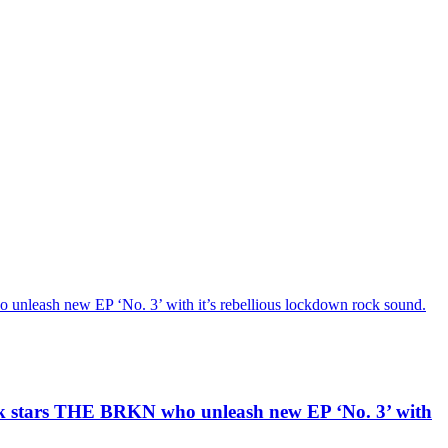
h new EP ‘No. 3’ with it’s rebellious lockdown rock sound.
ars THE BRKN who unleash new EP ‘No. 3’ with