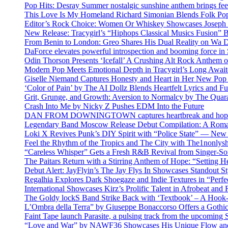
Pop Hits: Desray Summer nostalgic sunshine anthem brings fe
This Love Is My Homeland Richard Simonian Blends Folk Pop
Editor’s Rock Choice: Women Or Whiskey Showcases Joseph H
New Release: Tracygirl’s “Hiphops Classical Musics Fusion” 
From Benin to London: Greo Shares His Dual Reality on Wa 
DaForce elevates powerful introspection and booming force in 
Odin Thorson Presents ‘Icefall’ A Crushing Alt Rock Anthem 
Modern Pop Meets Emotional Depth in Tracygirl’s Long Awa
Giselle Niemand Captures Honesty and Heart in Her New Pop
‘Color of Pain’ by The AI Dollz Blends Heartfelt Lyrics and F
Grit, Grunge, and Growth: Aversion to Normalcy by The Quar
Crash Into Me by Nicky Z Pushes EDM Into the Future
DAN FROM DOWNINGTOWN captures heartbreak and hope in 
Legendary Band Moscow Release Debut Compilation: A Roman
Loki X Revives Punk’s DIY Spirit with “Police State” — New
Feel the Rhythm of the Tropics and The City with The1nonly
“Careless Whisper” Gets a Fresh R&B Revival from Singer-Son
The Paitars Return with a Stirring Anthem of Hope: “Setting H
Debut Alert: JayFlyin’s The Jay Flys In Showcases Standout St
Regalhia Explores Dark Shoegaze and Indie Textures in “Perfe
International Showcases Kirz’s Prolific Talent in Afrobeat and
The Goldy lockS Band Strike Back with ‘Textbook’ – A Hook
L’Ombra della Terra” by Giuseppe Bonaccorso Offers a Gothi
Faint Tape launch Parasite, a pulsing track from the upcoming
“Love and War” by NAWF36 Showcases His Unique Flow and