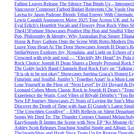
Falling Leaves Release The Silence That Binds Us – Introspe
Vancouver Composer Farbod Biglari Reinvents Che Vuole Ques
Lavisa by Jason Padrone Blends Tribal Energy With Cinemati
Lewis Capaldi Announces Major 2025 Tour Across UK and Aus
Eyal Erlich’s Heartfelt Vocals and Flowery Prog Rock Vibes S
The415Fortune Showcases Positive Hip Hop and Soulful Vibe
Pop, Philosophy & Identity: Why Australian Pop Singer T8iana
Horse & Pony Gallops Onto the Scene With Retro-Modern Dis
Leave Your Heart At The Door Showcases Joseph H Dean’s R
StellarWaves Explores Joy, Nostalgia, and Light on Echoes of 
Crowned with style and soul — “Electrify My Heart” by Pola i
Rock Choice: Joseph H Dean Shares a Deeply Personal Rock
The Goldy lockS Band Channels Real Rock Fury on “Talking 
“It is ok to be not okay” Showcases Jurelma Graça’s Honest Ly
Futuristic and Soulful, Junifer’s ‘Together Apart’ Is a Must-List
Lose Yourself in the Flow of “Next Level” by DJ Doyard & 
Leonard Cohen Meets Classic Rock in Joseph H Dean’s “Tequi
Experience the Warm, Cool Vibes of R0yalè Dèm0n’s “You 
New EP Journey Showcases 25 Years of Loving the Sun’s Mus
Discover the Depth of Time with Juan El Grande’s Latest Singl
“The Unwritten Goodbye” – EMS Reflects on Silent Departure
Songs We Died To: The Thunder Corpses Channel Melancholy
EazySounds B Ignites the Scene with New EP “Ke Mogote (It’
Ashley Scott Releases Touching Soulful Single and Album ‘Lo
The1nonlyShay and Hyah Slyce Team Up for Reggae Danceha