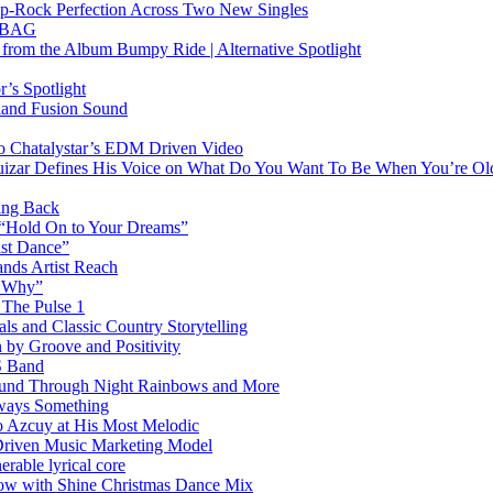
Pop-Rock Perfection Across Two New Singles
RTBAG
” from the Album Bumpy Ride | Alternative Spotlight
’s Spotlight
sland Fusion Sound
to Chatalystar’s EDM Driven Video
izar Defines His Voice on What Do You Want To Be When You’re Ol
ing Back
 “Hold On to Your Dreams”
ast Dance”
ands Artist Reach
w Why”
 The Pulse 1
 and Classic Country Storytelling
 by Groove and Positivity
S Band
Sound Through Night Rainbows and More
lways Something
 Azcuy at His Most Melodic
n-Driven Music Marketing Model
rable lyrical core
glow with Shine Christmas Dance Mix