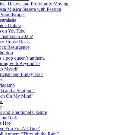
ctive, Heavy, and Profoundly Moving
ta Musica Stasera with Passion
c Soundscapes
tralasia
hine Online
s on YouTube
 matters in 2025?
co House Beats
ock Resurgence
the Sun
s a pop queen’s anthem.
 Song with Beyond 17
to Myself”
ricism and Funky Flair
en
Dyladamb
la and a Shotgun”
Been On My Mind”
ic
e
s and Emotional Closure
 and Grit
s Hot)”
ve You For All Time’
ll Anthem “Through the Rain”